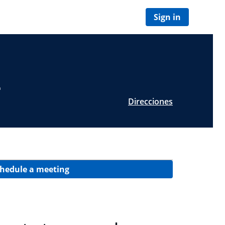
Sign in
L
Direcciones
hedule a meeting