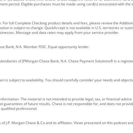
ment period. Eligible purchases must be made using card(s) associated with th
y. For full Complete Checking product details and fees, please review the Additi
ion is subject to change. QuickAccept is not available in U.S. territories or outsid
businesses. Message and data rates may apply from your service provider.
ase Bank, N.A. Member FDIC. Equal opportunity lender.
bsidiaries of JPMorgan Chase Bank, N.A. Chase Payment Solutions® is a registe
m is subject to availability. You should carefully consider your needs and object
formation. The material is not intended to provide legal, tax, or financial advice o
 guarantees of future results. Chase is not responsible for, and does not provide
qualified professional.
of J.P. Morgan Chase & Co and its affiliates. Views presented on this podcast are