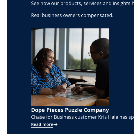
See how our products, services and insights 
Real business owners compensated.
Dope Pieces Puzzle Company
Chase for Business customer Kris Hale has spe
Read more