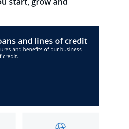
ou start, grow and
ans and lines of credit
ures and benefits of our business
 credit.