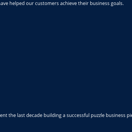
have helped our customers achieve their business goals.
nt the last decade building a successful puzzle business pi