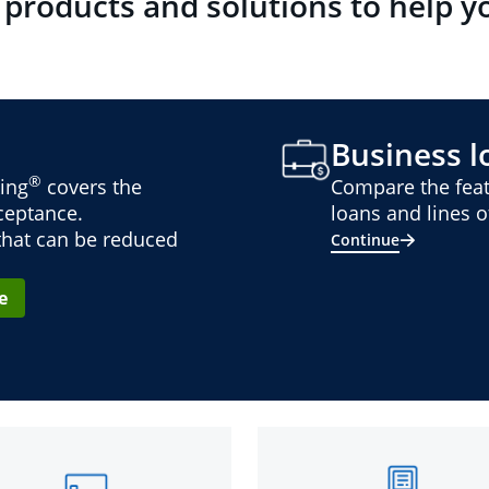
 products and solutions to help y
Business lo
®
ing
covers the
Compare the feat
cceptance.
loans and lines of
 that can be reduced
Continue
e