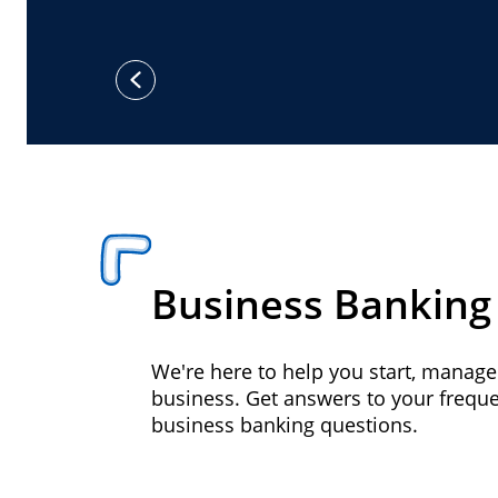
previous
Business Banking
We're here to help you start, manag
business. Get answers to your frequ
business banking questions.