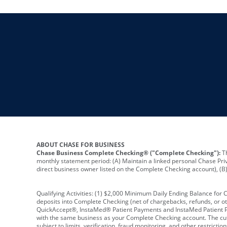
ABOUT CHASE FOR BUSINESS
Chase Business Complete Checking® ("Complete Checking"):
Th
monthly statement period: (A) Maintain a linked personal Chase Pri
direct business owner listed on the Complete Checking account), (B) 
Qualifying Activities: (1) $2,000 Minimum Daily Ending Balance for
deposits into Complete Checking (net of chargebacks, refunds, or o
QuickAccept®, InstaMed® Patient Payments and InstaMed Patient Po
with the same business as your Complete Checking account. The cutof
subject to limits, verification, fraud monitoring, and other restric