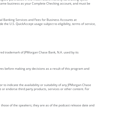
e same business as your Complete Checking account, and must be
onal Banking Services and Fees for Business Accounts at
e the U.S. QuickAccept usage subject to eligibility, terms of service,
red trademark of JPMorgan Chase Bank, N.A. used by its
ives before making any decisions as a result of this program and
r to indicate the availability or suitability of any JPMorgan Chase
 or endorse third party products, services or other content. For
 those of the speakers; they are as of the podcast release date and