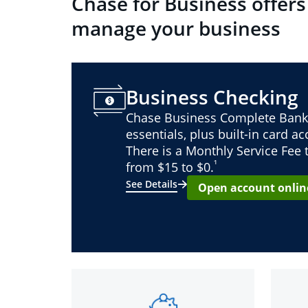
Chase for Business offers
manage your business
Business Checking
Chase Business Complete Bank
essentials, plus built-in card a
There is a Monthly Service Fee
¹
from $15 to $0.
See Details
Open account onlin