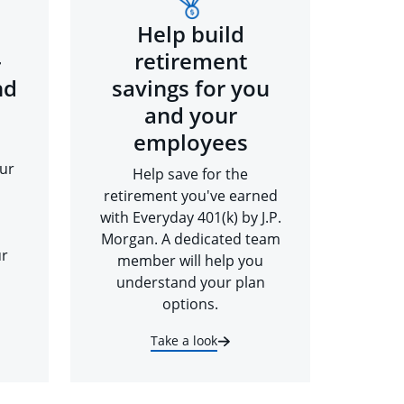
Help build
-
retirement
nd
savings for you
and your
employees
ur
Help save for the
retirement you've earned
with Everyday 401(k) by J.P.
Morgan. A dedicated team
ur
member will help you
understand your plan
options.
Take a look