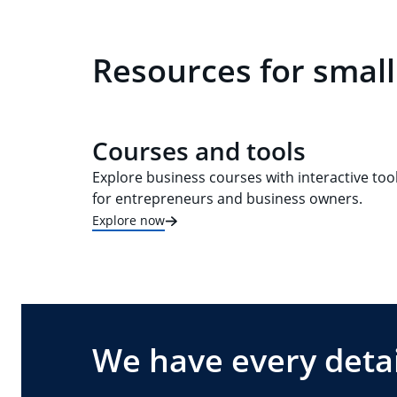
Resources for small
Courses and tools
Explore business courses with interactive too
for entrepreneurs and business owners.
Explore now
We have every detai