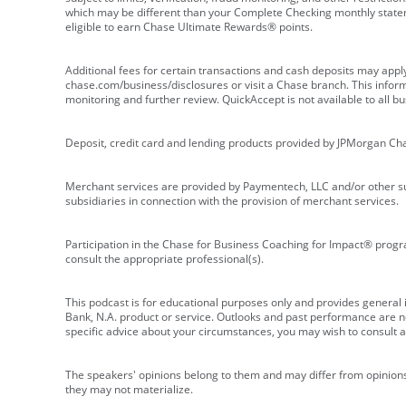
which may be different than your Complete Checking monthly state
eligible to earn Chase Ultimate Rewards® points.
Additional fees for certain transactions and cash deposits may appl
chase.com/business/disclosures or visit a Chase branch. This informat
monitoring and further review. QuickAccept is not available to all 
Deposit, credit card and lending products provided by JPMorgan Ch
Merchant services are provided by Paymentech, LLC and/or other su
subsidiaries in connection with the provision of merchant services.
Participation in the Chase for Business Coaching for Impact® progra
consult the appropriate professional(s).
This podcast is for educational purposes only and provides general in
Bank, N.A. product or service. Outlooks and past performance are not
specific advice about your circumstances, you may wish to consult a 
The speakers' opinions belong to them and may differ from opinions 
they may not materialize.