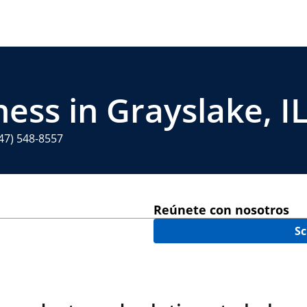
ess in Grayslake, I
47) 548-8557
Reúnete con nosotros
Sc