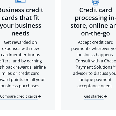
Business credit
Credit card
cards that fit
processing in
your business
store, online a
needs
on-the-go
Get rewarded on
Accept credit card
expenses with new
payments wherever yo
cardmember bonus
business happens.
offers, and by earning
Consult with a Chase
sh back rewards, airline
Payment Solutions℠
miles or credit card
advisor to discuss yo
ward points on all your
unique payment
business purchases.
acceptance needs.
Compare credit cards
Get started