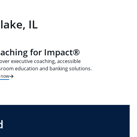
lake, IL
aching for Impact®
over executive coaching, accessible
sroom education and banking solutions.
t now
d