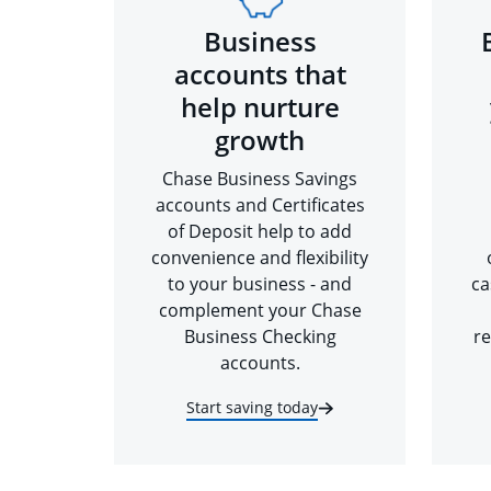
Business
accounts that
help nurture
growth
Chase Business Savings
accounts and Certificates
of Deposit help to add
convenience and flexibility
to your business - and
ca
complement your Chase
Business Checking
re
accounts.
Start saving today