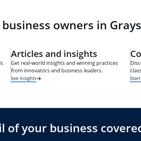
 business owners in Grays
Articles and insights
Co
ls
Get real-world insights and winning practices
Disc
from innovators and business leaders.
clas
See insights
Star
l of your business covere