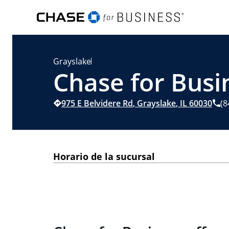
Grayslake
Chase for Busin
975 E Belvidere Rd
,
Grayslake
,
IL
60030
(8
Horario de la sucursal