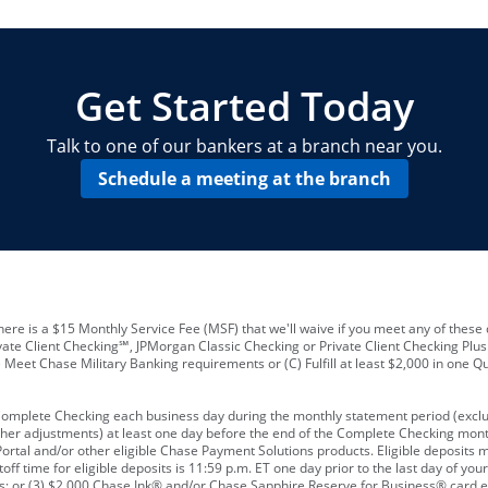
locations and number of employees
A
business checking account
Other requirements depend on what t
Your Employee Identification Number 
A PIN to assign to the card
Get Started Today
Talk to one of our bankers at a branch near you.
Schedule a meeting at the branch
ere is a $15 Monthly Service Fee (MSF) that we'll waive if you meet any of these 
vate Client Checking℠, JPMorgan Classic Checking or Private Client Checking Plu
Meet Chase Military Banking requirements or (C) Fulfill at least $2,000 in one Qu
 Complete Checking each business day during the monthly statement period (excl
ther adjustments) at least one day before the end of the Complete Checking mont
rtal and/or other eligible Chase Payment Solutions products. Eligible deposits
f time for eligible deposits is 11:59 p.m. ET one day prior to the last day of y
tions; or (3) $2,000 Chase Ink® and/or Chase Sapphire Reserve for Business® card e