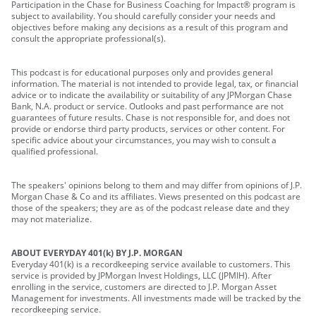
Participation in the Chase for Business Coaching for Impact® program is
subject to availability. You should carefully consider your needs and
objectives before making any decisions as a result of this program and
consult the appropriate professional(s).
This podcast is for educational purposes only and provides general
information. The material is not intended to provide legal, tax, or financial
advice or to indicate the availability or suitability of any JPMorgan Chase
Bank, N.A. product or service. Outlooks and past performance are not
guarantees of future results. Chase is not responsible for, and does not
provide or endorse third party products, services or other content. For
specific advice about your circumstances, you may wish to consult a
qualified professional.
The speakers' opinions belong to them and may differ from opinions of J.P.
Morgan Chase & Co and its affiliates. Views presented on this podcast are
those of the speakers; they are as of the podcast release date and they
may not materialize.
ABOUT EVERYDAY 401(k) BY J.P. MORGAN
Everyday 401(k) is a recordkeeping service available to customers. This
service is provided by JPMorgan Invest Holdings, LLC (JPMIH). After
enrolling in the service, customers are directed to J.P. Morgan Asset
Management for investments. All investments made will be tracked by the
recordkeeping service.