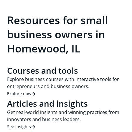
Resources for small
business owners in
Homewood, IL
Courses and tools
Explore business courses with interactive tools for
entrepreneurs and business owners.
Explore now
Articles and insights
Get real-world insights and winning practices from
innovators and business leaders.
See insights