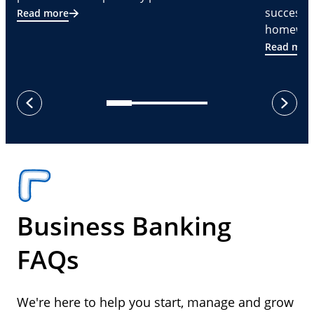
successf
Read more
homeware
Read mor
next
previous
Business Banking
FAQs
We're here to help you start, manage and grow