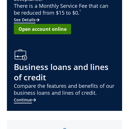
There is a Monthly Service Fee that can
¹
be reduced from $15 to $0.
See Details
Open account online
Business loans and lines
of credit
Compare the features and benefits of our
business loans and lines of credit.
Continue