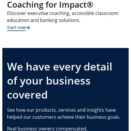
Coaching for Impact®
Discover executive coaching, accessible classroom
education and banking solutions.
Start now
We have every detail
of your business
covered
See how our products, services and insights have
helped our customers achieve their business goals.
Real business owners compensated.