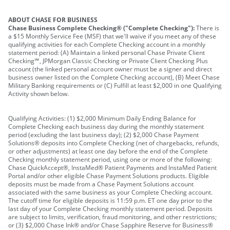
ABOUT CHASE FOR BUSINESS
Chase Business Complete Checking® ("Complete Checking"):
There is
a $15 Monthly Service Fee (MSF) that we'll waive if you meet any of these
qualifying activities for each Complete Checking account in a monthly
statement period: (A) Maintain a linked personal Chase Private Client
Checking℠, JPMorgan Classic Checking or Private Client Checking Plus
account (the linked personal account owner must be a signer and direct
business owner listed on the Complete Checking account), (B) Meet Chase
Military Banking requirements or (C) Fulfill at least $2,000 in one Qualifying
Activity shown below.
Qualifying Activities: (1) $2,000 Minimum Daily Ending Balance for
Complete Checking each business day during the monthly statement
period (excluding the last business day); (2) $2,000 Chase Payment
Solutions® deposits into Complete Checking (net of chargebacks, refunds,
or other adjustments) at least one day before the end of the Complete
Checking monthly statement period, using one or more of the following:
Chase QuickAccept®, InstaMed® Patient Payments and InstaMed Patient
Portal and/or other eligible Chase Payment Solutions products. Eligible
deposits must be made from a Chase Payment Solutions account
associated with the same business as your Complete Checking account.
The cutoff time for eligible deposits is 11:59 p.m. ET one day prior to the
last day of your Complete Checking monthly statement period. Deposits
are subject to limits, verification, fraud monitoring, and other restrictions;
or (3) $2,000 Chase Ink® and/or Chase Sapphire Reserve for Business®