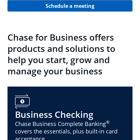
Schedule a meeting
Chase for Business offers
products and solutions to
help you start, grow and
manage your business
Business Checking
®
Chase Business Complete Banking
covers the essentials, plus built-in card
acceptance.