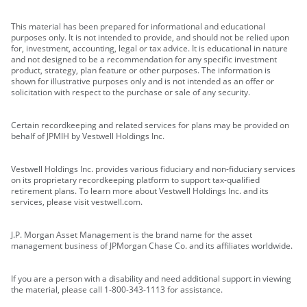
This material has been prepared for informational and educational
purposes only. It is not intended to provide, and should not be relied upon
for, investment, accounting, legal or tax advice. It is educational in nature
and not designed to be a recommendation for any specific investment
product, strategy, plan feature or other purposes. The information is
shown for illustrative purposes only and is not intended as an offer or
solicitation with respect to the purchase or sale of any security.
Certain recordkeeping and related services for plans may be provided on
behalf of JPMIH by Vestwell Holdings Inc.
Vestwell Holdings Inc. provides various fiduciary and non-fiduciary services
on its proprietary recordkeeping platform to support tax-qualified
retirement plans. To learn more about Vestwell Holdings Inc. and its
services, please visit vestwell.com.
J.P. Morgan Asset Management is the brand name for the asset
management business of JPMorgan Chase Co. and its affiliates worldwide.
If you are a person with a disability and need additional support in viewing
the material, please call 1-800-343-1113 for assistance.