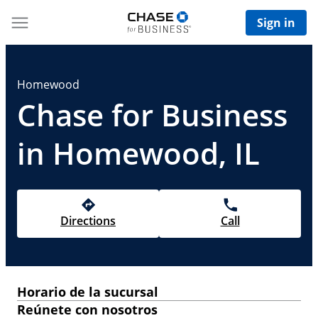
Sign in
Homewood
Chase for Business
in Homewood, IL
Directions
Call
Horario de la sucursal
Reúnete con nosotros