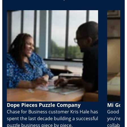
Dope Pieces Puzzle Company
Mi Golo
Chase for Business customer Kris Hale has
Good part
spent the last decade building a successful
you're Cr
puzzle business piece by piece.
collabora