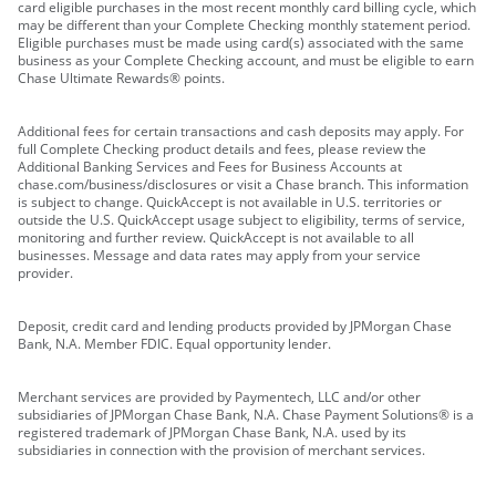
card eligible purchases in the most recent monthly card billing cycle, which
may be different than your Complete Checking monthly statement period.
Eligible purchases must be made using card(s) associated with the same
business as your Complete Checking account, and must be eligible to earn
Chase Ultimate Rewards® points.
Additional fees for certain transactions and cash deposits may apply. For
full Complete Checking product details and fees, please review the
Additional Banking Services and Fees for Business Accounts at
chase.com/business/disclosures or visit a Chase branch. This information
is subject to change. QuickAccept is not available in U.S. territories or
outside the U.S. QuickAccept usage subject to eligibility, terms of service,
monitoring and further review. QuickAccept is not available to all
businesses. Message and data rates may apply from your service
provider.
Deposit, credit card and lending products provided by JPMorgan Chase
Bank, N.A. Member FDIC. Equal opportunity lender.
Merchant services are provided by Paymentech, LLC and/or other
subsidiaries of JPMorgan Chase Bank, N.A. Chase Payment Solutions® is a
registered trademark of JPMorgan Chase Bank, N.A. used by its
subsidiaries in connection with the provision of merchant services.