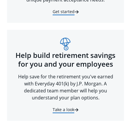
Get started
Help build retirement savings
for you and your employees
Help save for the retirement you've earned
with Everyday 401(k) by J.P. Morgan. A
dedicated team member will help you
understand your plan options.
Take a look