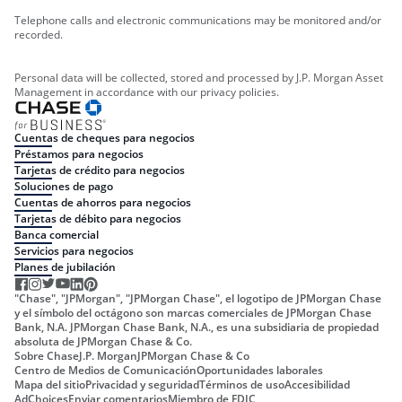
Telephone calls and electronic communications may be monitored and/or
recorded.
Personal data will be collected, stored and processed by J.P. Morgan Asset
Management in accordance with our privacy policies.
Cuentas de cheques para negocios
Préstamos para negocios
Tarjetas de crédito para negocios
Soluciones de pago
Cuentas de ahorros para negocios
Tarjetas de débito para negocios
Banca comercial
Servicios para negocios
Planes de jubilación
"Chase", "JPMorgan", "JPMorgan Chase", el logotipo de JPMorgan Chase
y el símbolo del octágono son marcas comerciales de JPMorgan Chase
Bank, N.A. JPMorgan Chase Bank, N.A., es una subsidiaria de propiedad
absoluta de JPMorgan Chase & Co.
Sobre Chase
J.P. Morgan
JPMorgan Chase & Co
Centro de Medios de Comunicación
Oportunidades laborales
Mapa del sitio
Privacidad y seguridad
Términos de uso
Accesibilidad
AdChoices
Enviar comentarios
Miembro de FDIC