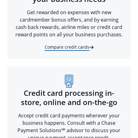
Get rewarded on expenses with new
cardmember bonus offers, and by earning
cash back rewards, airline miles or credit card
reward points on all your business purchases.
Compare credit cards
Credit card processing in-
store, online and on-the-go
Accept credit card payments wherever your
business happens. Consult with a Chase
Payment Solutions℠ advisor to discuss your
unique payment acceptance needs.