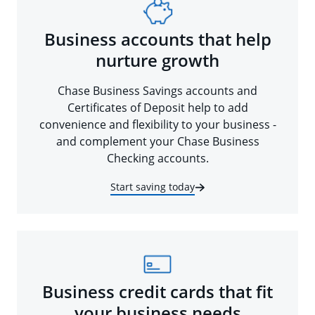
Business accounts that help
nurture growth
Chase Business Savings accounts and
Certificates of Deposit help to add
convenience and flexibility to your business -
and complement your Chase Business
Checking accounts.
Start saving today
Business credit cards that fit
your business needs