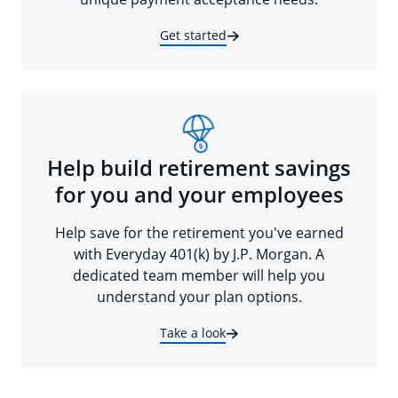
Get started
Help build retirement savings
for you and your employees
Help save for the retirement you've earned
with Everyday 401(k) by J.P. Morgan. A
dedicated team member will help you
understand your plan options.
Take a look