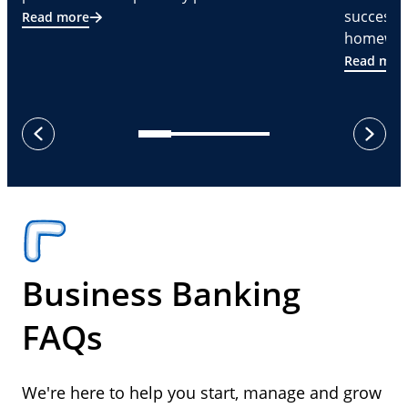
successf
Read more
homeware
Read mor
next
previous
Business Banking
FAQs
We're here to help you start, manage and grow