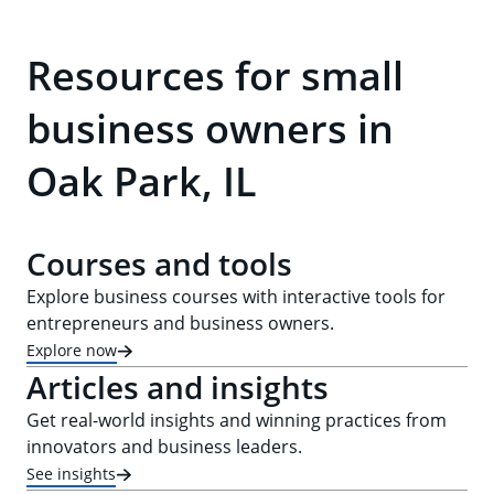
Resources for small
business owners in
Oak Park, IL
Courses and tools
Explore business courses with interactive tools for
entrepreneurs and business owners.
Explore now
Articles and insights
Get real-world insights and winning practices from
innovators and business leaders.
See insights