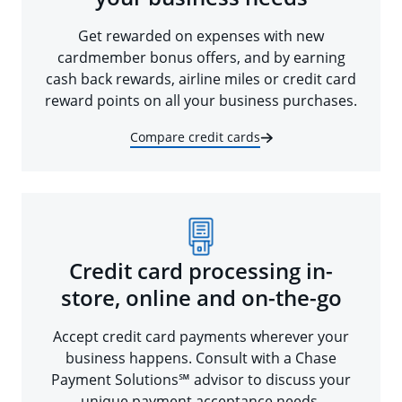
Get rewarded on expenses with new
cardmember bonus offers, and by earning
cash back rewards, airline miles or credit card
reward points on all your business purchases.
Compare credit cards
Credit card processing in-
store, online and on-the-go
Accept credit card payments wherever your
business happens. Consult with a Chase
Payment Solutions℠ advisor to discuss your
unique payment acceptance needs.