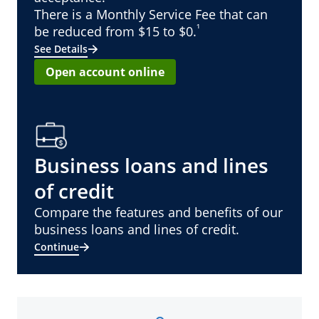
There is a Monthly Service Fee that can
¹
be reduced from $15 to $0.
See Details
Open account online
Business loans and lines
of credit
Compare the features and benefits of our
business loans and lines of credit.
Continue