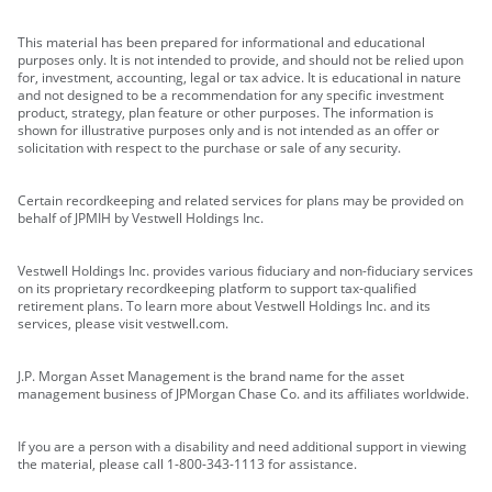
This material has been prepared for informational and educational
purposes only. It is not intended to provide, and should not be relied upon
for, investment, accounting, legal or tax advice. It is educational in nature
and not designed to be a recommendation for any specific investment
product, strategy, plan feature or other purposes. The information is
shown for illustrative purposes only and is not intended as an offer or
solicitation with respect to the purchase or sale of any security.
Certain recordkeeping and related services for plans may be provided on
behalf of JPMIH by Vestwell Holdings Inc.
Vestwell Holdings Inc. provides various fiduciary and non-fiduciary services
on its proprietary recordkeeping platform to support tax-qualified
retirement plans. To learn more about Vestwell Holdings Inc. and its
services, please visit vestwell.com.
J.P. Morgan Asset Management is the brand name for the asset
management business of JPMorgan Chase Co. and its affiliates worldwide.
If you are a person with a disability and need additional support in viewing
the material, please call 1-800-343-1113 for assistance.