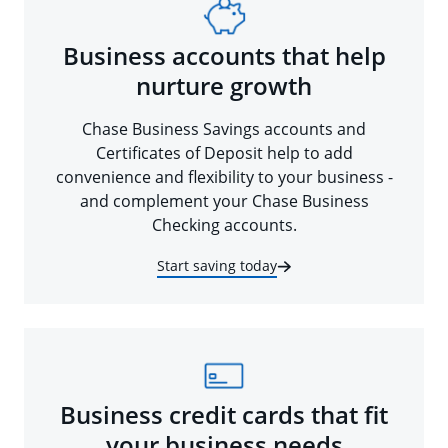
Business accounts that help
nurture growth
Chase Business Savings accounts and
Certificates of Deposit help to add
convenience and flexibility to your business -
and complement your Chase Business
Checking accounts.
Start saving today
Business credit cards that fit
your business needs