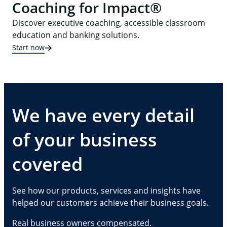
Coaching for Impact®
Discover executive coaching, accessible classroom
education and banking solutions.
Start now
We have every detail
of your business
covered
See how our products, services and insights have
helped our customers achieve their business goals.
Real business owners compensated.