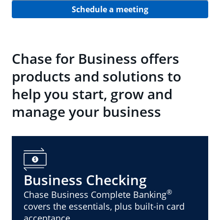
Schedule a meeting
Chase for Business offers
products and solutions to
help you start, grow and
manage your business
Business Checking
®
Chase Business Complete Banking
covers the essentials, plus built-in card
acceptance.