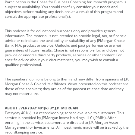
Participation in the Chase for Business Coaching for Impact® program is
subject to availability. You should carefully consider your needs and
objectives before making any decisions as a result of this program and
consult the appropriate professional(s).
This podcast is for educational purposes only and provides general
information. The material is not intended to provide legal, tax, or financial
advice or to indicate the availability or suitability of any JPMorgan Chase
Bank, N.A. product or service. Outlooks and past performance are not
guarantees of future results. Chase is not responsible for, and does not
provide or endorse third party products, services or other content. For
specific advice about your circumstances, you may wish to consult a
qualified professional.
The speakers' opinions belong to them and may differ from opinions of J.P.
Morgan Chase & Co and its affiliates. Views presented on this podcast are
those of the speakers; they are as of the podcast release date and they
may not materialize.
ABOUT EVERYDAY 401(k) BY J.P. MORGAN
Everyday 401(k) is a recordkeeping service available to customers. This
service is provided by JPMorgan Invest Holdings, LLC (JPMIH). After
enrolling in the service, customers are directed to J.P. Morgan Asset
Management for investments. All investments made will be tracked by the
recordkeeping service.