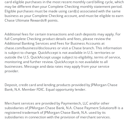
card eligible purchases in the most recent monthly card billing cycle, which
may be different than your Complete Checking monthly statement period.
Eligible purchases must be made using card(s) associated with the same
business as your Complete Checking account, and must be eligible to earn
Chase Ultimate Rewards® points.
Additional fees for certain transactions and cash deposits may apply. For
full Complete Checking product details and fees, please review the
Additional Banking Services and Fees for Business Accounts at
chase.com/business/disclosures or visit a Chase branch. This information
is subject to change. QuickAccept is not available in U.S. territories or
outside the U.S. QuickAccept usage subject to eligibility, terms of service,
monitoring and further review. QuickAccept is not available to all
businesses. Message and data rates may apply from your service
provider.
Deposit, credit card and lending products provided by JPMorgan Chase
Bank, N.A. Member FDIC. Equal opportunity lender.
Merchant services are provided by Paymentech, LLC and/or other
subsidiaries of JPMorgan Chase Bank, N.A. Chase Payment Solutions® is a
registered trademark of JPMorgan Chase Bank, N.A. used by its
subsidiaries in connection with the provision of merchant services.