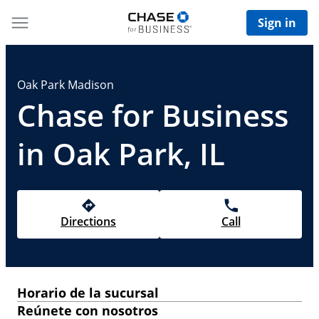
Sign in
Oak Park Madison
Chase for Business
in Oak Park, IL
Directions
Call
Horario de la sucursal
Reúnete con nosotros