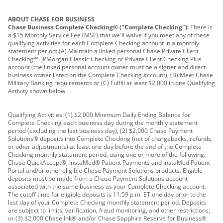
ABOUT CHASE FOR BUSINESS
Chase Business Complete Checking® ("Complete Checking"):
There is
a $15 Monthly Service Fee (MSF) that we'll waive if you meet any of these
qualifying activities for each Complete Checking account in a monthly
statement period: (A) Maintain a linked personal Chase Private Client
Checking℠, JPMorgan Classic Checking or Private Client Checking Plus
account (the linked personal account owner must be a signer and direct
business owner listed on the Complete Checking account), (B) Meet Chase
Military Banking requirements or (C) Fulfill at least $2,000 in one Qualifying
Activity shown below.
Qualifying Activities: (1) $2,000 Minimum Daily Ending Balance for
Complete Checking each business day during the monthly statement
period (excluding the last business day); (2) $2,000 Chase Payment
Solutions® deposits into Complete Checking (net of chargebacks, refunds,
or other adjustments) at least one day before the end of the Complete
Checking monthly statement period, using one or more of the following:
Chase QuickAccept®, InstaMed® Patient Payments and InstaMed Patient
Portal and/or other eligible Chase Payment Solutions products. Eligible
deposits must be made from a Chase Payment Solutions account
associated with the same business as your Complete Checking account.
The cutoff time for eligible deposits is 11:59 p.m. ET one day prior to the
last day of your Complete Checking monthly statement period. Deposits
are subject to limits, verification, fraud monitoring, and other restrictions;
or (3) $2,000 Chase Ink® and/or Chase Sapphire Reserve for Business®