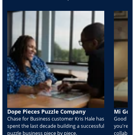
Dope Pieces Puzzle Company
Mi Golo
Chase for Business customer Kris Hale has
Good part
spent the last decade building a successful
you're Cr
puzzle business piece by piece.
collabora