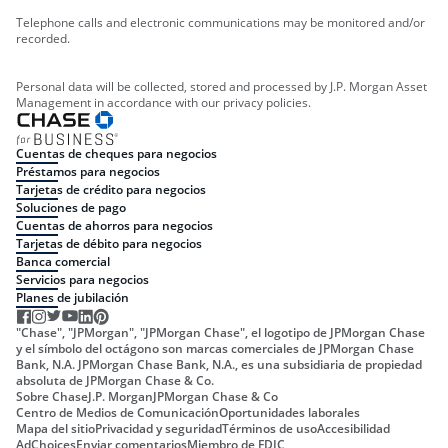
Telephone calls and electronic communications may be monitored and/or
recorded.
Personal data will be collected, stored and processed by J.P. Morgan Asset
Management in accordance with our privacy policies.
Cuentas de cheques para negocios
Préstamos para negocios
Tarjetas de crédito para negocios
Soluciones de pago
Cuentas de ahorros para negocios
Tarjetas de débito para negocios
Banca comercial
Servicios para negocios
Planes de jubilación
"Chase", "JPMorgan", "JPMorgan Chase", el logotipo de JPMorgan Chase
y el símbolo del octágono son marcas comerciales de JPMorgan Chase
Bank, N.A. JPMorgan Chase Bank, N.A., es una subsidiaria de propiedad
absoluta de JPMorgan Chase & Co.
Sobre Chase
J.P. Morgan
JPMorgan Chase & Co
Centro de Medios de Comunicación
Oportunidades laborales
Mapa del sitio
Privacidad y seguridad
Términos de uso
Accesibilidad
AdChoices
Enviar comentarios
Miembro de FDIC