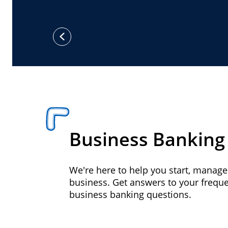
previous
Business Banking
We're here to help you start, manag
business. Get answers to your frequ
business banking questions.