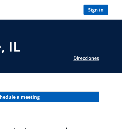
Sign in
, IL
Direcciones
hedule a meeting