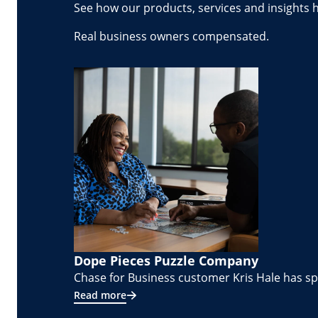
See how our products, services and insights 
Real business owners compensated.
Dope Pieces Puzzle Company
Chase for Business customer Kris Hale has spe
Read more