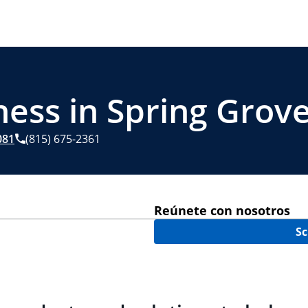
ess in Spring Grove
081
(815) 675-2361
Reúnete con nosotros
Sc