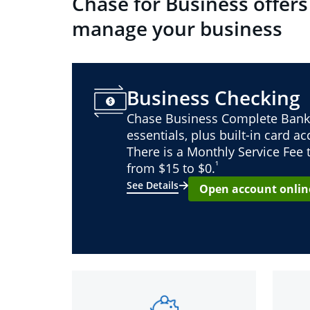
Chase for Business offers
manage your business
Business Checking
Chase Business Complete Bank
essentials, plus built-in card a
There is a Monthly Service Fee
¹
from $15 to $0.
See Details
Open account onlin