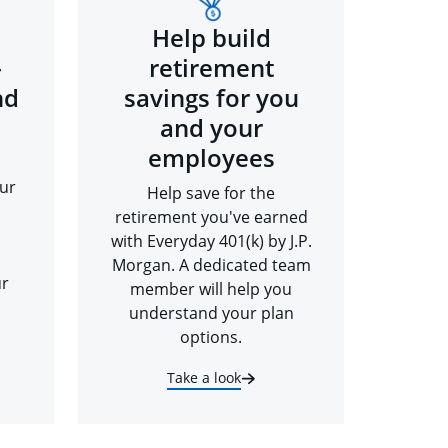
Help build
-
retirement
nd
savings for you
and your
employees
ur
Help save for the
retirement you've earned
with Everyday 401(k) by J.P.
Morgan. A dedicated team
ur
member will help you
understand your plan
options.
Take a look