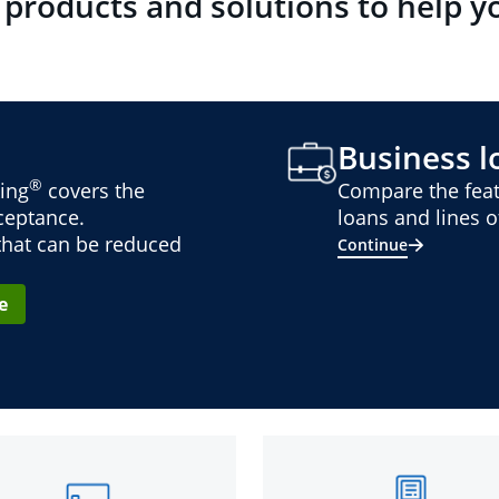
 products and solutions to help y
Business lo
®
ing
covers the
Compare the feat
cceptance.
loans and lines of
 that can be reduced
Continue
e