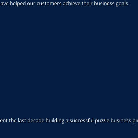
have helped our customers achieve their business goals.
nt the last decade building a successful puzzle business pi