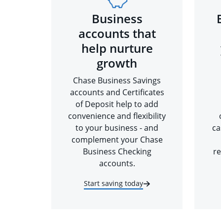
Business
accounts that
help nurture
growth
Chase Business Savings
accounts and Certificates
of Deposit help to add
convenience and flexibility
to your business - and
ca
complement your Chase
Business Checking
re
accounts.
Start saving today