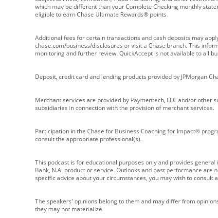
which may be different than your Complete Checking monthly state
eligible to earn Chase Ultimate Rewards® points.
Additional fees for certain transactions and cash deposits may appl
chase.com/business/disclosures or visit a Chase branch. This informat
monitoring and further review. QuickAccept is not available to all 
Deposit, credit card and lending products provided by JPMorgan Ch
Merchant services are provided by Paymentech, LLC and/or other su
subsidiaries in connection with the provision of merchant services.
Participation in the Chase for Business Coaching for Impact® progra
consult the appropriate professional(s).
This podcast is for educational purposes only and provides general in
Bank, N.A. product or service. Outlooks and past performance are not
specific advice about your circumstances, you may wish to consult a 
The speakers' opinions belong to them and may differ from opinions 
they may not materialize.