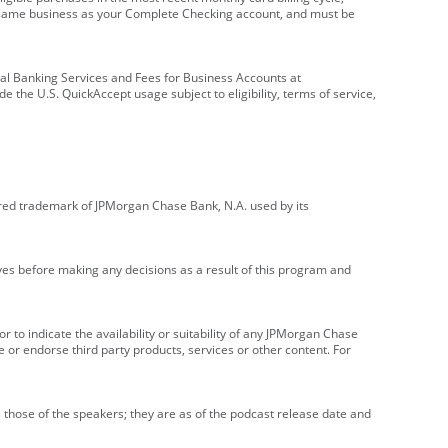
e same business as your Complete Checking account, and must be
onal Banking Services and Fees for Business Accounts at
e the U.S. QuickAccept usage subject to eligibility, terms of service,
red trademark of JPMorgan Chase Bank, N.A. used by its
ives before making any decisions as a result of this program and
r to indicate the availability or suitability of any JPMorgan Chase
 or endorse third party products, services or other content. For
 those of the speakers; they are as of the podcast release date and