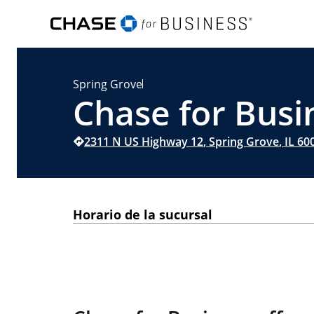
Spring Grove
Chase for Busin
2311 N US Highway 12
,
Spring Grove
,
IL
60
Horario de la sucursal