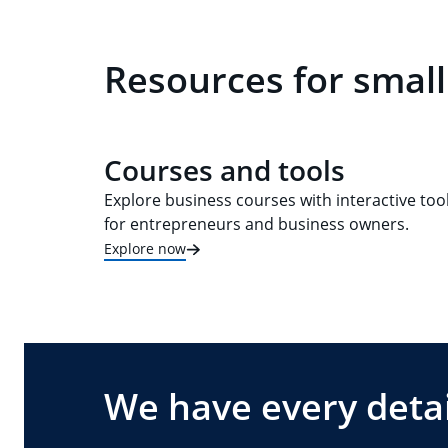
Resources for small
Courses and tools
Explore business courses with interactive too
for entrepreneurs and business owners.
Explore now
We have every detai