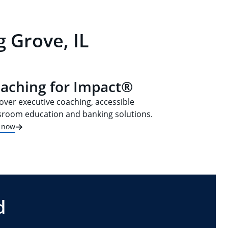
 Grove, IL
aching for Impact®
over executive coaching, accessible
sroom education and banking solutions.
t now
d