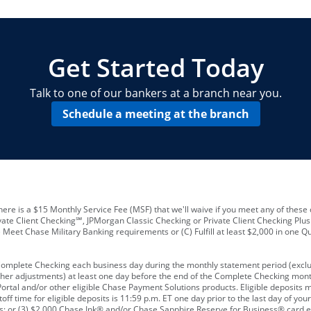
locations and number of employees
A
business checking account
Other requirements depend on what t
Your Employee Identification Number 
A PIN to assign to the card
Get Started Today
Talk to one of our bankers at a branch near you.
Schedule a meeting at the branch
ere is a $15 Monthly Service Fee (MSF) that we'll waive if you meet any of these 
vate Client Checking℠, JPMorgan Classic Checking or Private Client Checking Plu
Meet Chase Military Banking requirements or (C) Fulfill at least $2,000 in one Qu
 Complete Checking each business day during the monthly statement period (excl
ther adjustments) at least one day before the end of the Complete Checking mont
rtal and/or other eligible Chase Payment Solutions products. Eligible deposits
f time for eligible deposits is 11:59 p.m. ET one day prior to the last day of y
tions; or (3) $2,000 Chase Ink® and/or Chase Sapphire Reserve for Business® card e