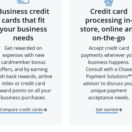
Business credit
Credit card
cards that fit
processing in
your business
store, online a
needs
on-the-go
Get rewarded on
Accept credit card
expenses with new
payments wherever yo
cardmember bonus
business happens.
offers, and by earning
Consult with a Chase
sh back rewards, airline
Payment Solutions℠
miles or credit card
advisor to discuss yo
ward points on all your
unique payment
business purchases.
acceptance needs.
Compare credit cards
Get started