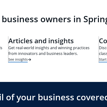
 business owners in Spring
Articles and insights
Co
ls
Get real-world insights and winning practices
Disc
from innovators and business leaders.
clas
See insights
Star
l of your business covere