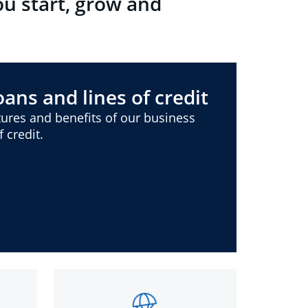
ou start, grow and
ans and lines of credit
ures and benefits of our business
 credit.