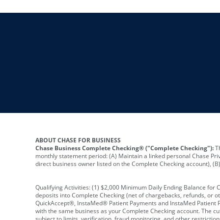
ABOUT CHASE FOR BUSINESS
Chase Business Complete Checking® ("Complete Checking"):
Th
monthly statement period: (A) Maintain a linked personal Chase Pri
direct business owner listed on the Complete Checking account), (B) 
Qualifying Activities: (1) $2,000 Minimum Daily Ending Balance for
deposits into Complete Checking (net of chargebacks, refunds, or o
QuickAccept®, InstaMed® Patient Payments and InstaMed Patient Po
with the same business as your Complete Checking account. The cutof
subject to limits, verification, fraud monitoring, and other restric