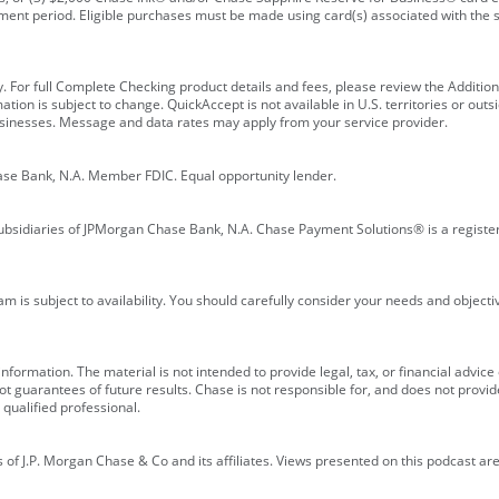
ment period. Eligible purchases must be made using card(s) associated with th
y. For full Complete Checking product details and fees, please review the Additi
ion is subject to change. QuickAccept is not available in U.S. territories or outsid
businesses. Message and data rates may apply from your service provider.
ase Bank, N.A. Member FDIC. Equal opportunity lender.
bsidiaries of JPMorgan Chase Bank, N.A. Chase Payment Solutions® is a registe
m is subject to availability. You should carefully consider your needs and object
formation. The material is not intended to provide legal, tax, or financial advice o
 guarantees of future results. Chase is not responsible for, and does not provide
qualified professional.
of J.P. Morgan Chase & Co and its affiliates. Views presented on this podcast are