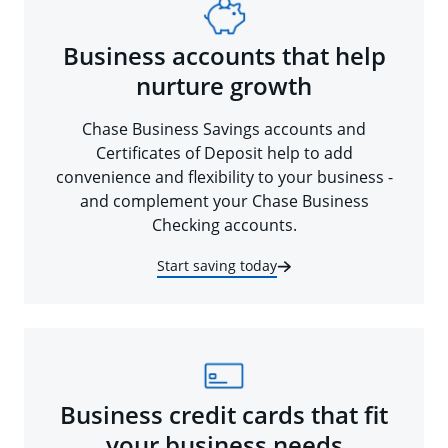
Business accounts that help
nurture growth
Chase Business Savings accounts and
Certificates of Deposit help to add
convenience and flexibility to your business -
and complement your Chase Business
Checking accounts.
Start saving today
Business credit cards that fit
your business needs