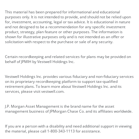
This material has been prepared for informational and educational
purposes only. It is not intended to provide, and should not be relied upon
for, investment, accounting, legal or tax advice. It is educational in nature
and not designed to be a recommendation for any specific investment
product, strategy, plan feature or other purposes. The information is
shown for illustrative purposes only and is not intended as an offer or
solicitation with respect to the purchase or sale of any security.
Certain recordkeeping and related services for plans may be provided on
behalf of JPMIH by Vestwell Holdings Inc.
Vestwell Holdings Inc. provides various fiduciary and non-fiduciary services
on its proprietary recordkeeping platform to support tax-qualified
retirement plans. To learn more about Vestwell Holdings Inc. and its
services, please visit vestwell.com.
J.P. Morgan Asset Management is the brand name for the asset
management business of JPMorgan Chase Co. and its affiliates worldwide.
If you are a person with a disability and need additional support in viewing
the material, please call 1-800-343-1113 for assistance.