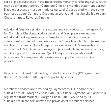
card eligible purchases in the most recent monthly card billing cycle, which
may be different than your Complete Checking monthly statement period.
Eligible purchases must be made using card(s) associated with the same
business as your Complete Checking account, and must be eligible to earn
Chase Ultimate Rewards® points.
Additional fees for certain transactions and cash deposits may apply. For
full Complete Checking product details and fees, please review the
Additional Banking Services and Fees for Business Accounts at
chase.com/business/disclosures or visit a Chase branch. This information
is subject to change. QuickAccept is not available in U.S. territories or
outside the U.S. QuickAccept usage subject to eligibility, terms of service,
monitoring and further review. QuickAccept is not available to all
businesses. Message and data rates may apply from your service
provider.
Deposit, credit card and lending products provided by JPMorgan Chase
Bank, N.A. Member FDIC. Equal opportunity lender.
Merchant services are provided by Paymentech, LLC and/or other
subsidiaries of JPMorgan Chase Bank, N.A. Chase Payment Solutions® is a
registered trademark of JPMorgan Chase Bank, N.A. used by its
subsidiaries in connection with the provision of merchant services.