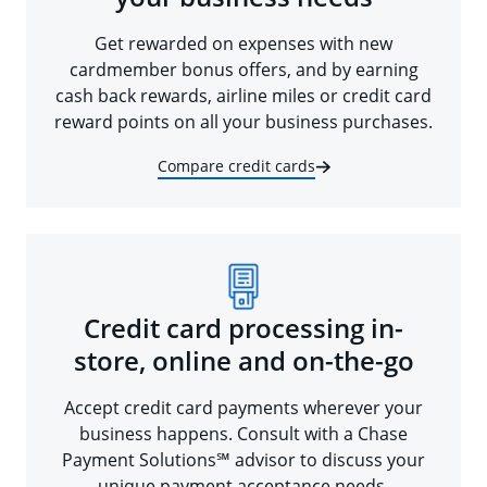
Get rewarded on expenses with new
cardmember bonus offers, and by earning
cash back rewards, airline miles or credit card
reward points on all your business purchases.
Compare credit cards
Credit card processing in-
store, online and on-the-go
Accept credit card payments wherever your
business happens. Consult with a Chase
Payment Solutions℠ advisor to discuss your
unique payment acceptance needs.