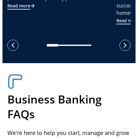
successf
Read more
homeware
Read mor
next
previous
Business Banking
FAQs
We're here to help you start, manage and grow