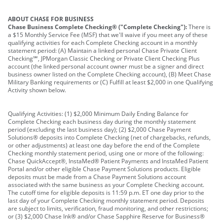
ABOUT CHASE FOR BUSINESS
Chase Business Complete Checking® ("Complete Checking"):
There is
a $15 Monthly Service Fee (MSF) that we'll waive if you meet any of these
qualifying activities for each Complete Checking account in a monthly
statement period: (A) Maintain a linked personal Chase Private Client
Checking℠, JPMorgan Classic Checking or Private Client Checking Plus
account (the linked personal account owner must be a signer and direct
business owner listed on the Complete Checking account), (B) Meet Chase
Military Banking requirements or (C) Fulfill at least $2,000 in one Qualifying
Activity shown below.
Qualifying Activities: (1) $2,000 Minimum Daily Ending Balance for
Complete Checking each business day during the monthly statement
period (excluding the last business day); (2) $2,000 Chase Payment
Solutions® deposits into Complete Checking (net of chargebacks, refunds,
or other adjustments) at least one day before the end of the Complete
Checking monthly statement period, using one or more of the following:
Chase QuickAccept®, InstaMed® Patient Payments and InstaMed Patient
Portal and/or other eligible Chase Payment Solutions products. Eligible
deposits must be made from a Chase Payment Solutions account
associated with the same business as your Complete Checking account.
The cutoff time for eligible deposits is 11:59 p.m. ET one day prior to the
last day of your Complete Checking monthly statement period. Deposits
are subject to limits, verification, fraud monitoring, and other restrictions;
or (3) $2,000 Chase Ink® and/or Chase Sapphire Reserve for Business®