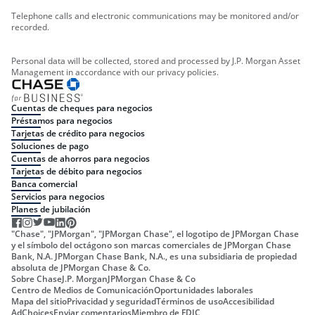
Telephone calls and electronic communications may be monitored and/or
recorded.
Personal data will be collected, stored and processed by J.P. Morgan Asset
Management in accordance with our privacy policies.
Cuentas de cheques para negocios
Préstamos para negocios
Tarjetas de crédito para negocios
Soluciones de pago
Cuentas de ahorros para negocios
Tarjetas de débito para negocios
Banca comercial
Servicios para negocios
Planes de jubilación
"Chase", "JPMorgan", "JPMorgan Chase", el logotipo de JPMorgan Chase
y el símbolo del octágono son marcas comerciales de JPMorgan Chase
Bank, N.A. JPMorgan Chase Bank, N.A., es una subsidiaria de propiedad
absoluta de JPMorgan Chase & Co.
Sobre Chase
J.P. Morgan
JPMorgan Chase & Co
Centro de Medios de Comunicación
Oportunidades laborales
Mapa del sitio
Privacidad y seguridad
Términos de uso
Accesibilidad
AdChoices
Enviar comentarios
Miembro de FDIC