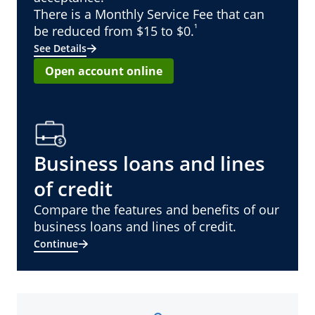
There is a Monthly Service Fee that can
¹
be reduced from $15 to $0.
See Details
Open account online
Business loans and lines
of credit
Compare the features and benefits of our
business loans and lines of credit.
Continue