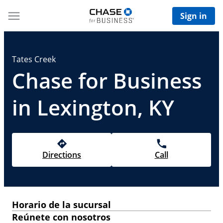
Sign in
Tates Creek
Chase for Business
in Lexington, KY
Directions
Call
Horario de la sucursal
Reúnete con nosotros