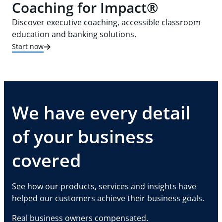
Coaching for Impact®
Discover executive coaching, accessible classroom
education and banking solutions.
Start now
We have every detail
of your business
covered
See how our products, services and insights have
helped our customers achieve their business goals.
Real business owners compensated.