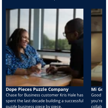
Dope Pieces Puzzle Company
Mi Golo
Chase for Business customer Kris Hale has
Good part
spent the last decade building a successful
you're Cr
puzzle business piece by piece.
collabora