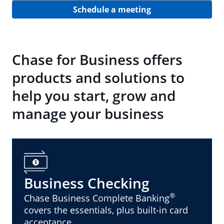
Schedule a meeting
Chase for Business offers
products and solutions to
help you start, grow and
manage your business
Business Checking
®
Chase Business Complete Banking
covers the essentials, plus built-in card
acceptance.