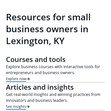
Resources for small
business owners in
Lexington, KY
Courses and tools
Explore business courses with interactive tools for
entrepreneurs and business owners.
Explore now
Articles and insights
Get real-world insights and winning practices from
innovators and business leaders.
See insights