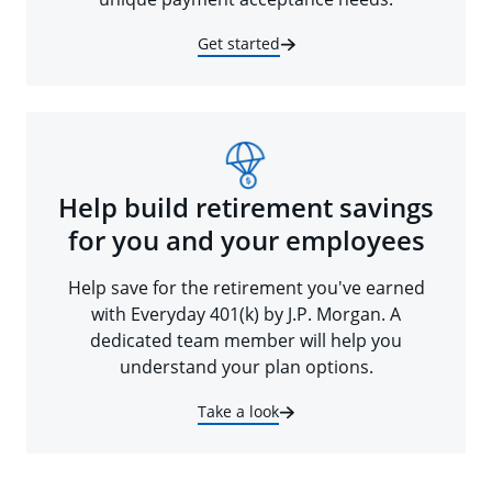
Get started
Help build retirement savings
for you and your employees
Help save for the retirement you've earned
with Everyday 401(k) by J.P. Morgan. A
dedicated team member will help you
understand your plan options.
Take a look