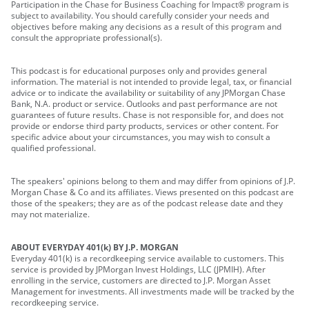
Participation in the Chase for Business Coaching for Impact® program is
subject to availability. You should carefully consider your needs and
objectives before making any decisions as a result of this program and
consult the appropriate professional(s).
This podcast is for educational purposes only and provides general
information. The material is not intended to provide legal, tax, or financial
advice or to indicate the availability or suitability of any JPMorgan Chase
Bank, N.A. product or service. Outlooks and past performance are not
guarantees of future results. Chase is not responsible for, and does not
provide or endorse third party products, services or other content. For
specific advice about your circumstances, you may wish to consult a
qualified professional.
The speakers' opinions belong to them and may differ from opinions of J.P.
Morgan Chase & Co and its affiliates. Views presented on this podcast are
those of the speakers; they are as of the podcast release date and they
may not materialize.
ABOUT EVERYDAY 401(k) BY J.P. MORGAN
Everyday 401(k) is a recordkeeping service available to customers. This
service is provided by JPMorgan Invest Holdings, LLC (JPMIH). After
enrolling in the service, customers are directed to J.P. Morgan Asset
Management for investments. All investments made will be tracked by the
recordkeeping service.