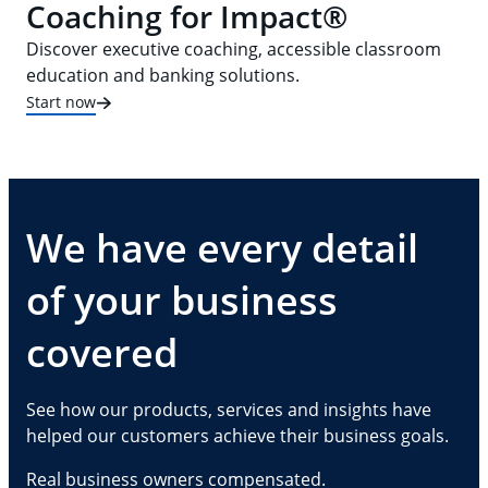
Coaching for Impact®
Discover executive coaching, accessible classroom
education and banking solutions.
Start now
We have every detail
of your business
covered
See how our products, services and insights have
helped our customers achieve their business goals.
Real business owners compensated.