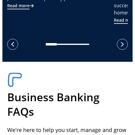
successf
Read more
homeware
Read mor
next
previous
Business Banking
FAQs
We're here to help you start, manage and grow