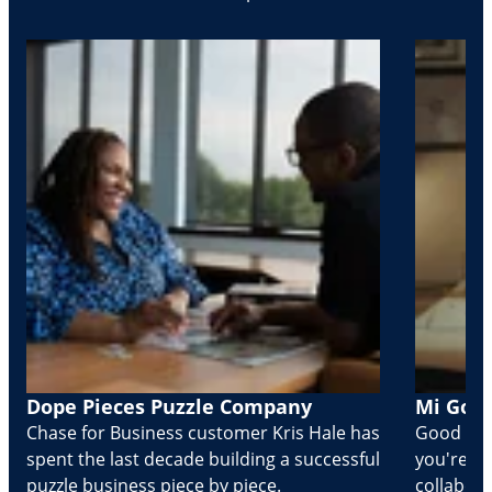
Dope Pieces Puzzle Company
Mi Golo
Chase for Business customer Kris Hale has
Good part
spent the last decade building a successful
you're Cr
puzzle business piece by piece.
collabora