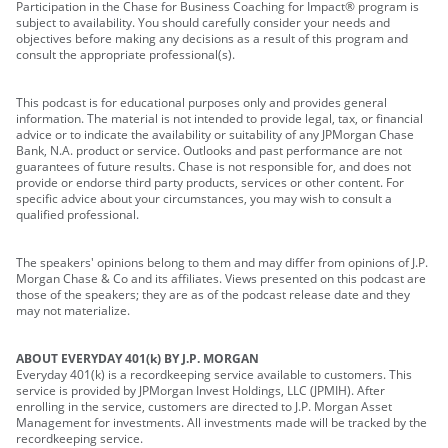
Participation in the Chase for Business Coaching for Impact® program is
subject to availability. You should carefully consider your needs and
objectives before making any decisions as a result of this program and
consult the appropriate professional(s).
This podcast is for educational purposes only and provides general
information. The material is not intended to provide legal, tax, or financial
advice or to indicate the availability or suitability of any JPMorgan Chase
Bank, N.A. product or service. Outlooks and past performance are not
guarantees of future results. Chase is not responsible for, and does not
provide or endorse third party products, services or other content. For
specific advice about your circumstances, you may wish to consult a
qualified professional.
The speakers' opinions belong to them and may differ from opinions of J.P.
Morgan Chase & Co and its affiliates. Views presented on this podcast are
those of the speakers; they are as of the podcast release date and they
may not materialize.
ABOUT EVERYDAY 401(k) BY J.P. MORGAN
Everyday 401(k) is a recordkeeping service available to customers. This
service is provided by JPMorgan Invest Holdings, LLC (JPMIH). After
enrolling in the service, customers are directed to J.P. Morgan Asset
Management for investments. All investments made will be tracked by the
recordkeeping service.