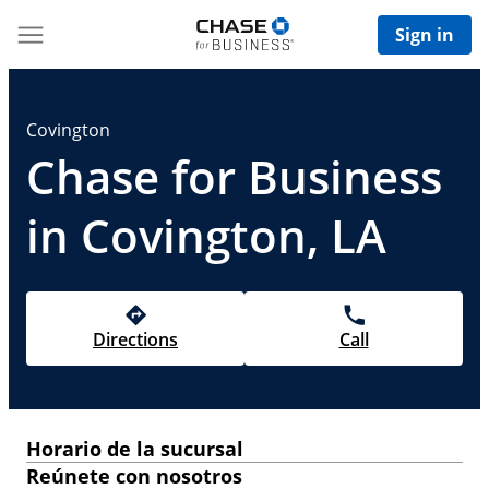
Sign in
Covington
Chase for Business
in Covington, LA
Directions
Call
Horario de la sucursal
Reúnete con nosotros