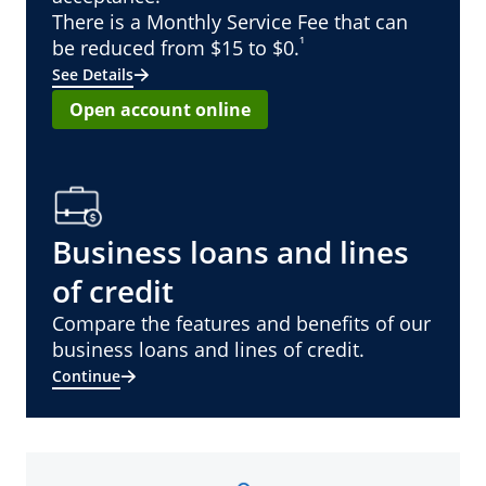
There is a Monthly Service Fee that can
¹
be reduced from $15 to $0.
See Details
Open account online
Business loans and lines
of credit
Compare the features and benefits of our
business loans and lines of credit.
Continue