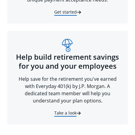
Get started
Help build retirement savings
for you and your employees
Help save for the retirement you've earned
with Everyday 401(k) by J.P. Morgan. A
dedicated team member will help you
understand your plan options.
Take a look