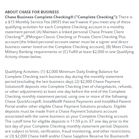
ABOUT CHASE FOR BUSINESS
Chase Business Complete Checking® ("Complete Checking"):
There is
a $15 Monthly Service Fee (MSF) that we'll waive if you meet any of these
qualifying activities for each Complete Checking account in a monthly
statement period: (A) Maintain a linked personal Chase Private Client
Checking℠, JPMorgan Classic Checking or Private Client Checking Plus
account (the linked personal account owner must be a signer and direct
business owner listed on the Complete Checking account), (B) Meet Chase
Military Banking requirements or (C) Fulfill at least $2,000 in one Qualifying
Activity shown below.
Qualifying Activities: (1) $2,000 Minimum Daily Ending Balance for
Complete Checking each business day during the monthly statement
period (excluding the last business day); (2) $2,000 Chase Payment
Solutions® deposits into Complete Checking (net of chargebacks, refunds,
or other adjustments) at least one day before the end of the Complete
Checking monthly statement period, using one or more of the following:
Chase QuickAccept®, InstaMed® Patient Payments and InstaMed Patient
Portal and/or other eligible Chase Payment Solutions products. Eligible
deposits must be made from a Chase Payment Solutions account
associated with the same business as your Complete Checking account.
The cutoff time for eligible deposits is 11:59 p.m. ET one day prior to the
last day of your Complete Checking monthly statement period. Deposits
are subject to limits, verification, fraud monitoring, and other restrictions;
or (3) $2,000 Chase Ink® and/or Chase Sapphire Reserve for Business®