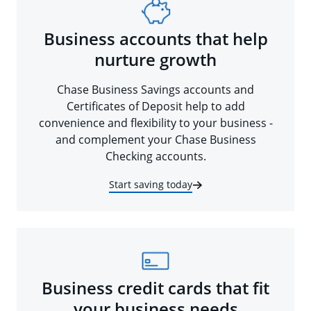
Business accounts that help
nurture growth
Chase Business Savings accounts and
Certificates of Deposit help to add
convenience and flexibility to your business -
and complement your Chase Business
Checking accounts.
Start saving today
Business credit cards that fit
your business needs