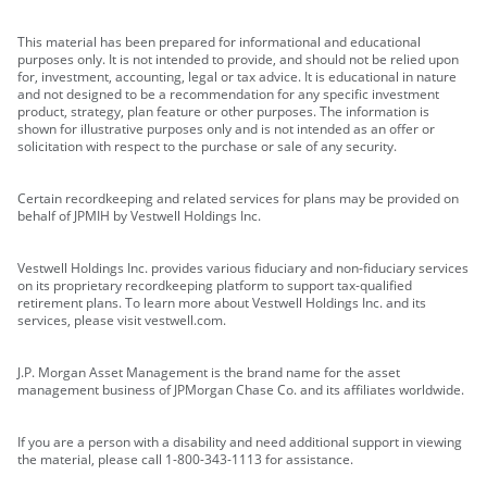
This material has been prepared for informational and educational
purposes only. It is not intended to provide, and should not be relied upon
for, investment, accounting, legal or tax advice. It is educational in nature
and not designed to be a recommendation for any specific investment
product, strategy, plan feature or other purposes. The information is
shown for illustrative purposes only and is not intended as an offer or
solicitation with respect to the purchase or sale of any security.
Certain recordkeeping and related services for plans may be provided on
behalf of JPMIH by Vestwell Holdings Inc.
Vestwell Holdings Inc. provides various fiduciary and non-fiduciary services
on its proprietary recordkeeping platform to support tax-qualified
retirement plans. To learn more about Vestwell Holdings Inc. and its
services, please visit vestwell.com.
J.P. Morgan Asset Management is the brand name for the asset
management business of JPMorgan Chase Co. and its affiliates worldwide.
If you are a person with a disability and need additional support in viewing
the material, please call 1-800-343-1113 for assistance.