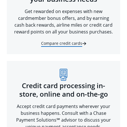
Get rewarded on expenses with new
cardmember bonus offers, and by earning
cash back rewards, airline miles or credit card
reward points on all your business purchases.
Compare credit cards
Credit card processing in-
store, online and on-the-go
Accept credit card payments wherever your
business happens. Consult with a Chase
Payment Solutions℠ advisor to discuss your
unique payment acceptance needs.