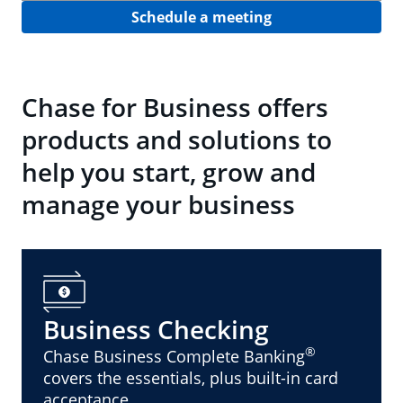
Schedule a meeting
Chase for Business offers
products and solutions to
help you start, grow and
manage your business
Business Checking
®
Chase Business Complete Banking
covers the essentials, plus built-in card
acceptance.