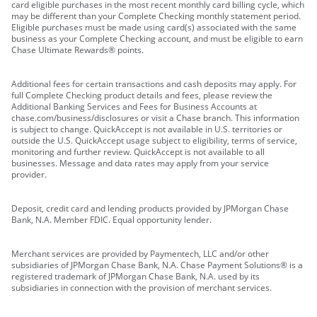
card eligible purchases in the most recent monthly card billing cycle, which
may be different than your Complete Checking monthly statement period.
Eligible purchases must be made using card(s) associated with the same
business as your Complete Checking account, and must be eligible to earn
Chase Ultimate Rewards® points.
Additional fees for certain transactions and cash deposits may apply. For
full Complete Checking product details and fees, please review the
Additional Banking Services and Fees for Business Accounts at
chase.com/business/disclosures or visit a Chase branch. This information
is subject to change. QuickAccept is not available in U.S. territories or
outside the U.S. QuickAccept usage subject to eligibility, terms of service,
monitoring and further review. QuickAccept is not available to all
businesses. Message and data rates may apply from your service
provider.
Deposit, credit card and lending products provided by JPMorgan Chase
Bank, N.A. Member FDIC. Equal opportunity lender.
Merchant services are provided by Paymentech, LLC and/or other
subsidiaries of JPMorgan Chase Bank, N.A. Chase Payment Solutions® is a
registered trademark of JPMorgan Chase Bank, N.A. used by its
subsidiaries in connection with the provision of merchant services.