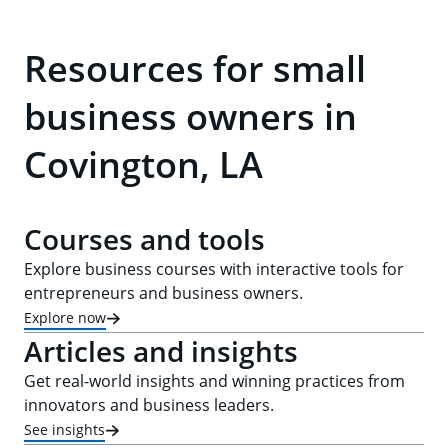
Resources for small
business owners in
Covington, LA
Courses and tools
Explore business courses with interactive tools for
entrepreneurs and business owners.
Explore now
Articles and insights
Get real-world insights and winning practices from
innovators and business leaders.
See insights