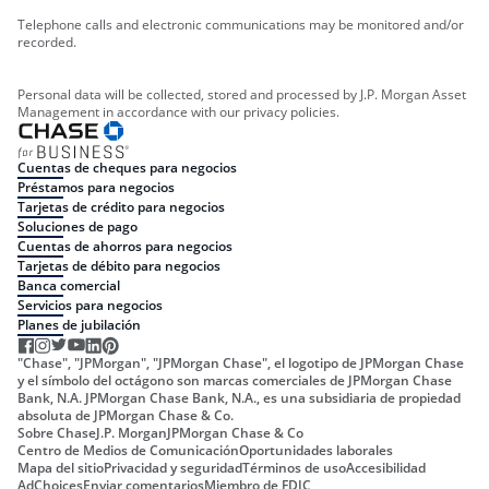
Telephone calls and electronic communications may be monitored and/or
recorded.
Personal data will be collected, stored and processed by J.P. Morgan Asset
Management in accordance with our privacy policies.
Cuentas de cheques para negocios
Préstamos para negocios
Tarjetas de crédito para negocios
Soluciones de pago
Cuentas de ahorros para negocios
Tarjetas de débito para negocios
Banca comercial
Servicios para negocios
Planes de jubilación
"Chase", "JPMorgan", "JPMorgan Chase", el logotipo de JPMorgan Chase
y el símbolo del octágono son marcas comerciales de JPMorgan Chase
Bank, N.A. JPMorgan Chase Bank, N.A., es una subsidiaria de propiedad
absoluta de JPMorgan Chase & Co.
Sobre Chase
J.P. Morgan
JPMorgan Chase & Co
Centro de Medios de Comunicación
Oportunidades laborales
Mapa del sitio
Privacidad y seguridad
Términos de uso
Accesibilidad
AdChoices
Enviar comentarios
Miembro de FDIC