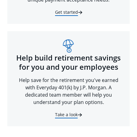
Get started
Help build retirement savings
for you and your employees
Help save for the retirement you've earned
with Everyday 401(k) by J.P. Morgan. A
dedicated team member will help you
understand your plan options.
Take a look