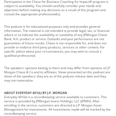
Participation in the Chase for Business Coaching for Impact® program is
subject to availability. You should carefully consider your needs and
objectives before making any decisions as a result of this program and
consult the appropriate professional(s).
This podcast is for educational purposes only and provides general
information. The material is not intended to provide legal, tax, or financial
advice or to indicate the availability or suitability of any JPMorgan Chase
Bank, N.A. product or service. Outlooks and past performance are not
guarantees of future results. Chase is not responsible for, and does not
provide or endorse third party products, services or other content. For
specific advice about your circumstances, you may wish to consult a
qualified professional.
The speakers' opinions belong to them and may differ from opinions of J.P.
Morgan Chase & Co and its affiliates. Views presented on this podcast are
those of the speakers; they are as of the podcast release date and they
may not materialize.
ABOUT EVERYDAY 401(k) BY J.P. MORGAN
Everyday 401(k) is a recordkeeping service available to customers. This
service is provided by JPMorgan Invest Holdings, LLC (JPMIH). After
enrolling in the service, customers are directed to J.P. Morgan Asset
Management for investments. All investments made will be tracked by the
recordkeeping service.