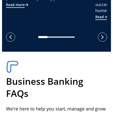
successf
Read more
homeware
Read mor
next
previous
Business Banking
FAQs
We're here to help you start, manage and grow