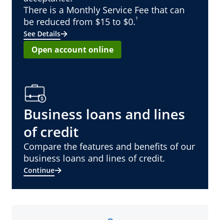
There is a Monthly Service Fee that can
¹
be reduced from $15 to $0.
See Details
Open account online
Business loans and lines
of credit
Compare the features and benefits of our
business loans and lines of credit.
Continue