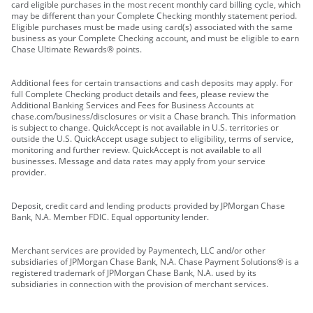
card eligible purchases in the most recent monthly card billing cycle, which
may be different than your Complete Checking monthly statement period.
Eligible purchases must be made using card(s) associated with the same
business as your Complete Checking account, and must be eligible to earn
Chase Ultimate Rewards® points.
Additional fees for certain transactions and cash deposits may apply. For
full Complete Checking product details and fees, please review the
Additional Banking Services and Fees for Business Accounts at
chase.com/business/disclosures or visit a Chase branch. This information
is subject to change. QuickAccept is not available in U.S. territories or
outside the U.S. QuickAccept usage subject to eligibility, terms of service,
monitoring and further review. QuickAccept is not available to all
businesses. Message and data rates may apply from your service
provider.
Deposit, credit card and lending products provided by JPMorgan Chase
Bank, N.A. Member FDIC. Equal opportunity lender.
Merchant services are provided by Paymentech, LLC and/or other
subsidiaries of JPMorgan Chase Bank, N.A. Chase Payment Solutions® is a
registered trademark of JPMorgan Chase Bank, N.A. used by its
subsidiaries in connection with the provision of merchant services.