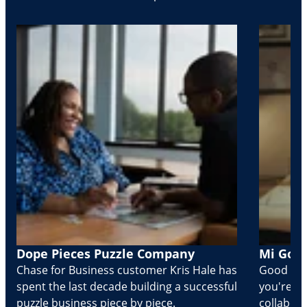
Dope Pieces Puzzle Company
Mi Golo
Chase for Business customer Kris Hale has
Good part
spent the last decade building a successful
you're Cr
puzzle business piece by piece.
collabora