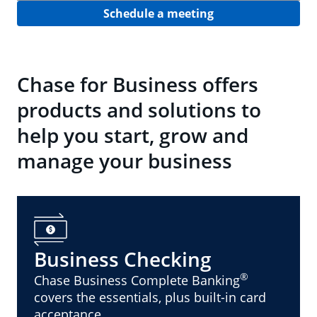
Schedule a meeting
Chase for Business offers
products and solutions to
help you start, grow and
manage your business
Business Checking
®
Chase Business Complete Banking
covers the essentials, plus built-in card
acceptance.