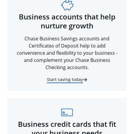
Business accounts that help
nurture growth
Chase Business Savings accounts and
Certificates of Deposit help to add
convenience and flexibility to your business -
and complement your Chase Business
Checking accounts.
Start saving today
Business credit cards that fit
your business needs