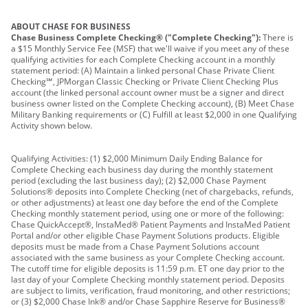
ABOUT CHASE FOR BUSINESS
Chase Business Complete Checking® ("Complete Checking"):
There is
a $15 Monthly Service Fee (MSF) that we'll waive if you meet any of these
qualifying activities for each Complete Checking account in a monthly
statement period: (A) Maintain a linked personal Chase Private Client
Checking℠, JPMorgan Classic Checking or Private Client Checking Plus
account (the linked personal account owner must be a signer and direct
business owner listed on the Complete Checking account), (B) Meet Chase
Military Banking requirements or (C) Fulfill at least $2,000 in one Qualifying
Activity shown below.
Qualifying Activities: (1) $2,000 Minimum Daily Ending Balance for
Complete Checking each business day during the monthly statement
period (excluding the last business day); (2) $2,000 Chase Payment
Solutions® deposits into Complete Checking (net of chargebacks, refunds,
or other adjustments) at least one day before the end of the Complete
Checking monthly statement period, using one or more of the following:
Chase QuickAccept®, InstaMed® Patient Payments and InstaMed Patient
Portal and/or other eligible Chase Payment Solutions products. Eligible
deposits must be made from a Chase Payment Solutions account
associated with the same business as your Complete Checking account.
The cutoff time for eligible deposits is 11:59 p.m. ET one day prior to the
last day of your Complete Checking monthly statement period. Deposits
are subject to limits, verification, fraud monitoring, and other restrictions;
or (3) $2,000 Chase Ink® and/or Chase Sapphire Reserve for Business®