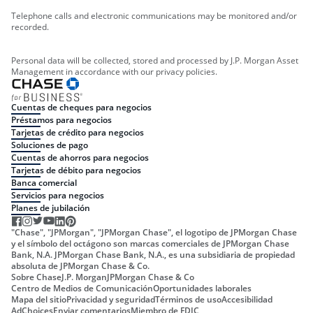
Telephone calls and electronic communications may be monitored and/or
recorded.
Personal data will be collected, stored and processed by J.P. Morgan Asset
Management in accordance with our privacy policies.
Cuentas de cheques para negocios
Préstamos para negocios
Tarjetas de crédito para negocios
Soluciones de pago
Cuentas de ahorros para negocios
Tarjetas de débito para negocios
Banca comercial
Servicios para negocios
Planes de jubilación
"Chase", "JPMorgan", "JPMorgan Chase", el logotipo de JPMorgan Chase
y el símbolo del octágono son marcas comerciales de JPMorgan Chase
Bank, N.A. JPMorgan Chase Bank, N.A., es una subsidiaria de propiedad
absoluta de JPMorgan Chase & Co.
Sobre Chase
J.P. Morgan
JPMorgan Chase & Co
Centro de Medios de Comunicación
Oportunidades laborales
Mapa del sitio
Privacidad y seguridad
Términos de uso
Accesibilidad
AdChoices
Enviar comentarios
Miembro de FDIC