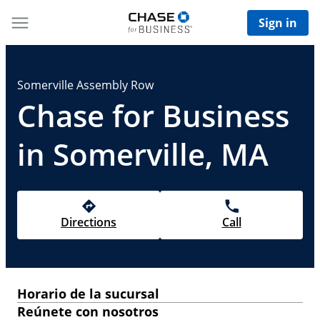
Sign in
Somerville Assembly Row
Chase for Business
in Somerville, MA
Directions
Call
Horario de la sucursal
Reúnete con nosotros