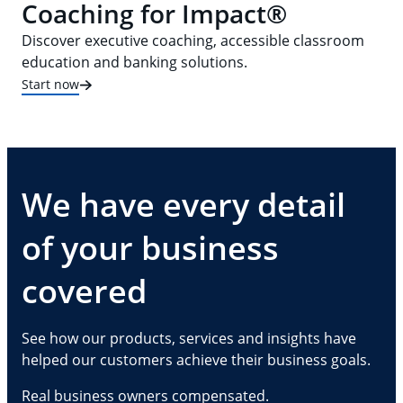
Coaching for Impact®
Discover executive coaching, accessible classroom
education and banking solutions.
Start now
We have every detail
of your business
covered
See how our products, services and insights have
helped our customers achieve their business goals.
Real business owners compensated.