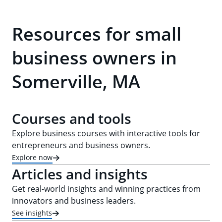
Resources for small
business owners in
Somerville, MA
Courses and tools
Explore business courses with interactive tools for
entrepreneurs and business owners.
Explore now
Articles and insights
Get real-world insights and winning practices from
innovators and business leaders.
See insights