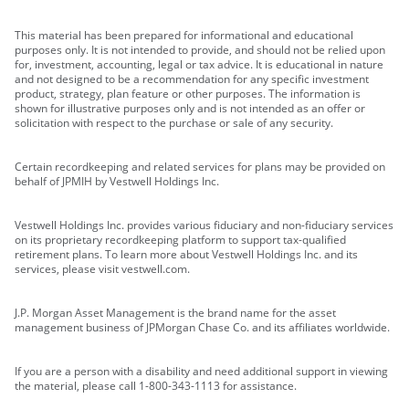
This material has been prepared for informational and educational
purposes only. It is not intended to provide, and should not be relied upon
for, investment, accounting, legal or tax advice. It is educational in nature
and not designed to be a recommendation for any specific investment
product, strategy, plan feature or other purposes. The information is
shown for illustrative purposes only and is not intended as an offer or
solicitation with respect to the purchase or sale of any security.
Certain recordkeeping and related services for plans may be provided on
behalf of JPMIH by Vestwell Holdings Inc.
Vestwell Holdings Inc. provides various fiduciary and non-fiduciary services
on its proprietary recordkeeping platform to support tax-qualified
retirement plans. To learn more about Vestwell Holdings Inc. and its
services, please visit vestwell.com.
J.P. Morgan Asset Management is the brand name for the asset
management business of JPMorgan Chase Co. and its affiliates worldwide.
If you are a person with a disability and need additional support in viewing
the material, please call 1-800-343-1113 for assistance.