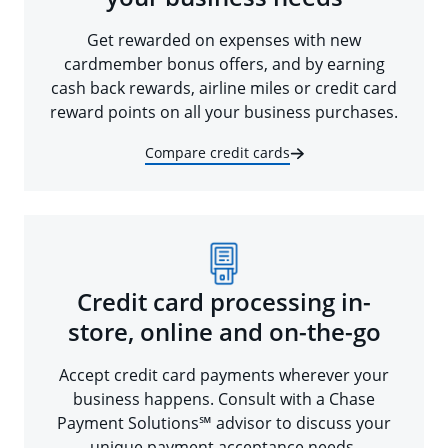
Get rewarded on expenses with new
cardmember bonus offers, and by earning
cash back rewards, airline miles or credit card
reward points on all your business purchases.
Compare credit cards
Credit card processing in-
store, online and on-the-go
Accept credit card payments wherever your
business happens. Consult with a Chase
Payment Solutions℠ advisor to discuss your
unique payment acceptance needs.