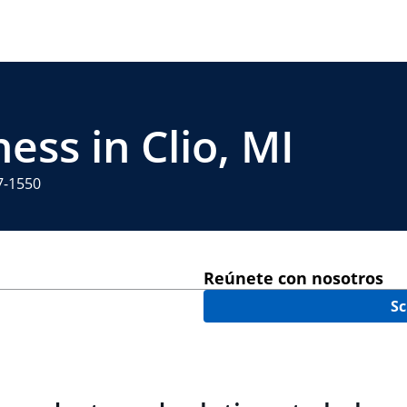
ess in Clio, MI
7-1550
Reúnete con nosotros
Sc