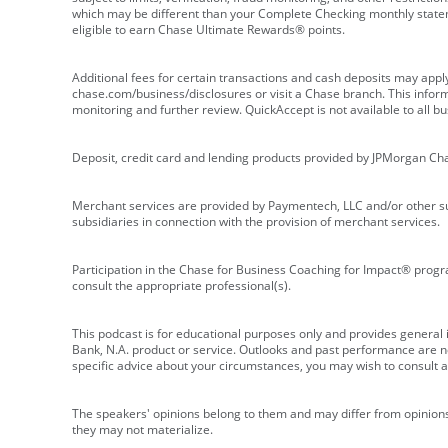
which may be different than your Complete Checking monthly state
eligible to earn Chase Ultimate Rewards® points.
Additional fees for certain transactions and cash deposits may appl
chase.com/business/disclosures or visit a Chase branch. This informat
monitoring and further review. QuickAccept is not available to all 
Deposit, credit card and lending products provided by JPMorgan Ch
Merchant services are provided by Paymentech, LLC and/or other su
subsidiaries in connection with the provision of merchant services.
Participation in the Chase for Business Coaching for Impact® progra
consult the appropriate professional(s).
This podcast is for educational purposes only and provides general in
Bank, N.A. product or service. Outlooks and past performance are not
specific advice about your circumstances, you may wish to consult a 
The speakers' opinions belong to them and may differ from opinions 
they may not materialize.