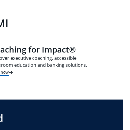
MI
aching for Impact®
over executive coaching, accessible
sroom education and banking solutions.
t now
d