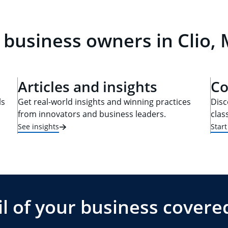
 business owners in Clio, 
Articles and insights
Co
ls
Get real-world insights and winning practices
Disc
from innovators and business leaders.
clas
See insights
Star
l of your business covere