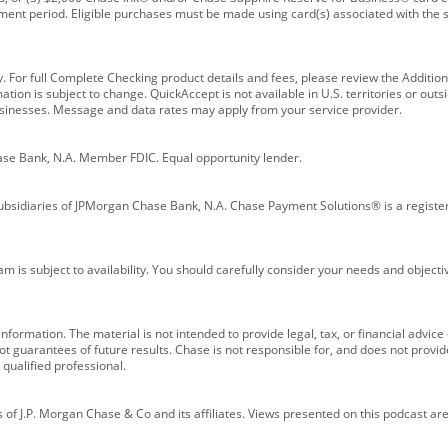
ment period. Eligible purchases must be made using card(s) associated with th
y. For full Complete Checking product details and fees, please review the Additi
ion is subject to change. QuickAccept is not available in U.S. territories or outsid
businesses. Message and data rates may apply from your service provider.
ase Bank, N.A. Member FDIC. Equal opportunity lender.
bsidiaries of JPMorgan Chase Bank, N.A. Chase Payment Solutions® is a registe
m is subject to availability. You should carefully consider your needs and object
formation. The material is not intended to provide legal, tax, or financial advice o
 guarantees of future results. Chase is not responsible for, and does not provide
qualified professional.
of J.P. Morgan Chase & Co and its affiliates. Views presented on this podcast are