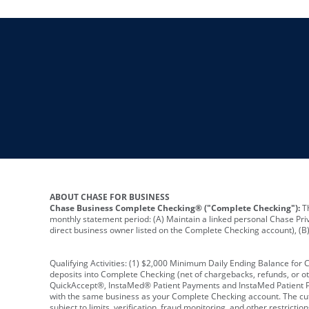
ABOUT CHASE FOR BUSINESS
Chase Business Complete Checking® ("Complete Checking"):
Th
monthly statement period: (A) Maintain a linked personal Chase Pri
direct business owner listed on the Complete Checking account), (B) 
Qualifying Activities: (1) $2,000 Minimum Daily Ending Balance for
deposits into Complete Checking (net of chargebacks, refunds, or o
QuickAccept®, InstaMed® Patient Payments and InstaMed Patient Po
with the same business as your Complete Checking account. The cutof
subject to limits, verification, fraud monitoring, and other restric