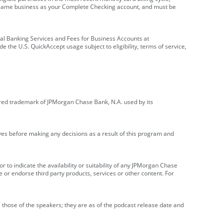
e same business as your Complete Checking account, and must be
onal Banking Services and Fees for Business Accounts at
e the U.S. QuickAccept usage subject to eligibility, terms of service,
red trademark of JPMorgan Chase Bank, N.A. used by its
ives before making any decisions as a result of this program and
r to indicate the availability or suitability of any JPMorgan Chase
 or endorse third party products, services or other content. For
 those of the speakers; they are as of the podcast release date and