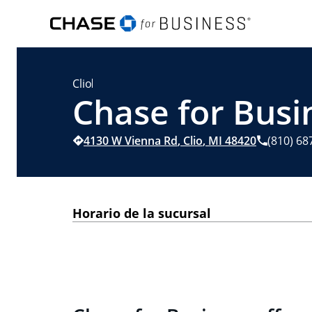
Clio
Chase for Busin
4130 W Vienna Rd
,
Clio
,
MI
48420
(810) 68
Horario de la sucursal