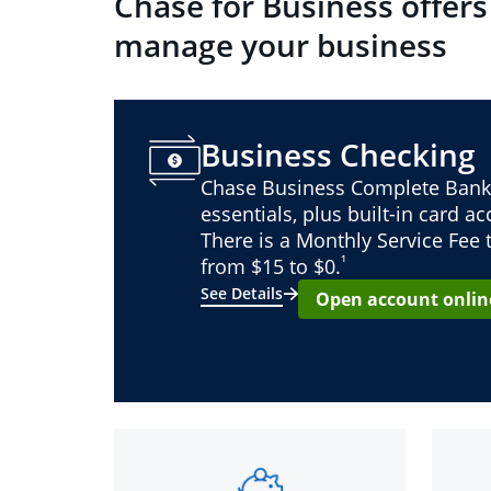
Chase for Business offers
manage your business
Business Checking
Chase Business Complete Bank
essentials, plus built-in card a
There is a Monthly Service Fee
¹
from $15 to $0.
See Details
Open account onlin