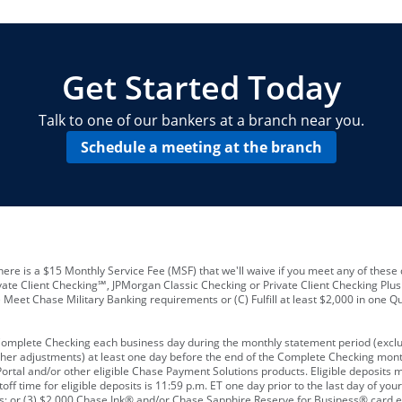
locations and number of employees
A
business checking account
Other requirements depend on what t
Your Employee Identification Number 
A PIN to assign to the card
Get Started Today
Talk to one of our bankers at a branch near you.
Schedule a meeting at the branch
ere is a $15 Monthly Service Fee (MSF) that we'll waive if you meet any of these 
vate Client Checking℠, JPMorgan Classic Checking or Private Client Checking Plu
Meet Chase Military Banking requirements or (C) Fulfill at least $2,000 in one Qu
 Complete Checking each business day during the monthly statement period (excl
ther adjustments) at least one day before the end of the Complete Checking mont
rtal and/or other eligible Chase Payment Solutions products. Eligible deposits
f time for eligible deposits is 11:59 p.m. ET one day prior to the last day of y
tions; or (3) $2,000 Chase Ink® and/or Chase Sapphire Reserve for Business® card e