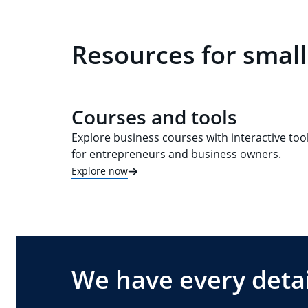
Resources for small
Courses and tools
Explore business courses with interactive too
for entrepreneurs and business owners.
Explore now
We have every detai