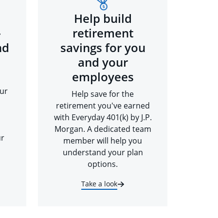
Help build
-
retirement
nd
savings for you
and your
employees
ur
Help save for the
retirement you've earned
with Everyday 401(k) by J.P.
Morgan. A dedicated team
ur
member will help you
understand your plan
options.
Take a look