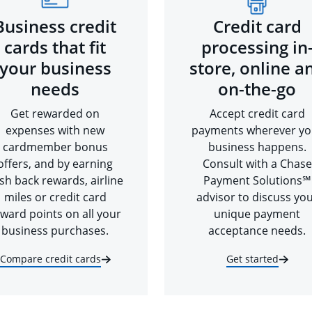
Business credit
Credit card
cards that fit
processing in
your business
store, online a
needs
on-the-go
Get rewarded on
Accept credit card
expenses with new
payments wherever yo
cardmember bonus
business happens.
offers, and by earning
Consult with a Chase
sh back rewards, airline
Payment Solutions℠
miles or credit card
advisor to discuss yo
ward points on all your
unique payment
business purchases.
acceptance needs.
Compare credit cards
Get started