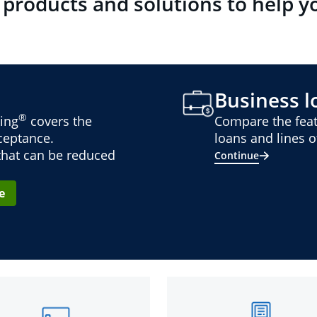
 products and solutions to help y
Business lo
®
ing
covers the
Compare the feat
cceptance.
loans and lines of
 that can be reduced
Continue
e