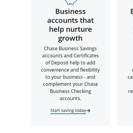
Business
accounts that
help nurture
growth
Chase Business Savings
accounts and Certificates
of Deposit help to add
convenience and flexibility
to your business - and
ca
complement your Chase
Business Checking
re
accounts.
Start saving today