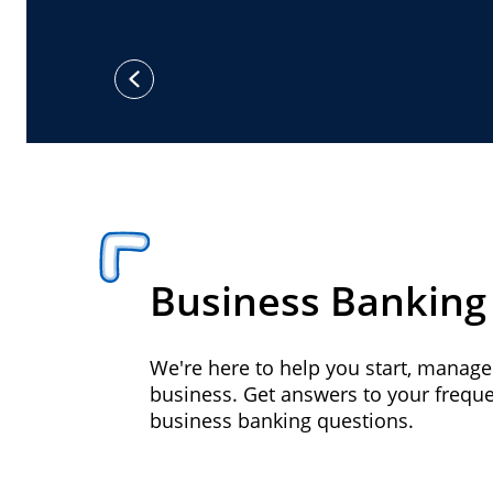
previous
Business Banking
We're here to help you start, manag
business. Get answers to your frequ
business banking questions.