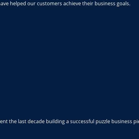
have helped our customers achieve their business goals.
nt the last decade building a successful puzzle business pi