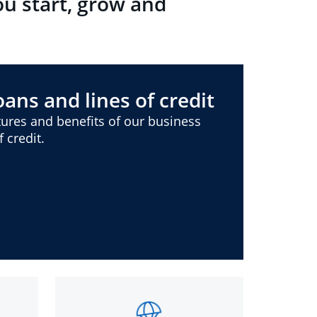
ou start, grow and
ans and lines of credit
ures and benefits of our business
 credit.