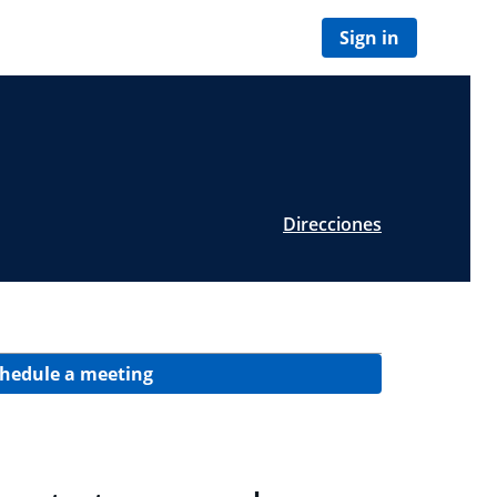
Sign in
Direcciones
hedule a meeting