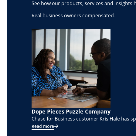
See how our products, services and insights 
Real business owners compensated.
Dope Pieces Puzzle Company
Chase for Business customer Kris Hale has spe
Read more