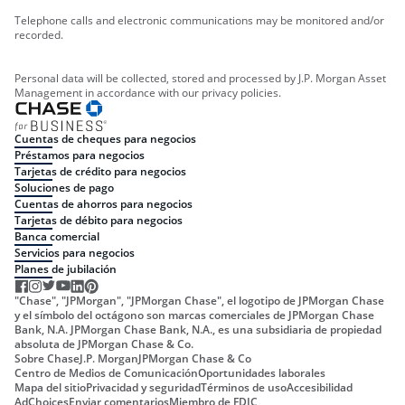
Telephone calls and electronic communications may be monitored and/or
recorded.
Personal data will be collected, stored and processed by J.P. Morgan Asset
Management in accordance with our privacy policies.
Cuentas de cheques para negocios
Préstamos para negocios
Tarjetas de crédito para negocios
Soluciones de pago
Cuentas de ahorros para negocios
Tarjetas de débito para negocios
Banca comercial
Servicios para negocios
Planes de jubilación
"Chase", "JPMorgan", "JPMorgan Chase", el logotipo de JPMorgan Chase
y el símbolo del octágono son marcas comerciales de JPMorgan Chase
Bank, N.A. JPMorgan Chase Bank, N.A., es una subsidiaria de propiedad
absoluta de JPMorgan Chase & Co.
Sobre Chase
J.P. Morgan
JPMorgan Chase & Co
Centro de Medios de Comunicación
Oportunidades laborales
Mapa del sitio
Privacidad y seguridad
Términos de uso
Accesibilidad
AdChoices
Enviar comentarios
Miembro de FDIC