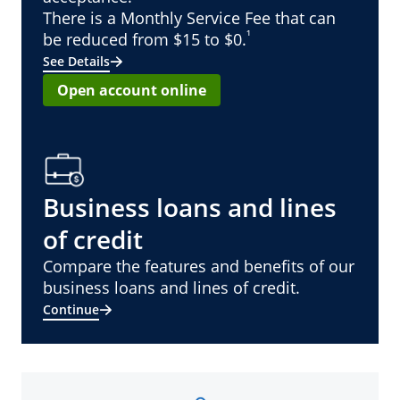
There is a Monthly Service Fee that can
¹
be reduced from $15 to $0.
See Details
Open account online
Business loans and lines
of credit
Compare the features and benefits of our
business loans and lines of credit.
Continue