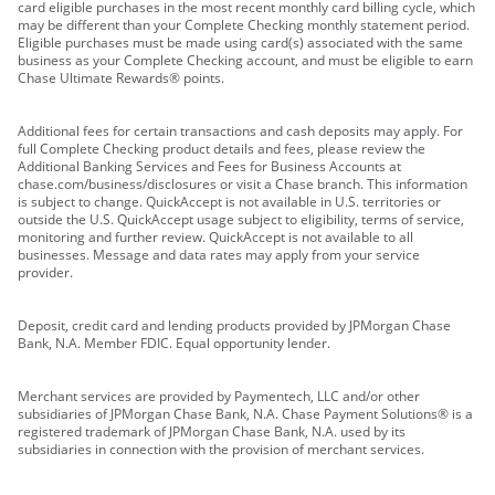
card eligible purchases in the most recent monthly card billing cycle, which
may be different than your Complete Checking monthly statement period.
Eligible purchases must be made using card(s) associated with the same
business as your Complete Checking account, and must be eligible to earn
Chase Ultimate Rewards® points.
Additional fees for certain transactions and cash deposits may apply. For
full Complete Checking product details and fees, please review the
Additional Banking Services and Fees for Business Accounts at
chase.com/business/disclosures or visit a Chase branch. This information
is subject to change. QuickAccept is not available in U.S. territories or
outside the U.S. QuickAccept usage subject to eligibility, terms of service,
monitoring and further review. QuickAccept is not available to all
businesses. Message and data rates may apply from your service
provider.
Deposit, credit card and lending products provided by JPMorgan Chase
Bank, N.A. Member FDIC. Equal opportunity lender.
Merchant services are provided by Paymentech, LLC and/or other
subsidiaries of JPMorgan Chase Bank, N.A. Chase Payment Solutions® is a
registered trademark of JPMorgan Chase Bank, N.A. used by its
subsidiaries in connection with the provision of merchant services.