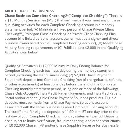
ABOUT CHASE FOR BUSINESS
Chase Business Complete Checking® ("Complete Checking"):
There is
a $15 Monthly Service Fee (MSF) that we'll waive if you meet any of these
qualifying activities for each Complete Checking account in a monthly
statement period: (A) Maintain a linked personal Chase Private Client
Checking℠, JPMorgan Classic Checking or Private Client Checking Plus
account (the linked personal account owner must be a signer and direct
business owner listed on the Complete Checking account), (B) Meet Chase
Military Banking requirements or (C) Fulfill at least $2,000 in one Qualifying
Activity shown below.
Qualifying Activities: (1) $2,000 Minimum Daily Ending Balance for
Complete Checking each business day during the monthly statement
period (excluding the last business day); (2) $2,000 Chase Payment
Solutions® deposits into Complete Checking (net of chargebacks, refunds,
or other adjustments) at least one day before the end of the Complete
Checking monthly statement period, using one or more of the following:
Chase QuickAccept®, InstaMed® Patient Payments and InstaMed Patient
Portal and/or other eligible Chase Payment Solutions products. Eligible
deposits must be made from a Chase Payment Solutions account
associated with the same business as your Complete Checking account.
The cutoff time for eligible deposits is 11:59 p.m. ET one day prior to the
last day of your Complete Checking monthly statement period. Deposits
are subject to limits, verification, fraud monitoring, and other restrictions;
or (3) $2,000 Chase Ink® and/or Chase Sapphire Reserve for Business®