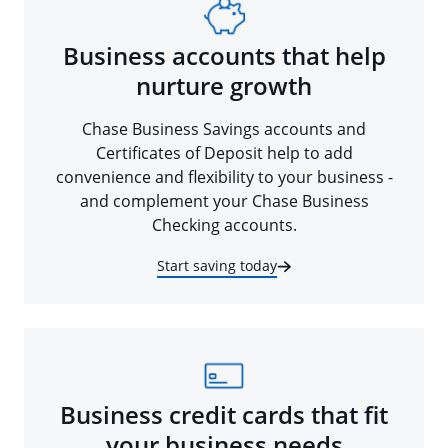
Business accounts that help
nurture growth
Chase Business Savings accounts and
Certificates of Deposit help to add
convenience and flexibility to your business -
and complement your Chase Business
Checking accounts.
Start saving today
Business credit cards that fit
your business needs