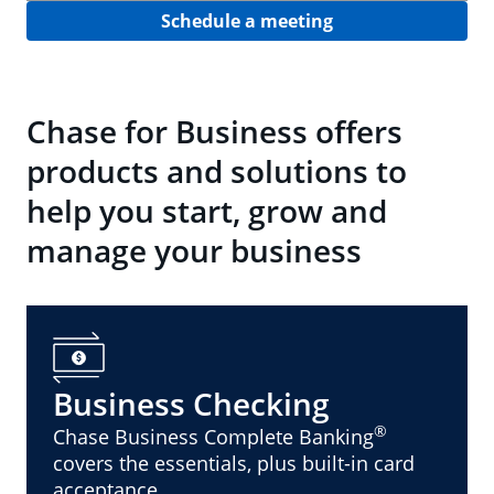
Schedule a meeting
Chase for Business offers
products and solutions to
help you start, grow and
manage your business
Business Checking
®
Chase Business Complete Banking
covers the essentials, plus built-in card
acceptance.