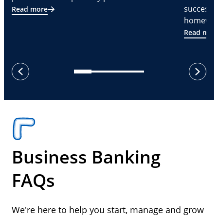
successf
Read more
homeware
Read mor
next
previous
Business Banking
FAQs
We're here to help you start, manage and grow