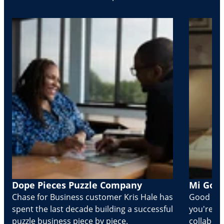
Dope Pieces Puzzle Company
Mi Golo
Chase for Business customer Kris Hale has
Good part
spent the last decade building a successful
you're Cr
puzzle business piece by piece.
collabora