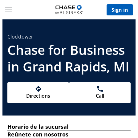
Sign in
Clocktower
Chase for Business
in Grand Rapids, MI
Directions
Call
Horario de la sucursal
Reúnete con nosotros