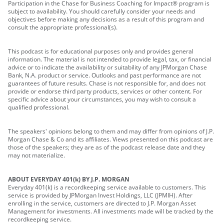
Participation in the Chase for Business Coaching for Impact® program is
subject to availability. You should carefully consider your needs and
objectives before making any decisions as a result of this program and
consult the appropriate professional(s).
This podcast is for educational purposes only and provides general
information. The material is not intended to provide legal, tax, or financial
advice or to indicate the availability or suitability of any JPMorgan Chase
Bank, N.A. product or service. Outlooks and past performance are not
guarantees of future results. Chase is not responsible for, and does not
provide or endorse third party products, services or other content. For
specific advice about your circumstances, you may wish to consult a
qualified professional.
The speakers' opinions belong to them and may differ from opinions of J.P.
Morgan Chase & Co and its affiliates. Views presented on this podcast are
those of the speakers; they are as of the podcast release date and they
may not materialize.
ABOUT EVERYDAY 401(k) BY J.P. MORGAN
Everyday 401(k) is a recordkeeping service available to customers. This
service is provided by JPMorgan Invest Holdings, LLC (JPMIH). After
enrolling in the service, customers are directed to J.P. Morgan Asset
Management for investments. All investments made will be tracked by the
recordkeeping service.