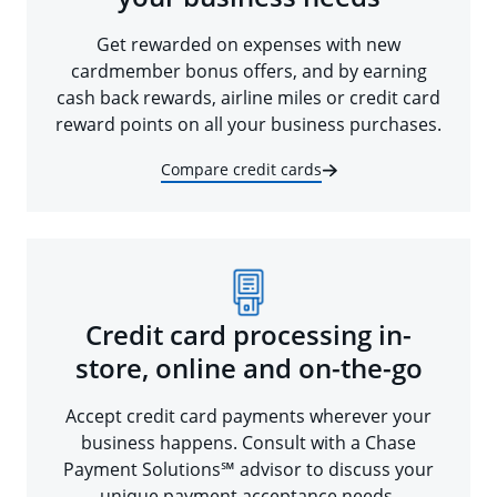
Get rewarded on expenses with new
cardmember bonus offers, and by earning
cash back rewards, airline miles or credit card
reward points on all your business purchases.
Compare credit cards
Credit card processing in-
store, online and on-the-go
Accept credit card payments wherever your
business happens. Consult with a Chase
Payment Solutions℠ advisor to discuss your
unique payment acceptance needs.