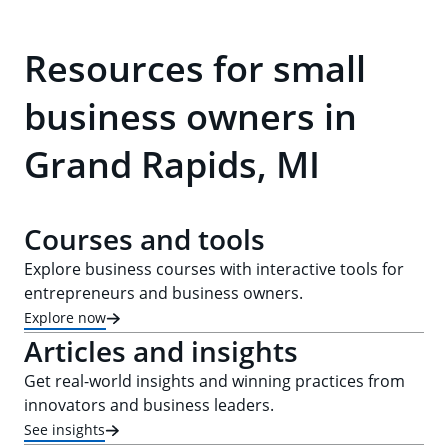
Resources for small
business owners in
Grand Rapids, MI
Courses and tools
Explore business courses with interactive tools for
entrepreneurs and business owners.
Explore now
Articles and insights
Get real-world insights and winning practices from
innovators and business leaders.
See insights