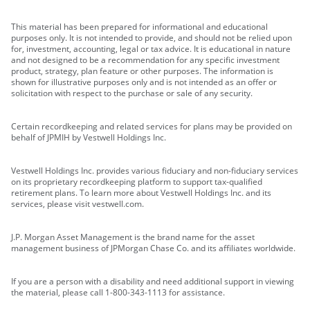
This material has been prepared for informational and educational
purposes only. It is not intended to provide, and should not be relied upon
for, investment, accounting, legal or tax advice. It is educational in nature
and not designed to be a recommendation for any specific investment
product, strategy, plan feature or other purposes. The information is
shown for illustrative purposes only and is not intended as an offer or
solicitation with respect to the purchase or sale of any security.
Certain recordkeeping and related services for plans may be provided on
behalf of JPMIH by Vestwell Holdings Inc.
Vestwell Holdings Inc. provides various fiduciary and non-fiduciary services
on its proprietary recordkeeping platform to support tax-qualified
retirement plans. To learn more about Vestwell Holdings Inc. and its
services, please visit vestwell.com.
J.P. Morgan Asset Management is the brand name for the asset
management business of JPMorgan Chase Co. and its affiliates worldwide.
If you are a person with a disability and need additional support in viewing
the material, please call 1-800-343-1113 for assistance.