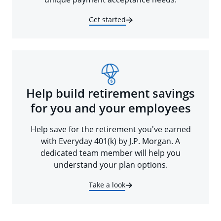
Get started
Help build retirement savings
for you and your employees
Help save for the retirement you've earned
with Everyday 401(k) by J.P. Morgan. A
dedicated team member will help you
understand your plan options.
Take a look