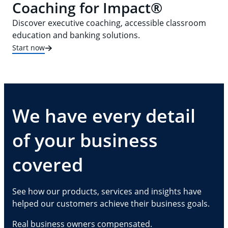
Coaching for Impact®
Discover executive coaching, accessible classroom
education and banking solutions.
Start now
We have every detail
of your business
covered
See how our products, services and insights have
helped our customers achieve their business goals.
Real business owners compensated.