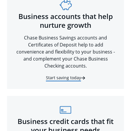
Business accounts that help
nurture growth
Chase Business Savings accounts and
Certificates of Deposit help to add
convenience and flexibility to your business -
and complement your Chase Business
Checking accounts.
Start saving today
Business credit cards that fit
your business needs