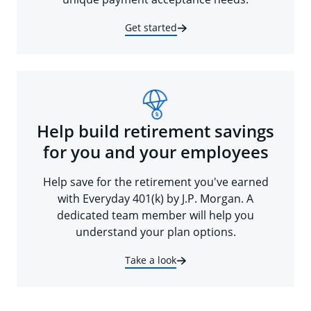
Get started
Help build retirement savings
for you and your employees
Help save for the retirement you've earned
with Everyday 401(k) by J.P. Morgan. A
dedicated team member will help you
understand your plan options.
Take a look