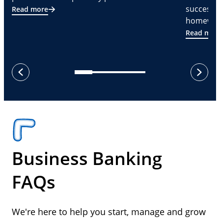
successf
Read more
homeware
Read mor
next
previous
Business Banking
FAQs
We're here to help you start, manage and grow