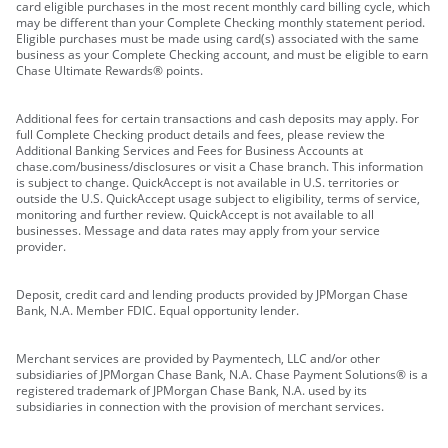
card eligible purchases in the most recent monthly card billing cycle, which
may be different than your Complete Checking monthly statement period.
Eligible purchases must be made using card(s) associated with the same
business as your Complete Checking account, and must be eligible to earn
Chase Ultimate Rewards® points.
Additional fees for certain transactions and cash deposits may apply. For
full Complete Checking product details and fees, please review the
Additional Banking Services and Fees for Business Accounts at
chase.com/business/disclosures or visit a Chase branch. This information
is subject to change. QuickAccept is not available in U.S. territories or
outside the U.S. QuickAccept usage subject to eligibility, terms of service,
monitoring and further review. QuickAccept is not available to all
businesses. Message and data rates may apply from your service
provider.
Deposit, credit card and lending products provided by JPMorgan Chase
Bank, N.A. Member FDIC. Equal opportunity lender.
Merchant services are provided by Paymentech, LLC and/or other
subsidiaries of JPMorgan Chase Bank, N.A. Chase Payment Solutions® is a
registered trademark of JPMorgan Chase Bank, N.A. used by its
subsidiaries in connection with the provision of merchant services.