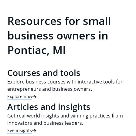
Resources for small
business owners in
Pontiac, MI
Courses and tools
Explore business courses with interactive tools for
entrepreneurs and business owners.
Explore now
Articles and insights
Get real-world insights and winning practices from
innovators and business leaders.
See insights