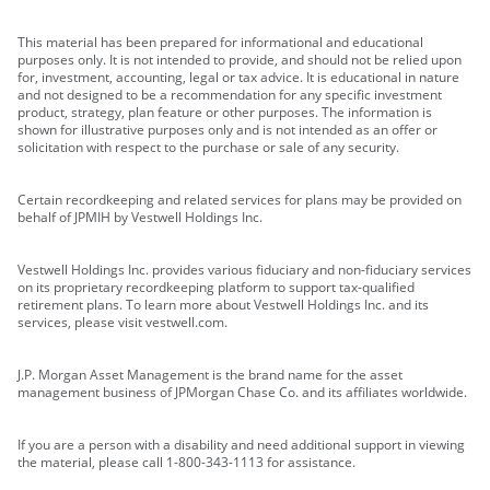
This material has been prepared for informational and educational
purposes only. It is not intended to provide, and should not be relied upon
for, investment, accounting, legal or tax advice. It is educational in nature
and not designed to be a recommendation for any specific investment
product, strategy, plan feature or other purposes. The information is
shown for illustrative purposes only and is not intended as an offer or
solicitation with respect to the purchase or sale of any security.
Certain recordkeeping and related services for plans may be provided on
behalf of JPMIH by Vestwell Holdings Inc.
Vestwell Holdings Inc. provides various fiduciary and non-fiduciary services
on its proprietary recordkeeping platform to support tax-qualified
retirement plans. To learn more about Vestwell Holdings Inc. and its
services, please visit vestwell.com.
J.P. Morgan Asset Management is the brand name for the asset
management business of JPMorgan Chase Co. and its affiliates worldwide.
If you are a person with a disability and need additional support in viewing
the material, please call 1-800-343-1113 for assistance.