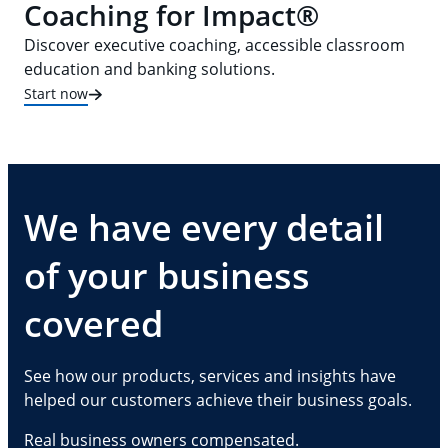
Coaching for Impact®
Discover executive coaching, accessible classroom
education and banking solutions.
Start now
We have every detail
of your business
covered
See how our products, services and insights have
helped our customers achieve their business goals.
Real business owners compensated.