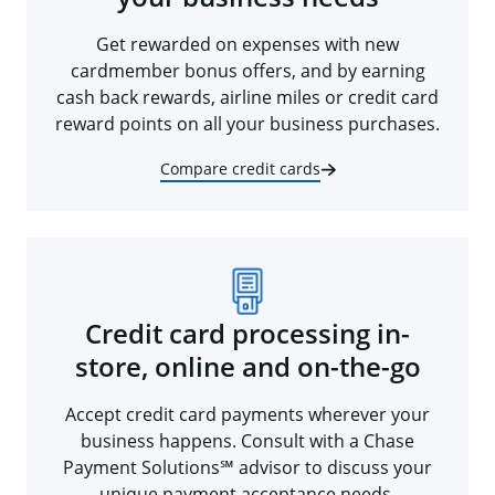
Get rewarded on expenses with new
cardmember bonus offers, and by earning
cash back rewards, airline miles or credit card
reward points on all your business purchases.
Compare credit cards
Credit card processing in-
store, online and on-the-go
Accept credit card payments wherever your
business happens. Consult with a Chase
Payment Solutions℠ advisor to discuss your
unique payment acceptance needs.