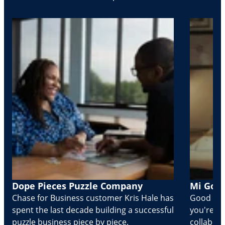
Dope Pieces Puzzle Company
Mi Golo
Chase for Business customer Kris Hale has
Good part
spent the last decade building a successful
you're Cr
puzzle business piece by piece.
collabora