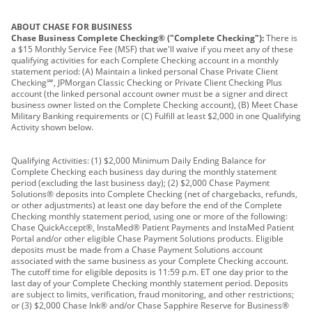
ABOUT CHASE FOR BUSINESS
Chase Business Complete Checking® ("Complete Checking"):
There is
a $15 Monthly Service Fee (MSF) that we'll waive if you meet any of these
qualifying activities for each Complete Checking account in a monthly
statement period: (A) Maintain a linked personal Chase Private Client
Checking℠, JPMorgan Classic Checking or Private Client Checking Plus
account (the linked personal account owner must be a signer and direct
business owner listed on the Complete Checking account), (B) Meet Chase
Military Banking requirements or (C) Fulfill at least $2,000 in one Qualifying
Activity shown below.
Qualifying Activities: (1) $2,000 Minimum Daily Ending Balance for
Complete Checking each business day during the monthly statement
period (excluding the last business day); (2) $2,000 Chase Payment
Solutions® deposits into Complete Checking (net of chargebacks, refunds,
or other adjustments) at least one day before the end of the Complete
Checking monthly statement period, using one or more of the following:
Chase QuickAccept®, InstaMed® Patient Payments and InstaMed Patient
Portal and/or other eligible Chase Payment Solutions products. Eligible
deposits must be made from a Chase Payment Solutions account
associated with the same business as your Complete Checking account.
The cutoff time for eligible deposits is 11:59 p.m. ET one day prior to the
last day of your Complete Checking monthly statement period. Deposits
are subject to limits, verification, fraud monitoring, and other restrictions;
or (3) $2,000 Chase Ink® and/or Chase Sapphire Reserve for Business®