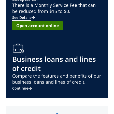
There is a Monthly Service Fee that can
¹
be reduced from $15 to $0.
See Details
Open account online
Business loans and lines
of credit
Compare the features and benefits of our
business loans and lines of credit.
Continue