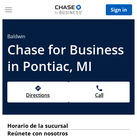
Sign in
Baldwin
Chase for Business
in Pontiac, MI
Directions
Call
Horario de la sucursal
Reúnete con nosotros