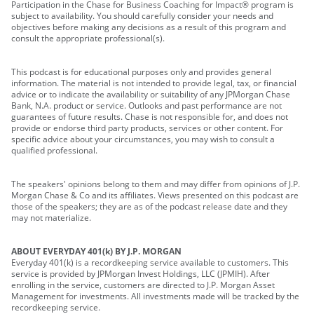
Participation in the Chase for Business Coaching for Impact® program is
subject to availability. You should carefully consider your needs and
objectives before making any decisions as a result of this program and
consult the appropriate professional(s).
This podcast is for educational purposes only and provides general
information. The material is not intended to provide legal, tax, or financial
advice or to indicate the availability or suitability of any JPMorgan Chase
Bank, N.A. product or service. Outlooks and past performance are not
guarantees of future results. Chase is not responsible for, and does not
provide or endorse third party products, services or other content. For
specific advice about your circumstances, you may wish to consult a
qualified professional.
The speakers' opinions belong to them and may differ from opinions of J.P.
Morgan Chase & Co and its affiliates. Views presented on this podcast are
those of the speakers; they are as of the podcast release date and they
may not materialize.
ABOUT EVERYDAY 401(k) BY J.P. MORGAN
Everyday 401(k) is a recordkeeping service available to customers. This
service is provided by JPMorgan Invest Holdings, LLC (JPMIH). After
enrolling in the service, customers are directed to J.P. Morgan Asset
Management for investments. All investments made will be tracked by the
recordkeeping service.