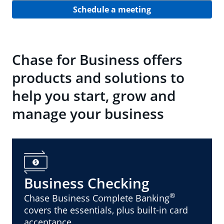
Schedule a meeting
Chase for Business offers
products and solutions to
help you start, grow and
manage your business
Business Checking
®
Chase Business Complete Banking
covers the essentials, plus built-in card
acceptance.