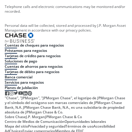
Telephone calls and electronic communications may be monitored and/or
recorded.
Personal data will be collected, stored and processed by J.P. Morgan Asset
Management in accordance with our privacy policies.
Cuentas de cheques para negocios
Préstamos para negocios
Tarjetas de crédito para negocios
Soluciones de pago
Cuentas de ahorros para negocios
Tarjetas de débito para negocios
Banca comercial
Servicios para negocios
Planes de jubilación
"Chase", "JPMorgan", "JPMorgan Chase", el logotipo de JPMorgan Chase
y el símbolo del octágono son marcas comerciales de JPMorgan Chase
Bank, N.A. JPMorgan Chase Bank, N.A., es una subsidiaria de propiedad
absoluta de JPMorgan Chase & Co.
Sobre Chase
J.P. Morgan
JPMorgan Chase & Co
Centro de Medios de Comunicación
Oportunidades laborales
Mapa del sitio
Privacidad y seguridad
Términos de uso
Accesibilidad
AdChoices
Enviar comentarios
Miembro de FDIC