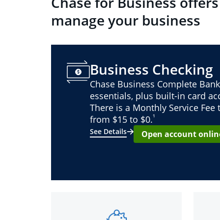
Chase for Business offers
manage your business
Business Checking
Chase Business Complete Bank
essentials, plus built-in card a
There is a Monthly Service Fee
¹
from $15 to $0.
See Details
Open account onlin