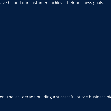
have helped our customers achieve their business goals.
nt the last decade building a successful puzzle business pi