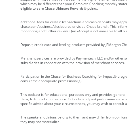
which may be different than your Complete Checking monthly state
eligible to earn Chase Ultimate Rewards® points.
Additional fees for certain transactions and cash deposits may appl
chase.com/business/disclosures or visit a Chase branch. This informat
monitoring and further review. QuickAccept is not available to all 
Deposit, credit card and lending products provided by JPMorgan Ch
Merchant services are provided by Paymentech, LLC and/or other su
subsidiaries in connection with the provision of merchant services.
Participation in the Chase for Business Coaching for Impact® progra
consult the appropriate professional(s).
This podcast is for educational purposes only and provides general in
Bank, N.A. product or service. Outlooks and past performance are not
specific advice about your circumstances, you may wish to consult a 
The speakers' opinions belong to them and may differ from opinions 
they may not materialize.