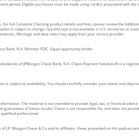
ment period. Eligible purchases must be made using card(s) associated with th
y. For full Complete Checking product details and fees, please review the Additi
ion is subject to change. QuickAccept is not available in U.S. territories or outsid
businesses. Message and data rates may apply from your service provider.
ase Bank, N.A. Member FDIC. Equal opportunity lender.
bsidiaries of JPMorgan Chase Bank, N.A. Chase Payment Solutions® is a registe
m is subject to availability. You should carefully consider your needs and object
formation. The material is not intended to provide legal, tax, or financial advice o
 guarantees of future results. Chase is not responsible for, and does not provide
qualified professional.
of J.P. Morgan Chase & Co and its affiliates. Views presented on this podcast are