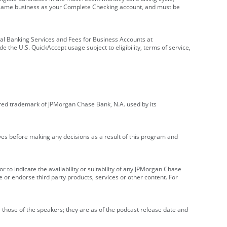
e same business as your Complete Checking account, and must be
onal Banking Services and Fees for Business Accounts at
e the U.S. QuickAccept usage subject to eligibility, terms of service,
red trademark of JPMorgan Chase Bank, N.A. used by its
ives before making any decisions as a result of this program and
r to indicate the availability or suitability of any JPMorgan Chase
 or endorse third party products, services or other content. For
 those of the speakers; they are as of the podcast release date and