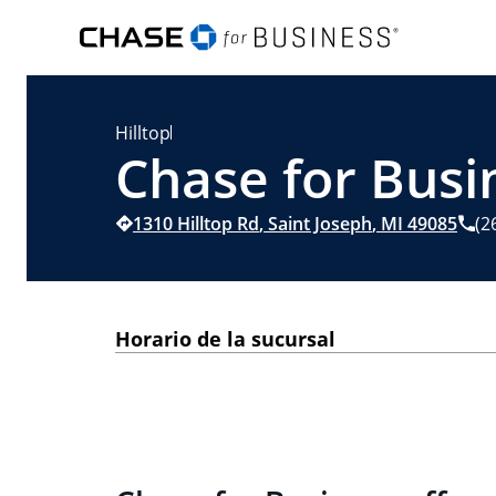
Hilltop
Chase for Busin
1310 Hilltop Rd
,
Saint Joseph
,
MI
49085
(2
Horario de la sucursal