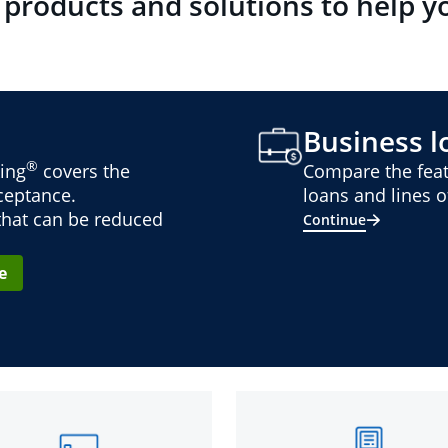
 products and solutions to help y
Business lo
®
ing
covers the
Compare the feat
cceptance.
loans and lines of
 that can be reduced
Continue
e