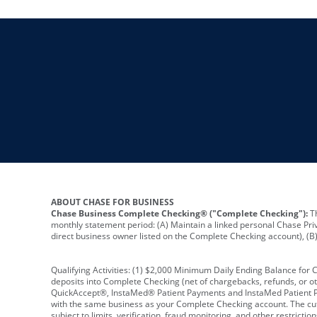
ABOUT CHASE FOR BUSINESS
Chase Business Complete Checking® ("Complete Checking"):
Th
monthly statement period: (A) Maintain a linked personal Chase Pri
direct business owner listed on the Complete Checking account), (B) 
Qualifying Activities: (1) $2,000 Minimum Daily Ending Balance for
deposits into Complete Checking (net of chargebacks, refunds, or o
QuickAccept®, InstaMed® Patient Payments and InstaMed Patient Po
with the same business as your Complete Checking account. The cutof
subject to limits, verification, fraud monitoring, and other restric