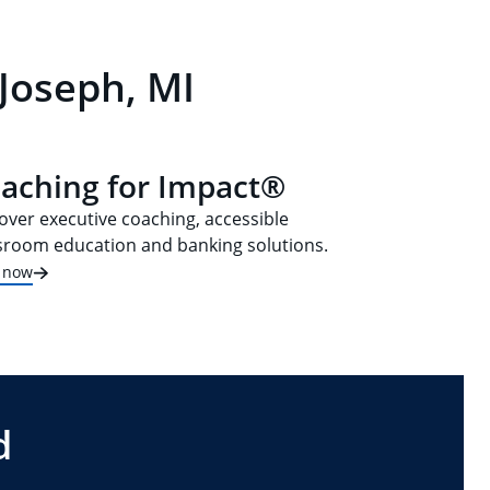
 Joseph, MI
aching for Impact®
over executive coaching, accessible
sroom education and banking solutions.
t now
d