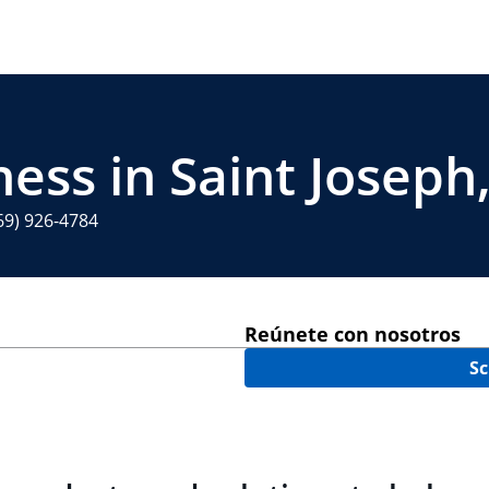
ess in Saint Joseph
69) 926-4784
Reúnete con nosotros
Sc