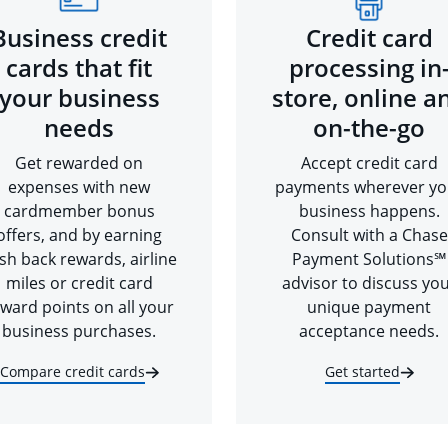
Business credit
Credit card
cards that fit
processing in
your business
store, online a
needs
on-the-go
Get rewarded on
Accept credit card
expenses with new
payments wherever yo
cardmember bonus
business happens.
offers, and by earning
Consult with a Chase
sh back rewards, airline
Payment Solutions℠
miles or credit card
advisor to discuss yo
ward points on all your
unique payment
business purchases.
acceptance needs.
Compare credit cards
Get started