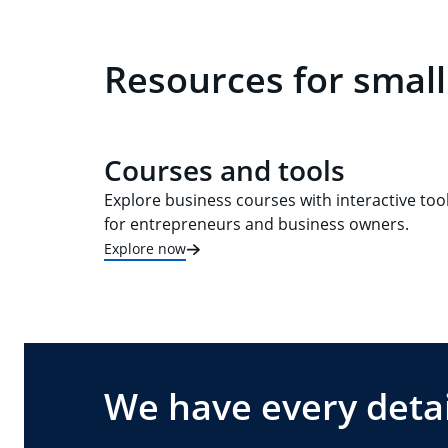
Resources for small
Courses and tools
Explore business courses with interactive too
for entrepreneurs and business owners.
Explore now
We have every detai