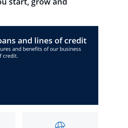
ou start, grow and
ans and lines of credit
ures and benefits of our business
 credit.