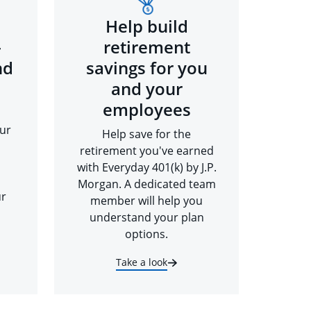
Help build
-
retirement
nd
savings for you
and your
employees
ur
Help save for the
retirement you've earned
with Everyday 401(k) by J.P.
Morgan. A dedicated team
ur
member will help you
understand your plan
options.
Take a look