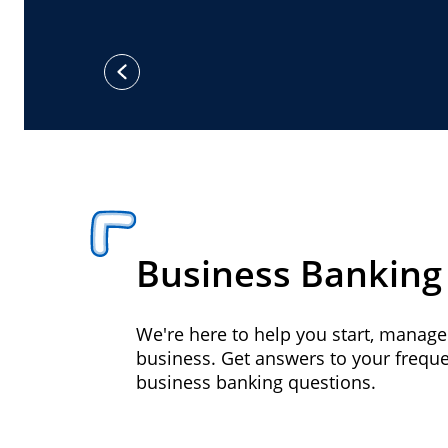
previous
Business Banking
We're here to help you start, manag
business. Get answers to your frequ
business banking questions.