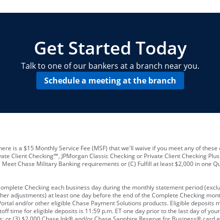
locations and number of employees
A
business checking account
Other requirements depend on what t
Your Employee Identification Number 
A PIN to assign to the card
Get Started Today
Talk to one of our bankers at a branch near you.
Schedule a meeting at the branch
ere is a $15 Monthly Service Fee (MSF) that we'll waive if you meet any of these 
vate Client Checking℠, JPMorgan Classic Checking or Private Client Checking Plu
Meet Chase Military Banking requirements or (C) Fulfill at least $2,000 in one Qu
 Complete Checking each business day during the monthly statement period (excl
ther adjustments) at least one day before the end of the Complete Checking mont
rtal and/or other eligible Chase Payment Solutions products. Eligible deposits
f time for eligible deposits is 11:59 p.m. ET one day prior to the last day of y
tions; or (3) $2,000 Chase Ink® and/or Chase Sapphire Reserve for Business® card e