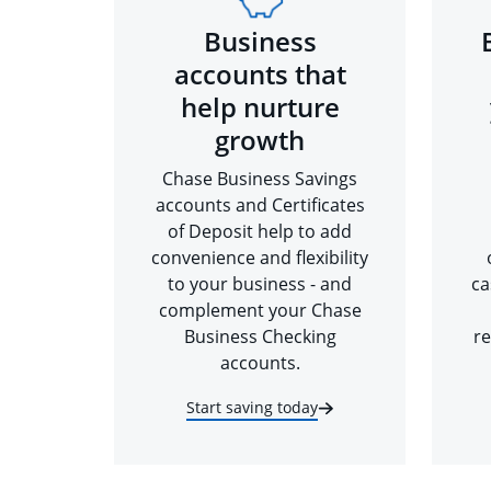
Business
accounts that
help nurture
growth
Chase Business Savings
accounts and Certificates
of Deposit help to add
convenience and flexibility
to your business - and
ca
complement your Chase
Business Checking
re
accounts.
Start saving today