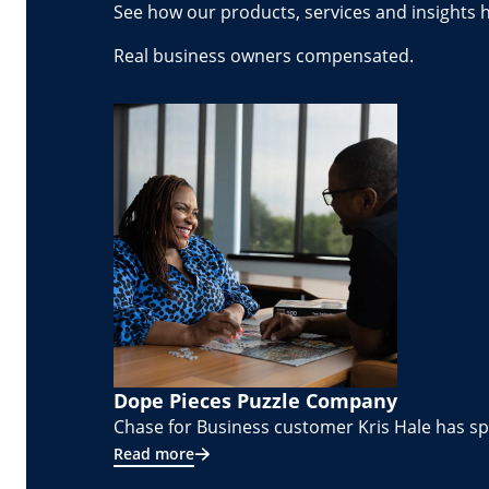
See how our products, services and insights 
Real business owners compensated.
Dope Pieces Puzzle Company
Chase for Business customer Kris Hale has spe
Read more