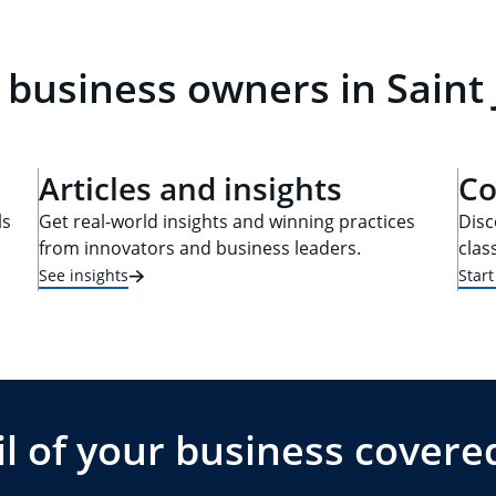
 business owners in Saint
Articles and insights
Co
ls
Get real-world insights and winning practices
Disc
from innovators and business leaders.
clas
See insights
Star
l of your business covere