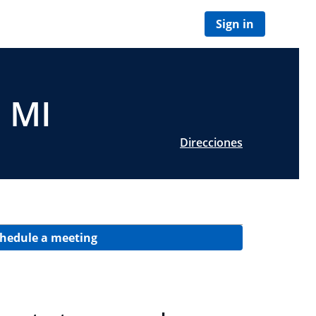
Sign in
, MI
Direcciones
hedule a meeting