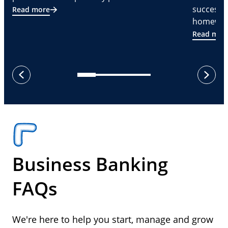
successf
Read more
homeware
Read mor
next
previous
Business Banking
FAQs
We're here to help you start, manage and grow