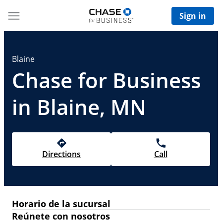
Sign in
Blaine
Chase for Business
in Blaine, MN
Directions
Call
Horario de la sucursal
Reúnete con nosotros