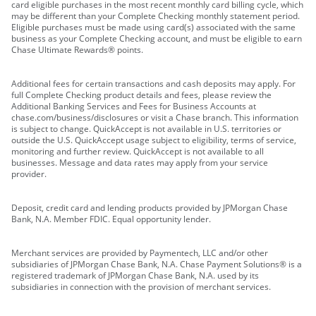
card eligible purchases in the most recent monthly card billing cycle, which
may be different than your Complete Checking monthly statement period.
Eligible purchases must be made using card(s) associated with the same
business as your Complete Checking account, and must be eligible to earn
Chase Ultimate Rewards® points.
Additional fees for certain transactions and cash deposits may apply. For
full Complete Checking product details and fees, please review the
Additional Banking Services and Fees for Business Accounts at
chase.com/business/disclosures or visit a Chase branch. This information
is subject to change. QuickAccept is not available in U.S. territories or
outside the U.S. QuickAccept usage subject to eligibility, terms of service,
monitoring and further review. QuickAccept is not available to all
businesses. Message and data rates may apply from your service
provider.
Deposit, credit card and lending products provided by JPMorgan Chase
Bank, N.A. Member FDIC. Equal opportunity lender.
Merchant services are provided by Paymentech, LLC and/or other
subsidiaries of JPMorgan Chase Bank, N.A. Chase Payment Solutions® is a
registered trademark of JPMorgan Chase Bank, N.A. used by its
subsidiaries in connection with the provision of merchant services.