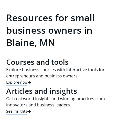
Resources for small
business owners in
Blaine, MN
Courses and tools
Explore business courses with interactive tools for
entrepreneurs and business owners.
Explore now
Articles and insights
Get real-world insights and winning practices from
innovators and business leaders.
See insights