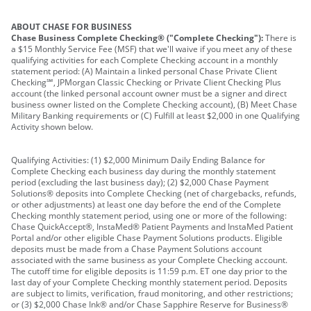
ABOUT CHASE FOR BUSINESS
Chase Business Complete Checking® ("Complete Checking"):
There is
a $15 Monthly Service Fee (MSF) that we'll waive if you meet any of these
qualifying activities for each Complete Checking account in a monthly
statement period: (A) Maintain a linked personal Chase Private Client
Checking℠, JPMorgan Classic Checking or Private Client Checking Plus
account (the linked personal account owner must be a signer and direct
business owner listed on the Complete Checking account), (B) Meet Chase
Military Banking requirements or (C) Fulfill at least $2,000 in one Qualifying
Activity shown below.
Qualifying Activities: (1) $2,000 Minimum Daily Ending Balance for
Complete Checking each business day during the monthly statement
period (excluding the last business day); (2) $2,000 Chase Payment
Solutions® deposits into Complete Checking (net of chargebacks, refunds,
or other adjustments) at least one day before the end of the Complete
Checking monthly statement period, using one or more of the following:
Chase QuickAccept®, InstaMed® Patient Payments and InstaMed Patient
Portal and/or other eligible Chase Payment Solutions products. Eligible
deposits must be made from a Chase Payment Solutions account
associated with the same business as your Complete Checking account.
The cutoff time for eligible deposits is 11:59 p.m. ET one day prior to the
last day of your Complete Checking monthly statement period. Deposits
are subject to limits, verification, fraud monitoring, and other restrictions;
or (3) $2,000 Chase Ink® and/or Chase Sapphire Reserve for Business®