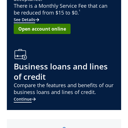
There is a Monthly Service Fee that can
¹
be reduced from $15 to $0.
See Details
Open account online
Business loans and lines
of credit
Compare the features and benefits of our
business loans and lines of credit.
Continue