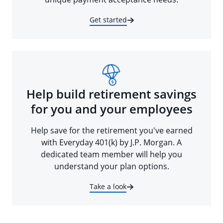
Get started
Help build retirement savings
for you and your employees
Help save for the retirement you've earned
with Everyday 401(k) by J.P. Morgan. A
dedicated team member will help you
understand your plan options.
Take a look