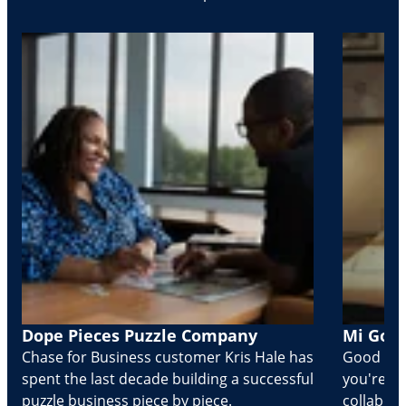
Dope Pieces Puzzle Company
Mi Golo
Chase for Business customer Kris Hale has
Good part
spent the last decade building a successful
you're Cr
puzzle business piece by piece.
collabora