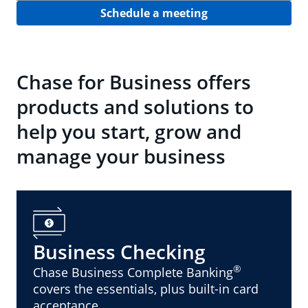
Schedule a meeting
Chase for Business offers
products and solutions to
help you start, grow and
manage your business
Business Checking
®
Chase Business Complete Banking
covers the essentials, plus built-in card
acceptance.