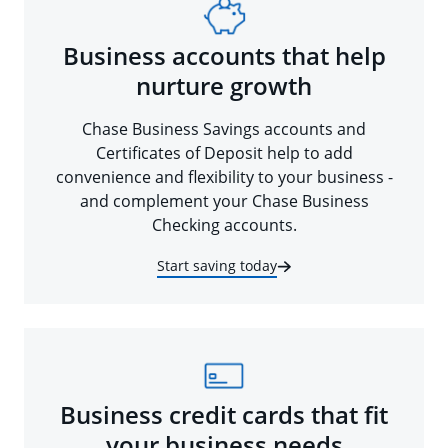
Business accounts that help
nurture growth
Chase Business Savings accounts and
Certificates of Deposit help to add
convenience and flexibility to your business -
and complement your Chase Business
Checking accounts.
Start saving today
Business credit cards that fit
your business needs