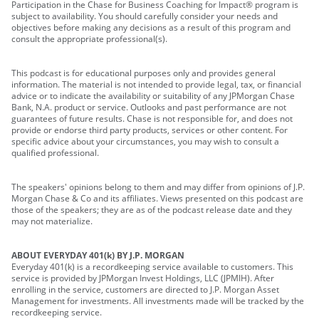
Participation in the Chase for Business Coaching for Impact® program is
subject to availability. You should carefully consider your needs and
objectives before making any decisions as a result of this program and
consult the appropriate professional(s).
This podcast is for educational purposes only and provides general
information. The material is not intended to provide legal, tax, or financial
advice or to indicate the availability or suitability of any JPMorgan Chase
Bank, N.A. product or service. Outlooks and past performance are not
guarantees of future results. Chase is not responsible for, and does not
provide or endorse third party products, services or other content. For
specific advice about your circumstances, you may wish to consult a
qualified professional.
The speakers' opinions belong to them and may differ from opinions of J.P.
Morgan Chase & Co and its affiliates. Views presented on this podcast are
those of the speakers; they are as of the podcast release date and they
may not materialize.
ABOUT EVERYDAY 401(k) BY J.P. MORGAN
Everyday 401(k) is a recordkeeping service available to customers. This
service is provided by JPMorgan Invest Holdings, LLC (JPMIH). After
enrolling in the service, customers are directed to J.P. Morgan Asset
Management for investments. All investments made will be tracked by the
recordkeeping service.