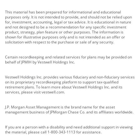
This material has been prepared for informational and educational
purposes only. It is not intended to provide, and should not be relied upon
for, investment, accounting, legal or tax advice. It is educational in nature
and not designed to be a recommendation for any specific investment
product, strategy, plan feature or other purposes. The information is
shown for illustrative purposes only and is not intended as an offer or
solicitation with respect to the purchase or sale of any security.
Certain recordkeeping and related services for plans may be provided on
behalf of JPMIH by Vestwell Holdings Inc.
Vestwell Holdings Inc. provides various fiduciary and non-fiduciary services
on its proprietary recordkeeping platform to support tax-qualified
retirement plans. To learn more about Vestwell Holdings Inc. and its
services, please visit vestwell.com.
J.P. Morgan Asset Management is the brand name for the asset
management business of JPMorgan Chase Co. and its affiliates worldwide.
If you are a person with a disability and need additional support in viewing
the material, please call 1-800-343-1113 for assistance.