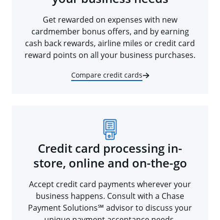
Get rewarded on expenses with new
cardmember bonus offers, and by earning
cash back rewards, airline miles or credit card
reward points on all your business purchases.
Compare credit cards
Credit card processing in-
store, online and on-the-go
Accept credit card payments wherever your
business happens. Consult with a Chase
Payment Solutions℠ advisor to discuss your
unique payment acceptance needs.