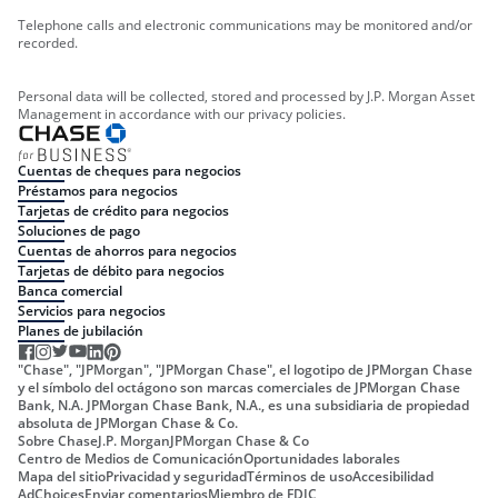
Telephone calls and electronic communications may be monitored and/or
recorded.
Personal data will be collected, stored and processed by J.P. Morgan Asset
Management in accordance with our privacy policies.
Cuentas de cheques para negocios
Préstamos para negocios
Tarjetas de crédito para negocios
Soluciones de pago
Cuentas de ahorros para negocios
Tarjetas de débito para negocios
Banca comercial
Servicios para negocios
Planes de jubilación
"Chase", "JPMorgan", "JPMorgan Chase", el logotipo de JPMorgan Chase
y el símbolo del octágono son marcas comerciales de JPMorgan Chase
Bank, N.A. JPMorgan Chase Bank, N.A., es una subsidiaria de propiedad
absoluta de JPMorgan Chase & Co.
Sobre Chase
J.P. Morgan
JPMorgan Chase & Co
Centro de Medios de Comunicación
Oportunidades laborales
Mapa del sitio
Privacidad y seguridad
Términos de uso
Accesibilidad
AdChoices
Enviar comentarios
Miembro de FDIC