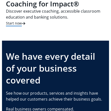
Coaching for Impact®
Discover executive coaching, accessible classroom
education and banking solutions.
Start now
We have every detail
of your business
covered
See how our products, services and insights have
helped our customers achieve their business goals.
Real business owners compensated.