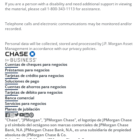
If you are a person with a disability and need additional support in viewing
the material, please call 1-800-343-1113 for assistance.
Telephone calls and electronic communications may be monitored and/or
recorded.
Personal data will be collected, stored and processed by J.P. Morgan Asset
Management in accordance with our privacy policies.
Cuentas de cheques para negocios
Préstamos para negocios
Tarjetas de crédito para negocios
Soluciones de pago
Cuentas de ahorros para negocios
Tarjetas de débito para negocios
Banca comercial
Servicios para negocios
Planes de jubilación
"Chase", "JPMorgan", "JPMorgan Chase", el logotipo de JPMorgan Chase
y el símbolo del octágono son marcas comerciales de JPMorgan Chase
Bank, N.A. JPMorgan Chase Bank, N.A., es una subsidiaria de propiedad
absoluta de JPMorgan Chase & Co.