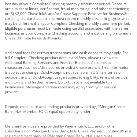
last day of your Complete Checking monthly statement period. Deposits
are subject to limits, verification, fraud monitoring, and other restrictions;
or (3) $2,000 Chase Ink® and/or Chase Sapphire Reserve for Business®
card eligible purchases in the most recent monthly card billing cycle, which
may be different than your Complete Checking monthly statement period.
Eligible purchases must be made using card(s) associated with the same
business as your Complete Checking account, and must be eligible to earn
Chase Ultimate Rewards® points.
Additional fees for certain transactions and cash deposits may apply. For
full Complete Checking product details and fees, please review the
Additional Banking Services and Fees for Business Accounts at
chase.com/business/disclosures or visit a Chase branch. This information
is subject to change. QuickAccept is not available in U.S. territories or
outside the U.S. QuickAccept usage subject to eligibility, terms of service,
monitoring and further review. QuickAccept is not available to all
businesses. Message and data rates may apply from your service
provider.
Deposit, credit card and lending products provided by JPMorgan Chase
Bank, N.A. Member FDIC. Equal opportunity lender.
Merchant services are provided by Paymentech, LLC and/or other
subsidiaries of JPMorgan Chase Bank, N.A. Chase Payment Solutions® is a
registered trademark of JPMorgan Chase Bank, N.A. used by its