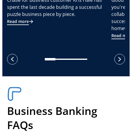
Chase for Business customer Kris Hale has
Good part
spent the last decade building a successful
you're Cr
puzzle business piece by piece.
collabora
successf
Read more
homeware
Read mor
next
previous
Business Banking
FAQs