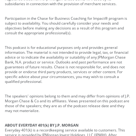
subsidiaries in connection with the provision of merchant services.
Participation in the Chase for Business Coaching for Impact® program is
subject to availability. You should carefully consider your needs and
objectives before making any decisions as a result of this program and
consult the appropriate professional(s).
This podcast is for educational purposes only and provides general
information. The material is not intended to provide legal, tax, or financial
advice or to indicate the availability or suitability of any JPMorgan Chase
Bank, N.A. product or service. Outlooks and past performance are not
guarantees of future results. Chase is not responsible for, and does not
provide or endorse third party products, services or other content. For
specific advice about your circumstances, you may wish to consult a
qualified professional.
The speakers' opinions belong to them and may differ from opinions of J.P.
Morgan Chase & Co and its affiliates. Views presented on this podcast are
those of the speakers; they are as of the podcast release date and they
may not materialize.
ABOUT EVERYDAY 401(k) BY J.P. MORGAN
Everyday 401(k) is a recordkeeping service available to customers. This
service is provided by JPMorgan Invest Holdings, LLC (JPMIH). After