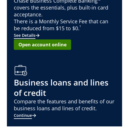
Chase Business Complete Banking
covers the essentials, plus built-in card
acceptance.
There is a Monthly Service Fee that can
¹
be reduced from $15 to $0.
See Details
Open account online
Business loans and lines
of credit
Compare the features and benefits of our
business loans and lines of credit.
Continue