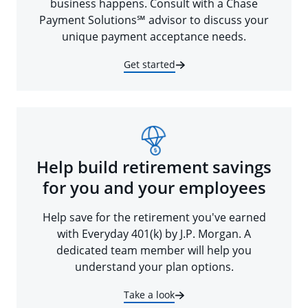
business happens. Consult with a Chase
Payment Solutions℠ advisor to discuss your
unique payment acceptance needs.
Get started
Help build retirement savings
for you and your employees
Help save for the retirement you've earned
with Everyday 401(k) by J.P. Morgan. A
dedicated team member will help you
understand your plan options.
Take a look