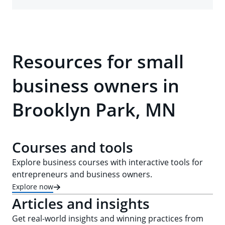
Resources for small
business owners in
Brooklyn Park, MN
Courses and tools
Explore business courses with interactive tools for
entrepreneurs and business owners.
Explore now
Articles and insights
Get real-world insights and winning practices from