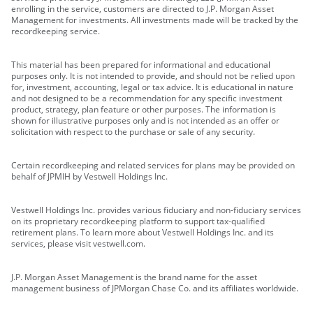
enrolling in the service, customers are directed to J.P. Morgan Asset
Management for investments. All investments made will be tracked by the
recordkeeping service.
This material has been prepared for informational and educational
purposes only. It is not intended to provide, and should not be relied upon
for, investment, accounting, legal or tax advice. It is educational in nature
and not designed to be a recommendation for any specific investment
product, strategy, plan feature or other purposes. The information is
shown for illustrative purposes only and is not intended as an offer or
solicitation with respect to the purchase or sale of any security.
Certain recordkeeping and related services for plans may be provided on
behalf of JPMIH by Vestwell Holdings Inc.
Vestwell Holdings Inc. provides various fiduciary and non-fiduciary services
on its proprietary recordkeeping platform to support tax-qualified
retirement plans. To learn more about Vestwell Holdings Inc. and its
services, please visit vestwell.com.
J.P. Morgan Asset Management is the brand name for the asset
management business of JPMorgan Chase Co. and its affiliates worldwide.