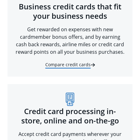
Business credit cards that fit
your business needs
Get rewarded on expenses with new
cardmember bonus offers, and by earning
cash back rewards, airline miles or credit card
reward points on all your business purchases.
Compare credit cards
Credit card processing in-
store, online and on-the-go
Accept credit card payments wherever your