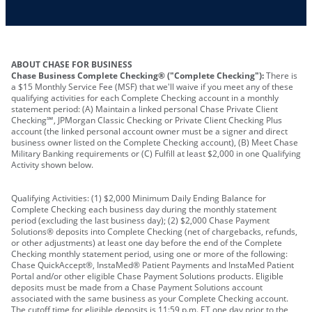
Other requirements depend on what type of
A PIN to assign to the card
business you operate
ABOUT CHASE FOR BUSINESS
Chase Business Complete Checking® ("Complete Checking"):
There is
a $15 Monthly Service Fee (MSF) that we'll waive if you meet any of these
qualifying activities for each Complete Checking account in a monthly
statement period: (A) Maintain a linked personal Chase Private Client
Checking℠, JPMorgan Classic Checking or Private Client Checking Plus
account (the linked personal account owner must be a signer and direct
business owner listed on the Complete Checking account), (B) Meet Chase
Military Banking requirements or (C) Fulfill at least $2,000 in one Qualifying
Activity shown below.
Qualifying Activities: (1) $2,000 Minimum Daily Ending Balance for
Complete Checking each business day during the monthly statement
period (excluding the last business day); (2) $2,000 Chase Payment
Solutions® deposits into Complete Checking (net of chargebacks, refunds,
or other adjustments) at least one day before the end of the Complete
Checking monthly statement period, using one or more of the following:
Chase QuickAccept®, InstaMed® Patient Payments and InstaMed Patient
Portal and/or other eligible Chase Payment Solutions products. Eligible
deposits must be made from a Chase Payment Solutions account
associated with the same business as your Complete Checking account.
The cutoff time for eligible deposits is 11:59 p.m. ET one day prior to the