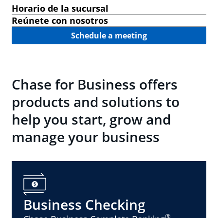
Horario de la sucursal
Reúnete con nosotros
Schedule a meeting
Chase for Business offers
products and solutions to
help you start, grow and
manage your business
Business Checking
®