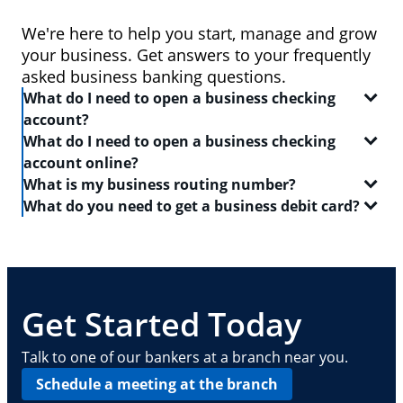
We're here to help you start, manage and grow
your business. Get answers to your frequently
asked business banking questions.
What do I need to open a business checking
account?
What do I need to open a business checking
In order to open a
business checking account
, you
account online?
will need:
What is my business routing number?
When you set out to open a
checking account
, be
What do you need to get a business debit card?
Two forms of identification, including one
sure to have the following on-hand:
A routing number is a 9-digit code that identifies the
government-issued ID like a driver's license or
location where your account was opened. Log in to
A
business debit card
will allow you to manage your
passport
Your Social Security number
your Chase business checking account online to
everyday finances with a convenient and safe way to
find
Your Tax Identification number, Social Security
A driver's license or state-issued ID
your routing number
pay and access ATMs. In order to get a business
. This routing number can also
number and Individual Taxpayer Identification
Details about your contact information, date of
be found on your checks — it is typically the first
debit card, you need:
Get Started Today
number, or EIN
birth, employment, income, assets, liabilities
nine digits in the series of numbers at the bottom.
and other personal info
Basic business information, including your
A
business checking account
Talk to one of our bankers at a branch near you.
address, phone number, number of locations
Your Employee Identification Number or Social
Schedule a meeting at the branch
and number of employees
Security Number