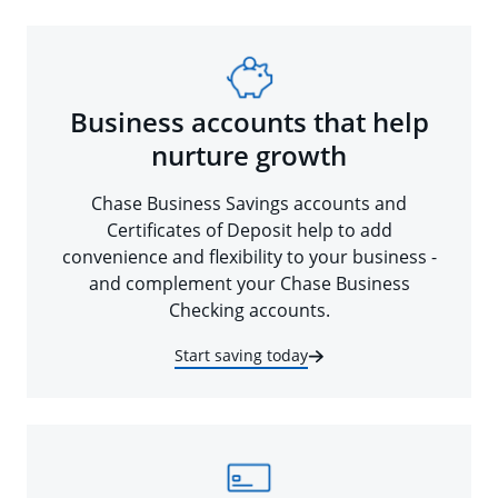
Business accounts that help
nurture growth
Chase Business Savings accounts and
Certificates of Deposit help to add
convenience and flexibility to your business -
and complement your Chase Business
Checking accounts.
Start saving today