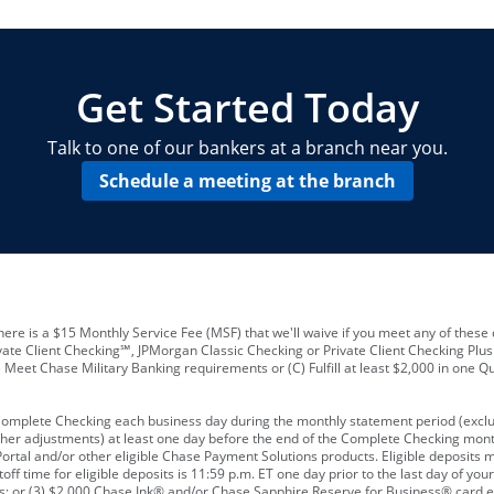
locations and number of employees
A
business checking account
Other requirements depend on what t
Your Employee Identification Number 
A PIN to assign to the card
Get Started Today
Talk to one of our bankers at a branch near you.
Schedule a meeting at the branch
ere is a $15 Monthly Service Fee (MSF) that we'll waive if you meet any of these 
vate Client Checking℠, JPMorgan Classic Checking or Private Client Checking Plu
Meet Chase Military Banking requirements or (C) Fulfill at least $2,000 in one Qu
 Complete Checking each business day during the monthly statement period (excl
ther adjustments) at least one day before the end of the Complete Checking mont
rtal and/or other eligible Chase Payment Solutions products. Eligible deposits
f time for eligible deposits is 11:59 p.m. ET one day prior to the last day of y
tions; or (3) $2,000 Chase Ink® and/or Chase Sapphire Reserve for Business® card e