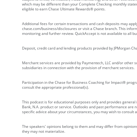
which may be different than your Complete Checking monthly state
eligible to earn Chase Ultimate Rewards® points.
Additional fees for certain transactions and cash deposits may appl
chase.com/business/disclosures or visit a Chase branch. This informat
monitoring and further review. QuickAccept is not available to all 
Deposit, credit card and lending products provided by JPMorgan Ch
Merchant services are provided by Paymentech, LLC and/or other su
subsidiaries in connection with the provision of merchant services.
Participation in the Chase for Business Coaching for Impact® progra
consult the appropriate professional(s).
This podcast is for educational purposes only and provides general in
Bank, N.A. product or service. Outlooks and past performance are not
specific advice about your circumstances, you may wish to consult a 
The speakers' opinions belong to them and may differ from opinions 
they may not materialize.