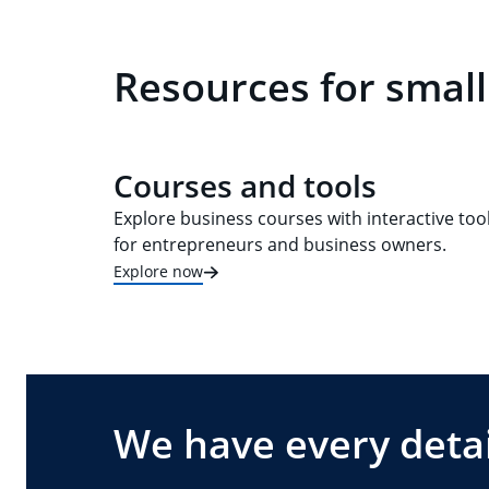
Resources for small
Courses and tools
Explore business courses with interactive too
for entrepreneurs and business owners.
Explore now
We have every detai