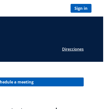
Sign in
Direcciones
hedule a meeting