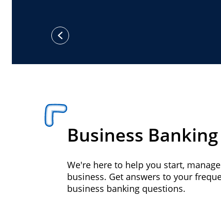
previous
Business Banking
We're here to help you start, manag
business. Get answers to your frequ
business banking questions.