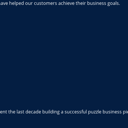
have helped our customers achieve their business goals.
nt the last decade building a successful puzzle business pi