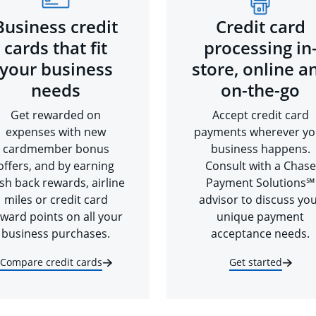
Business credit
Credit card
cards that fit
processing in
your business
store, online a
needs
on-the-go
Get rewarded on
Accept credit card
expenses with new
payments wherever yo
cardmember bonus
business happens.
offers, and by earning
Consult with a Chase
sh back rewards, airline
Payment Solutions℠
miles or credit card
advisor to discuss yo
ward points on all your
unique payment
business purchases.
acceptance needs.
Compare credit cards
Get started