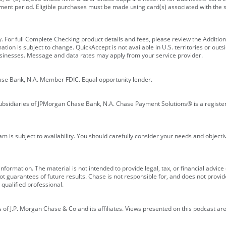
ment period. Eligible purchases must be made using card(s) associated with th
y. For full Complete Checking product details and fees, please review the Additi
ion is subject to change. QuickAccept is not available in U.S. territories or outsid
businesses. Message and data rates may apply from your service provider.
ase Bank, N.A. Member FDIC. Equal opportunity lender.
bsidiaries of JPMorgan Chase Bank, N.A. Chase Payment Solutions® is a registe
m is subject to availability. You should carefully consider your needs and object
formation. The material is not intended to provide legal, tax, or financial advice o
 guarantees of future results. Chase is not responsible for, and does not provide
qualified professional.
of J.P. Morgan Chase & Co and its affiliates. Views presented on this podcast are