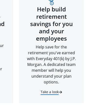
Help build
-
retirement
nd
savings for you
and your
employees
ur
Help save for the
retirement you've earned
with Everyday 401(k) by J.P.
Morgan. A dedicated team
ur
member will help you
understand your plan
options.
Take a look