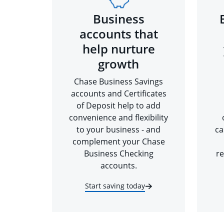
Business
accounts that
help nurture
growth
Chase Business Savings
accounts and Certificates
of Deposit help to add
convenience and flexibility
to your business - and
ca
complement your Chase
Business Checking
re
accounts.
Start saving today