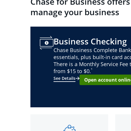
Chase for Business offers
manage your business
Business Checking
Chase Business Complete Bank
essentials, plus built-in card a
There is a Monthly Service Fee
¹
from $15 to $0.
See Details
Open account onlin