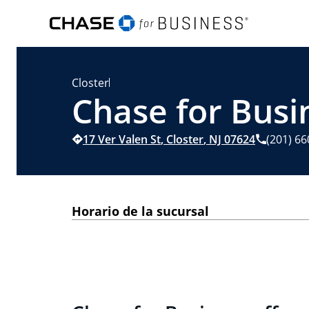
Closter
Chase for Busin
17 Ver Valen St
,
Closter
,
NJ
07624
(201) 6
Horario de la sucursal