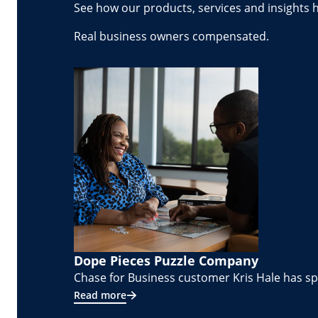
See how our products, services and insights 
Real business owners compensated.
Dope Pieces Puzzle Company
Chase for Business customer Kris Hale has spe
Read more