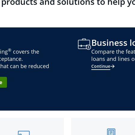
 products and solutions to help y
Business lo
®
ing
covers the
Compare the feat
cceptance.
loans and lines of
 that can be reduced
Continue
e