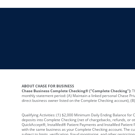
ABOUT CHASE FOR BUSINESS
Chase Business Complete Checking® ("Complete Checking"):
Th
monthly statement period: (A) Maintain a linked personal Chase Pri
direct business owner listed on the Complete Checking account), (B) 
Qualifying Activities: (1) $2,000 Minimum Daily Ending Balance for
deposits into Complete Checking (net of chargebacks, refunds, or o
QuickAccept®, InstaMed® Patient Payments and InstaMed Patient Po
with the same business as your Complete Checking account. The cutof
subject to limits, verification, fraud monitoring, and other restric