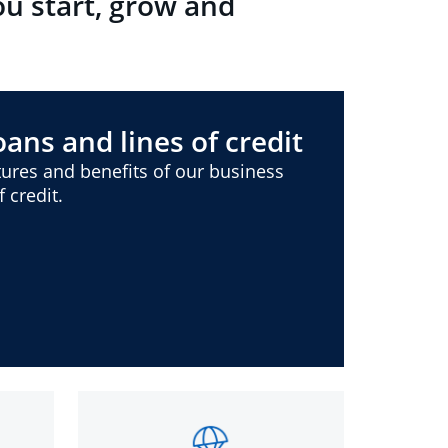
ou start, grow and
ans and lines of credit
ures and benefits of our business
 credit.