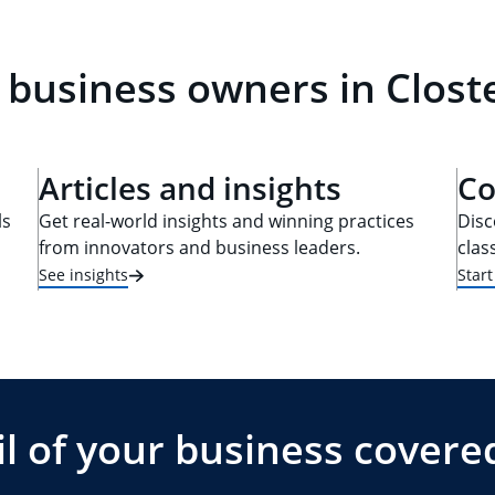
 business owners in Closte
Articles and insights
Co
ls
Get real-world insights and winning practices
Disc
from innovators and business leaders.
clas
See insights
Star
l of your business covere