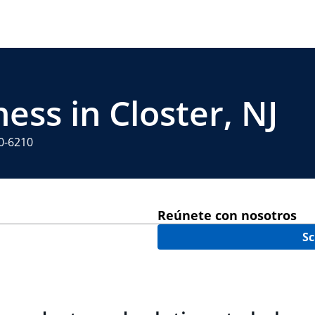
ess in Closter, NJ
60-6210
Reúnete con nosotros
Sc