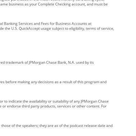
e same business as your Complete Checking account, and must be
onal Banking Services and Fees for Business Accounts at
e the U.S. QuickAccept usage subject to eligibility, terms of service,
red trademark of JPMorgan Chase Bank, N.A. used by its
ives before making any decisions as a result of this program and
r to indicate the availability or suitability of any JPMorgan Chase
 or endorse third party products, services or other content. For
 those of the speakers; they are as of the podcast release date and