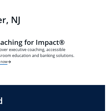
r, NJ
aching for Impact®
over executive coaching, accessible
sroom education and banking solutions.
t now
d