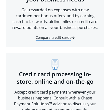
Get rewarded on expenses with new
cardmember bonus offers, and by earning
cash back rewards, airline miles or credit card
reward points on all your business purchases.
Compare credit cards
Credit card processing in-
store, online and on-the-go
Accept credit card payments wherever your
business happens. Consult with a Chase
Payment Solutions℠ advisor to discuss your
unique payment acceptance needs.