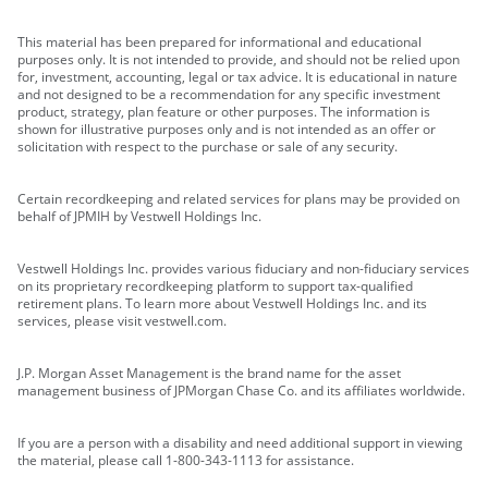
This material has been prepared for informational and educational
purposes only. It is not intended to provide, and should not be relied upon
for, investment, accounting, legal or tax advice. It is educational in nature
and not designed to be a recommendation for any specific investment
product, strategy, plan feature or other purposes. The information is
shown for illustrative purposes only and is not intended as an offer or
solicitation with respect to the purchase or sale of any security.
Certain recordkeeping and related services for plans may be provided on
behalf of JPMIH by Vestwell Holdings Inc.
Vestwell Holdings Inc. provides various fiduciary and non-fiduciary services
on its proprietary recordkeeping platform to support tax-qualified
retirement plans. To learn more about Vestwell Holdings Inc. and its
services, please visit vestwell.com.
J.P. Morgan Asset Management is the brand name for the asset
management business of JPMorgan Chase Co. and its affiliates worldwide.
If you are a person with a disability and need additional support in viewing
the material, please call 1-800-343-1113 for assistance.