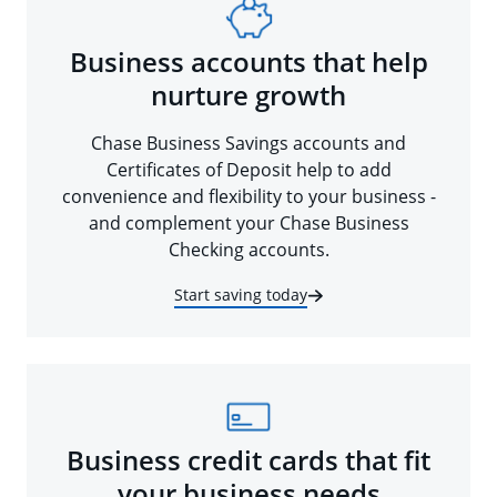
Business accounts that help
nurture growth
Chase Business Savings accounts and
Certificates of Deposit help to add
convenience and flexibility to your business -
and complement your Chase Business
Checking accounts.
Start saving today
Business credit cards that fit
your business needs