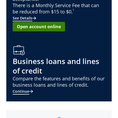
There is a Monthly Service Fee that can
¹
be reduced from $15 to $0.
See Details
Open account online
Business loans and lines
of credit
Compare the features and benefits of our
business loans and lines of credit.
Continue