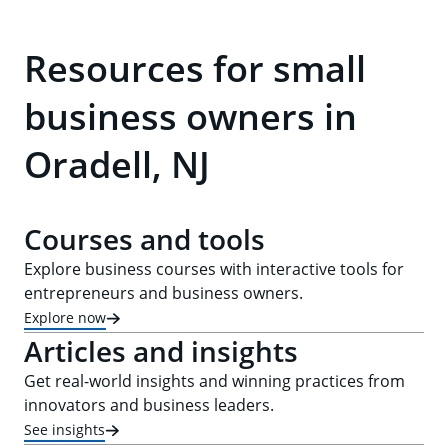
Resources for small
business owners in
Oradell, NJ
Courses and tools
Explore business courses with interactive tools for
entrepreneurs and business owners.
Explore now
Articles and insights
Get real-world insights and winning practices from
innovators and business leaders.
See insights