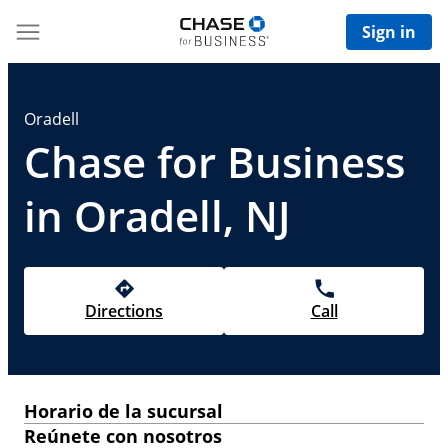
Sign in
Oradell
Chase for Business
in Oradell, NJ
Directions
Call
Horario de la sucursal
Reúnete con nosotros