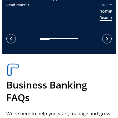
successf
Read more
homeware
Read mor
next
previous
Business Banking
FAQs
We're here to help you start, manage and grow