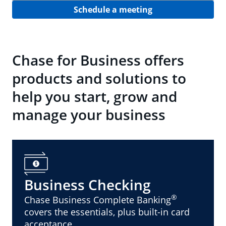
Schedule a meeting
Chase for Business offers
products and solutions to
help you start, grow and
manage your business
Business Checking
®
Chase Business Complete Banking
covers the essentials, plus built-in card
acceptance.