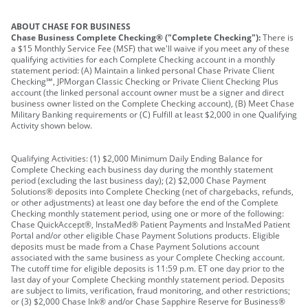
ABOUT CHASE FOR BUSINESS
Chase Business Complete Checking® ("Complete Checking"):
There is
a $15 Monthly Service Fee (MSF) that we'll waive if you meet any of these
qualifying activities for each Complete Checking account in a monthly
statement period: (A) Maintain a linked personal Chase Private Client
Checking℠, JPMorgan Classic Checking or Private Client Checking Plus
account (the linked personal account owner must be a signer and direct
business owner listed on the Complete Checking account), (B) Meet Chase
Military Banking requirements or (C) Fulfill at least $2,000 in one Qualifying
Activity shown below.
Qualifying Activities: (1) $2,000 Minimum Daily Ending Balance for
Complete Checking each business day during the monthly statement
period (excluding the last business day); (2) $2,000 Chase Payment
Solutions® deposits into Complete Checking (net of chargebacks, refunds,
or other adjustments) at least one day before the end of the Complete
Checking monthly statement period, using one or more of the following:
Chase QuickAccept®, InstaMed® Patient Payments and InstaMed Patient
Portal and/or other eligible Chase Payment Solutions products. Eligible
deposits must be made from a Chase Payment Solutions account
associated with the same business as your Complete Checking account.
The cutoff time for eligible deposits is 11:59 p.m. ET one day prior to the
last day of your Complete Checking monthly statement period. Deposits
are subject to limits, verification, fraud monitoring, and other restrictions;
or (3) $2,000 Chase Ink® and/or Chase Sapphire Reserve for Business®