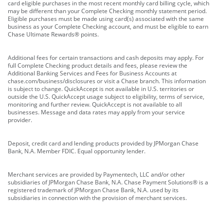
card eligible purchases in the most recent monthly card billing cycle, which
may be different than your Complete Checking monthly statement period.
Eligible purchases must be made using card(s) associated with the same
business as your Complete Checking account, and must be eligible to earn
Chase Ultimate Rewards® points.
Additional fees for certain transactions and cash deposits may apply. For
full Complete Checking product details and fees, please review the
Additional Banking Services and Fees for Business Accounts at
chase.com/business/disclosures or visit a Chase branch. This information
is subject to change. QuickAccept is not available in U.S. territories or
outside the U.S. QuickAccept usage subject to eligibility, terms of service,
monitoring and further review. QuickAccept is not available to all
businesses. Message and data rates may apply from your service
provider.
Deposit, credit card and lending products provided by JPMorgan Chase
Bank, N.A. Member FDIC. Equal opportunity lender.
Merchant services are provided by Paymentech, LLC and/or other
subsidiaries of JPMorgan Chase Bank, N.A. Chase Payment Solutions® is a
registered trademark of JPMorgan Chase Bank, N.A. used by its
subsidiaries in connection with the provision of merchant services.