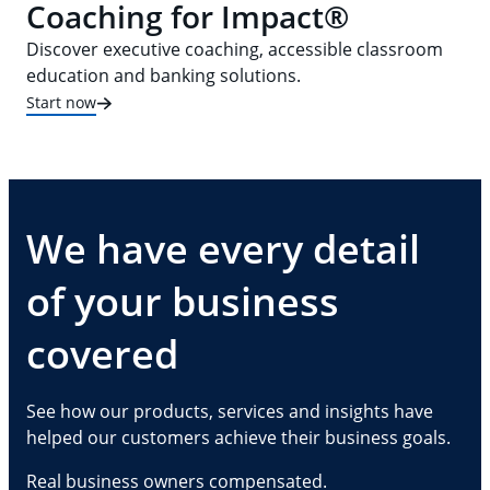
Coaching for Impact®
Discover executive coaching, accessible classroom
education and banking solutions.
Start now
We have every detail
of your business
covered
See how our products, services and insights have
helped our customers achieve their business goals.
Real business owners compensated.