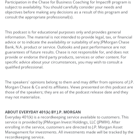
Participation in the Chase for Business Coaching for Impact® program is
subject to availability. You should carefully consider your needs and
objectives before making any decisions as a result of this program and
consult the appropriate professional(s).
This podcast is for educational purposes only and provides general
information. The material is not intended to provide legal, tax, or financial
advice or to indicate the availability or suitability of any JPMorgan Chase
Bank, N.A. product or service. Outlooks and past performance are not
guarantees of future results. Chase is not responsible for, and does not
provide or endorse third party products, services or other content. For
specific advice about your circumstances, you may wish to consult a
qualified professional.
The speakers' opinions belong to them and may differ from opinions of J.P.
Morgan Chase & Co and its affiliates. Views presented on this podcast are
those of the speakers; they are as of the podcast release date and they
may not materialize.
ABOUT EVERYDAY 401(k) BY J.P. MORGAN
Everyday 401(k) is a recordkeeping service available to customers. This
service is provided by JPMorgan Invest Holdings, LLC (JPMIH). After
enrolling in the service, customers are directed to J.P. Morgan Asset
Management for investments. All investments made will be tracked by the
recordkeeping service.