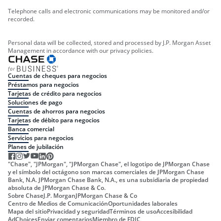
Telephone calls and electronic communications may be monitored and/or
recorded.
Personal data will be collected, stored and processed by J.P. Morgan Asset
Management in accordance with our privacy policies.
Cuentas de cheques para negocios
Préstamos para negocios
Tarjetas de crédito para negocios
Soluciones de pago
Cuentas de ahorros para negocios
Tarjetas de débito para negocios
Banca comercial
Servicios para negocios
Planes de jubilación
"Chase", "JPMorgan", "JPMorgan Chase", el logotipo de JPMorgan Chase
y el símbolo del octágono son marcas comerciales de JPMorgan Chase
Bank, N.A. JPMorgan Chase Bank, N.A., es una subsidiaria de propiedad
absoluta de JPMorgan Chase & Co.
Sobre Chase
J.P. Morgan
JPMorgan Chase & Co
Centro de Medios de Comunicación
Oportunidades laborales
Mapa del sitio
Privacidad y seguridad
Términos de uso
Accesibilidad
AdChoices
Enviar comentarios
Miembro de FDIC