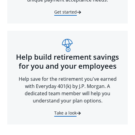
Get started
Help build retirement savings
for you and your employees
Help save for the retirement you've earned
with Everyday 401(k) by J.P. Morgan. A
dedicated team member will help you
understand your plan options.
Take a look