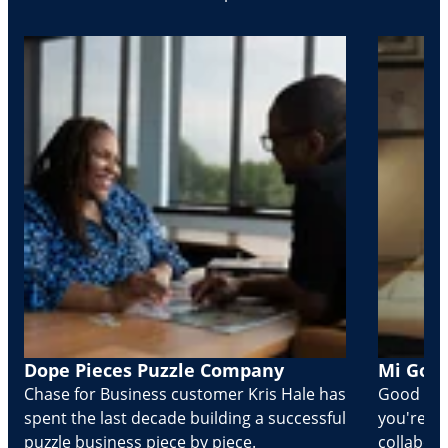
Dope Pieces Puzzle Company
Mi Golo
Chase for Business customer Kris Hale has
Good part
spent the last decade building a successful
you're Cr
puzzle business piece by piece.
collabora