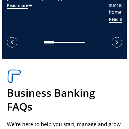
successf
Read more
homeware
Read mor
next
previous
Business Banking
FAQs
We're here to help you start, manage and grow