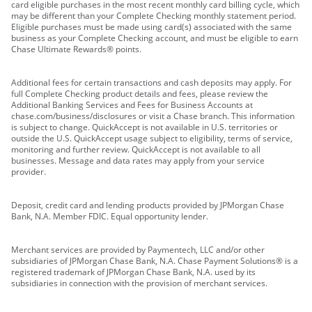
card eligible purchases in the most recent monthly card billing cycle, which
may be different than your Complete Checking monthly statement period.
Eligible purchases must be made using card(s) associated with the same
business as your Complete Checking account, and must be eligible to earn
Chase Ultimate Rewards® points.
Additional fees for certain transactions and cash deposits may apply. For
full Complete Checking product details and fees, please review the
Additional Banking Services and Fees for Business Accounts at
chase.com/business/disclosures or visit a Chase branch. This information
is subject to change. QuickAccept is not available in U.S. territories or
outside the U.S. QuickAccept usage subject to eligibility, terms of service,
monitoring and further review. QuickAccept is not available to all
businesses. Message and data rates may apply from your service
provider.
Deposit, credit card and lending products provided by JPMorgan Chase
Bank, N.A. Member FDIC. Equal opportunity lender.
Merchant services are provided by Paymentech, LLC and/or other
subsidiaries of JPMorgan Chase Bank, N.A. Chase Payment Solutions® is a
registered trademark of JPMorgan Chase Bank, N.A. used by its
subsidiaries in connection with the provision of merchant services.