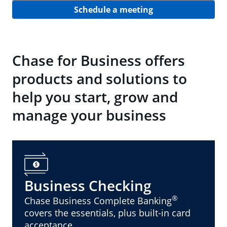
Schedule a meeting
Chase for Business offers
products and solutions to
help you start, grow and
manage your business
Business Checking
®
Chase Business Complete Banking
covers the essentials, plus built-in card
acceptance.