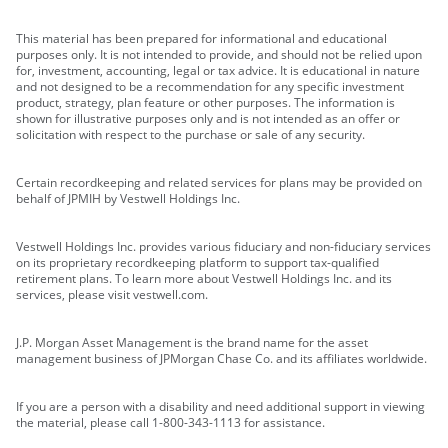
This material has been prepared for informational and educational
purposes only. It is not intended to provide, and should not be relied upon
for, investment, accounting, legal or tax advice. It is educational in nature
and not designed to be a recommendation for any specific investment
product, strategy, plan feature or other purposes. The information is
shown for illustrative purposes only and is not intended as an offer or
solicitation with respect to the purchase or sale of any security.
Certain recordkeeping and related services for plans may be provided on
behalf of JPMIH by Vestwell Holdings Inc.
Vestwell Holdings Inc. provides various fiduciary and non-fiduciary services
on its proprietary recordkeeping platform to support tax-qualified
retirement plans. To learn more about Vestwell Holdings Inc. and its
services, please visit vestwell.com.
J.P. Morgan Asset Management is the brand name for the asset
management business of JPMorgan Chase Co. and its affiliates worldwide.
If you are a person with a disability and need additional support in viewing
the material, please call 1-800-343-1113 for assistance.