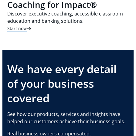
Coaching for Impact®
Discover executive coaching, accessible classroom
education and banking solutions.
Start now
We have every detail
of your business
covered
See how our products, services and insights have
helped our customers achieve their business goals.
Real business owners compensated.