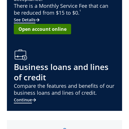
There is a Monthly Service Fee that can
¹
be reduced from $15 to $0.
See Details
Open account online
Business loans and lines
of credit
Compare the features and benefits of our
business loans and lines of credit.
Continue