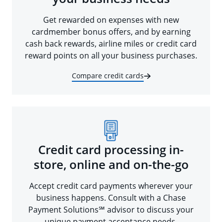
Get rewarded on expenses with new
cardmember bonus offers, and by earning
cash back rewards, airline miles or credit card
reward points on all your business purchases.
Compare credit cards
Credit card processing in-
store, online and on-the-go
Accept credit card payments wherever your
business happens. Consult with a Chase
Payment Solutions℠ advisor to discuss your
unique payment acceptance needs.