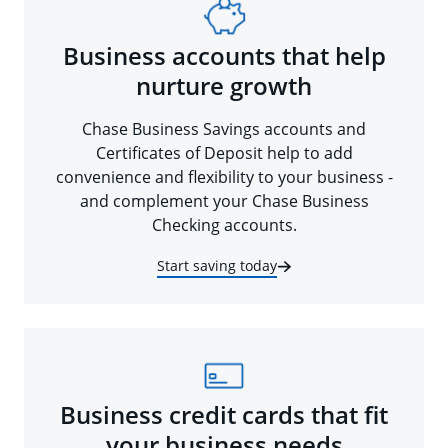
Business accounts that help
nurture growth
Chase Business Savings accounts and
Certificates of Deposit help to add
convenience and flexibility to your business -
and complement your Chase Business
Checking accounts.
Start saving today
Business credit cards that fit
your business needs