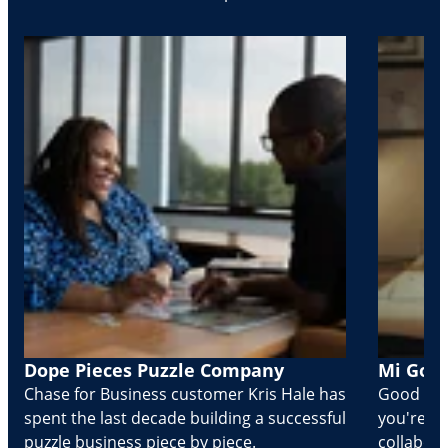
Dope Pieces Puzzle Company
Mi Golo
Chase for Business customer Kris Hale has
Good part
spent the last decade building a successful
you're Cr
puzzle business piece by piece.
collabora