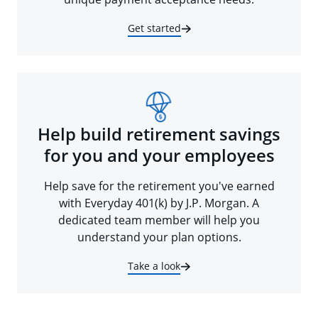
Get started
Help build retirement savings
for you and your employees
Help save for the retirement you've earned
with Everyday 401(k) by J.P. Morgan. A
dedicated team member will help you
understand your plan options.
Take a look