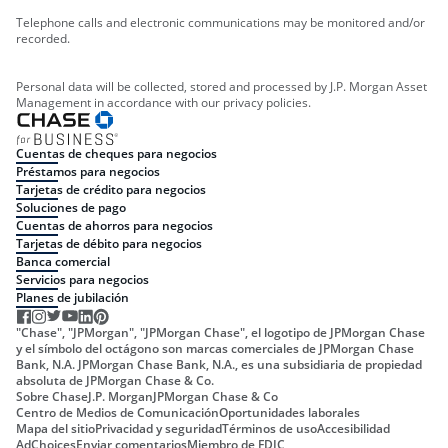
Telephone calls and electronic communications may be monitored and/or
recorded.
Personal data will be collected, stored and processed by J.P. Morgan Asset
Management in accordance with our privacy policies.
Cuentas de cheques para negocios
Préstamos para negocios
Tarjetas de crédito para negocios
Soluciones de pago
Cuentas de ahorros para negocios
Tarjetas de débito para negocios
Banca comercial
Servicios para negocios
Planes de jubilación
"Chase", "JPMorgan", "JPMorgan Chase", el logotipo de JPMorgan Chase
y el símbolo del octágono son marcas comerciales de JPMorgan Chase
Bank, N.A. JPMorgan Chase Bank, N.A., es una subsidiaria de propiedad
absoluta de JPMorgan Chase & Co.
Sobre Chase
J.P. Morgan
JPMorgan Chase & Co
Centro de Medios de Comunicación
Oportunidades laborales
Mapa del sitio
Privacidad y seguridad
Términos de uso
Accesibilidad
AdChoices
Enviar comentarios
Miembro de FDIC