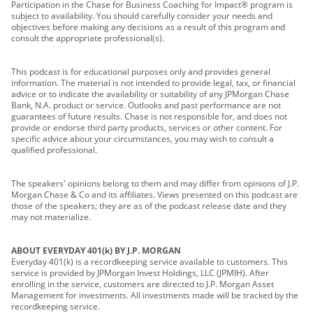
Participation in the Chase for Business Coaching for Impact® program is
subject to availability. You should carefully consider your needs and
objectives before making any decisions as a result of this program and
consult the appropriate professional(s).
This podcast is for educational purposes only and provides general
information. The material is not intended to provide legal, tax, or financial
advice or to indicate the availability or suitability of any JPMorgan Chase
Bank, N.A. product or service. Outlooks and past performance are not
guarantees of future results. Chase is not responsible for, and does not
provide or endorse third party products, services or other content. For
specific advice about your circumstances, you may wish to consult a
qualified professional.
The speakers' opinions belong to them and may differ from opinions of J.P.
Morgan Chase & Co and its affiliates. Views presented on this podcast are
those of the speakers; they are as of the podcast release date and they
may not materialize.
ABOUT EVERYDAY 401(k) BY J.P. MORGAN
Everyday 401(k) is a recordkeeping service available to customers. This
service is provided by JPMorgan Invest Holdings, LLC (JPMIH). After
enrolling in the service, customers are directed to J.P. Morgan Asset
Management for investments. All investments made will be tracked by the
recordkeeping service.