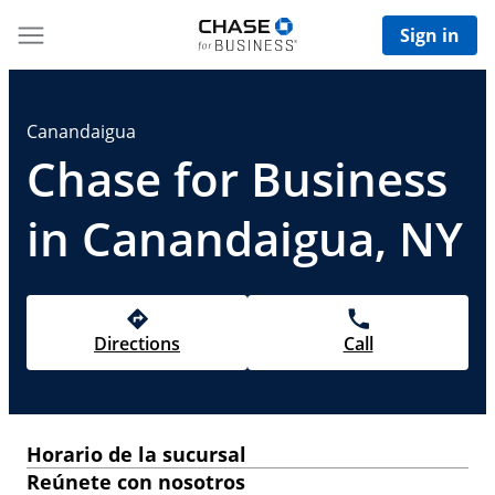
Sign in
Canandaigua
Chase for Business
in Canandaigua, NY
Directions
Call
Horario de la sucursal
Reúnete con nosotros