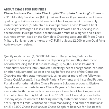
ABOUT CHASE FOR BUSINESS
Chase Business Complete Checking® ("Complete Checking"):
There is
a $15 Monthly Service Fee (MSF) that we'll waive if you meet any of these
qualifying activities for each Complete Checking account in a monthly
statement period: (A) Maintain a linked personal Chase Private Client
Checking℠, JPMorgan Classic Checking or Private Client Checking Plus
account (the linked personal account owner must be a signer and direct
business owner listed on the Complete Checking account), (B) Meet Chase
Military Banking requirements or (C) Fulfill at least $2,000 in one Qualifying
Activity shown below.
Qualifying Activities: (1) $2,000 Minimum Daily Ending Balance for
Complete Checking each business day during the monthly statement
period (excluding the last business day); (2) $2,000 Chase Payment
Solutions® deposits into Complete Checking (net of chargebacks, refunds,
or other adjustments) at least one day before the end of the Complete
Checking monthly statement period, using one or more of the following:
Chase QuickAccept®, InstaMed® Patient Payments and InstaMed Patient
Portal and/or other eligible Chase Payment Solutions products. Eligible
deposits must be made from a Chase Payment Solutions account
associated with the same business as your Complete Checking account.
The cutoff time for eligible deposits is 11:59 p.m. ET one day prior to the
last day of your Complete Checking monthly statement period. Deposits
are subject to limits, verification, fraud monitoring, and other restrictions;
or (3) $2,000 Chase Ink® and/or Chase Sapphire Reserve for Business®