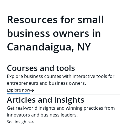
Resources for small
business owners in
Canandaigua, NY
Courses and tools
Explore business courses with interactive tools for
entrepreneurs and business owners.
Explore now
Articles and insights
Get real-world insights and winning practices from
innovators and business leaders.
See insights