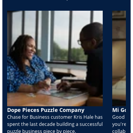
Dope Pieces Puzzle Company
Mi Golo
Chase for Business customer Kris Hale has
Good part
spent the last decade building a successful
you're Cr
puzzle business piece by piece.
collabora