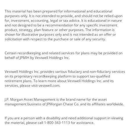
This material has been prepared for informational and educational
purposes only. It is not intended to provide, and should not be relied upon
for, investment, accounting, legal or tax advice. It is educational in nature
and not designed to be a recommendation for any specific investment
product, strategy, plan feature or other purposes. The information is
shown for illustrative purposes only and is not intended as an offer or
solicitation with respect to the purchase or sale of any security.
Certain recordkeeping and related services for plans may be provided on
behalf of JPMIH by Vestwell Holdings Inc.
Vestwell Holdings Inc. provides various fiduciary and non-fiduciary services
on its proprietary recordkeeping platform to support tax-qualified
retirement plans. To learn more about Vestwell Holdings Inc. and its
services, please visit vestwell.com.
J.P. Morgan Asset Management is the brand name for the asset
management business of JPMorgan Chase Co. and its affiliates worldwide.
If you are a person with a disability and need additional support in viewing
the material, please call 1-800-343-1113 for assistance.