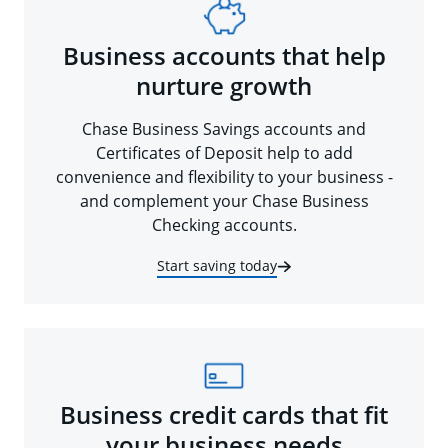
Business accounts that help
nurture growth
Chase Business Savings accounts and
Certificates of Deposit help to add
convenience and flexibility to your business -
and complement your Chase Business
Checking accounts.
Start saving today
Business credit cards that fit
your business needs