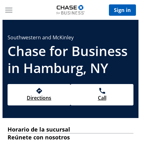
Sign in
Southwestern and McKinley
Chase for Business
in Hamburg, NY
Directions
Call
Horario de la sucursal
Reúnete con nosotros