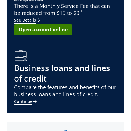
There is a Monthly Service Fee that can
¹
be reduced from $15 to $0.
See Details
Open account online
Business loans and lines
of credit
Compare the features and benefits of our
business loans and lines of credit.
Continue