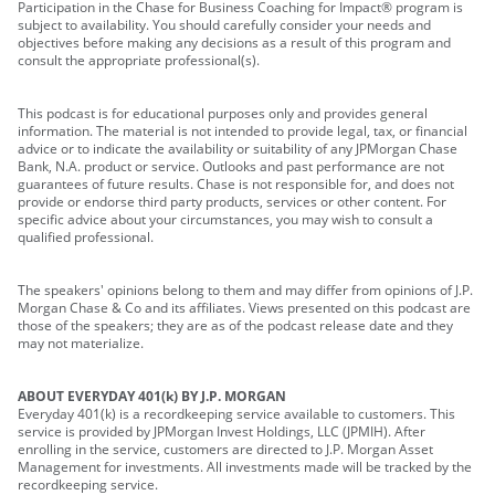
Participation in the Chase for Business Coaching for Impact® program is
subject to availability. You should carefully consider your needs and
objectives before making any decisions as a result of this program and
consult the appropriate professional(s).
This podcast is for educational purposes only and provides general
information. The material is not intended to provide legal, tax, or financial
advice or to indicate the availability or suitability of any JPMorgan Chase
Bank, N.A. product or service. Outlooks and past performance are not
guarantees of future results. Chase is not responsible for, and does not
provide or endorse third party products, services or other content. For
specific advice about your circumstances, you may wish to consult a
qualified professional.
The speakers' opinions belong to them and may differ from opinions of J.P.
Morgan Chase & Co and its affiliates. Views presented on this podcast are
those of the speakers; they are as of the podcast release date and they
may not materialize.
ABOUT EVERYDAY 401(k) BY J.P. MORGAN
Everyday 401(k) is a recordkeeping service available to customers. This
service is provided by JPMorgan Invest Holdings, LLC (JPMIH). After
enrolling in the service, customers are directed to J.P. Morgan Asset
Management for investments. All investments made will be tracked by the
recordkeeping service.