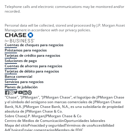
Telephone calls and electronic communications may be monitored and/or
recorded.
Personal data will be collected, stored and processed by J.P. Morgan Asset
Management in accordance with our privacy policies.
Cuentas de cheques para negocios
Préstamos para negocios
Tarjetas de crédito para negocios
Soluciones de pago
Cuentas de ahorros para negocios
Tarjetas de débito para negocios
Banca comercial
Servicios para negocios
Planes de jubilación
"Chase", "JPMorgan", "JPMorgan Chase", el logotipo de JPMorgan Chase
y el símbolo del octágono son marcas comerciales de JPMorgan Chase
Bank, N.A. JPMorgan Chase Bank, N.A., es una subsidiaria de propiedad
absoluta de JPMorgan Chase & Co.
Sobre Chase
J.P. Morgan
JPMorgan Chase & Co
Centro de Medios de Comunicación
Oportunidades laborales
Mapa del sitio
Privacidad y seguridad
Términos de uso
Accesibilidad
AdChoices
Enviar comentarios
Miembro de FDIC