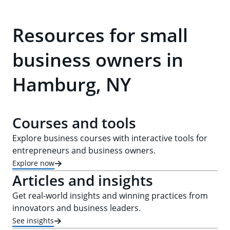
Resources for small
business owners in
Hamburg, NY
Courses and tools
Explore business courses with interactive tools for
entrepreneurs and business owners.
Explore now
Articles and insights
Get real-world insights and winning practices from
innovators and business leaders.
See insights