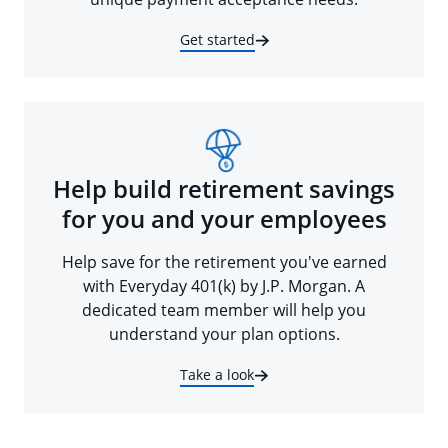
Get started
Help build retirement savings
for you and your employees
Help save for the retirement you've earned
with Everyday 401(k) by J.P. Morgan. A
dedicated team member will help you
understand your plan options.
Take a look