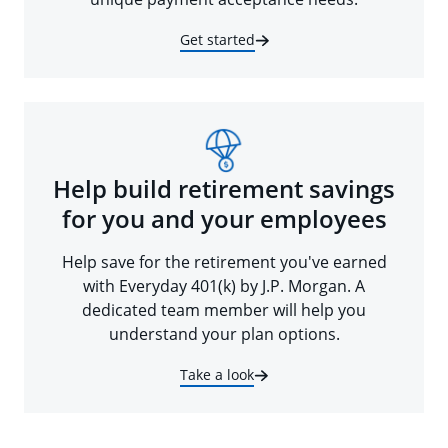
Get started
Help build retirement savings
for you and your employees
Help save for the retirement you've earned
with Everyday 401(k) by J.P. Morgan. A
dedicated team member will help you
understand your plan options.
Take a look