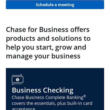
Schedule a meeting
Chase for Business offers
products and solutions to
help you start, grow and
manage your business
Business Checking
®
Chase Business Complete Banking
covers the essentials, plus built-in card
acceptance.