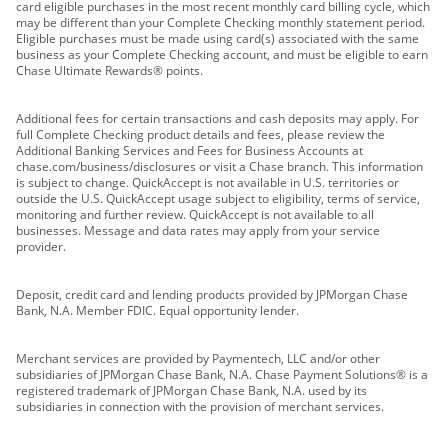
card eligible purchases in the most recent monthly card billing cycle, which
may be different than your Complete Checking monthly statement period.
Eligible purchases must be made using card(s) associated with the same
business as your Complete Checking account, and must be eligible to earn
Chase Ultimate Rewards® points.
Additional fees for certain transactions and cash deposits may apply. For
full Complete Checking product details and fees, please review the
Additional Banking Services and Fees for Business Accounts at
chase.com/business/disclosures or visit a Chase branch. This information
is subject to change. QuickAccept is not available in U.S. territories or
outside the U.S. QuickAccept usage subject to eligibility, terms of service,
monitoring and further review. QuickAccept is not available to all
businesses. Message and data rates may apply from your service
provider.
Deposit, credit card and lending products provided by JPMorgan Chase
Bank, N.A. Member FDIC. Equal opportunity lender.
Merchant services are provided by Paymentech, LLC and/or other
subsidiaries of JPMorgan Chase Bank, N.A. Chase Payment Solutions® is a
registered trademark of JPMorgan Chase Bank, N.A. used by its
subsidiaries in connection with the provision of merchant services.