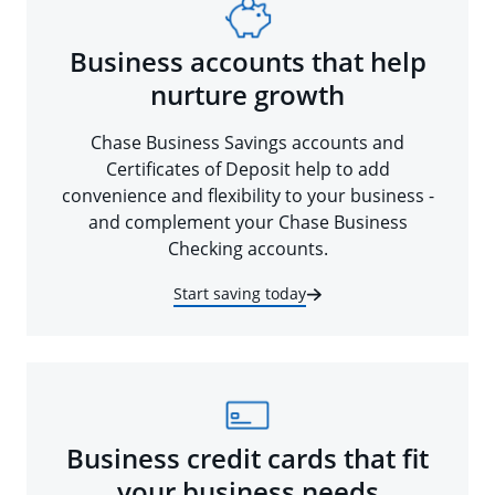
Business accounts that help
nurture growth
Chase Business Savings accounts and
Certificates of Deposit help to add
convenience and flexibility to your business -
and complement your Chase Business
Checking accounts.
Start saving today
Business credit cards that fit
your business needs