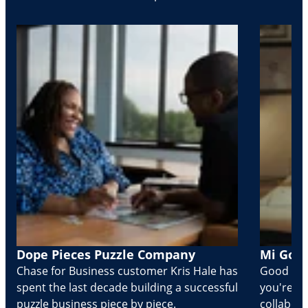
Dope Pieces Puzzle Company
Mi Golo
Chase for Business customer Kris Hale has
Good part
spent the last decade building a successful
you're Cr
puzzle business piece by piece.
collabora