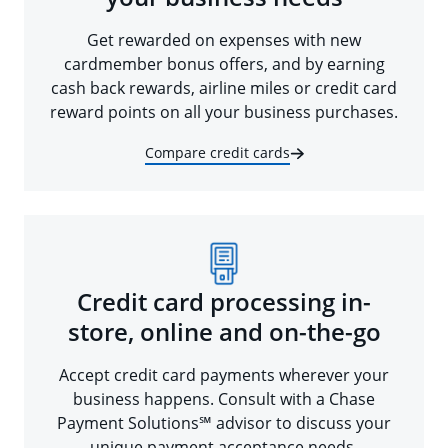
Get rewarded on expenses with new
cardmember bonus offers, and by earning
cash back rewards, airline miles or credit card
reward points on all your business purchases.
Compare credit cards
Credit card processing in-
store, online and on-the-go
Accept credit card payments wherever your
business happens. Consult with a Chase
Payment Solutions℠ advisor to discuss your
unique payment acceptance needs.