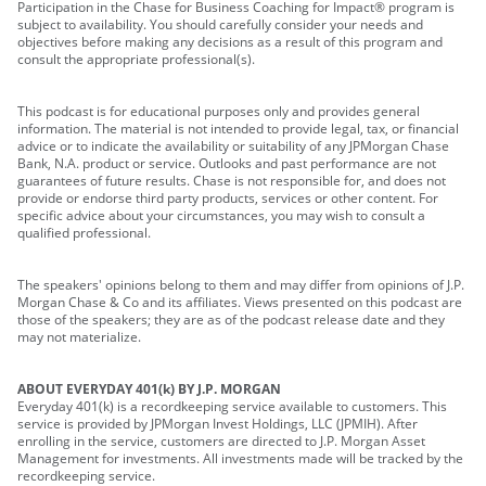
Participation in the Chase for Business Coaching for Impact® program is
subject to availability. You should carefully consider your needs and
objectives before making any decisions as a result of this program and
consult the appropriate professional(s).
This podcast is for educational purposes only and provides general
information. The material is not intended to provide legal, tax, or financial
advice or to indicate the availability or suitability of any JPMorgan Chase
Bank, N.A. product or service. Outlooks and past performance are not
guarantees of future results. Chase is not responsible for, and does not
provide or endorse third party products, services or other content. For
specific advice about your circumstances, you may wish to consult a
qualified professional.
The speakers' opinions belong to them and may differ from opinions of J.P.
Morgan Chase & Co and its affiliates. Views presented on this podcast are
those of the speakers; they are as of the podcast release date and they
may not materialize.
ABOUT EVERYDAY 401(k) BY J.P. MORGAN
Everyday 401(k) is a recordkeeping service available to customers. This
service is provided by JPMorgan Invest Holdings, LLC (JPMIH). After
enrolling in the service, customers are directed to J.P. Morgan Asset
Management for investments. All investments made will be tracked by the
recordkeeping service.