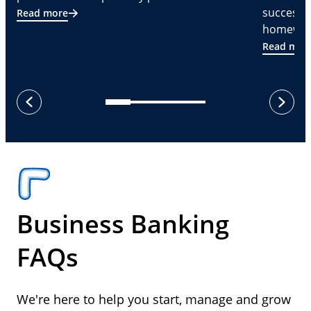
successf
Read more
homeware
Read mor
next
previous
Business Banking
FAQs
We're here to help you start, manage and grow