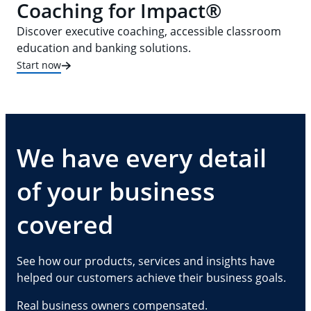
Coaching for Impact®
Discover executive coaching, accessible classroom
education and banking solutions.
Start now
We have every detail
of your business
covered
See how our products, services and insights have
helped our customers achieve their business goals.
Real business owners compensated.