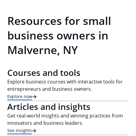
Resources for small
business owners in
Malverne, NY
Courses and tools
Explore business courses with interactive tools for
entrepreneurs and business owners.
Explore now
Articles and insights
Get real-world insights and winning practices from
innovators and business leaders.
See insights