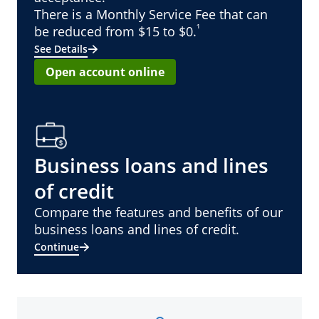
There is a Monthly Service Fee that can
¹
be reduced from $15 to $0.
See Details
Open account online
Business loans and lines
of credit
Compare the features and benefits of our
business loans and lines of credit.
Continue