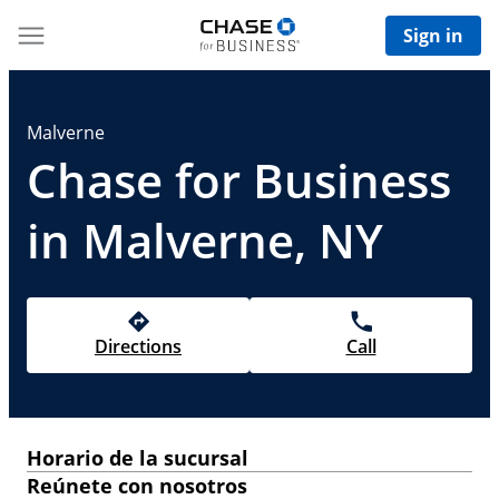
Sign in
Malverne
Chase for Business
in Malverne, NY
Directions
Call
Horario de la sucursal
Reúnete con nosotros