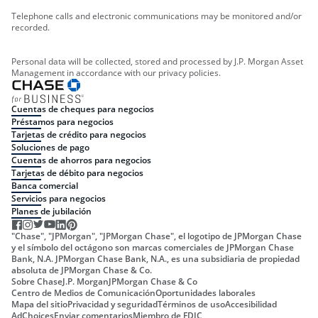
Telephone calls and electronic communications may be monitored and/or
recorded.
Personal data will be collected, stored and processed by J.P. Morgan Asset
Management in accordance with our privacy policies.
Cuentas de cheques para negocios
Préstamos para negocios
Tarjetas de crédito para negocios
Soluciones de pago
Cuentas de ahorros para negocios
Tarjetas de débito para negocios
Banca comercial
Servicios para negocios
Planes de jubilación
"Chase", "JPMorgan", "JPMorgan Chase", el logotipo de JPMorgan Chase
y el símbolo del octágono son marcas comerciales de JPMorgan Chase
Bank, N.A. JPMorgan Chase Bank, N.A., es una subsidiaria de propiedad
absoluta de JPMorgan Chase & Co.
Sobre Chase
J.P. Morgan
JPMorgan Chase & Co
Centro de Medios de Comunicación
Oportunidades laborales
Mapa del sitio
Privacidad y seguridad
Términos de uso
Accesibilidad
AdChoices
Enviar comentarios
Miembro de FDIC