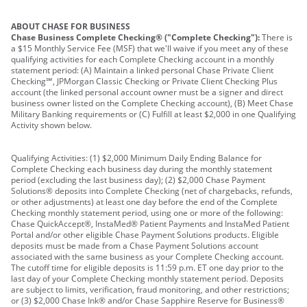
ABOUT CHASE FOR BUSINESS
Chase Business Complete Checking® ("Complete Checking"):
There is
a $15 Monthly Service Fee (MSF) that we'll waive if you meet any of these
qualifying activities for each Complete Checking account in a monthly
statement period: (A) Maintain a linked personal Chase Private Client
Checking℠, JPMorgan Classic Checking or Private Client Checking Plus
account (the linked personal account owner must be a signer and direct
business owner listed on the Complete Checking account), (B) Meet Chase
Military Banking requirements or (C) Fulfill at least $2,000 in one Qualifying
Activity shown below.
Qualifying Activities: (1) $2,000 Minimum Daily Ending Balance for
Complete Checking each business day during the monthly statement
period (excluding the last business day); (2) $2,000 Chase Payment
Solutions® deposits into Complete Checking (net of chargebacks, refunds,
or other adjustments) at least one day before the end of the Complete
Checking monthly statement period, using one or more of the following:
Chase QuickAccept®, InstaMed® Patient Payments and InstaMed Patient
Portal and/or other eligible Chase Payment Solutions products. Eligible
deposits must be made from a Chase Payment Solutions account
associated with the same business as your Complete Checking account.
The cutoff time for eligible deposits is 11:59 p.m. ET one day prior to the
last day of your Complete Checking monthly statement period. Deposits
are subject to limits, verification, fraud monitoring, and other restrictions;
or (3) $2,000 Chase Ink® and/or Chase Sapphire Reserve for Business®