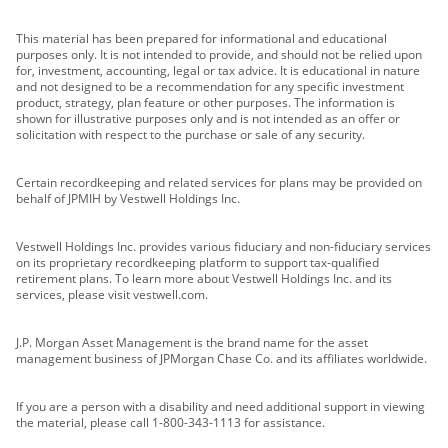
This material has been prepared for informational and educational
purposes only. It is not intended to provide, and should not be relied upon
for, investment, accounting, legal or tax advice. It is educational in nature
and not designed to be a recommendation for any specific investment
product, strategy, plan feature or other purposes. The information is
shown for illustrative purposes only and is not intended as an offer or
solicitation with respect to the purchase or sale of any security.
Certain recordkeeping and related services for plans may be provided on
behalf of JPMIH by Vestwell Holdings Inc.
Vestwell Holdings Inc. provides various fiduciary and non-fiduciary services
on its proprietary recordkeeping platform to support tax-qualified
retirement plans. To learn more about Vestwell Holdings Inc. and its
services, please visit vestwell.com.
J.P. Morgan Asset Management is the brand name for the asset
management business of JPMorgan Chase Co. and its affiliates worldwide.
If you are a person with a disability and need additional support in viewing
the material, please call 1-800-343-1113 for assistance.