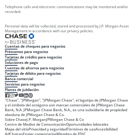
Telephone calls and electronic communications may be monitored and/or
recorded.
Personal data will be collected, stored and processed by J.P. Morgan Asset
Management in accordance with our privacy policies.
Cuentas de cheques para negocios
Préstamos para negocios
Tarjetas de crédito para negocios
Soluciones de pago
Cuentas de ahorros para negocios
Tarjetas de débito para negocios
Banca comercial
Servicios para negocios
Planes de jubilación
"Chase", "JPMorgan", "JPMorgan Chase", el logotipo de JPMorgan Chase
y el símbolo del octágono son marcas comerciales de JPMorgan Chase
Bank, N.A. JPMorgan Chase Bank, N.A., es una subsidiaria de propiedad
absoluta de JPMorgan Chase & Co.
Sobre Chase
J.P. Morgan
JPMorgan Chase & Co
Centro de Medios de Comunicación
Oportunidades laborales
Mapa del sitio
Privacidad y seguridad
Términos de uso
Accesibilidad
AdChoices
Enviar comentarios
Miembro de FDIC