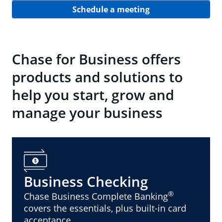
Schedule a meeting
Chase for Business offers
products and solutions to
help you start, grow and
manage your business
Business Checking
®
Chase Business Complete Banking
covers the essentials, plus built-in card
acceptance.