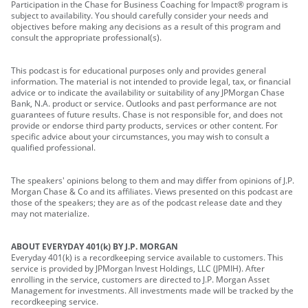
Participation in the Chase for Business Coaching for Impact® program is
subject to availability. You should carefully consider your needs and
objectives before making any decisions as a result of this program and
consult the appropriate professional(s).
This podcast is for educational purposes only and provides general
information. The material is not intended to provide legal, tax, or financial
advice or to indicate the availability or suitability of any JPMorgan Chase
Bank, N.A. product or service. Outlooks and past performance are not
guarantees of future results. Chase is not responsible for, and does not
provide or endorse third party products, services or other content. For
specific advice about your circumstances, you may wish to consult a
qualified professional.
The speakers' opinions belong to them and may differ from opinions of J.P.
Morgan Chase & Co and its affiliates. Views presented on this podcast are
those of the speakers; they are as of the podcast release date and they
may not materialize.
ABOUT EVERYDAY 401(k) BY J.P. MORGAN
Everyday 401(k) is a recordkeeping service available to customers. This
service is provided by JPMorgan Invest Holdings, LLC (JPMIH). After
enrolling in the service, customers are directed to J.P. Morgan Asset
Management for investments. All investments made will be tracked by the
recordkeeping service.