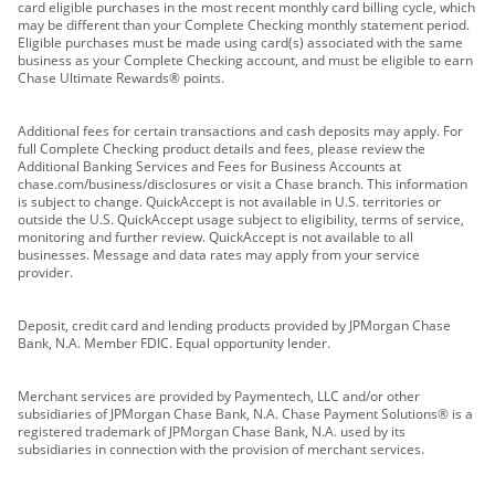
card eligible purchases in the most recent monthly card billing cycle, which
may be different than your Complete Checking monthly statement period.
Eligible purchases must be made using card(s) associated with the same
business as your Complete Checking account, and must be eligible to earn
Chase Ultimate Rewards® points.
Additional fees for certain transactions and cash deposits may apply. For
full Complete Checking product details and fees, please review the
Additional Banking Services and Fees for Business Accounts at
chase.com/business/disclosures or visit a Chase branch. This information
is subject to change. QuickAccept is not available in U.S. territories or
outside the U.S. QuickAccept usage subject to eligibility, terms of service,
monitoring and further review. QuickAccept is not available to all
businesses. Message and data rates may apply from your service
provider.
Deposit, credit card and lending products provided by JPMorgan Chase
Bank, N.A. Member FDIC. Equal opportunity lender.
Merchant services are provided by Paymentech, LLC and/or other
subsidiaries of JPMorgan Chase Bank, N.A. Chase Payment Solutions® is a
registered trademark of JPMorgan Chase Bank, N.A. used by its
subsidiaries in connection with the provision of merchant services.