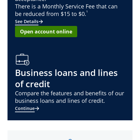
There is a Monthly Service Fee that can
¹
be reduced from $15 to $0.
See Details
Open account online
Business loans and lines
of credit
Compare the features and benefits of our
business loans and lines of credit.
Continue