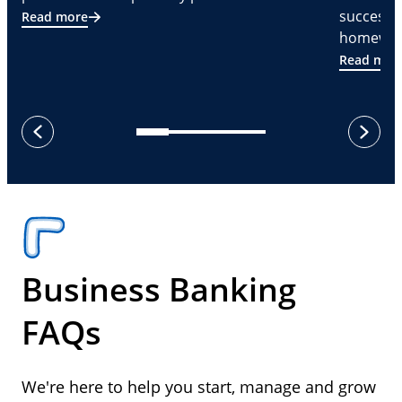
successf
Read more
homeware
Read mor
next
previous
Business Banking
FAQs
We're here to help you start, manage and grow