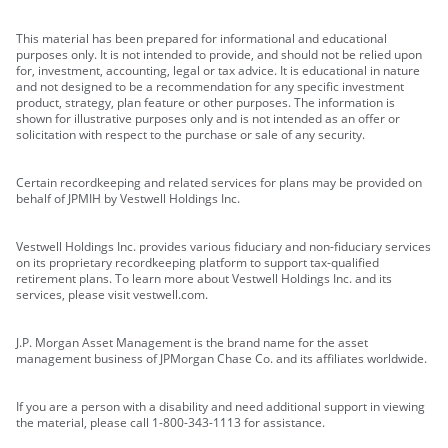
This material has been prepared for informational and educational
purposes only. It is not intended to provide, and should not be relied upon
for, investment, accounting, legal or tax advice. It is educational in nature
and not designed to be a recommendation for any specific investment
product, strategy, plan feature or other purposes. The information is
shown for illustrative purposes only and is not intended as an offer or
solicitation with respect to the purchase or sale of any security.
Certain recordkeeping and related services for plans may be provided on
behalf of JPMIH by Vestwell Holdings Inc.
Vestwell Holdings Inc. provides various fiduciary and non-fiduciary services
on its proprietary recordkeeping platform to support tax-qualified
retirement plans. To learn more about Vestwell Holdings Inc. and its
services, please visit vestwell.com.
J.P. Morgan Asset Management is the brand name for the asset
management business of JPMorgan Chase Co. and its affiliates worldwide.
If you are a person with a disability and need additional support in viewing
the material, please call 1-800-343-1113 for assistance.