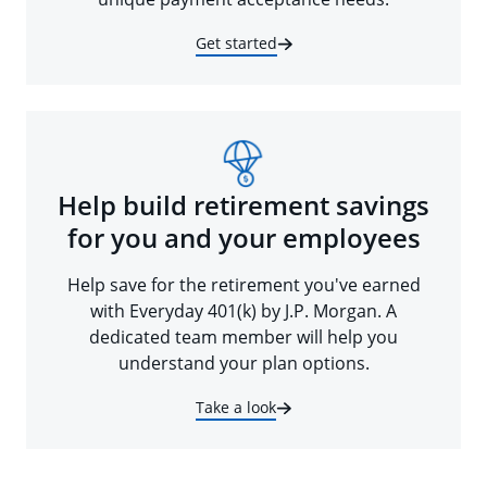
Get started
Help build retirement savings
for you and your employees
Help save for the retirement you've earned
with Everyday 401(k) by J.P. Morgan. A
dedicated team member will help you
understand your plan options.
Take a look