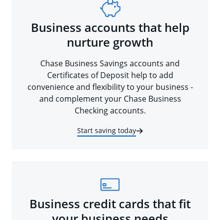
Business accounts that help
nurture growth
Chase Business Savings accounts and
Certificates of Deposit help to add
convenience and flexibility to your business -
and complement your Chase Business
Checking accounts.
Start saving today
Business credit cards that fit
your business needs