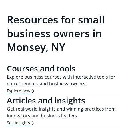
Resources for small
business owners in
Monsey, NY
Courses and tools
Explore business courses with interactive tools for
entrepreneurs and business owners.
Explore now
Articles and insights
Get real-world insights and winning practices from
innovators and business leaders.
See insights