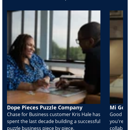
Dope Pieces Puzzle Company
Mi Golo
Chase for Business customer Kris Hale has
Good part
spent the last decade building a successful
you're Cr
puzzle business piece by piece.
collabora