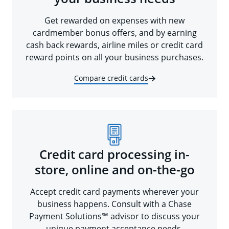
Get rewarded on expenses with new
cardmember bonus offers, and by earning
cash back rewards, airline miles or credit card
reward points on all your business purchases.
Compare credit cards
Credit card processing in-
store, online and on-the-go
Accept credit card payments wherever your
business happens. Consult with a Chase
Payment Solutions℠ advisor to discuss your
unique payment acceptance needs.