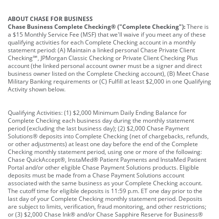
ABOUT CHASE FOR BUSINESS
Chase Business Complete Checking® ("Complete Checking"):
There is
a $15 Monthly Service Fee (MSF) that we'll waive if you meet any of these
qualifying activities for each Complete Checking account in a monthly
statement period: (A) Maintain a linked personal Chase Private Client
Checking℠, JPMorgan Classic Checking or Private Client Checking Plus
account (the linked personal account owner must be a signer and direct
business owner listed on the Complete Checking account), (B) Meet Chase
Military Banking requirements or (C) Fulfill at least $2,000 in one Qualifying
Activity shown below.
Qualifying Activities: (1) $2,000 Minimum Daily Ending Balance for
Complete Checking each business day during the monthly statement
period (excluding the last business day); (2) $2,000 Chase Payment
Solutions® deposits into Complete Checking (net of chargebacks, refunds,
or other adjustments) at least one day before the end of the Complete
Checking monthly statement period, using one or more of the following:
Chase QuickAccept®, InstaMed® Patient Payments and InstaMed Patient
Portal and/or other eligible Chase Payment Solutions products. Eligible
deposits must be made from a Chase Payment Solutions account
associated with the same business as your Complete Checking account.
The cutoff time for eligible deposits is 11:59 p.m. ET one day prior to the
last day of your Complete Checking monthly statement period. Deposits
are subject to limits, verification, fraud monitoring, and other restrictions;
or (3) $2,000 Chase Ink® and/or Chase Sapphire Reserve for Business®