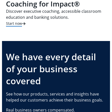
Coaching for Impact®
Discover executive coaching, accessible classroom
education and banking solutions.
Start now
We have every detail
of your business
covered
See how our products, services and insights have
helped our customers achieve their business goals.
Real business owners compensated.