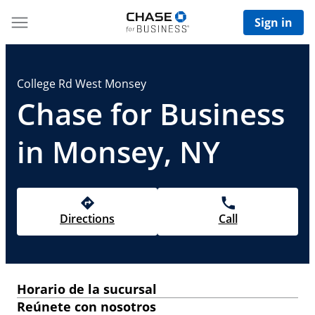
Sign in
College Rd West Monsey
Chase for Business
in Monsey, NY
Directions
Call
Horario de la sucursal
Reúnete con nosotros