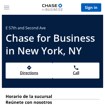
Sign in
E 57th and Second Ave
Chase for Business
in New York, NY
Directions
Call
Horario de la sucursal
Reúnete con nosotros