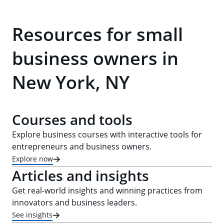
Resources for small
business owners in
New York, NY
Courses and tools
Explore business courses with interactive tools for
entrepreneurs and business owners.
Explore now
Articles and insights
Get real-world insights and winning practices from
innovators and business leaders.
See insights