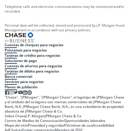
Telephone calls and electronic communications may be monitored and/or
recorded.
Personal data will be collected, stored and processed by J.P. Morgan Asset
Management in accordance with our privacy policies.
Cuentas de cheques para negocios
Préstamos para negocios
Tarjetas de crédito para negocios
Soluciones de pago
Cuentas de ahorros para negocios
Tarjetas de débito para negocios
Banca comercial
Servicios para negocios
Planes de jubilación
"Chase", "JPMorgan", "JPMorgan Chase", el logotipo de JPMorgan Chase
y el símbolo del octágono son marcas comerciales de JPMorgan Chase
Bank, N.A. JPMorgan Chase Bank, N.A., es una subsidiaria de propiedad
absoluta de JPMorgan Chase & Co.
Sobre Chase
J.P. Morgan
JPMorgan Chase & Co
Centro de Medios de Comunicación
Oportunidades laborales
Mapa del sitio
Privacidad y seguridad
Términos de uso
Accesibilidad
AdChoices
Enviar comentarios
Miembro de FDIC