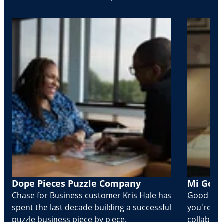
Dope Pieces Puzzle Company
Mi Golo
Chase for Business customer Kris Hale has
Good part
spent the last decade building a successful
you're Cr
puzzle business piece by piece.
collabora