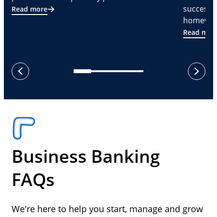
successf
Read more
homeware
Read mor
next
previous
Business Banking
FAQs
We're here to help you start, manage and grow