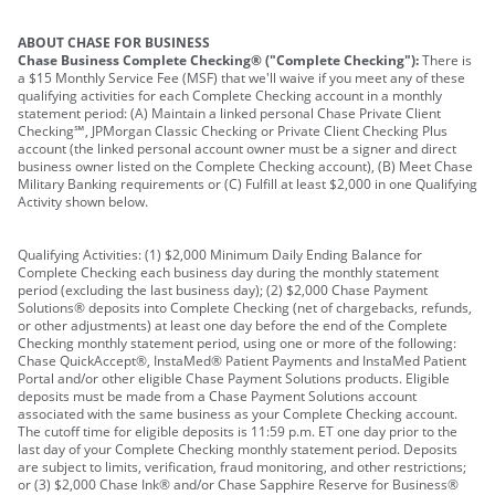
ABOUT CHASE FOR BUSINESS
Chase Business Complete Checking® ("Complete Checking"):
There is
a $15 Monthly Service Fee (MSF) that we'll waive if you meet any of these
qualifying activities for each Complete Checking account in a monthly
statement period: (A) Maintain a linked personal Chase Private Client
Checking℠, JPMorgan Classic Checking or Private Client Checking Plus
account (the linked personal account owner must be a signer and direct
business owner listed on the Complete Checking account), (B) Meet Chase
Military Banking requirements or (C) Fulfill at least $2,000 in one Qualifying
Activity shown below.
Qualifying Activities: (1) $2,000 Minimum Daily Ending Balance for
Complete Checking each business day during the monthly statement
period (excluding the last business day); (2) $2,000 Chase Payment
Solutions® deposits into Complete Checking (net of chargebacks, refunds,
or other adjustments) at least one day before the end of the Complete
Checking monthly statement period, using one or more of the following:
Chase QuickAccept®, InstaMed® Patient Payments and InstaMed Patient
Portal and/or other eligible Chase Payment Solutions products. Eligible
deposits must be made from a Chase Payment Solutions account
associated with the same business as your Complete Checking account.
The cutoff time for eligible deposits is 11:59 p.m. ET one day prior to the
last day of your Complete Checking monthly statement period. Deposits
are subject to limits, verification, fraud monitoring, and other restrictions;
or (3) $2,000 Chase Ink® and/or Chase Sapphire Reserve for Business®