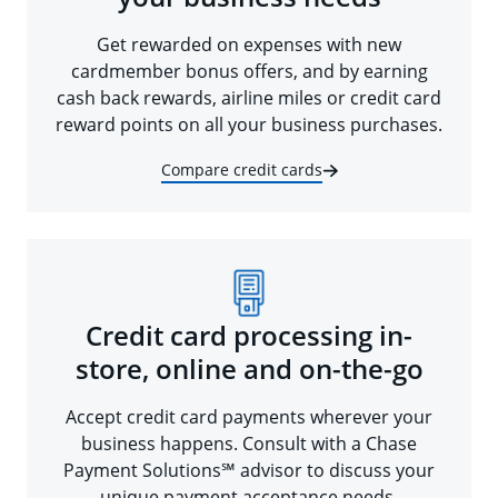
Get rewarded on expenses with new
cardmember bonus offers, and by earning
cash back rewards, airline miles or credit card
reward points on all your business purchases.
Compare credit cards
Credit card processing in-
store, online and on-the-go
Accept credit card payments wherever your
business happens. Consult with a Chase
Payment Solutions℠ advisor to discuss your
unique payment acceptance needs.