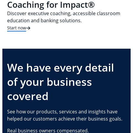
Coaching for Impact®
Discover executive coaching, accessible classroom
education and banking solutions.
Start now
We have every detail
of your business
covered
See how our products, services and insights have
helped our customers achieve their business goals.
Real business owners compensated.