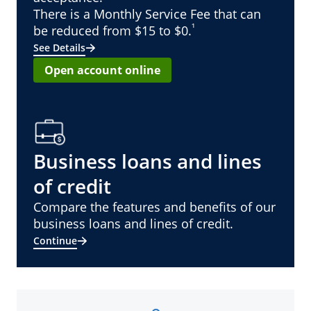
There is a Monthly Service Fee that can
¹
be reduced from $15 to $0.
See Details
Open account online
Business loans and lines
of credit
Compare the features and benefits of our
business loans and lines of credit.
Continue