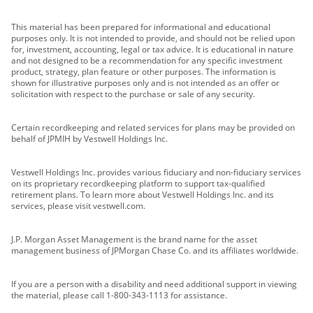
This material has been prepared for informational and educational
purposes only. It is not intended to provide, and should not be relied upon
for, investment, accounting, legal or tax advice. It is educational in nature
and not designed to be a recommendation for any specific investment
product, strategy, plan feature or other purposes. The information is
shown for illustrative purposes only and is not intended as an offer or
solicitation with respect to the purchase or sale of any security.
Certain recordkeeping and related services for plans may be provided on
behalf of JPMIH by Vestwell Holdings Inc.
Vestwell Holdings Inc. provides various fiduciary and non-fiduciary services
on its proprietary recordkeeping platform to support tax-qualified
retirement plans. To learn more about Vestwell Holdings Inc. and its
services, please visit vestwell.com.
J.P. Morgan Asset Management is the brand name for the asset
management business of JPMorgan Chase Co. and its affiliates worldwide.
If you are a person with a disability and need additional support in viewing
the material, please call 1-800-343-1113 for assistance.