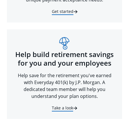
Get started
Help build retirement savings
for you and your employees
Help save for the retirement you've earned
with Everyday 401(k) by J.P. Morgan. A
dedicated team member will help you
understand your plan options.
Take a look