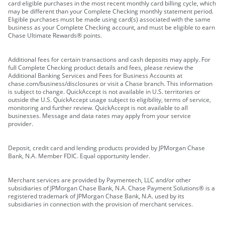
card eligible purchases in the most recent monthly card billing cycle, which
may be different than your Complete Checking monthly statement period.
Eligible purchases must be made using card(s) associated with the same
business as your Complete Checking account, and must be eligible to earn
Chase Ultimate Rewards® points.
Additional fees for certain transactions and cash deposits may apply. For
full Complete Checking product details and fees, please review the
Additional Banking Services and Fees for Business Accounts at
chase.com/business/disclosures or visit a Chase branch. This information
is subject to change. QuickAccept is not available in U.S. territories or
outside the U.S. QuickAccept usage subject to eligibility, terms of service,
monitoring and further review. QuickAccept is not available to all
businesses. Message and data rates may apply from your service
provider.
Deposit, credit card and lending products provided by JPMorgan Chase
Bank, N.A. Member FDIC. Equal opportunity lender.
Merchant services are provided by Paymentech, LLC and/or other
subsidiaries of JPMorgan Chase Bank, N.A. Chase Payment Solutions® is a
registered trademark of JPMorgan Chase Bank, N.A. used by its
subsidiaries in connection with the provision of merchant services.