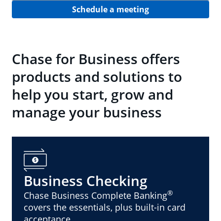
Schedule a meeting
Chase for Business offers
products and solutions to
help you start, grow and
manage your business
Business Checking
®
Chase Business Complete Banking
covers the essentials, plus built-in card
acceptance.