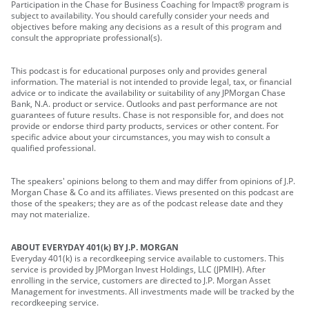
Participation in the Chase for Business Coaching for Impact® program is
subject to availability. You should carefully consider your needs and
objectives before making any decisions as a result of this program and
consult the appropriate professional(s).
This podcast is for educational purposes only and provides general
information. The material is not intended to provide legal, tax, or financial
advice or to indicate the availability or suitability of any JPMorgan Chase
Bank, N.A. product or service. Outlooks and past performance are not
guarantees of future results. Chase is not responsible for, and does not
provide or endorse third party products, services or other content. For
specific advice about your circumstances, you may wish to consult a
qualified professional.
The speakers' opinions belong to them and may differ from opinions of J.P.
Morgan Chase & Co and its affiliates. Views presented on this podcast are
those of the speakers; they are as of the podcast release date and they
may not materialize.
ABOUT EVERYDAY 401(k) BY J.P. MORGAN
Everyday 401(k) is a recordkeeping service available to customers. This
service is provided by JPMorgan Invest Holdings, LLC (JPMIH). After
enrolling in the service, customers are directed to J.P. Morgan Asset
Management for investments. All investments made will be tracked by the
recordkeeping service.