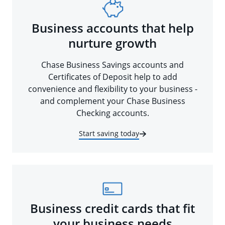
Business accounts that help
nurture growth
Chase Business Savings accounts and
Certificates of Deposit help to add
convenience and flexibility to your business -
and complement your Chase Business
Checking accounts.
Start saving today
Business credit cards that fit
your business needs