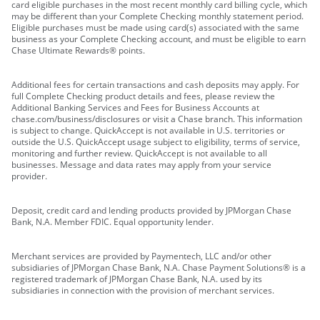
card eligible purchases in the most recent monthly card billing cycle, which
may be different than your Complete Checking monthly statement period.
Eligible purchases must be made using card(s) associated with the same
business as your Complete Checking account, and must be eligible to earn
Chase Ultimate Rewards® points.
Additional fees for certain transactions and cash deposits may apply. For
full Complete Checking product details and fees, please review the
Additional Banking Services and Fees for Business Accounts at
chase.com/business/disclosures or visit a Chase branch. This information
is subject to change. QuickAccept is not available in U.S. territories or
outside the U.S. QuickAccept usage subject to eligibility, terms of service,
monitoring and further review. QuickAccept is not available to all
businesses. Message and data rates may apply from your service
provider.
Deposit, credit card and lending products provided by JPMorgan Chase
Bank, N.A. Member FDIC. Equal opportunity lender.
Merchant services are provided by Paymentech, LLC and/or other
subsidiaries of JPMorgan Chase Bank, N.A. Chase Payment Solutions® is a
registered trademark of JPMorgan Chase Bank, N.A. used by its
subsidiaries in connection with the provision of merchant services.