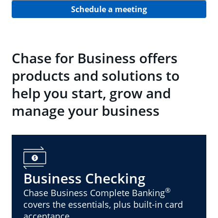
Schedule a meeting
Chase for Business offers
products and solutions to
help you start, grow and
manage your business
Business Checking
®
Chase Business Complete Banking
covers the essentials, plus built-in card
acceptance.