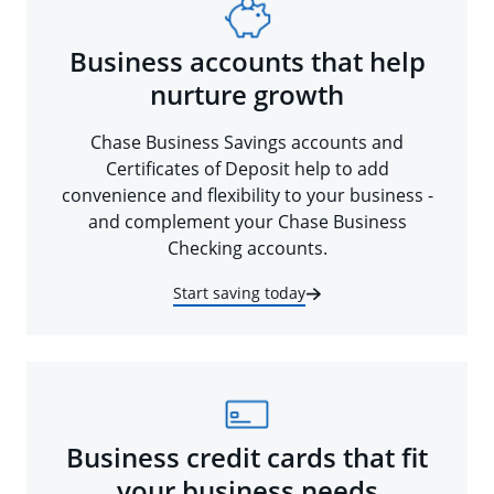
Business accounts that help
nurture growth
Chase Business Savings accounts and
Certificates of Deposit help to add
convenience and flexibility to your business -
and complement your Chase Business
Checking accounts.
Start saving today
Business credit cards that fit
your business needs