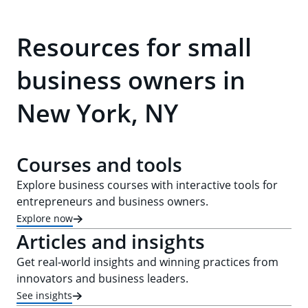
Resources for small
business owners in
New York, NY
Courses and tools
Explore business courses with interactive tools for
entrepreneurs and business owners.
Explore now
Articles and insights
Get real-world insights and winning practices from
innovators and business leaders.
See insights