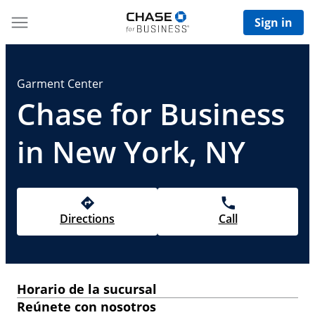
Sign in
Garment Center
Chase for Business
in New York, NY
Directions
Call
Horario de la sucursal
Reúnete con nosotros