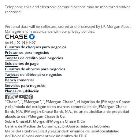
Telephone calls and electronic communications may be monitored and/or
recorded.
Personal data will be collected, stored and processed by J.P. Morgan Asset
Management in accordance with our privacy policies.
Cuentas de cheques para negocios
Préstamos para negocios
Tarjetas de crédito para negocios
Soluciones de pago
Cuentas de ahorros para negocios
Tarjetas de débito para negocios
Banca comercial
Servicios para negocios
Planes de jubilación
"Chase", "JPMorgan", "JPMorgan Chase", el logotipo de JPMorgan Chase
y el símbolo del octágono son marcas comerciales de JPMorgan Chase
Bank, N.A. JPMorgan Chase Bank, N.A., es una subsidiaria de propiedad
absoluta de JPMorgan Chase & Co.
Sobre Chase
J.P. Morgan
JPMorgan Chase & Co
Centro de Medios de Comunicación
Oportunidades laborales
Mapa del sitio
Privacidad y seguridad
Términos de uso
Accesibilidad
AdChoices
Enviar comentarios
Miembro de FDIC