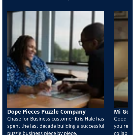
Dope Pieces Puzzle Company
Mi Golo
Chase for Business customer Kris Hale has
Good part
spent the last decade building a successful
you're Cr
puzzle business piece by piece.
collabora