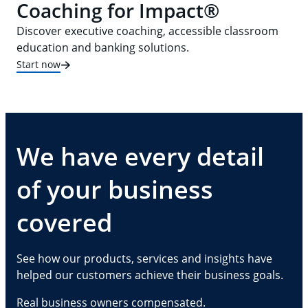
Coaching for Impact®
Discover executive coaching, accessible classroom
education and banking solutions.
Start now
We have every detail
of your business
covered
See how our products, services and insights have
helped our customers achieve their business goals.
Real business owners compensated.