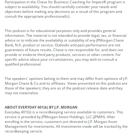
Participation in the Chase for Business Coaching for Impact® program is
subject to availability. You should carefully consider your needs and
objectives before making any decisions as a result of this program and
consult the appropriate professional(s).
This podcast is for educational purposes only and provides general
information. The material is not intended to provide legal, tax, or financial
advice or to indicate the availability or suitability of any JPMorgan Chase
Bank, N.A. product or service. Outlooks and past performance are not
guarantees of future results. Chase is not responsible for, and does not
provide or endorse third party products, services or other content. For
specific advice about your circumstances, you may wish to consult a
qualified professional.
The speakers' opinions belong to them and may differ from opinions of J.P.
Morgan Chase & Co and its affiliates. Views presented on this podcast are
those of the speakers; they are as of the podcast release date and they
may not materialize.
ABOUT EVERYDAY 401(k) BY J.P. MORGAN
Everyday 401(k) is a recordkeeping service available to customers. This
service is provided by JPMorgan Invest Holdings, LLC (JPMIH). After
enrolling in the service, customers are directed to J.P. Morgan Asset
Management for investments. All investments made will be tracked by the
recordkeeping service.