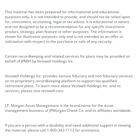
This material has been prepared for informational and educational
purposes only. It is not intended to provide, and should not be relied upon
for, investment, accounting, legal or tax advice. It is educational in nature
and not designed to be a recommendation for any specific investment
product, strategy, plan feature or other purposes. The information is
shown for illustrative purposes only and is not intended as an offer or
solicitation with respect to the purchase or sale of any security.
Certain recordkeeping and related services for plans may be provided on
behalf of JPMIH by Vestwell Holdings Inc.
Vestwell Holdings Inc. provides various fiduciary and non-fiduciary services
on its proprietary recordkeeping platform to support tax-qualified
retirement plans. To learn more about Vestwell Holdings Inc. and its
services, please visit vestwell.com.
J.P. Morgan Asset Management is the brand name for the asset
management business of JPMorgan Chase Co. and its affiliates worldwide.
If you are a person with a disability and need additional support in viewing
the material, please call 1-800-343-1113 for assistance.