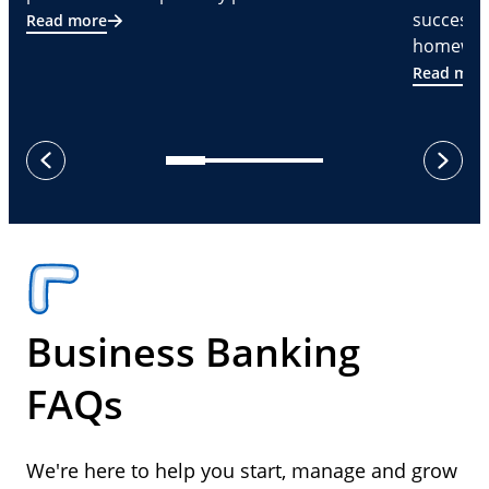
successf
Read more
homeware
Read mor
next
previous
Business Banking
FAQs
We're here to help you start, manage and grow