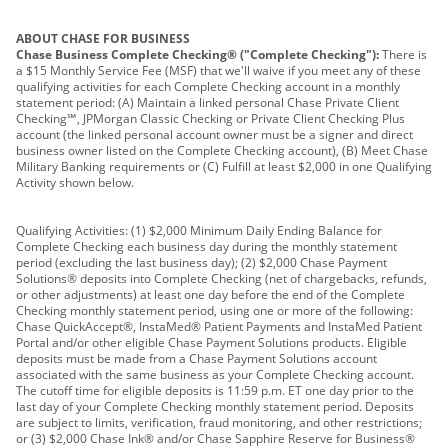
ABOUT CHASE FOR BUSINESS
Chase Business Complete Checking® ("Complete Checking"):
There is
a $15 Monthly Service Fee (MSF) that we'll waive if you meet any of these
qualifying activities for each Complete Checking account in a monthly
statement period: (A) Maintain a linked personal Chase Private Client
Checking℠, JPMorgan Classic Checking or Private Client Checking Plus
account (the linked personal account owner must be a signer and direct
business owner listed on the Complete Checking account), (B) Meet Chase
Military Banking requirements or (C) Fulfill at least $2,000 in one Qualifying
Activity shown below.
Qualifying Activities: (1) $2,000 Minimum Daily Ending Balance for
Complete Checking each business day during the monthly statement
period (excluding the last business day); (2) $2,000 Chase Payment
Solutions® deposits into Complete Checking (net of chargebacks, refunds,
or other adjustments) at least one day before the end of the Complete
Checking monthly statement period, using one or more of the following:
Chase QuickAccept®, InstaMed® Patient Payments and InstaMed Patient
Portal and/or other eligible Chase Payment Solutions products. Eligible
deposits must be made from a Chase Payment Solutions account
associated with the same business as your Complete Checking account.
The cutoff time for eligible deposits is 11:59 p.m. ET one day prior to the
last day of your Complete Checking monthly statement period. Deposits
are subject to limits, verification, fraud monitoring, and other restrictions;
or (3) $2,000 Chase Ink® and/or Chase Sapphire Reserve for Business®