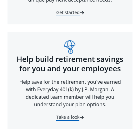
Get started
Help build retirement savings
for you and your employees
Help save for the retirement you've earned
with Everyday 401(k) by J.P. Morgan. A
dedicated team member will help you
understand your plan options.
Take a look