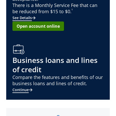
There is a Monthly Service Fee that can
¹
be reduced from $15 to $0.
See Details
Open account online
Business loans and lines
of credit
Compare the features and benefits of our
business loans and lines of credit.
Continue