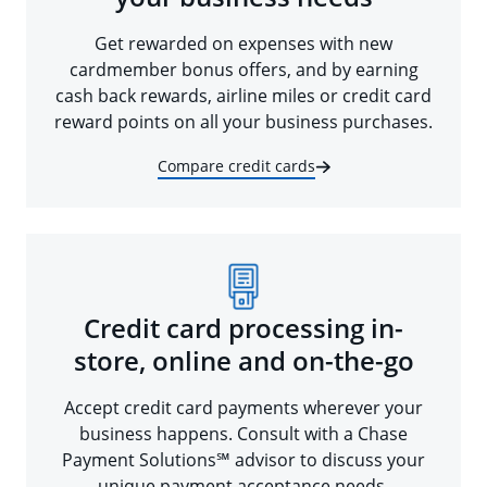
Get rewarded on expenses with new
cardmember bonus offers, and by earning
cash back rewards, airline miles or credit card
reward points on all your business purchases.
Compare credit cards
Credit card processing in-
store, online and on-the-go
Accept credit card payments wherever your
business happens. Consult with a Chase
Payment Solutions℠ advisor to discuss your
unique payment acceptance needs.