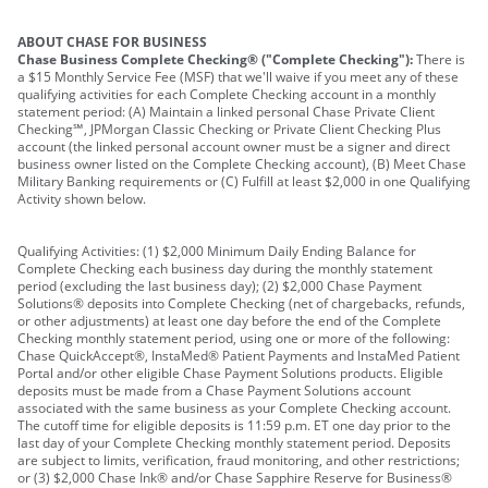
ABOUT CHASE FOR BUSINESS
Chase Business Complete Checking® ("Complete Checking"):
There is
a $15 Monthly Service Fee (MSF) that we'll waive if you meet any of these
qualifying activities for each Complete Checking account in a monthly
statement period: (A) Maintain a linked personal Chase Private Client
Checking℠, JPMorgan Classic Checking or Private Client Checking Plus
account (the linked personal account owner must be a signer and direct
business owner listed on the Complete Checking account), (B) Meet Chase
Military Banking requirements or (C) Fulfill at least $2,000 in one Qualifying
Activity shown below.
Qualifying Activities: (1) $2,000 Minimum Daily Ending Balance for
Complete Checking each business day during the monthly statement
period (excluding the last business day); (2) $2,000 Chase Payment
Solutions® deposits into Complete Checking (net of chargebacks, refunds,
or other adjustments) at least one day before the end of the Complete
Checking monthly statement period, using one or more of the following:
Chase QuickAccept®, InstaMed® Patient Payments and InstaMed Patient
Portal and/or other eligible Chase Payment Solutions products. Eligible
deposits must be made from a Chase Payment Solutions account
associated with the same business as your Complete Checking account.
The cutoff time for eligible deposits is 11:59 p.m. ET one day prior to the
last day of your Complete Checking monthly statement period. Deposits
are subject to limits, verification, fraud monitoring, and other restrictions;
or (3) $2,000 Chase Ink® and/or Chase Sapphire Reserve for Business®