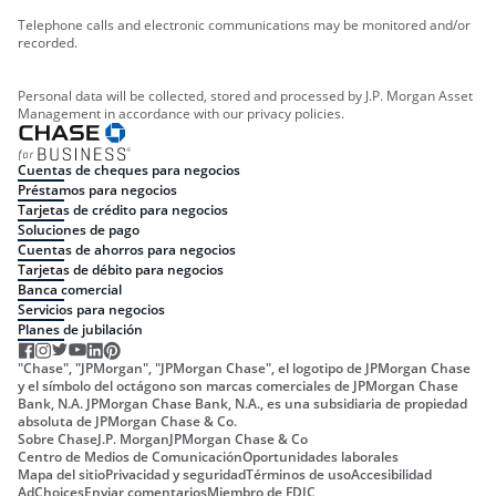
Telephone calls and electronic communications may be monitored and/or
recorded.
Personal data will be collected, stored and processed by J.P. Morgan Asset
Management in accordance with our privacy policies.
Cuentas de cheques para negocios
Préstamos para negocios
Tarjetas de crédito para negocios
Soluciones de pago
Cuentas de ahorros para negocios
Tarjetas de débito para negocios
Banca comercial
Servicios para negocios
Planes de jubilación
"Chase", "JPMorgan", "JPMorgan Chase", el logotipo de JPMorgan Chase
y el símbolo del octágono son marcas comerciales de JPMorgan Chase
Bank, N.A. JPMorgan Chase Bank, N.A., es una subsidiaria de propiedad
absoluta de JPMorgan Chase & Co.
Sobre Chase
J.P. Morgan
JPMorgan Chase & Co
Centro de Medios de Comunicación
Oportunidades laborales
Mapa del sitio
Privacidad y seguridad
Términos de uso
Accesibilidad
AdChoices
Enviar comentarios
Miembro de FDIC