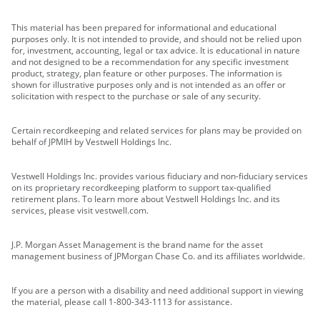
This material has been prepared for informational and educational
purposes only. It is not intended to provide, and should not be relied upon
for, investment, accounting, legal or tax advice. It is educational in nature
and not designed to be a recommendation for any specific investment
product, strategy, plan feature or other purposes. The information is
shown for illustrative purposes only and is not intended as an offer or
solicitation with respect to the purchase or sale of any security.
Certain recordkeeping and related services for plans may be provided on
behalf of JPMIH by Vestwell Holdings Inc.
Vestwell Holdings Inc. provides various fiduciary and non-fiduciary services
on its proprietary recordkeeping platform to support tax-qualified
retirement plans. To learn more about Vestwell Holdings Inc. and its
services, please visit vestwell.com.
J.P. Morgan Asset Management is the brand name for the asset
management business of JPMorgan Chase Co. and its affiliates worldwide.
If you are a person with a disability and need additional support in viewing
the material, please call 1-800-343-1113 for assistance.