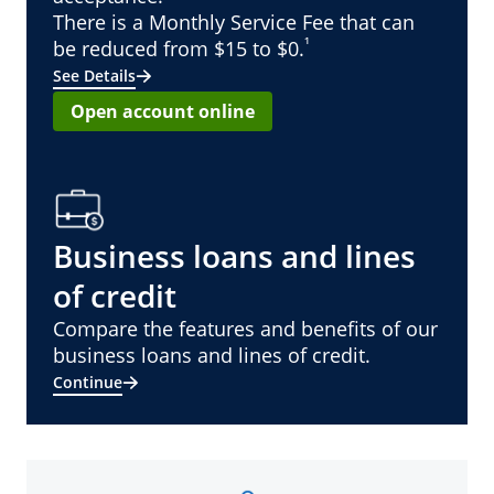
There is a Monthly Service Fee that can
¹
be reduced from $15 to $0.
See Details
Open account online
Business loans and lines
of credit
Compare the features and benefits of our
business loans and lines of credit.
Continue