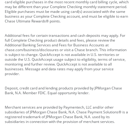
card eligible purchases in the most recent monthly card billing cycle, which
may be different than your Complete Checking monthly statement period.
Eligible purchases must be made using card(s) associated with the same
business as your Complete Checking account, and must be eligible to earn
Chase Ultimate Rewards® points.
Additional fees for certain transactions and cash deposits may apply. For
full Complete Checking product details and fees, please review the
Additional Banking Services and Fees for Business Accounts at
chase.com/business/disclosures or visit a Chase branch. This information
is subject to change. QuickAccept is not available in U.S. territories or
outside the U.S. QuickAccept usage subject to eligibility, terms of service,
monitoring and further review. QuickAccept is not available to all
businesses. Message and data rates may apply from your service
provider.
Deposit, credit card and lending products provided by JPMorgan Chase
Bank, N.A. Member FDIC. Equal opportunity lender.
Merchant services are provided by Paymentech, LLC and/or other
subsidiaries of JPMorgan Chase Bank, N.A. Chase Payment Solutions® is a
registered trademark of JPMorgan Chase Bank, N.A. used by its
subsidiaries in connection with the provision of merchant services.