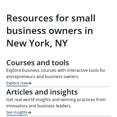
Resources for small
business owners in
New York, NY
Courses and tools
Explore business courses with interactive tools for
entrepreneurs and business owners.
Explore now
Articles and insights
Get real-world insights and winning practices from
innovators and business leaders.
See insights