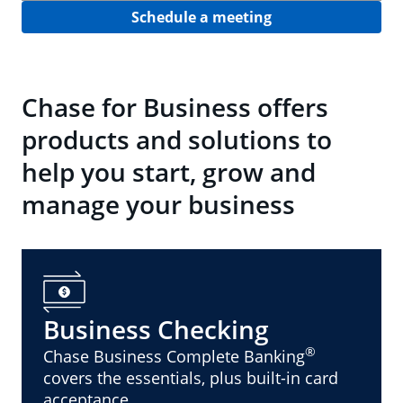
Schedule a meeting
Chase for Business offers
products and solutions to
help you start, grow and
manage your business
Business Checking
®
Chase Business Complete Banking
covers the essentials, plus built-in card
acceptance.