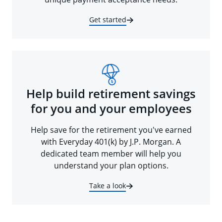
Get started
Help build retirement savings
for you and your employees
Help save for the retirement you've earned
with Everyday 401(k) by J.P. Morgan. A
dedicated team member will help you
understand your plan options.
Take a look