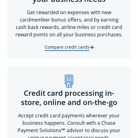
Get rewarded on expenses with new
cardmember bonus offers, and by earning
cash back rewards, airline miles or credit card
reward points on all your business purchases.
Compare credit cards
Credit card processing in-
store, online and on-the-go
Accept credit card payments wherever your
business happens. Consult with a Chase
Payment Solutions℠ advisor to discuss your
unique payment acceptance needs.