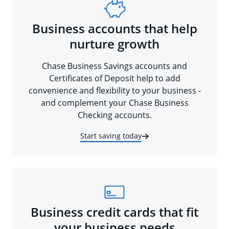
Business accounts that help
nurture growth
Chase Business Savings accounts and
Certificates of Deposit help to add
convenience and flexibility to your business -
and complement your Chase Business
Checking accounts.
Start saving today
Business credit cards that fit
your business needs