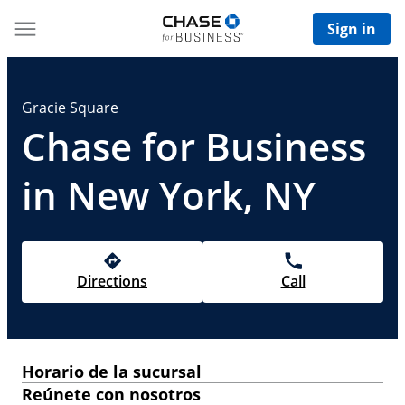
Sign in
Gracie Square
Chase for Business
in New York, NY
Directions
Call
Horario de la sucursal
Reúnete con nosotros