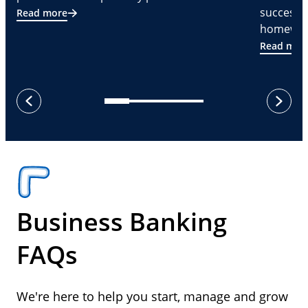
successf
Read more
homeware
Read mor
next
previous
Business Banking
FAQs
We're here to help you start, manage and grow