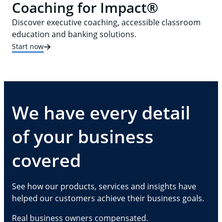
Coaching for Impact®
Discover executive coaching, accessible classroom
education and banking solutions.
Start now
We have every detail
of your business
covered
See how our products, services and insights have
helped our customers achieve their business goals.
Real business owners compensated.