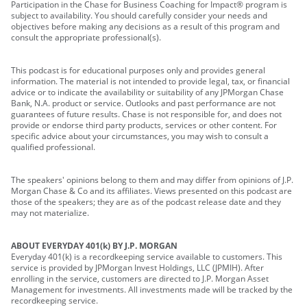
Participation in the Chase for Business Coaching for Impact® program is
subject to availability. You should carefully consider your needs and
objectives before making any decisions as a result of this program and
consult the appropriate professional(s).
This podcast is for educational purposes only and provides general
information. The material is not intended to provide legal, tax, or financial
advice or to indicate the availability or suitability of any JPMorgan Chase
Bank, N.A. product or service. Outlooks and past performance are not
guarantees of future results. Chase is not responsible for, and does not
provide or endorse third party products, services or other content. For
specific advice about your circumstances, you may wish to consult a
qualified professional.
The speakers' opinions belong to them and may differ from opinions of J.P.
Morgan Chase & Co and its affiliates. Views presented on this podcast are
those of the speakers; they are as of the podcast release date and they
may not materialize.
ABOUT EVERYDAY 401(k) BY J.P. MORGAN
Everyday 401(k) is a recordkeeping service available to customers. This
service is provided by JPMorgan Invest Holdings, LLC (JPMIH). After
enrolling in the service, customers are directed to J.P. Morgan Asset
Management for investments. All investments made will be tracked by the
recordkeeping service.