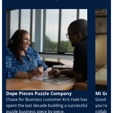
Dope Pieces Puzzle Company
Mi Golo
Chase for Business customer Kris Hale has
Good part
spent the last decade building a successful
you're Cr
puzzle business piece by piece.
collabora