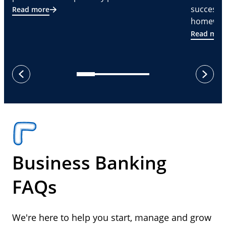
successf
Read more
homeware
Read mor
next
previous
Business Banking
FAQs
We're here to help you start, manage and grow