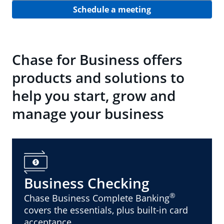
Schedule a meeting
Chase for Business offers
products and solutions to
help you start, grow and
manage your business
Business Checking
®
Chase Business Complete Banking
covers the essentials, plus built-in card
acceptance.