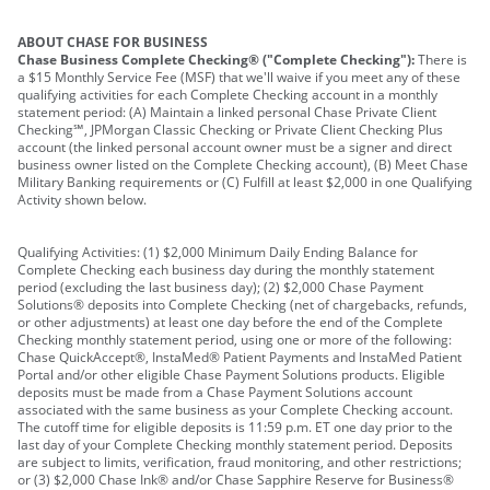
ABOUT CHASE FOR BUSINESS
Chase Business Complete Checking® ("Complete Checking"):
There is
a $15 Monthly Service Fee (MSF) that we'll waive if you meet any of these
qualifying activities for each Complete Checking account in a monthly
statement period: (A) Maintain a linked personal Chase Private Client
Checking℠, JPMorgan Classic Checking or Private Client Checking Plus
account (the linked personal account owner must be a signer and direct
business owner listed on the Complete Checking account), (B) Meet Chase
Military Banking requirements or (C) Fulfill at least $2,000 in one Qualifying
Activity shown below.
Qualifying Activities: (1) $2,000 Minimum Daily Ending Balance for
Complete Checking each business day during the monthly statement
period (excluding the last business day); (2) $2,000 Chase Payment
Solutions® deposits into Complete Checking (net of chargebacks, refunds,
or other adjustments) at least one day before the end of the Complete
Checking monthly statement period, using one or more of the following:
Chase QuickAccept®, InstaMed® Patient Payments and InstaMed Patient
Portal and/or other eligible Chase Payment Solutions products. Eligible
deposits must be made from a Chase Payment Solutions account
associated with the same business as your Complete Checking account.
The cutoff time for eligible deposits is 11:59 p.m. ET one day prior to the
last day of your Complete Checking monthly statement period. Deposits
are subject to limits, verification, fraud monitoring, and other restrictions;
or (3) $2,000 Chase Ink® and/or Chase Sapphire Reserve for Business®