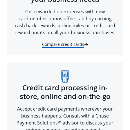
Get rewarded on expenses with new
cardmember bonus offers, and by earning
cash back rewards, airline miles or credit card
reward points on all your business purchases.
Compare credit cards
Credit card processing in-
store, online and on-the-go
Accept credit card payments wherever your
business happens. Consult with a Chase
Payment Solutions℠ advisor to discuss your
unique payment acceptance needs.