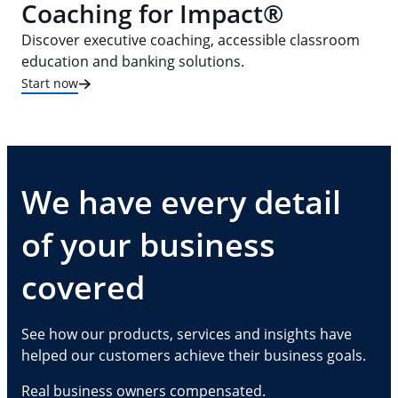
Coaching for Impact®
Discover executive coaching, accessible classroom
education and banking solutions.
Start now
We have every detail
of your business
covered
See how our products, services and insights have
helped our customers achieve their business goals.
Real business owners compensated.