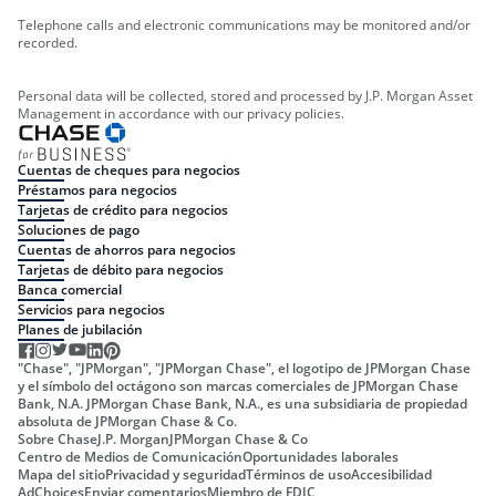
Telephone calls and electronic communications may be monitored and/or
recorded.
Personal data will be collected, stored and processed by J.P. Morgan Asset
Management in accordance with our privacy policies.
Cuentas de cheques para negocios
Préstamos para negocios
Tarjetas de crédito para negocios
Soluciones de pago
Cuentas de ahorros para negocios
Tarjetas de débito para negocios
Banca comercial
Servicios para negocios
Planes de jubilación
"Chase", "JPMorgan", "JPMorgan Chase", el logotipo de JPMorgan Chase
y el símbolo del octágono son marcas comerciales de JPMorgan Chase
Bank, N.A. JPMorgan Chase Bank, N.A., es una subsidiaria de propiedad
absoluta de JPMorgan Chase & Co.
Sobre Chase
J.P. Morgan
JPMorgan Chase & Co
Centro de Medios de Comunicación
Oportunidades laborales
Mapa del sitio
Privacidad y seguridad
Términos de uso
Accesibilidad
AdChoices
Enviar comentarios
Miembro de FDIC