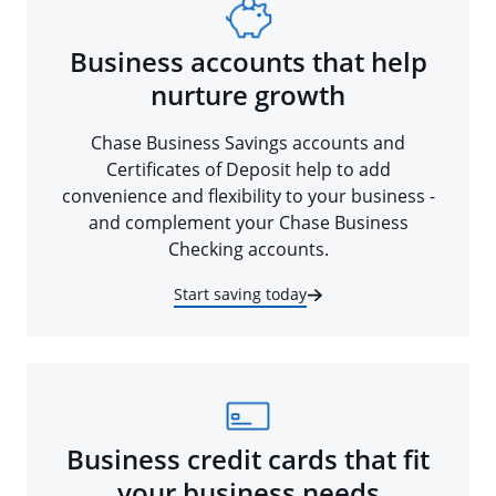
Business accounts that help
nurture growth
Chase Business Savings accounts and
Certificates of Deposit help to add
convenience and flexibility to your business -
and complement your Chase Business
Checking accounts.
Start saving today
Business credit cards that fit
your business needs