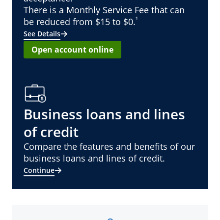
There is a Monthly Service Fee that can
¹
be reduced from $15 to $0.
See Details
Open account online
Business loans and lines
of credit
Compare the features and benefits of our
business loans and lines of credit.
Continue