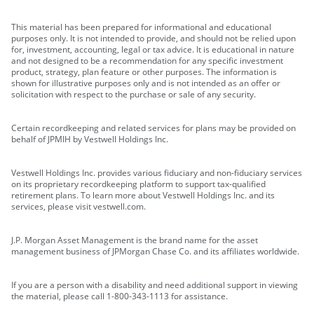
This material has been prepared for informational and educational
purposes only. It is not intended to provide, and should not be relied upon
for, investment, accounting, legal or tax advice. It is educational in nature
and not designed to be a recommendation for any specific investment
product, strategy, plan feature or other purposes. The information is
shown for illustrative purposes only and is not intended as an offer or
solicitation with respect to the purchase or sale of any security.
Certain recordkeeping and related services for plans may be provided on
behalf of JPMIH by Vestwell Holdings Inc.
Vestwell Holdings Inc. provides various fiduciary and non-fiduciary services
on its proprietary recordkeeping platform to support tax-qualified
retirement plans. To learn more about Vestwell Holdings Inc. and its
services, please visit vestwell.com.
J.P. Morgan Asset Management is the brand name for the asset
management business of JPMorgan Chase Co. and its affiliates worldwide.
If you are a person with a disability and need additional support in viewing
the material, please call 1-800-343-1113 for assistance.