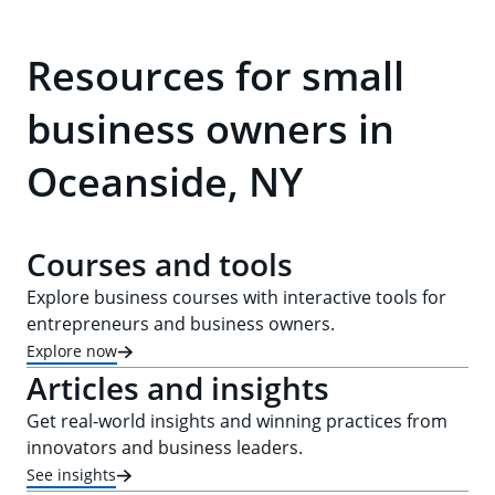
Resources for small
business owners in
Oceanside, NY
Courses and tools
Explore business courses with interactive tools for
entrepreneurs and business owners.
Explore now
Articles and insights
Get real-world insights and winning practices from
innovators and business leaders.
See insights