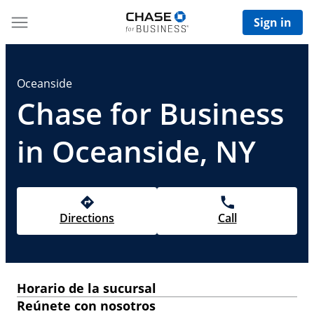
Sign in
Oceanside
Chase for Business
in Oceanside, NY
Directions
Call
Horario de la sucursal
Reúnete con nosotros