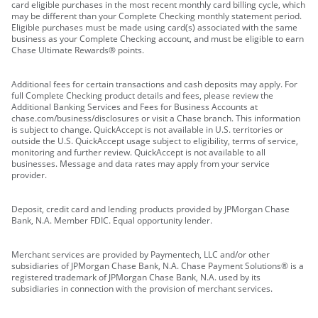
card eligible purchases in the most recent monthly card billing cycle, which
may be different than your Complete Checking monthly statement period.
Eligible purchases must be made using card(s) associated with the same
business as your Complete Checking account, and must be eligible to earn
Chase Ultimate Rewards® points.
Additional fees for certain transactions and cash deposits may apply. For
full Complete Checking product details and fees, please review the
Additional Banking Services and Fees for Business Accounts at
chase.com/business/disclosures or visit a Chase branch. This information
is subject to change. QuickAccept is not available in U.S. territories or
outside the U.S. QuickAccept usage subject to eligibility, terms of service,
monitoring and further review. QuickAccept is not available to all
businesses. Message and data rates may apply from your service
provider.
Deposit, credit card and lending products provided by JPMorgan Chase
Bank, N.A. Member FDIC. Equal opportunity lender.
Merchant services are provided by Paymentech, LLC and/or other
subsidiaries of JPMorgan Chase Bank, N.A. Chase Payment Solutions® is a
registered trademark of JPMorgan Chase Bank, N.A. used by its
subsidiaries in connection with the provision of merchant services.