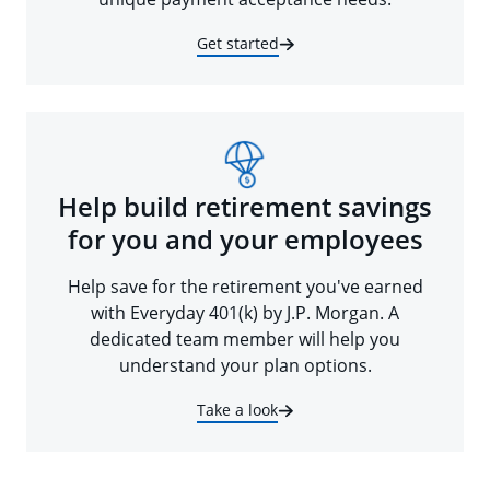
Get started
Help build retirement savings
for you and your employees
Help save for the retirement you've earned
with Everyday 401(k) by J.P. Morgan. A
dedicated team member will help you
understand your plan options.
Take a look