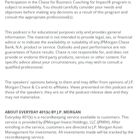
Participation in the Chase for Business Coaching for Impact® program is
subject to availability. You should carefully consider your needs and
objectives before making any decisions as a result of this program and
consult the appropriate professional(s).
This podcast is for educational purposes only and provides general
information. The material is not intended to provide legal, tax, or financial
advice or to indicate the availability or suitability of any JPMorgan Chase
Bank, N.A. product or service. Outlooks and past performance are not
guarantees of future results. Chase is not responsible for, and does not
provide or endorse third party products, services or other content. For
specific advice about your circumstances, you may wish to consult a
qualified professional.
The speakers' opinions belong to them and may differ from opinions of J.P.
Morgan Chase & Co and its affiliates. Views presented on this podcast are
those of the speakers; they are as of the podcast release date and they
may not materialize.
ABOUT EVERYDAY 401(k) BY J.P. MORGAN
Everyday 401(k) is a recordkeeping service available to customers. This
service is provided by JPMorgan Invest Holdings, LLC (JPMIH). After
enrolling in the service, customers are directed to J.P. Morgan Asset
Management for investments. All investments made will be tracked by the
recordkeeping service.