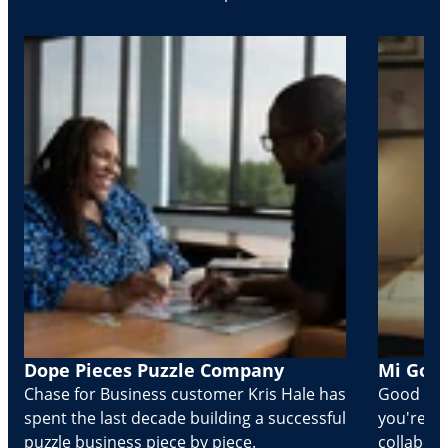
Dope Pieces Puzzle Company
Mi Golo
Chase for Business customer Kris Hale has
Good part
spent the last decade building a successful
you're Cr
puzzle business piece by piece.
collabora