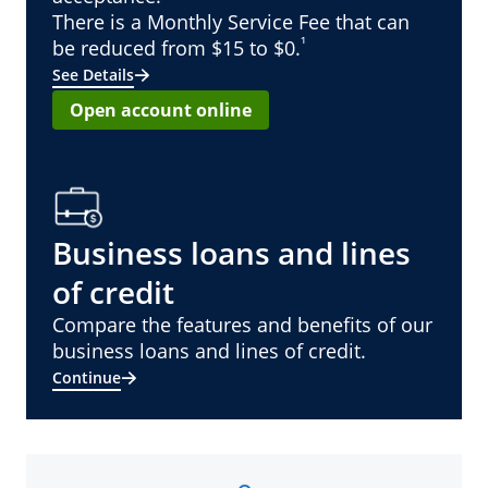
There is a Monthly Service Fee that can
¹
be reduced from $15 to $0.
See Details
Open account online
Business loans and lines
of credit
Compare the features and benefits of our
business loans and lines of credit.
Continue