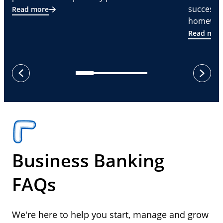
successf
Read more
homeware
Read mor
next
previous
Business Banking
FAQs
We're here to help you start, manage and grow