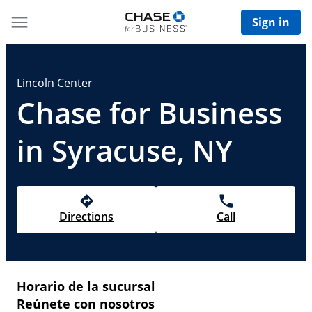
Sign in
Lincoln Center
Chase for Business
in Syracuse, NY
Directions
Call
Horario de la sucursal
Reúnete con nosotros