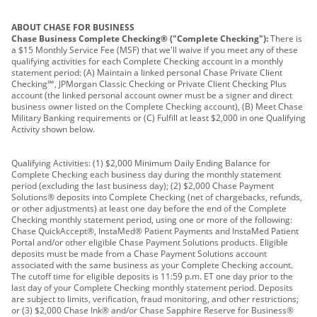
ABOUT CHASE FOR BUSINESS
Chase Business Complete Checking® ("Complete Checking"):
There is
a $15 Monthly Service Fee (MSF) that we'll waive if you meet any of these
qualifying activities for each Complete Checking account in a monthly
statement period: (A) Maintain a linked personal Chase Private Client
Checking℠, JPMorgan Classic Checking or Private Client Checking Plus
account (the linked personal account owner must be a signer and direct
business owner listed on the Complete Checking account), (B) Meet Chase
Military Banking requirements or (C) Fulfill at least $2,000 in one Qualifying
Activity shown below.
Qualifying Activities: (1) $2,000 Minimum Daily Ending Balance for
Complete Checking each business day during the monthly statement
period (excluding the last business day); (2) $2,000 Chase Payment
Solutions® deposits into Complete Checking (net of chargebacks, refunds,
or other adjustments) at least one day before the end of the Complete
Checking monthly statement period, using one or more of the following:
Chase QuickAccept®, InstaMed® Patient Payments and InstaMed Patient
Portal and/or other eligible Chase Payment Solutions products. Eligible
deposits must be made from a Chase Payment Solutions account
associated with the same business as your Complete Checking account.
The cutoff time for eligible deposits is 11:59 p.m. ET one day prior to the
last day of your Complete Checking monthly statement period. Deposits
are subject to limits, verification, fraud monitoring, and other restrictions;
or (3) $2,000 Chase Ink® and/or Chase Sapphire Reserve for Business®