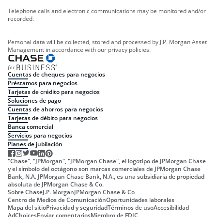
Telephone calls and electronic communications may be monitored and/or
recorded.
Personal data will be collected, stored and processed by J.P. Morgan Asset
Management in accordance with our privacy policies.
Cuentas de cheques para negocios
Préstamos para negocios
Tarjetas de crédito para negocios
Soluciones de pago
Cuentas de ahorros para negocios
Tarjetas de débito para negocios
Banca comercial
Servicios para negocios
Planes de jubilación
"Chase", "JPMorgan", "JPMorgan Chase", el logotipo de JPMorgan Chase
y el símbolo del octágono son marcas comerciales de JPMorgan Chase
Bank, N.A. JPMorgan Chase Bank, N.A., es una subsidiaria de propiedad
absoluta de JPMorgan Chase & Co.
Sobre Chase
J.P. Morgan
JPMorgan Chase & Co
Centro de Medios de Comunicación
Oportunidades laborales
Mapa del sitio
Privacidad y seguridad
Términos de uso
Accesibilidad
AdChoices
Enviar comentarios
Miembro de FDIC