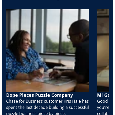
Dope Pieces Puzzle Company
Mi Golo
Chase for Business customer Kris Hale has
Good part
spent the last decade building a successful
you're Cr
puzzle business piece by piece.
collabora