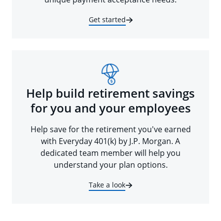
Get started
Help build retirement savings
for you and your employees
Help save for the retirement you've earned
with Everyday 401(k) by J.P. Morgan. A
dedicated team member will help you
understand your plan options.
Take a look