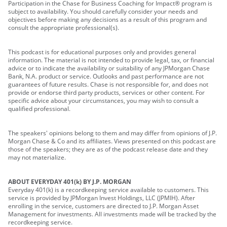
Participation in the Chase for Business Coaching for Impact® program is
subject to availability. You should carefully consider your needs and
objectives before making any decisions as a result of this program and
consult the appropriate professional(s).
This podcast is for educational purposes only and provides general
information. The material is not intended to provide legal, tax, or financial
advice or to indicate the availability or suitability of any JPMorgan Chase
Bank, N.A. product or service. Outlooks and past performance are not
guarantees of future results. Chase is not responsible for, and does not
provide or endorse third party products, services or other content. For
specific advice about your circumstances, you may wish to consult a
qualified professional.
The speakers' opinions belong to them and may differ from opinions of J.P.
Morgan Chase & Co and its affiliates. Views presented on this podcast are
those of the speakers; they are as of the podcast release date and they
may not materialize.
ABOUT EVERYDAY 401(k) BY J.P. MORGAN
Everyday 401(k) is a recordkeeping service available to customers. This
service is provided by JPMorgan Invest Holdings, LLC (JPMIH). After
enrolling in the service, customers are directed to J.P. Morgan Asset
Management for investments. All investments made will be tracked by the
recordkeeping service.