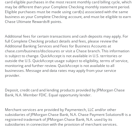
card eligible purchases in the most recent monthly card billing cycle, which
may be different than your Complete Checking monthly statement period.
Eligible purchases must be made using card(s) associated with the same
business as your Complete Checking account, and must be eligible to earn
Chase Ultimate Rewards® points.
Additional fees for certain transactions and cash deposits may apply. For
full Complete Checking product details and fees, please review the
Additional Banking Services and Fees for Business Accounts at
chase.com/business/disclosures or visit a Chase branch. This information
is subject to change. QuickAccept is not available in U.S. territories or
outside the U.S. QuickAccept usage subject to eligibility, terms of service,
monitoring and further review. QuickAccept is not available to all
businesses. Message and data rates may apply from your service
provider.
Deposit, credit card and lending products provided by JPMorgan Chase
Bank, N.A. Member FDIC. Equal opportunity lender.
Merchant services are provided by Paymentech, LLC and/or other
subsidiaries of JPMorgan Chase Bank, N.A. Chase Payment Solutions® is a
registered trademark of JPMorgan Chase Bank, N.A. used by its
subsidiaries in connection with the provision of merchant services.