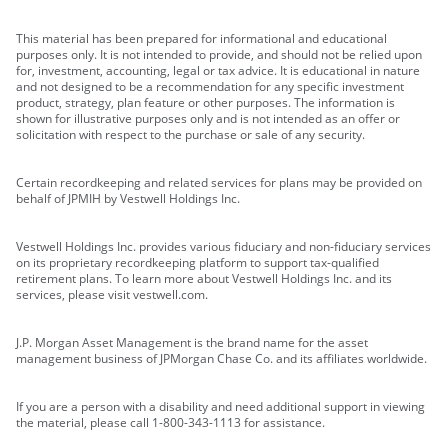
This material has been prepared for informational and educational
purposes only. It is not intended to provide, and should not be relied upon
for, investment, accounting, legal or tax advice. It is educational in nature
and not designed to be a recommendation for any specific investment
product, strategy, plan feature or other purposes. The information is
shown for illustrative purposes only and is not intended as an offer or
solicitation with respect to the purchase or sale of any security.
Certain recordkeeping and related services for plans may be provided on
behalf of JPMIH by Vestwell Holdings Inc.
Vestwell Holdings Inc. provides various fiduciary and non-fiduciary services
on its proprietary recordkeeping platform to support tax-qualified
retirement plans. To learn more about Vestwell Holdings Inc. and its
services, please visit vestwell.com.
J.P. Morgan Asset Management is the brand name for the asset
management business of JPMorgan Chase Co. and its affiliates worldwide.
If you are a person with a disability and need additional support in viewing
the material, please call 1-800-343-1113 for assistance.