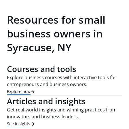
Resources for small
business owners in
Syracuse, NY
Courses and tools
Explore business courses with interactive tools for
entrepreneurs and business owners.
Explore now
Articles and insights
Get real-world insights and winning practices from
innovators and business leaders.
See insights