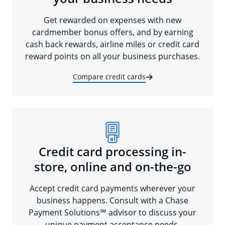
Get rewarded on expenses with new
cardmember bonus offers, and by earning
cash back rewards, airline miles or credit card
reward points on all your business purchases.
Compare credit cards
Credit card processing in-
store, online and on-the-go
Accept credit card payments wherever your
business happens. Consult with a Chase
Payment Solutions℠ advisor to discuss your
unique payment acceptance needs.