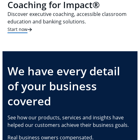
Coaching for Impact®
Discover executive coaching, accessible classroom
education and banking solutions.
Start now
We have every detail
of your business
covered
See how our products, services and insights have
helped our customers achieve their business goals.
Real business owners compensated.