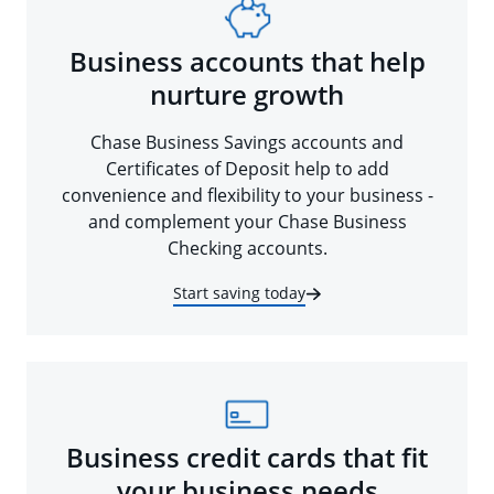
Business accounts that help
nurture growth
Chase Business Savings accounts and
Certificates of Deposit help to add
convenience and flexibility to your business -
and complement your Chase Business
Checking accounts.
Start saving today
Business credit cards that fit
your business needs