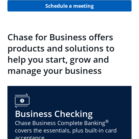
Schedule a meeting
Chase for Business offers
products and solutions to
help you start, grow and
manage your business
Business Checking
®
Chase Business Complete Banking
covers the essentials, plus built-in card
acceptance.