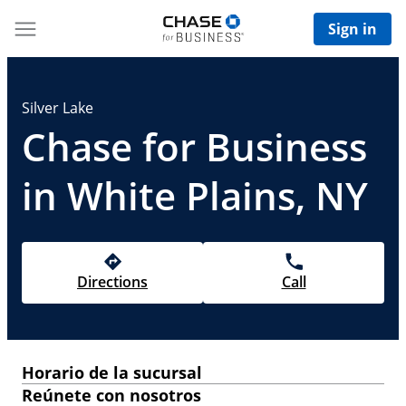
Sign in
Silver Lake
Chase for Business
in White Plains, NY
Directions
Call
Horario de la sucursal
Reúnete con nosotros