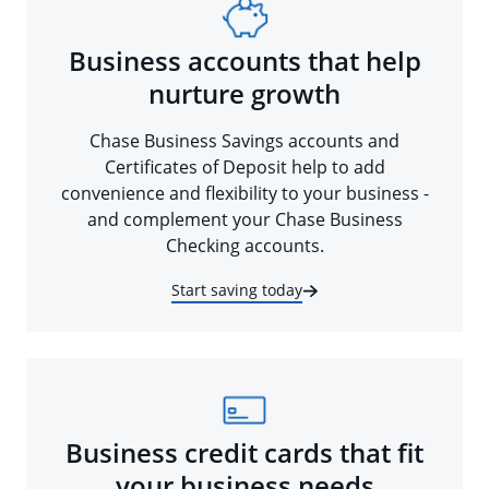
Business accounts that help
nurture growth
Chase Business Savings accounts and
Certificates of Deposit help to add
convenience and flexibility to your business -
and complement your Chase Business
Checking accounts.
Start saving today
Business credit cards that fit
your business needs