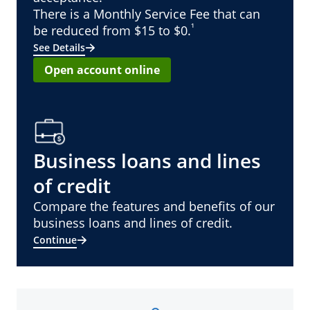
There is a Monthly Service Fee that can
¹
be reduced from $15 to $0.
See Details
Open account online
Business loans and lines
of credit
Compare the features and benefits of our
business loans and lines of credit.
Continue