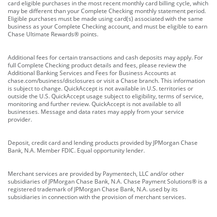
card eligible purchases in the most recent monthly card billing cycle, which
may be different than your Complete Checking monthly statement period.
Eligible purchases must be made using card(s) associated with the same
business as your Complete Checking account, and must be eligible to earn
Chase Ultimate Rewards® points.
Additional fees for certain transactions and cash deposits may apply. For
full Complete Checking product details and fees, please review the
Additional Banking Services and Fees for Business Accounts at
chase.com/business/disclosures or visit a Chase branch. This information
is subject to change. QuickAccept is not available in U.S. territories or
outside the U.S. QuickAccept usage subject to eligibility, terms of service,
monitoring and further review. QuickAccept is not available to all
businesses. Message and data rates may apply from your service
provider.
Deposit, credit card and lending products provided by JPMorgan Chase
Bank, N.A. Member FDIC. Equal opportunity lender.
Merchant services are provided by Paymentech, LLC and/or other
subsidiaries of JPMorgan Chase Bank, N.A. Chase Payment Solutions® is a
registered trademark of JPMorgan Chase Bank, N.A. used by its
subsidiaries in connection with the provision of merchant services.