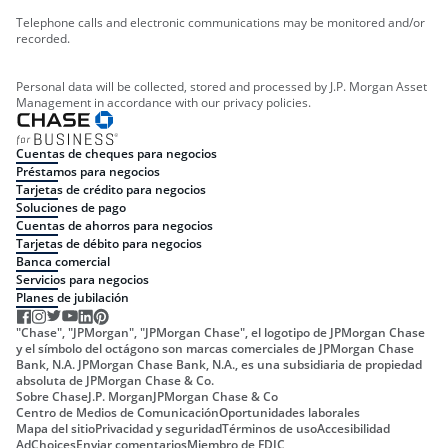
Telephone calls and electronic communications may be monitored and/or
recorded.
Personal data will be collected, stored and processed by J.P. Morgan Asset
Management in accordance with our privacy policies.
Cuentas de cheques para negocios
Préstamos para negocios
Tarjetas de crédito para negocios
Soluciones de pago
Cuentas de ahorros para negocios
Tarjetas de débito para negocios
Banca comercial
Servicios para negocios
Planes de jubilación
"Chase", "JPMorgan", "JPMorgan Chase", el logotipo de JPMorgan Chase
y el símbolo del octágono son marcas comerciales de JPMorgan Chase
Bank, N.A. JPMorgan Chase Bank, N.A., es una subsidiaria de propiedad
absoluta de JPMorgan Chase & Co.
Sobre Chase
J.P. Morgan
JPMorgan Chase & Co
Centro de Medios de Comunicación
Oportunidades laborales
Mapa del sitio
Privacidad y seguridad
Términos de uso
Accesibilidad
AdChoices
Enviar comentarios
Miembro de FDIC