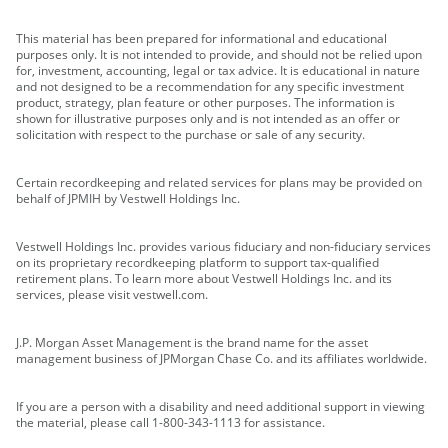
This material has been prepared for informational and educational
purposes only. It is not intended to provide, and should not be relied upon
for, investment, accounting, legal or tax advice. It is educational in nature
and not designed to be a recommendation for any specific investment
product, strategy, plan feature or other purposes. The information is
shown for illustrative purposes only and is not intended as an offer or
solicitation with respect to the purchase or sale of any security.
Certain recordkeeping and related services for plans may be provided on
behalf of JPMIH by Vestwell Holdings Inc.
Vestwell Holdings Inc. provides various fiduciary and non-fiduciary services
on its proprietary recordkeeping platform to support tax-qualified
retirement plans. To learn more about Vestwell Holdings Inc. and its
services, please visit vestwell.com.
J.P. Morgan Asset Management is the brand name for the asset
management business of JPMorgan Chase Co. and its affiliates worldwide.
If you are a person with a disability and need additional support in viewing
the material, please call 1-800-343-1113 for assistance.