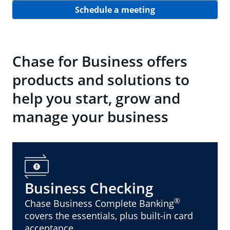
Schedule a meeting
Chase for Business offers
products and solutions to
help you start, grow and
manage your business
Business Checking
®
Chase Business Complete Banking
covers the essentials, plus built-in card
acceptance.