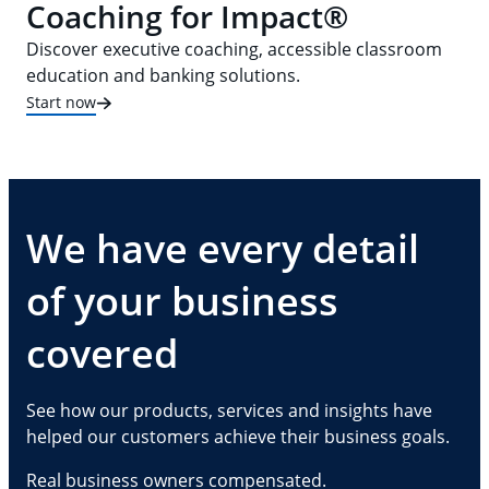
Coaching for Impact®
Discover executive coaching, accessible classroom
education and banking solutions.
Start now
We have every detail
of your business
covered
See how our products, services and insights have
helped our customers achieve their business goals.
Real business owners compensated.