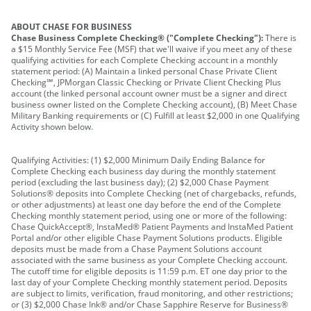
ABOUT CHASE FOR BUSINESS
Chase Business Complete Checking® ("Complete Checking"):
There is
a $15 Monthly Service Fee (MSF) that we'll waive if you meet any of these
qualifying activities for each Complete Checking account in a monthly
statement period: (A) Maintain a linked personal Chase Private Client
Checking℠, JPMorgan Classic Checking or Private Client Checking Plus
account (the linked personal account owner must be a signer and direct
business owner listed on the Complete Checking account), (B) Meet Chase
Military Banking requirements or (C) Fulfill at least $2,000 in one Qualifying
Activity shown below.
Qualifying Activities: (1) $2,000 Minimum Daily Ending Balance for
Complete Checking each business day during the monthly statement
period (excluding the last business day); (2) $2,000 Chase Payment
Solutions® deposits into Complete Checking (net of chargebacks, refunds,
or other adjustments) at least one day before the end of the Complete
Checking monthly statement period, using one or more of the following:
Chase QuickAccept®, InstaMed® Patient Payments and InstaMed Patient
Portal and/or other eligible Chase Payment Solutions products. Eligible
deposits must be made from a Chase Payment Solutions account
associated with the same business as your Complete Checking account.
The cutoff time for eligible deposits is 11:59 p.m. ET one day prior to the
last day of your Complete Checking monthly statement period. Deposits
are subject to limits, verification, fraud monitoring, and other restrictions;
or (3) $2,000 Chase Ink® and/or Chase Sapphire Reserve for Business®