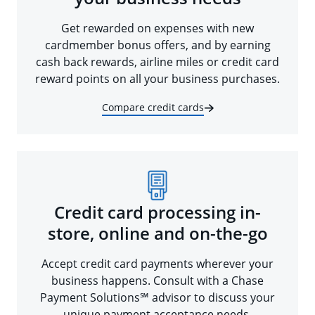
Get rewarded on expenses with new
cardmember bonus offers, and by earning
cash back rewards, airline miles or credit card
reward points on all your business purchases.
Compare credit cards
Credit card processing in-
store, online and on-the-go
Accept credit card payments wherever your
business happens. Consult with a Chase
Payment Solutions℠ advisor to discuss your
unique payment acceptance needs.