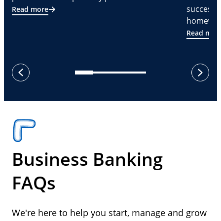
successf
Read more
homeware
Read mor
next
previous
Business Banking
FAQs
We're here to help you start, manage and grow