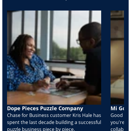
Dope Pieces Puzzle Company
Mi Golo
Chase for Business customer Kris Hale has
Good part
spent the last decade building a successful
you're Cr
puzzle business piece by piece.
collabora