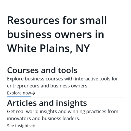
Resources for small
business owners in
White Plains, NY
Courses and tools
Explore business courses with interactive tools for
entrepreneurs and business owners.
Explore now
Articles and insights
Get real-world insights and winning practices from
innovators and business leaders.
See insights