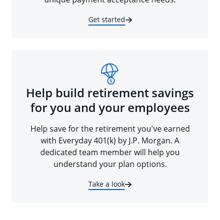
Get started
Help build retirement savings
for you and your employees
Help save for the retirement you've earned
with Everyday 401(k) by J.P. Morgan. A
dedicated team member will help you
understand your plan options.
Take a look