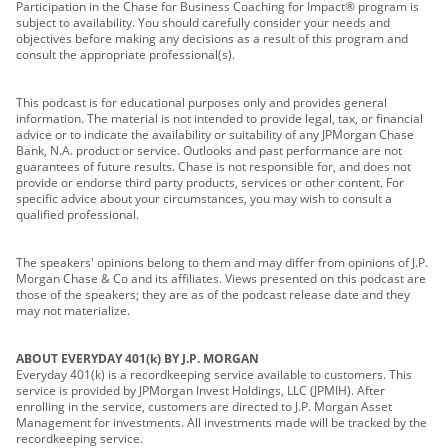
Participation in the Chase for Business Coaching for Impact® program is
subject to availability. You should carefully consider your needs and
objectives before making any decisions as a result of this program and
consult the appropriate professional(s).
This podcast is for educational purposes only and provides general
information. The material is not intended to provide legal, tax, or financial
advice or to indicate the availability or suitability of any JPMorgan Chase
Bank, N.A. product or service. Outlooks and past performance are not
guarantees of future results. Chase is not responsible for, and does not
provide or endorse third party products, services or other content. For
specific advice about your circumstances, you may wish to consult a
qualified professional.
The speakers' opinions belong to them and may differ from opinions of J.P.
Morgan Chase & Co and its affiliates. Views presented on this podcast are
those of the speakers; they are as of the podcast release date and they
may not materialize.
ABOUT EVERYDAY 401(k) BY J.P. MORGAN
Everyday 401(k) is a recordkeeping service available to customers. This
service is provided by JPMorgan Invest Holdings, LLC (JPMIH). After
enrolling in the service, customers are directed to J.P. Morgan Asset
Management for investments. All investments made will be tracked by the
recordkeeping service.