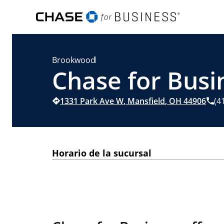
Brookwood
Chase for Busi
1331 Park Ave W
,
Mansfield
,
OH
44906
(4
Horario de la sucursal