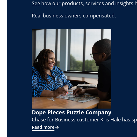
See how our products, services and insights 
Real business owners compensated.
Dope Pieces Puzzle Company
Chase for Business customer Kris Hale has spe
Read more