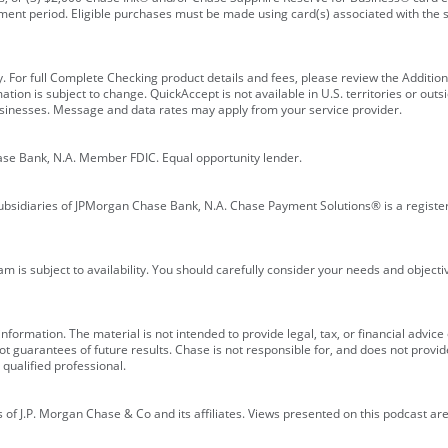
ment period. Eligible purchases must be made using card(s) associated with th
y. For full Complete Checking product details and fees, please review the Additi
ion is subject to change. QuickAccept is not available in U.S. territories or outsid
businesses. Message and data rates may apply from your service provider.
ase Bank, N.A. Member FDIC. Equal opportunity lender.
bsidiaries of JPMorgan Chase Bank, N.A. Chase Payment Solutions® is a registe
m is subject to availability. You should carefully consider your needs and object
formation. The material is not intended to provide legal, tax, or financial advice o
 guarantees of future results. Chase is not responsible for, and does not provide
qualified professional.
of J.P. Morgan Chase & Co and its affiliates. Views presented on this podcast are