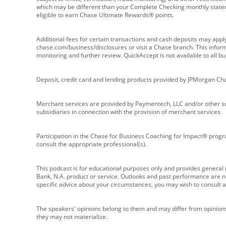
which may be different than your Complete Checking monthly state
eligible to earn Chase Ultimate Rewards® points.
Additional fees for certain transactions and cash deposits may appl
chase.com/business/disclosures or visit a Chase branch. This informat
monitoring and further review. QuickAccept is not available to all 
Deposit, credit card and lending products provided by JPMorgan Ch
Merchant services are provided by Paymentech, LLC and/or other su
subsidiaries in connection with the provision of merchant services.
Participation in the Chase for Business Coaching for Impact® progra
consult the appropriate professional(s).
This podcast is for educational purposes only and provides general in
Bank, N.A. product or service. Outlooks and past performance are not
specific advice about your circumstances, you may wish to consult a 
The speakers' opinions belong to them and may differ from opinions 
they may not materialize.