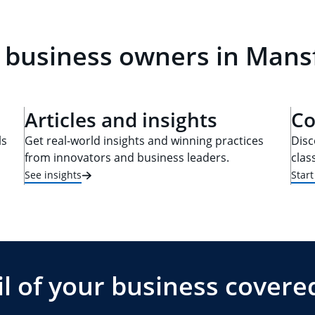
 business owners in Mans
Articles and insights
Co
ls
Get real-world insights and winning practices
Disc
from innovators and business leaders.
clas
See insights
Star
l of your business covere