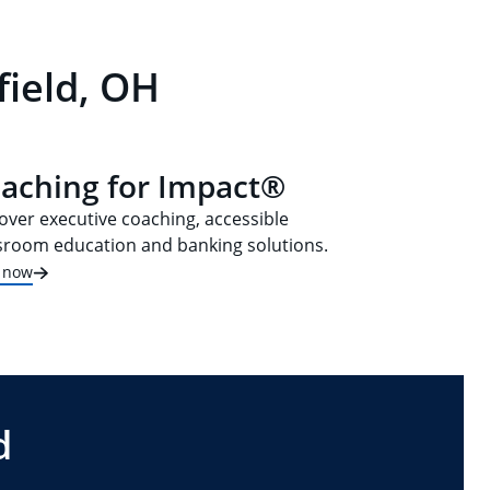
field, OH
aching for Impact®
over executive coaching, accessible
sroom education and banking solutions.
t now
d