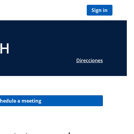
Sign in
OH
Direcciones
hedule a meeting