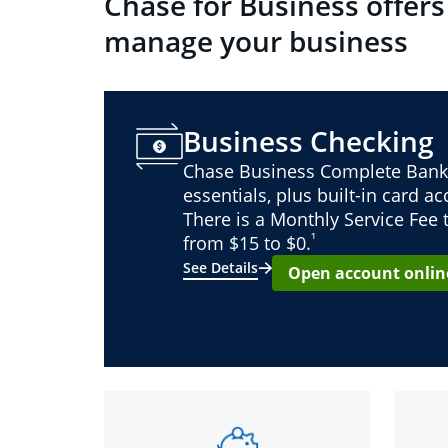
Chase for Business offers
manage your business
Business Checking
Chase Business Complete Bank
essentials, plus built-in card a
There is a Monthly Service Fee
¹
from $15 to $0.
See Details
Open account onlin