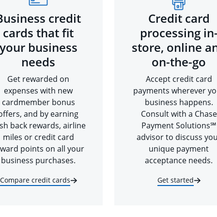
Business credit
Credit card
cards that fit
processing in
your business
store, online a
needs
on-the-go
Get rewarded on
Accept credit card
expenses with new
payments wherever yo
cardmember bonus
business happens.
offers, and by earning
Consult with a Chase
sh back rewards, airline
Payment Solutions℠
miles or credit card
advisor to discuss yo
ward points on all your
unique payment
business purchases.
acceptance needs.
Compare credit cards
Get started