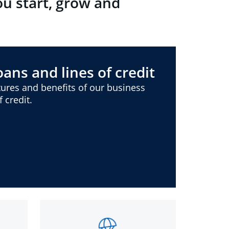
ou start, grow and
ans and lines of credit
ures and benefits of our business
 credit.