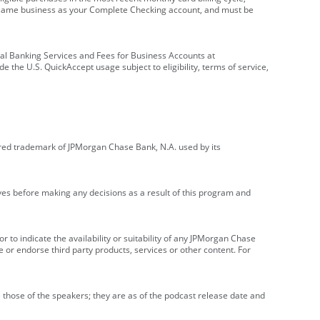
e same business as your Complete Checking account, and must be
onal Banking Services and Fees for Business Accounts at
e the U.S. QuickAccept usage subject to eligibility, terms of service,
red trademark of JPMorgan Chase Bank, N.A. used by its
ives before making any decisions as a result of this program and
r to indicate the availability or suitability of any JPMorgan Chase
 or endorse third party products, services or other content. For
 those of the speakers; they are as of the podcast release date and