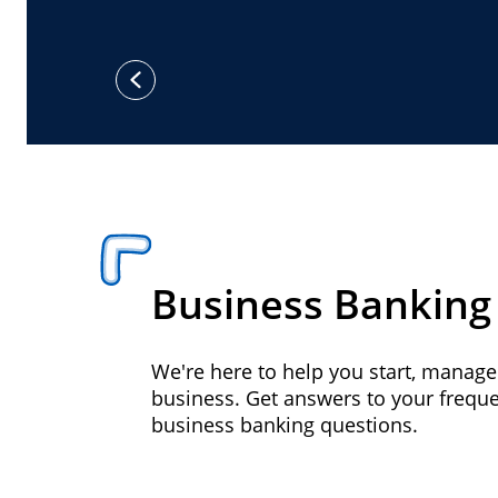
previous
Business Banking
We're here to help you start, manag
business. Get answers to your frequ
business banking questions.