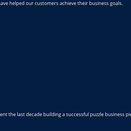
have helped our customers achieve their business goals.
nt the last decade building a successful puzzle business pi