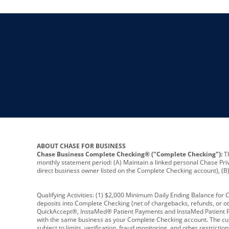
ABOUT CHASE FOR BUSINESS
Chase Business Complete Checking® ("Complete Checking"):
Th
monthly statement period: (A) Maintain a linked personal Chase Pri
direct business owner listed on the Complete Checking account), (B) 
Qualifying Activities: (1) $2,000 Minimum Daily Ending Balance for
deposits into Complete Checking (net of chargebacks, refunds, or o
QuickAccept®, InstaMed® Patient Payments and InstaMed Patient Po
with the same business as your Complete Checking account. The cutof
subject to limits, verification, fraud monitoring, and other restric