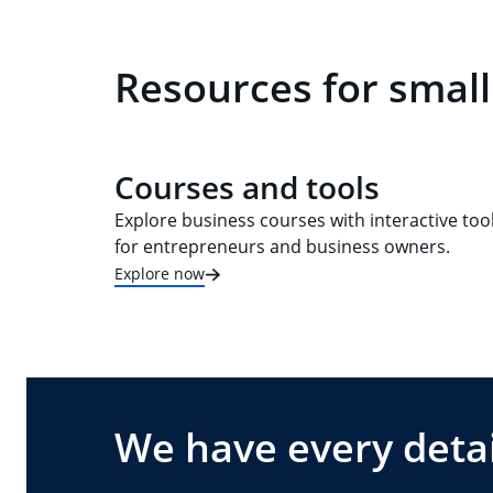
Resources for small
Courses and tools
Explore business courses with interactive too
for entrepreneurs and business owners.
Explore now
We have every detai