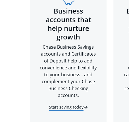
Business
accounts that
help nurture
growth
Chase Business Savings
accounts and Certificates
of Deposit help to add
convenience and flexibility
to your business - and
ca
complement your Chase
Business Checking
re
accounts.
Start saving today