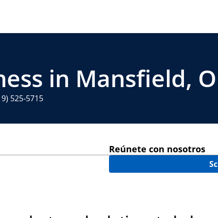
ness in Mansfield, 
19) 525-5715
Reúnete con nosotros
Sc