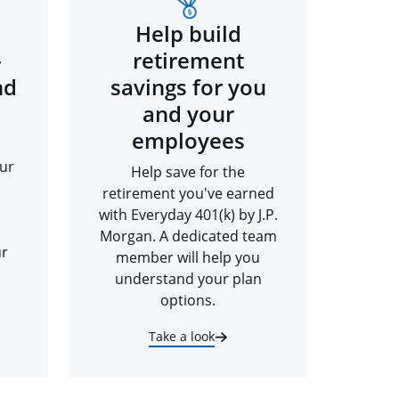
Help build
-
retirement
nd
savings for you
and your
employees
ur
Help save for the
retirement you've earned
with Everyday 401(k) by J.P.
Morgan. A dedicated team
ur
member will help you
understand your plan
options.
Take a look