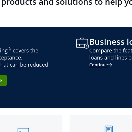
 products and solutions to help y
Business lo
®
ing
covers the
Compare the feat
cceptance.
loans and lines of
 that can be reduced
Continue
e