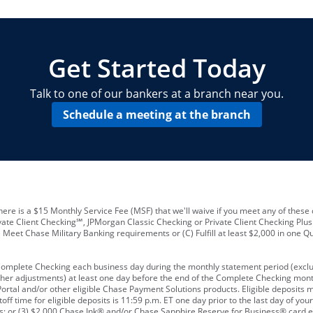
locations and number of employees
A
business checking account
Other requirements depend on what t
Your Employee Identification Number 
A PIN to assign to the card
Get Started Today
Talk to one of our bankers at a branch near you.
Schedule a meeting at the branch
ere is a $15 Monthly Service Fee (MSF) that we'll waive if you meet any of these 
vate Client Checking℠, JPMorgan Classic Checking or Private Client Checking Plu
Meet Chase Military Banking requirements or (C) Fulfill at least $2,000 in one Qu
 Complete Checking each business day during the monthly statement period (excl
ther adjustments) at least one day before the end of the Complete Checking mont
rtal and/or other eligible Chase Payment Solutions products. Eligible deposits
f time for eligible deposits is 11:59 p.m. ET one day prior to the last day of y
tions; or (3) $2,000 Chase Ink® and/or Chase Sapphire Reserve for Business® card e