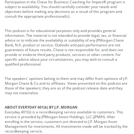
Participation in the Chase for Business Coaching for Impact® program is
subject to availability. You should carefully consider your needs and
objectives before making any decisions as a result of this program and
consult the appropriate professional(s).
This podcast is for educational purposes only and provides general
information. The material is not intended to provide legal, tax, or financial
advice or to indicate the availability or suitability of any JPMorgan Chase
Bank, N.A. product or service. Outlooks and past performance are not
guarantees of future results. Chase is not responsible for, and does not
provide or endorse third party products, services or other content. For
specific advice about your circumstances, you may wish to consult a
qualified professional.
The speakers' opinions belong to them and may differ from opinions of J.P.
Morgan Chase & Co and its affiliates. Views presented on this podcast are
those of the speakers; they are as of the podcast release date and they
may not materialize.
ABOUT EVERYDAY 401(k) BY J.P. MORGAN
Everyday 401(k) is a recordkeeping service available to customers. This
service is provided by JPMorgan Invest Holdings, LLC (JPMIH). After
enrolling in the service, customers are directed to J.P. Morgan Asset
Management for investments. All investments made will be tracked by the
recordkeeping service.