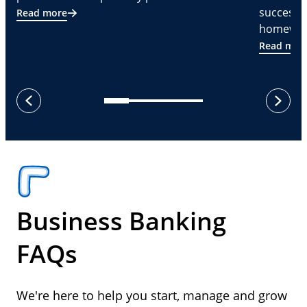
successf
Read more
homeware
Read mor
next
previous
Business Banking
FAQs
We're here to help you start, manage and grow