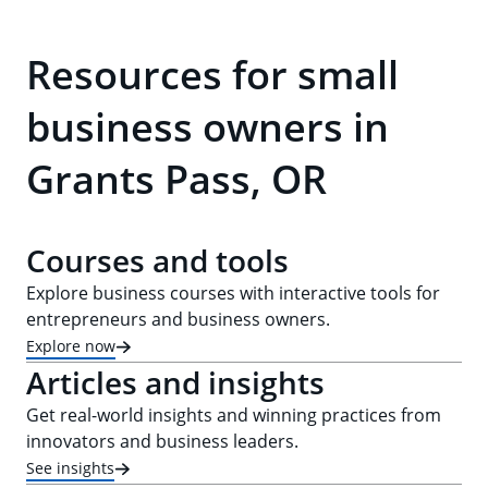
Resources for small
business owners in
Grants Pass, OR
Courses and tools
Explore business courses with interactive tools for
entrepreneurs and business owners.
Explore now
Articles and insights
Get real-world insights and winning practices from
innovators and business leaders.
See insights