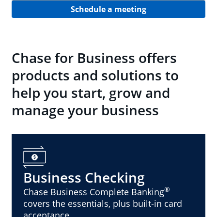
Schedule a meeting
Chase for Business offers
products and solutions to
help you start, grow and
manage your business
Business Checking
®
Chase Business Complete Banking
covers the essentials, plus built-in card
acceptance.