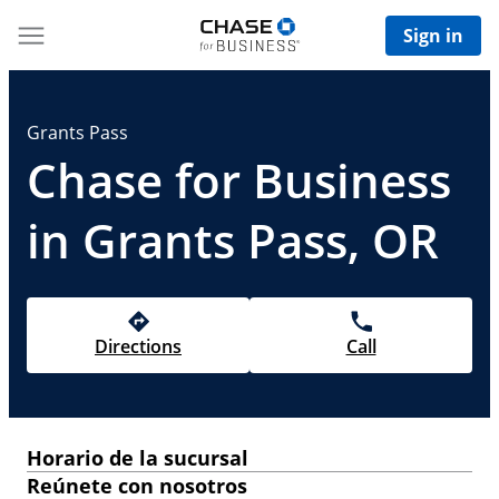
Sign in
Grants Pass
Chase for Business
in Grants Pass, OR
Directions
Call
Horario de la sucursal
Reúnete con nosotros