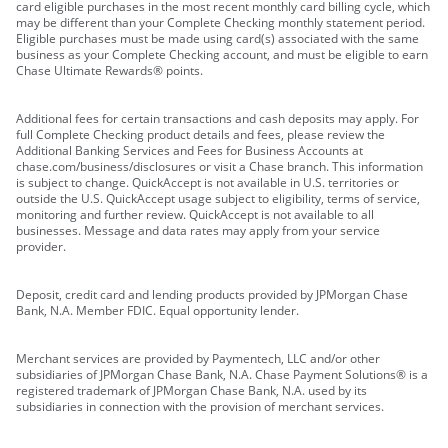
card eligible purchases in the most recent monthly card billing cycle, which
may be different than your Complete Checking monthly statement period.
Eligible purchases must be made using card(s) associated with the same
business as your Complete Checking account, and must be eligible to earn
Chase Ultimate Rewards® points.
Additional fees for certain transactions and cash deposits may apply. For
full Complete Checking product details and fees, please review the
Additional Banking Services and Fees for Business Accounts at
chase.com/business/disclosures or visit a Chase branch. This information
is subject to change. QuickAccept is not available in U.S. territories or
outside the U.S. QuickAccept usage subject to eligibility, terms of service,
monitoring and further review. QuickAccept is not available to all
businesses. Message and data rates may apply from your service
provider.
Deposit, credit card and lending products provided by JPMorgan Chase
Bank, N.A. Member FDIC. Equal opportunity lender.
Merchant services are provided by Paymentech, LLC and/or other
subsidiaries of JPMorgan Chase Bank, N.A. Chase Payment Solutions® is a
registered trademark of JPMorgan Chase Bank, N.A. used by its
subsidiaries in connection with the provision of merchant services.