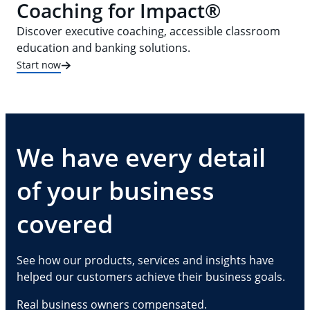
Coaching for Impact®
Discover executive coaching, accessible classroom
education and banking solutions.
Start now
We have every detail
of your business
covered
See how our products, services and insights have
helped our customers achieve their business goals.
Real business owners compensated.