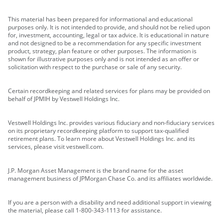
This material has been prepared for informational and educational
purposes only. It is not intended to provide, and should not be relied upon
for, investment, accounting, legal or tax advice. It is educational in nature
and not designed to be a recommendation for any specific investment
product, strategy, plan feature or other purposes. The information is
shown for illustrative purposes only and is not intended as an offer or
solicitation with respect to the purchase or sale of any security.
Certain recordkeeping and related services for plans may be provided on
behalf of JPMIH by Vestwell Holdings Inc.
Vestwell Holdings Inc. provides various fiduciary and non-fiduciary services
on its proprietary recordkeeping platform to support tax-qualified
retirement plans. To learn more about Vestwell Holdings Inc. and its
services, please visit vestwell.com.
J.P. Morgan Asset Management is the brand name for the asset
management business of JPMorgan Chase Co. and its affiliates worldwide.
If you are a person with a disability and need additional support in viewing
the material, please call 1-800-343-1113 for assistance.