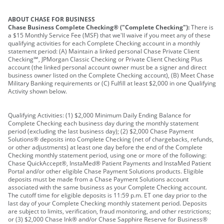
ABOUT CHASE FOR BUSINESS
Chase Business Complete Checking® ("Complete Checking"):
There is
a $15 Monthly Service Fee (MSF) that we'll waive if you meet any of these
qualifying activities for each Complete Checking account in a monthly
statement period: (A) Maintain a linked personal Chase Private Client
Checking℠, JPMorgan Classic Checking or Private Client Checking Plus
account (the linked personal account owner must be a signer and direct
business owner listed on the Complete Checking account), (B) Meet Chase
Military Banking requirements or (C) Fulfill at least $2,000 in one Qualifying
Activity shown below.
Qualifying Activities: (1) $2,000 Minimum Daily Ending Balance for
Complete Checking each business day during the monthly statement
period (excluding the last business day); (2) $2,000 Chase Payment
Solutions® deposits into Complete Checking (net of chargebacks, refunds,
or other adjustments) at least one day before the end of the Complete
Checking monthly statement period, using one or more of the following:
Chase QuickAccept®, InstaMed® Patient Payments and InstaMed Patient
Portal and/or other eligible Chase Payment Solutions products. Eligible
deposits must be made from a Chase Payment Solutions account
associated with the same business as your Complete Checking account.
The cutoff time for eligible deposits is 11:59 p.m. ET one day prior to the
last day of your Complete Checking monthly statement period. Deposits
are subject to limits, verification, fraud monitoring, and other restrictions;
or (3) $2,000 Chase Ink® and/or Chase Sapphire Reserve for Business®