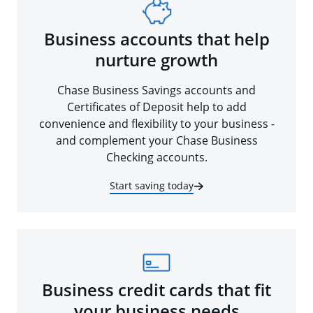
Business accounts that help
nurture growth
Chase Business Savings accounts and
Certificates of Deposit help to add
convenience and flexibility to your business -
and complement your Chase Business
Checking accounts.
Start saving today
Business credit cards that fit
your business needs