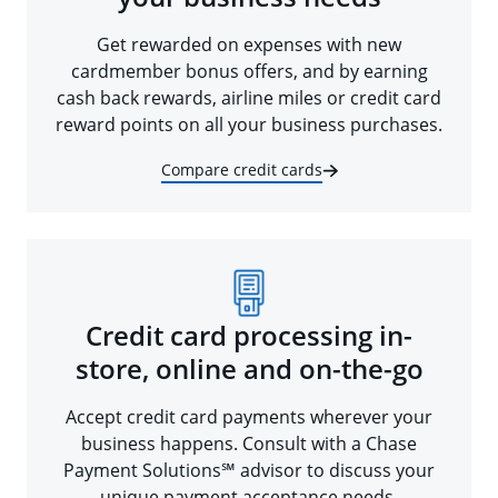
Get rewarded on expenses with new
cardmember bonus offers, and by earning
cash back rewards, airline miles or credit card
reward points on all your business purchases.
Compare credit cards
Credit card processing in-
store, online and on-the-go
Accept credit card payments wherever your
business happens. Consult with a Chase
Payment Solutions℠ advisor to discuss your
unique payment acceptance needs.