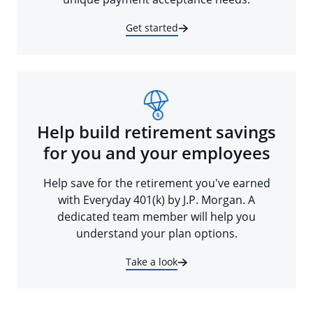
Get started
Help build retirement savings
for you and your employees
Help save for the retirement you've earned
with Everyday 401(k) by J.P. Morgan. A
dedicated team member will help you
understand your plan options.
Take a look