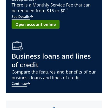
There is a Monthly Service Fee that can
¹
be reduced from $15 to $0.
See Details
Open account online
Business loans and lines
of credit
Compare the features and benefits of our
business loans and lines of credit.
Continue