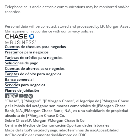
Telephone calls and electronic communications may be monitored and/or
recorded.
Personal data will be collected, stored and processed by J.P. Morgan Asset
Management in accordance with our privacy policies.
Cuentas de cheques para negocios
Préstamos para negocios
Tarjetas de crédito para negocios
Soluciones de pago
Cuentas de ahorros para negocios
Tarjetas de débito para negocios
Banca comercial
Servicios para negocios
Planes de jubilación
"Chase", "JPMorgan", "JPMorgan Chase", el logotipo de JPMorgan Chase
y el símbolo del octágono son marcas comerciales de JPMorgan Chase
Bank, N.A. JPMorgan Chase Bank, N.A., es una subsidiaria de propiedad
absoluta de JPMorgan Chase & Co.
Sobre Chase
J.P. Morgan
JPMorgan Chase & Co
Centro de Medios de Comunicación
Oportunidades laborales
Mapa del sitio
Privacidad y seguridad
Términos de uso
Accesibilidad
AdChoices
Enviar comentarios
Miembro de FDIC