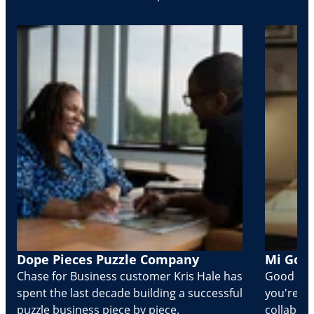
Dope Pieces Puzzle Company
Mi Golo
Chase for Business customer Kris Hale has
Good part
spent the last decade building a successful
you're Cr
puzzle business piece by piece.
collabora