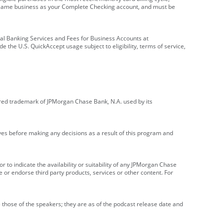
e same business as your Complete Checking account, and must be
onal Banking Services and Fees for Business Accounts at
e the U.S. QuickAccept usage subject to eligibility, terms of service,
red trademark of JPMorgan Chase Bank, N.A. used by its
ives before making any decisions as a result of this program and
r to indicate the availability or suitability of any JPMorgan Chase
 or endorse third party products, services or other content. For
 those of the speakers; they are as of the podcast release date and