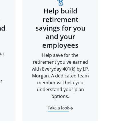
Help build
-
retirement
nd
savings for you
and your
employees
ur
Help save for the
retirement you've earned
with Everyday 401(k) by J.P.
Morgan. A dedicated team
ur
member will help you
understand your plan
options.
Take a look