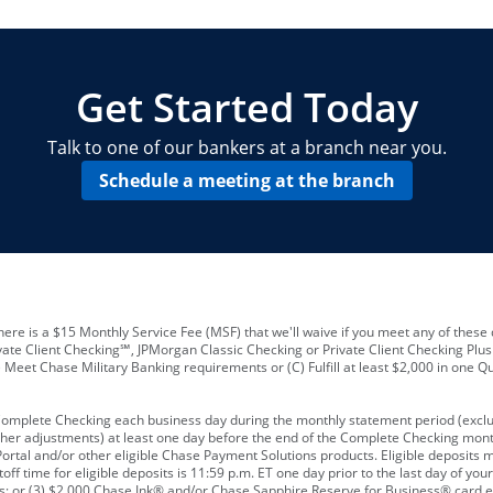
locations and number of employees
A
business checking account
Other requirements depend on what t
Your Employee Identification Number 
A PIN to assign to the card
Get Started Today
Talk to one of our bankers at a branch near you.
Schedule a meeting at the branch
ere is a $15 Monthly Service Fee (MSF) that we'll waive if you meet any of these 
vate Client Checking℠, JPMorgan Classic Checking or Private Client Checking Plu
Meet Chase Military Banking requirements or (C) Fulfill at least $2,000 in one Qu
 Complete Checking each business day during the monthly statement period (excl
ther adjustments) at least one day before the end of the Complete Checking mont
rtal and/or other eligible Chase Payment Solutions products. Eligible deposits
f time for eligible deposits is 11:59 p.m. ET one day prior to the last day of y
tions; or (3) $2,000 Chase Ink® and/or Chase Sapphire Reserve for Business® card e