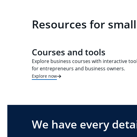
Resources for small
Courses and tools
Explore business courses with interactive too
for entrepreneurs and business owners.
Explore now
We have every detai