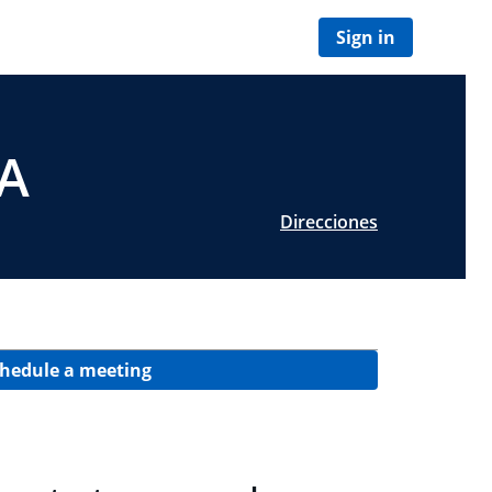
Sign in
PA
Direcciones
hedule a meeting