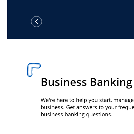
previous
Business Banking
We're here to help you start, manag
business. Get answers to your frequ
business banking questions.