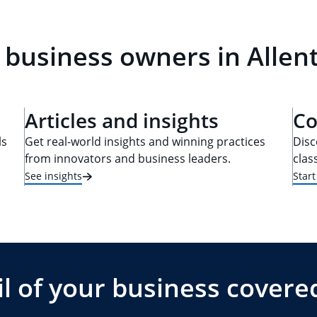
 business owners in Allen
Articles and insights
Co
ls
Get real-world insights and winning practices
Disc
from innovators and business leaders.
clas
See insights
Star
l of your business covere