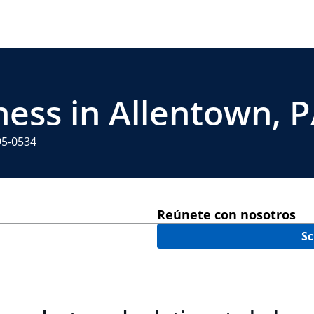
ness in Allentown, 
95-0534
Reúnete con nosotros
Sc