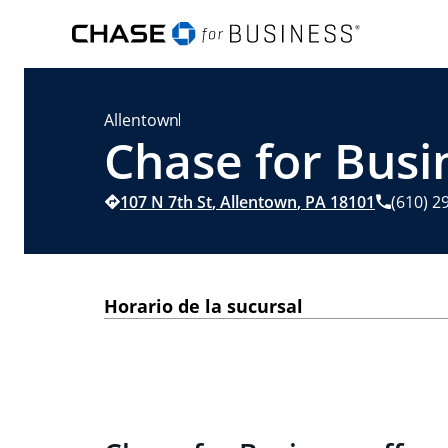
Allentown
Chase for Busi
107 N 7th St
,
Allentown
,
PA
18101
(610) 2
Horario de la sucursal