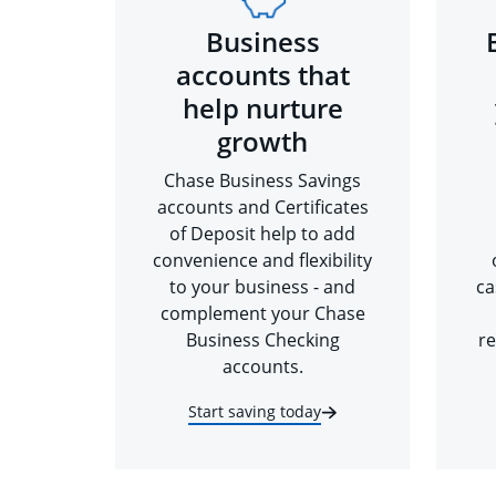
Business
accounts that
help nurture
growth
Chase Business Savings
accounts and Certificates
of Deposit help to add
convenience and flexibility
to your business - and
ca
complement your Chase
Business Checking
re
accounts.
Start saving today