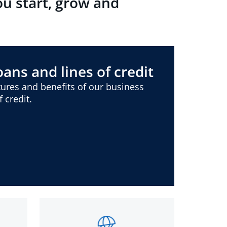
ou start, grow and
ans and lines of credit
ures and benefits of our business
 credit.