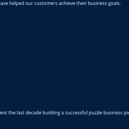
have helped our customers achieve their business goals.
nt the last decade building a successful puzzle business pi