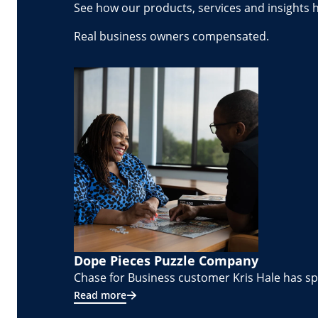
See how our products, services and insights 
Real business owners compensated.
Dope Pieces Puzzle Company
Chase for Business customer Kris Hale has spe
Read more