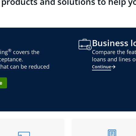
 products and solutions to help y
Business lo
®
ing
covers the
Compare the feat
cceptance.
loans and lines of
 that can be reduced
Continue
e