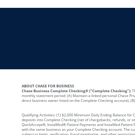
ABOUT CHASE FOR BUSINESS
Chase Business Complete Checking® ("Complete Checking"):
Th
monthly statement period: (A) Maintain a linked personal Chase Pri
direct business owner listed on the Complete Checking account), (B) 
Qualifying Activities: (1) $2,000 Minimum Daily Ending Balance for
deposits into Complete Checking (net of chargebacks, refunds, or o
QuickAccept®, InstaMed® Patient Payments and InstaMed Patient Po
with the same business as your Complete Checking account. The cutof
subject to limits, verification, fraud monitoring, and other restric