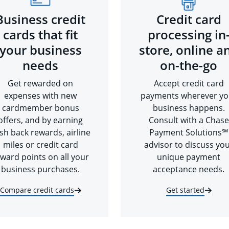
Business credit
Credit card
cards that fit
processing in
your business
store, online a
needs
on-the-go
Get rewarded on
Accept credit card
expenses with new
payments wherever yo
cardmember bonus
business happens.
offers, and by earning
Consult with a Chase
sh back rewards, airline
Payment Solutions℠
miles or credit card
advisor to discuss yo
ward points on all your
unique payment
business purchases.
acceptance needs.
Compare credit cards
Get started