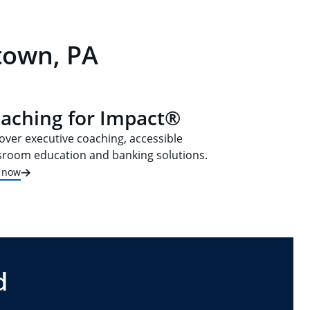
town, PA
aching for Impact®
over executive coaching, accessible
sroom education and banking solutions.
t now
d