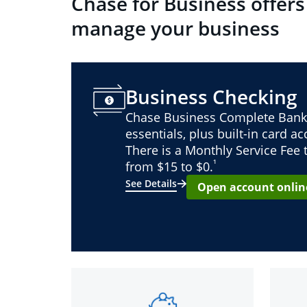
Chase for Business offers
manage your business
Business Checking
Chase Business Complete Bank
essentials, plus built-in card a
There is a Monthly Service Fee
¹
from $15 to $0.
See Details
Open account onlin