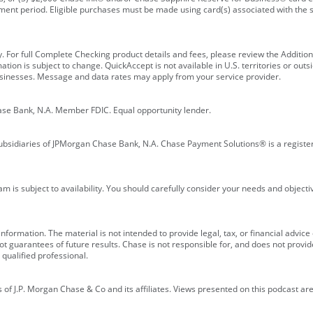
ment period. Eligible purchases must be made using card(s) associated with th
y. For full Complete Checking product details and fees, please review the Additi
ion is subject to change. QuickAccept is not available in U.S. territories or outsid
businesses. Message and data rates may apply from your service provider.
ase Bank, N.A. Member FDIC. Equal opportunity lender.
bsidiaries of JPMorgan Chase Bank, N.A. Chase Payment Solutions® is a registe
m is subject to availability. You should carefully consider your needs and object
formation. The material is not intended to provide legal, tax, or financial advice o
 guarantees of future results. Chase is not responsible for, and does not provide
qualified professional.
of J.P. Morgan Chase & Co and its affiliates. Views presented on this podcast are