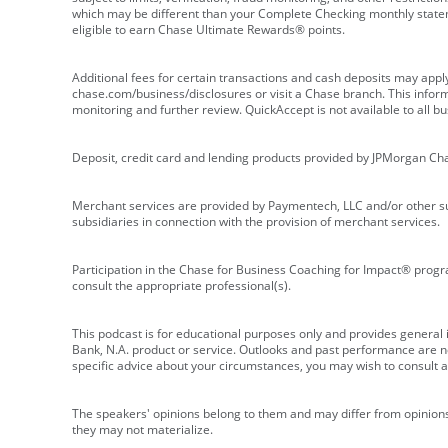
which may be different than your Complete Checking monthly state
eligible to earn Chase Ultimate Rewards® points.
Additional fees for certain transactions and cash deposits may appl
chase.com/business/disclosures or visit a Chase branch. This informat
monitoring and further review. QuickAccept is not available to all 
Deposit, credit card and lending products provided by JPMorgan Ch
Merchant services are provided by Paymentech, LLC and/or other su
subsidiaries in connection with the provision of merchant services.
Participation in the Chase for Business Coaching for Impact® progra
consult the appropriate professional(s).
This podcast is for educational purposes only and provides general in
Bank, N.A. product or service. Outlooks and past performance are not
specific advice about your circumstances, you may wish to consult a 
The speakers' opinions belong to them and may differ from opinions 
they may not materialize.