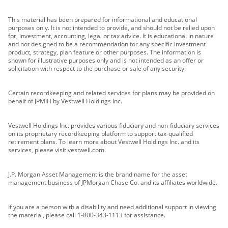
This material has been prepared for informational and educational
purposes only. It is not intended to provide, and should not be relied upon
for, investment, accounting, legal or tax advice. It is educational in nature
and not designed to be a recommendation for any specific investment
product, strategy, plan feature or other purposes. The information is
shown for illustrative purposes only and is not intended as an offer or
solicitation with respect to the purchase or sale of any security.
Certain recordkeeping and related services for plans may be provided on
behalf of JPMIH by Vestwell Holdings Inc.
Vestwell Holdings Inc. provides various fiduciary and non-fiduciary services
on its proprietary recordkeeping platform to support tax-qualified
retirement plans. To learn more about Vestwell Holdings Inc. and its
services, please visit vestwell.com.
J.P. Morgan Asset Management is the brand name for the asset
management business of JPMorgan Chase Co. and its affiliates worldwide.
If you are a person with a disability and need additional support in viewing
the material, please call 1-800-343-1113 for assistance.