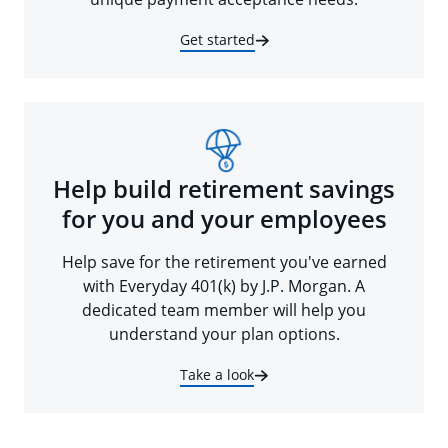
Get started
Help build retirement savings
for you and your employees
Help save for the retirement you've earned
with Everyday 401(k) by J.P. Morgan. A
dedicated team member will help you
understand your plan options.
Take a look