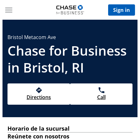
Sign in
Bristol Metacom Ave
Chase for Business
in Bristol, RI
Directions
Call
Horario de la sucursal
Reúnete con nosotros