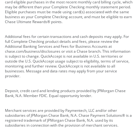
card eligible purchases in the most recent monthly card billing cycle, which
may be different than your Complete Checking monthly statement period.
Eligible purchases must be made using card(s) associated with the same
business as your Complete Checking account, and must be eligible to earn
Chase Ultimate Rewards® points.
Additional fees for certain transactions and cash deposits may apply. For
full Complete Checking product details and fees, please review the
Additional Banking Services and Fees for Business Accounts at
chase.com/business/disclosures or visit a Chase branch. This information
is subject to change. QuickAccept is not available in U.S. territories or
outside the U.S. QuickAccept usage subject to eligibility, terms of service,
monitoring and further review. QuickAccept is not available to all
businesses. Message and data rates may apply from your service
provider.
Deposit, credit card and lending products provided by JPMorgan Chase
Bank, N.A. Member FDIC. Equal opportunity lender.
Merchant services are provided by Paymentech, LLC and/or other
subsidiaries of JPMorgan Chase Bank, N.A. Chase Payment Solutions® is a
registered trademark of JPMorgan Chase Bank, N.A. used by its
subsidiaries in connection with the provision of merchant services.