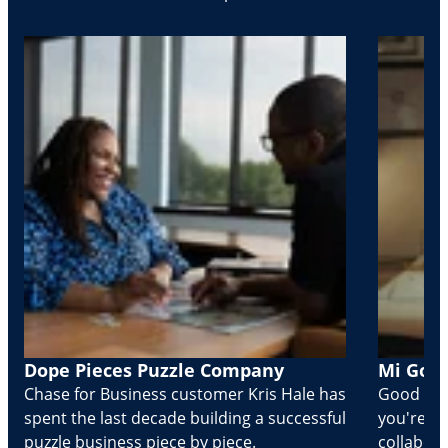
Dope Pieces Puzzle Company
Mi Golo
Chase for Business customer Kris Hale has
Good part
spent the last decade building a successful
you're Cr
puzzle business piece by piece.
collabora