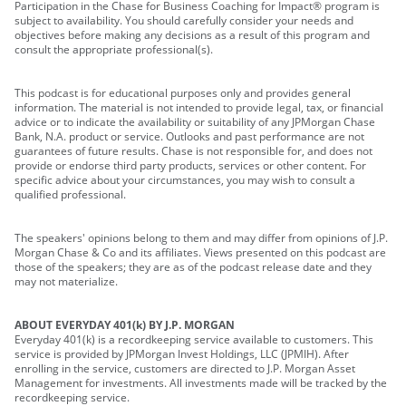
Participation in the Chase for Business Coaching for Impact® program is
subject to availability. You should carefully consider your needs and
objectives before making any decisions as a result of this program and
consult the appropriate professional(s).
This podcast is for educational purposes only and provides general
information. The material is not intended to provide legal, tax, or financial
advice or to indicate the availability or suitability of any JPMorgan Chase
Bank, N.A. product or service. Outlooks and past performance are not
guarantees of future results. Chase is not responsible for, and does not
provide or endorse third party products, services or other content. For
specific advice about your circumstances, you may wish to consult a
qualified professional.
The speakers' opinions belong to them and may differ from opinions of J.P.
Morgan Chase & Co and its affiliates. Views presented on this podcast are
those of the speakers; they are as of the podcast release date and they
may not materialize.
ABOUT EVERYDAY 401(k) BY J.P. MORGAN
Everyday 401(k) is a recordkeeping service available to customers. This
service is provided by JPMorgan Invest Holdings, LLC (JPMIH). After
enrolling in the service, customers are directed to J.P. Morgan Asset
Management for investments. All investments made will be tracked by the
recordkeeping service.