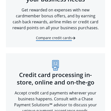
Get rewarded on expenses with new
cardmember bonus offers, and by earning
cash back rewards, airline miles or credit card
reward points on all your business purchases.
Compare credit cards
Credit card processing in-
store, online and on-the-go
Accept credit card payments wherever your
business happens. Consult with a Chase
Payment Solutions℠ advisor to discuss your
unique payment acceptance needs.