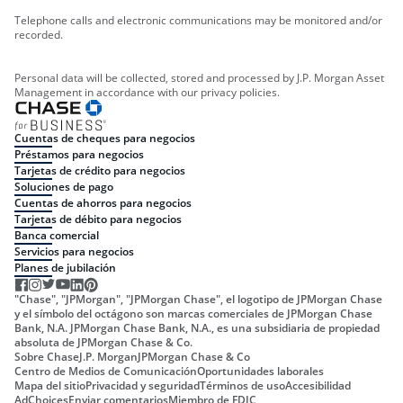
Telephone calls and electronic communications may be monitored and/or
recorded.
Personal data will be collected, stored and processed by J.P. Morgan Asset
Management in accordance with our privacy policies.
Cuentas de cheques para negocios
Préstamos para negocios
Tarjetas de crédito para negocios
Soluciones de pago
Cuentas de ahorros para negocios
Tarjetas de débito para negocios
Banca comercial
Servicios para negocios
Planes de jubilación
"Chase", "JPMorgan", "JPMorgan Chase", el logotipo de JPMorgan Chase
y el símbolo del octágono son marcas comerciales de JPMorgan Chase
Bank, N.A. JPMorgan Chase Bank, N.A., es una subsidiaria de propiedad
absoluta de JPMorgan Chase & Co.
Sobre Chase
J.P. Morgan
JPMorgan Chase & Co
Centro de Medios de Comunicación
Oportunidades laborales
Mapa del sitio
Privacidad y seguridad
Términos de uso
Accesibilidad
AdChoices
Enviar comentarios
Miembro de FDIC