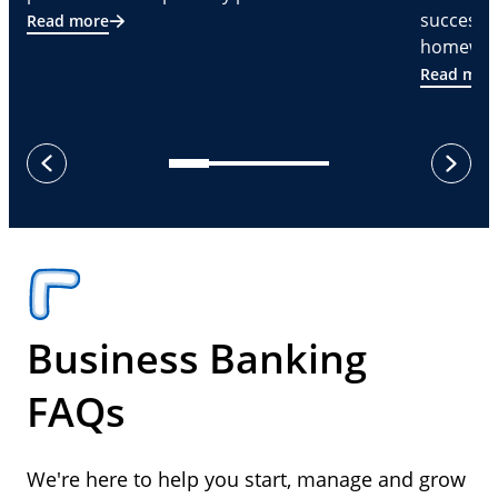
successf
Read more
homeware
Read mor
next
previous
Business Banking
FAQs
We're here to help you start, manage and grow