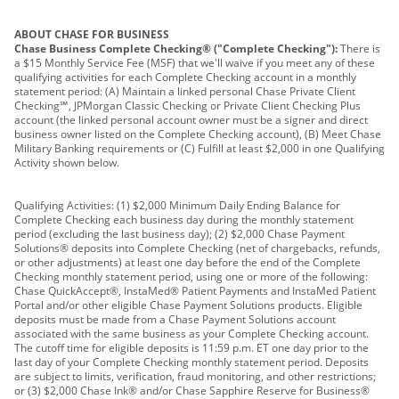
ABOUT CHASE FOR BUSINESS
Chase Business Complete Checking® ("Complete Checking"):
There is
a $15 Monthly Service Fee (MSF) that we'll waive if you meet any of these
qualifying activities for each Complete Checking account in a monthly
statement period: (A) Maintain a linked personal Chase Private Client
Checking℠, JPMorgan Classic Checking or Private Client Checking Plus
account (the linked personal account owner must be a signer and direct
business owner listed on the Complete Checking account), (B) Meet Chase
Military Banking requirements or (C) Fulfill at least $2,000 in one Qualifying
Activity shown below.
Qualifying Activities: (1) $2,000 Minimum Daily Ending Balance for
Complete Checking each business day during the monthly statement
period (excluding the last business day); (2) $2,000 Chase Payment
Solutions® deposits into Complete Checking (net of chargebacks, refunds,
or other adjustments) at least one day before the end of the Complete
Checking monthly statement period, using one or more of the following:
Chase QuickAccept®, InstaMed® Patient Payments and InstaMed Patient
Portal and/or other eligible Chase Payment Solutions products. Eligible
deposits must be made from a Chase Payment Solutions account
associated with the same business as your Complete Checking account.
The cutoff time for eligible deposits is 11:59 p.m. ET one day prior to the
last day of your Complete Checking monthly statement period. Deposits
are subject to limits, verification, fraud monitoring, and other restrictions;
or (3) $2,000 Chase Ink® and/or Chase Sapphire Reserve for Business®