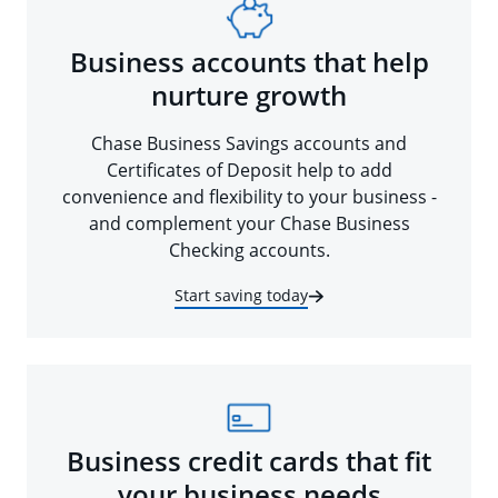
Business accounts that help
nurture growth
Chase Business Savings accounts and
Certificates of Deposit help to add
convenience and flexibility to your business -
and complement your Chase Business
Checking accounts.
Start saving today
Business credit cards that fit
your business needs