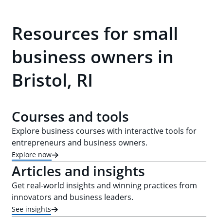
Resources for small
business owners in
Bristol, RI
Courses and tools
Explore business courses with interactive tools for
entrepreneurs and business owners.
Explore now
Articles and insights
Get real-world insights and winning practices from
innovators and business leaders.
See insights