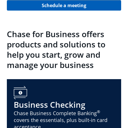
Schedule a meeting
Chase for Business offers
products and solutions to
help you start, grow and
manage your business
Business Checking
®
Chase Business Complete Banking
covers the essentials, plus built-in card
acceptance.