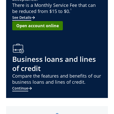
There is a Monthly Service Fee that can
¹
be reduced from $15 to $0.
See Details
Open account online
Business loans and lines
of credit
Compare the features and benefits of our
business loans and lines of credit.
Continue