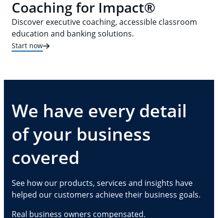
Coaching for Impact®
Discover executive coaching, accessible classroom
education and banking solutions.
Start now
We have every detail
of your business
covered
See how our products, services and insights have
helped our customers achieve their business goals.
Real business owners compensated.