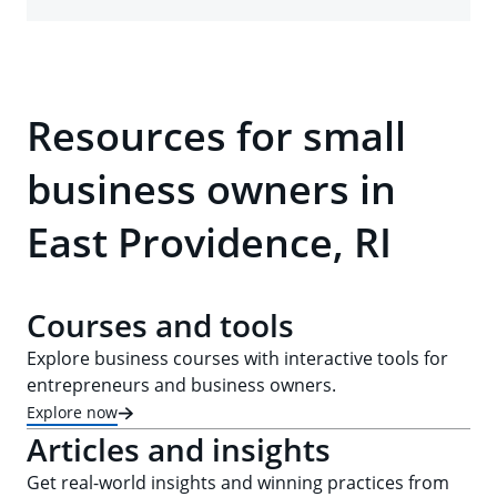
Resources for small
business owners in
East Providence, RI
Courses and tools
Explore business courses with interactive tools for
entrepreneurs and business owners.
Explore now
Articles and insights
Get real-world insights and winning practices from