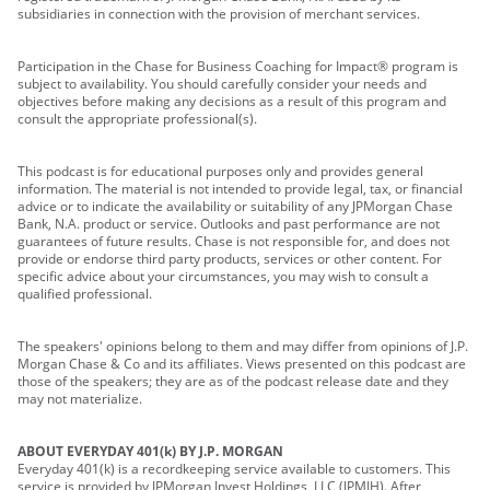
subsidiaries in connection with the provision of merchant services.
Participation in the Chase for Business Coaching for Impact® program is
subject to availability. You should carefully consider your needs and
objectives before making any decisions as a result of this program and
consult the appropriate professional(s).
This podcast is for educational purposes only and provides general
information. The material is not intended to provide legal, tax, or financial
advice or to indicate the availability or suitability of any JPMorgan Chase
Bank, N.A. product or service. Outlooks and past performance are not
guarantees of future results. Chase is not responsible for, and does not
provide or endorse third party products, services or other content. For
specific advice about your circumstances, you may wish to consult a
qualified professional.
The speakers' opinions belong to them and may differ from opinions of J.P.
Morgan Chase & Co and its affiliates. Views presented on this podcast are
those of the speakers; they are as of the podcast release date and they
may not materialize.
ABOUT EVERYDAY 401(k) BY J.P. MORGAN
Everyday 401(k) is a recordkeeping service available to customers. This
service is provided by JPMorgan Invest Holdings, LLC (JPMIH). After