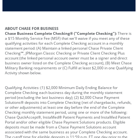
Other requirements depend on what type of
A PIN to assign to the card
business you operate
ABOUT CHASE FOR BUSINESS
Chase Business Complete Checking® ("Complete Checking"):
There is
a $15 Monthly Service Fee (MSF) that we'll waive if you meet any of these
qualifying activities for each Complete Checking account in a monthly
statement period: (A) Maintain a linked personal Chase Private Client
Checking℠, JPMorgan Classic Checking or Private Client Checking Plus
account (the linked personal account owner must be a signer and direct
business owner listed on the Complete Checking account), (B) Meet Chase
Military Banking requirements or (C) Fulfill at least $2,000 in one Qualifying
Activity shown below.
Qualifying Activities: (1) $2,000 Minimum Daily Ending Balance for
Complete Checking each business day during the monthly statement
period (excluding the last business day); (2) $2,000 Chase Payment
Solutions® deposits into Complete Checking (net of chargebacks, refunds,
or other adjustments) at least one day before the end of the Complete
Checking monthly statement period, using one or more of the following:
Chase QuickAccept®, InstaMed® Patient Payments and InstaMed Patient
Portal and/or other eligible Chase Payment Solutions products. Eligible
deposits must be made from a Chase Payment Solutions account
associated with the same business as your Complete Checking account.
The cutoff time for eligible deposits is 11:59 p.m. ET one day prior to the