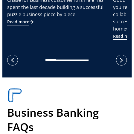
Chase for Business customer Kris Hale has
Good part
spent the last decade building a successful
you're Cr
puzzle business piece by piece.
collabora
successf
Read more
homeware
Read mor
next
previous
Business Banking
FAQs