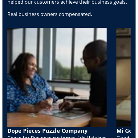
helped our customers achieve their business goals.
Real business owners compensated.
Dope Pieces Puzzle Company
Mi Golo