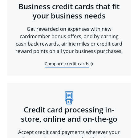
Business credit cards that fit
your business needs
Get rewarded on expenses with new
cardmember bonus offers, and by earning
cash back rewards, airline miles or credit card
reward points on all your business purchases.
Compare credit cards
Credit card processing in-
store, online and on-the-go
Accept credit card payments wherever your