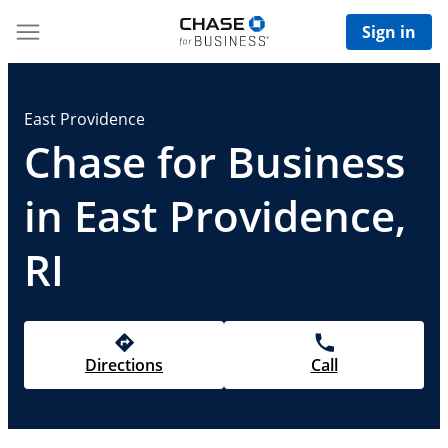
Sign in
East Providence
Chase for Business
in East Providence,
RI
Directions
Call