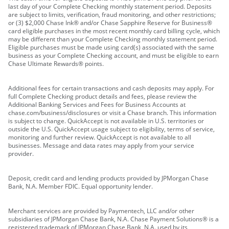
last day of your Complete Checking monthly statement period. Deposits
are subject to limits, verification, fraud monitoring, and other restrictions;
or (3) $2,000 Chase Ink® and/or Chase Sapphire Reserve for Business®
card eligible purchases in the most recent monthly card billing cycle, which
may be different than your Complete Checking monthly statement period.
Eligible purchases must be made using card(s) associated with the same
business as your Complete Checking account, and must be eligible to earn
Chase Ultimate Rewards® points.
Additional fees for certain transactions and cash deposits may apply. For
full Complete Checking product details and fees, please review the
Additional Banking Services and Fees for Business Accounts at
chase.com/business/disclosures or visit a Chase branch. This information
is subject to change. QuickAccept is not available in U.S. territories or
outside the U.S. QuickAccept usage subject to eligibility, terms of service,
monitoring and further review. QuickAccept is not available to all
businesses. Message and data rates may apply from your service
provider.
Deposit, credit card and lending products provided by JPMorgan Chase
Bank, N.A. Member FDIC. Equal opportunity lender.
Merchant services are provided by Paymentech, LLC and/or other
subsidiaries of JPMorgan Chase Bank, N.A. Chase Payment Solutions® is a
registered trademark of JPMorgan Chase Bank, N.A. used by its