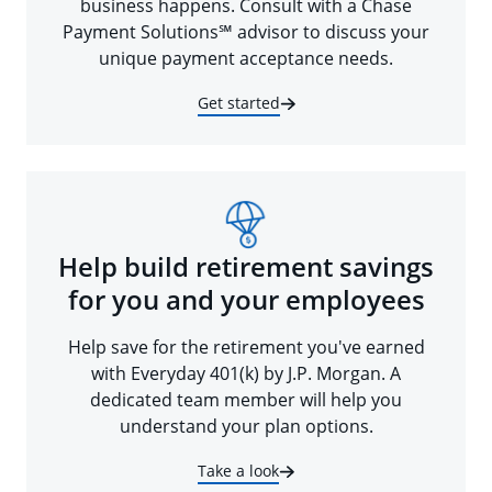
business happens. Consult with a Chase
Payment Solutions℠ advisor to discuss your
unique payment acceptance needs.
Get started
Help build retirement savings
for you and your employees
Help save for the retirement you've earned
with Everyday 401(k) by J.P. Morgan. A
dedicated team member will help you
understand your plan options.
Take a look