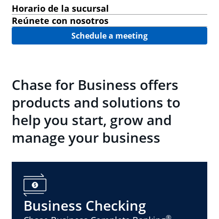
Horario de la sucursal
Reúnete con nosotros
Schedule a meeting
Chase for Business offers
products and solutions to
help you start, grow and
manage your business
Business Checking
®