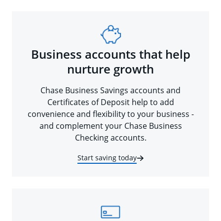
Business accounts that help
nurture growth
Chase Business Savings accounts and
Certificates of Deposit help to add
convenience and flexibility to your business -
and complement your Chase Business
Checking accounts.
Start saving today