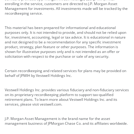
enrolling in the service, customers are directed to J.P. Morgan Asset
Management for investments. All investments made will be tracked by the
recordkeeping service.
This material has been prepared for informational and educational
purposes only. It is not intended to provide, and should not be relied upon
for, investment, accounting, legal or tax advice. It is educational in nature
and not designed to be a recommendation for any specific investment
product, strategy, plan feature or other purposes. The information is
shown for illustrative purposes only and is not intended as an offer or
solicitation with respect to the purchase or sale of any security.
Certain recordkeeping and related services for plans may be provided on
behalf of JPMIH by Vestwell Holdings Inc.
Vestwell Holdings Inc. provides various fiduciary and non-fiduciary services
on its proprietary recordkeeping platform to support tax-qualified
retirement plans. To learn more about Vestwell Holdings Inc. and its
services, please visit vestwell.com.
J.P. Morgan Asset Management is the brand name for the asset
management business of JPMorgan Chase Co. and its affiliates worldwide.