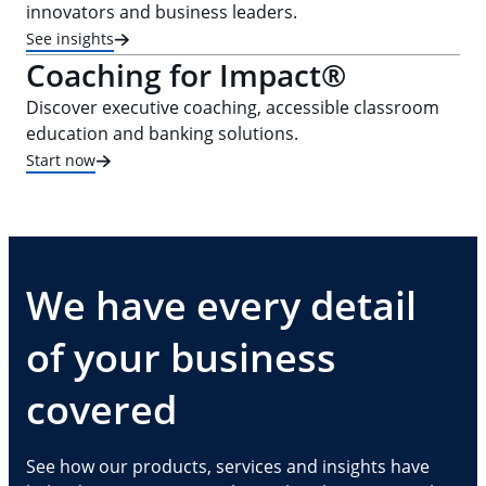
innovators and business leaders.
See insights
Coaching for Impact®
Discover executive coaching, accessible classroom
education and banking solutions.
Start now
We have every detail
of your business
covered
See how our products, services and insights have