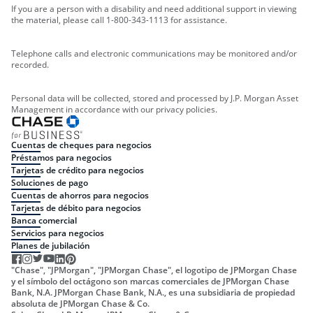
If you are a person with a disability and need additional support in viewing
the material, please call 1-800-343-1113 for assistance.
Telephone calls and electronic communications may be monitored and/or
recorded.
Personal data will be collected, stored and processed by J.P. Morgan Asset
Management in accordance with our privacy policies.
Cuentas de cheques para negocios
Préstamos para negocios
Tarjetas de crédito para negocios
Soluciones de pago
Cuentas de ahorros para negocios
Tarjetas de débito para negocios
Banca comercial
Servicios para negocios
Planes de jubilación
"Chase", "JPMorgan", "JPMorgan Chase", el logotipo de JPMorgan Chase
y el símbolo del octágono son marcas comerciales de JPMorgan Chase
Bank, N.A. JPMorgan Chase Bank, N.A., es una subsidiaria de propiedad
absoluta de JPMorgan Chase & Co.