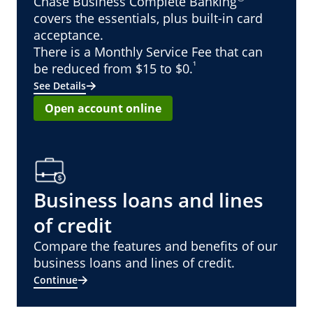
Chase Business Complete Banking
covers the essentials, plus built-in card
acceptance.
There is a Monthly Service Fee that can
¹
be reduced from $15 to $0.
See Details
Open account online
Business loans and lines
of credit
Compare the features and benefits of our
business loans and lines of credit.
Continue