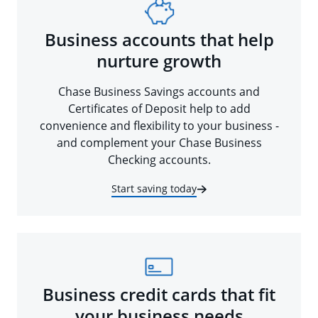
Business accounts that help
nurture growth
Chase Business Savings accounts and
Certificates of Deposit help to add
convenience and flexibility to your business -
and complement your Chase Business
Checking accounts.
Start saving today
Business credit cards that fit
your business needs