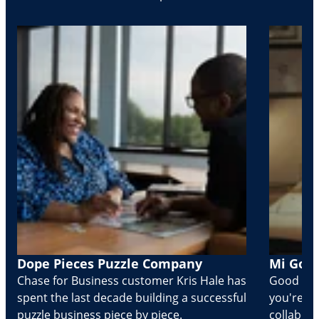
Dope Pieces Puzzle Company
Mi Golo
Chase for Business customer Kris Hale has
Good part
spent the last decade building a successful
you're Cr
puzzle business piece by piece.
collabora