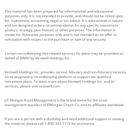
This material has been prepared for informational and educational
purposes only. It is not intended to provide, and should not be relied upon
for, investment, accounting, legal or tax advice. It is educational in nature
and not designed to be a recommendation for any specific investment
product, strategy, plan feature or other purposes. The information is
shown for illustrative purposes only and is not intended as an offer or
solicitation with respect to the purchase or sale of any security.
Certain recordkeeping and related services for plans may be provided on
behalf of JPMIH by Vestwell Holdings Inc.
Vestwell Holdings Inc. provides various fiduciary and non-fiduciary services
on its proprietary recordkeeping platform to support tax-qualified
retirement plans. To learn more about Vestwell Holdings Inc. and its
services, please visit vestwell.com.
J.P. Morgan Asset Management is the brand name for the asset
management business of JPMorgan Chase Co. and its affiliates worldwide.
If you are a person with a disability and need additional support in viewing
the material, please call 1-800-343-1113 for assistance.