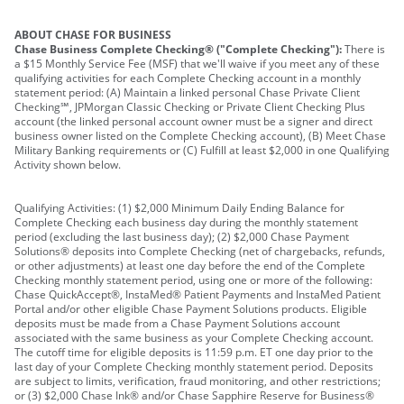
ABOUT CHASE FOR BUSINESS
Chase Business Complete Checking® ("Complete Checking"):
There is
a $15 Monthly Service Fee (MSF) that we'll waive if you meet any of these
qualifying activities for each Complete Checking account in a monthly
statement period: (A) Maintain a linked personal Chase Private Client
Checking℠, JPMorgan Classic Checking or Private Client Checking Plus
account (the linked personal account owner must be a signer and direct
business owner listed on the Complete Checking account), (B) Meet Chase
Military Banking requirements or (C) Fulfill at least $2,000 in one Qualifying
Activity shown below.
Qualifying Activities: (1) $2,000 Minimum Daily Ending Balance for
Complete Checking each business day during the monthly statement
period (excluding the last business day); (2) $2,000 Chase Payment
Solutions® deposits into Complete Checking (net of chargebacks, refunds,
or other adjustments) at least one day before the end of the Complete
Checking monthly statement period, using one or more of the following:
Chase QuickAccept®, InstaMed® Patient Payments and InstaMed Patient
Portal and/or other eligible Chase Payment Solutions products. Eligible
deposits must be made from a Chase Payment Solutions account
associated with the same business as your Complete Checking account.
The cutoff time for eligible deposits is 11:59 p.m. ET one day prior to the
last day of your Complete Checking monthly statement period. Deposits
are subject to limits, verification, fraud monitoring, and other restrictions;
or (3) $2,000 Chase Ink® and/or Chase Sapphire Reserve for Business®