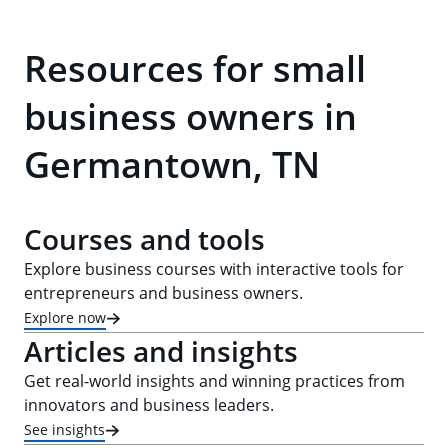
Resources for small
business owners in
Germantown, TN
Courses and tools
Explore business courses with interactive tools for
entrepreneurs and business owners.
Explore now
Articles and insights
Get real-world insights and winning practices from
innovators and business leaders.
See insights