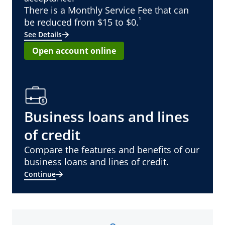
There is a Monthly Service Fee that can
¹
be reduced from $15 to $0.
See Details
Open account online
Business loans and lines
of credit
Compare the features and benefits of our
business loans and lines of credit.
Continue