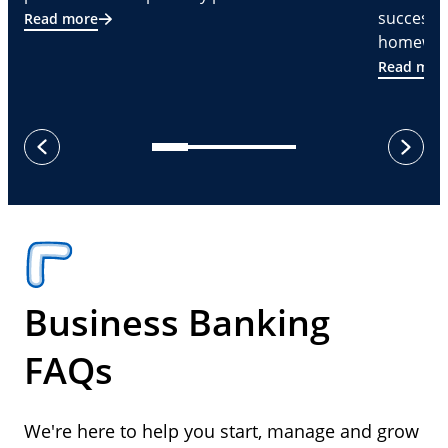
successf
Read more
homeware
Read mor
next
previous
Business Banking
FAQs
We're here to help you start, manage and grow