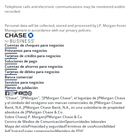
Telephone calls and electronic communications may be monitored and/or
recorded.
Personal data will be collected, stored and processed by J.P. Morgan Asset
Management in accordance with our privacy policies.
Cuentas de cheques para negocios
Préstamos para negocios
Tarjetas de crédito para negocios
Soluciones de pago
Cuentas de ahorros para negocios
Tarjetas de débito para negocios
Banca comercial
Servicios para negocios
Planes de jubilación
"Chase", "JPMorgan", "JPMorgan Chase", el logotipo de JPMorgan Chase
y el símbolo del octágono son marcas comerciales de JPMorgan Chase
Bank, N.A. JPMorgan Chase Bank, N.A., es una subsidiaria de propiedad
absoluta de JPMorgan Chase & Co.
Sobre Chase
J.P. Morgan
JPMorgan Chase & Co
Centro de Medios de Comunicación
Oportunidades laborales
Mapa del sitio
Privacidad y seguridad
Términos de uso
Accesibilidad
AdChoices
Enviar comentarios
Miembro de FDIC