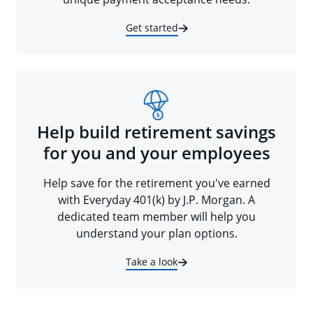
Get started
Help build retirement savings
for you and your employees
Help save for the retirement you've earned
with Everyday 401(k) by J.P. Morgan. A
dedicated team member will help you
understand your plan options.
Take a look