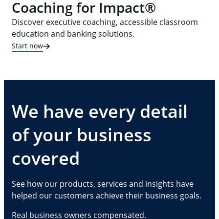
Coaching for Impact®
Discover executive coaching, accessible classroom
education and banking solutions.
Start now
We have every detail
of your business
covered
See how our products, services and insights have
helped our customers achieve their business goals.
Real business owners compensated.