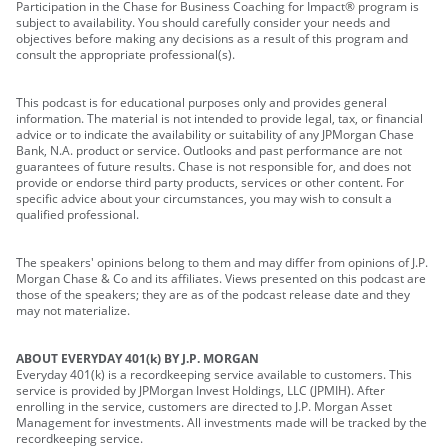
Participation in the Chase for Business Coaching for Impact® program is
subject to availability. You should carefully consider your needs and
objectives before making any decisions as a result of this program and
consult the appropriate professional(s).
This podcast is for educational purposes only and provides general
information. The material is not intended to provide legal, tax, or financial
advice or to indicate the availability or suitability of any JPMorgan Chase
Bank, N.A. product or service. Outlooks and past performance are not
guarantees of future results. Chase is not responsible for, and does not
provide or endorse third party products, services or other content. For
specific advice about your circumstances, you may wish to consult a
qualified professional.
The speakers' opinions belong to them and may differ from opinions of J.P.
Morgan Chase & Co and its affiliates. Views presented on this podcast are
those of the speakers; they are as of the podcast release date and they
may not materialize.
ABOUT EVERYDAY 401(k) BY J.P. MORGAN
Everyday 401(k) is a recordkeeping service available to customers. This
service is provided by JPMorgan Invest Holdings, LLC (JPMIH). After
enrolling in the service, customers are directed to J.P. Morgan Asset
Management for investments. All investments made will be tracked by the
recordkeeping service.