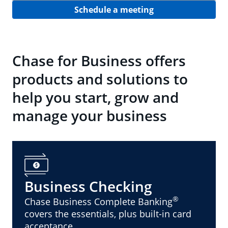
Schedule a meeting
Chase for Business offers
products and solutions to
help you start, grow and
manage your business
Business Checking
®
Chase Business Complete Banking
covers the essentials, plus built-in card
acceptance.