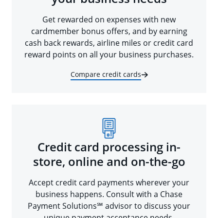
Get rewarded on expenses with new
cardmember bonus offers, and by earning
cash back rewards, airline miles or credit card
reward points on all your business purchases.
Compare credit cards
Credit card processing in-
store, online and on-the-go
Accept credit card payments wherever your
business happens. Consult with a Chase
Payment Solutions℠ advisor to discuss your
unique payment acceptance needs.