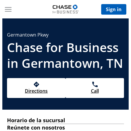
Sign in
Germantown Pkwy
Chase for Business
in Germantown, TN
Directions
Call
Horario de la sucursal
Reúnete con nosotros