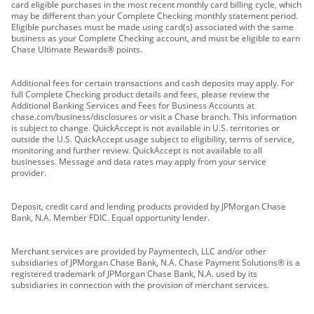
card eligible purchases in the most recent monthly card billing cycle, which
may be different than your Complete Checking monthly statement period.
Eligible purchases must be made using card(s) associated with the same
business as your Complete Checking account, and must be eligible to earn
Chase Ultimate Rewards® points.
Additional fees for certain transactions and cash deposits may apply. For
full Complete Checking product details and fees, please review the
Additional Banking Services and Fees for Business Accounts at
chase.com/business/disclosures or visit a Chase branch. This information
is subject to change. QuickAccept is not available in U.S. territories or
outside the U.S. QuickAccept usage subject to eligibility, terms of service,
monitoring and further review. QuickAccept is not available to all
businesses. Message and data rates may apply from your service
provider.
Deposit, credit card and lending products provided by JPMorgan Chase
Bank, N.A. Member FDIC. Equal opportunity lender.
Merchant services are provided by Paymentech, LLC and/or other
subsidiaries of JPMorgan Chase Bank, N.A. Chase Payment Solutions® is a
registered trademark of JPMorgan Chase Bank, N.A. used by its
subsidiaries in connection with the provision of merchant services.