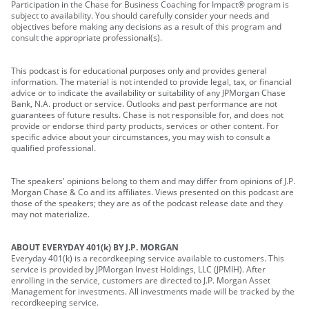
Participation in the Chase for Business Coaching for Impact® program is
subject to availability. You should carefully consider your needs and
objectives before making any decisions as a result of this program and
consult the appropriate professional(s).
This podcast is for educational purposes only and provides general
information. The material is not intended to provide legal, tax, or financial
advice or to indicate the availability or suitability of any JPMorgan Chase
Bank, N.A. product or service. Outlooks and past performance are not
guarantees of future results. Chase is not responsible for, and does not
provide or endorse third party products, services or other content. For
specific advice about your circumstances, you may wish to consult a
qualified professional.
The speakers' opinions belong to them and may differ from opinions of J.P.
Morgan Chase & Co and its affiliates. Views presented on this podcast are
those of the speakers; they are as of the podcast release date and they
may not materialize.
ABOUT EVERYDAY 401(k) BY J.P. MORGAN
Everyday 401(k) is a recordkeeping service available to customers. This
service is provided by JPMorgan Invest Holdings, LLC (JPMIH). After
enrolling in the service, customers are directed to J.P. Morgan Asset
Management for investments. All investments made will be tracked by the
recordkeeping service.