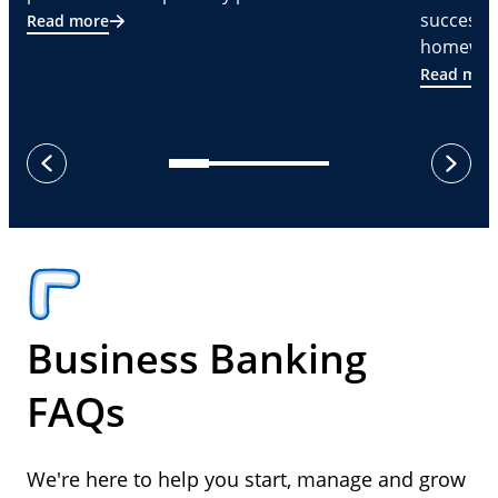
successf
Read more
homeware
Read mor
next
previous
Business Banking
FAQs
We're here to help you start, manage and grow