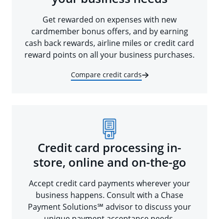
Get rewarded on expenses with new
cardmember bonus offers, and by earning
cash back rewards, airline miles or credit card
reward points on all your business purchases.
Compare credit cards
Credit card processing in-
store, online and on-the-go
Accept credit card payments wherever your
business happens. Consult with a Chase
Payment Solutions℠ advisor to discuss your
unique payment acceptance needs.