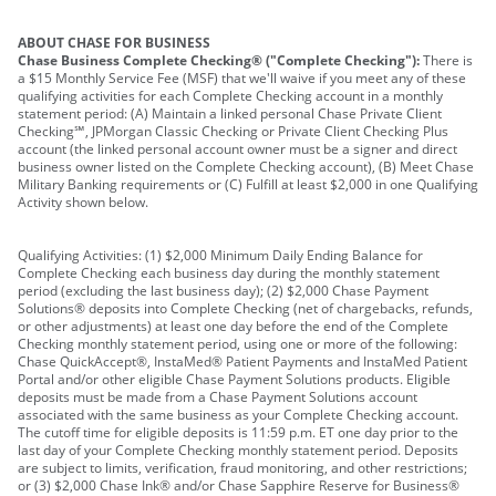
ABOUT CHASE FOR BUSINESS
Chase Business Complete Checking® ("Complete Checking"):
There is
a $15 Monthly Service Fee (MSF) that we'll waive if you meet any of these
qualifying activities for each Complete Checking account in a monthly
statement period: (A) Maintain a linked personal Chase Private Client
Checking℠, JPMorgan Classic Checking or Private Client Checking Plus
account (the linked personal account owner must be a signer and direct
business owner listed on the Complete Checking account), (B) Meet Chase
Military Banking requirements or (C) Fulfill at least $2,000 in one Qualifying
Activity shown below.
Qualifying Activities: (1) $2,000 Minimum Daily Ending Balance for
Complete Checking each business day during the monthly statement
period (excluding the last business day); (2) $2,000 Chase Payment
Solutions® deposits into Complete Checking (net of chargebacks, refunds,
or other adjustments) at least one day before the end of the Complete
Checking monthly statement period, using one or more of the following:
Chase QuickAccept®, InstaMed® Patient Payments and InstaMed Patient
Portal and/or other eligible Chase Payment Solutions products. Eligible
deposits must be made from a Chase Payment Solutions account
associated with the same business as your Complete Checking account.
The cutoff time for eligible deposits is 11:59 p.m. ET one day prior to the
last day of your Complete Checking monthly statement period. Deposits
are subject to limits, verification, fraud monitoring, and other restrictions;
or (3) $2,000 Chase Ink® and/or Chase Sapphire Reserve for Business®