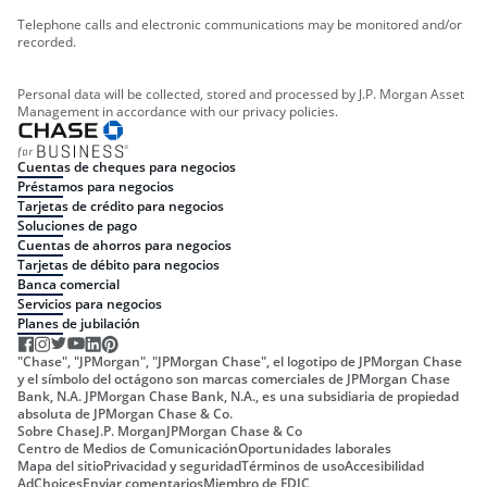
Telephone calls and electronic communications may be monitored and/or
recorded.
Personal data will be collected, stored and processed by J.P. Morgan Asset
Management in accordance with our privacy policies.
Cuentas de cheques para negocios
Préstamos para negocios
Tarjetas de crédito para negocios
Soluciones de pago
Cuentas de ahorros para negocios
Tarjetas de débito para negocios
Banca comercial
Servicios para negocios
Planes de jubilación
"Chase", "JPMorgan", "JPMorgan Chase", el logotipo de JPMorgan Chase
y el símbolo del octágono son marcas comerciales de JPMorgan Chase
Bank, N.A. JPMorgan Chase Bank, N.A., es una subsidiaria de propiedad
absoluta de JPMorgan Chase & Co.
Sobre Chase
J.P. Morgan
JPMorgan Chase & Co
Centro de Medios de Comunicación
Oportunidades laborales
Mapa del sitio
Privacidad y seguridad
Términos de uso
Accesibilidad
AdChoices
Enviar comentarios
Miembro de FDIC