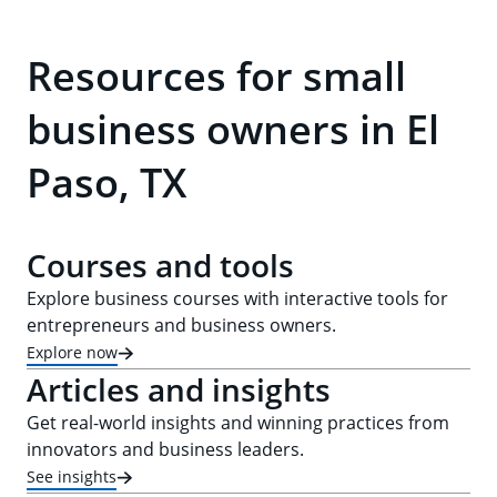
Resources for small
business owners in El
Paso, TX
Courses and tools
Explore business courses with interactive tools for
entrepreneurs and business owners.
Explore now
Articles and insights
Get real-world insights and winning practices from
innovators and business leaders.
See insights