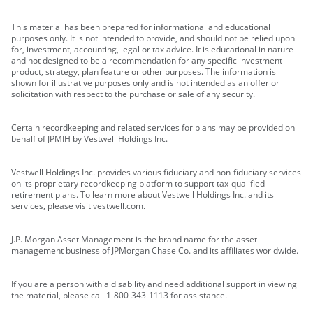
This material has been prepared for informational and educational
purposes only. It is not intended to provide, and should not be relied upon
for, investment, accounting, legal or tax advice. It is educational in nature
and not designed to be a recommendation for any specific investment
product, strategy, plan feature or other purposes. The information is
shown for illustrative purposes only and is not intended as an offer or
solicitation with respect to the purchase or sale of any security.
Certain recordkeeping and related services for plans may be provided on
behalf of JPMIH by Vestwell Holdings Inc.
Vestwell Holdings Inc. provides various fiduciary and non-fiduciary services
on its proprietary recordkeeping platform to support tax-qualified
retirement plans. To learn more about Vestwell Holdings Inc. and its
services, please visit vestwell.com.
J.P. Morgan Asset Management is the brand name for the asset
management business of JPMorgan Chase Co. and its affiliates worldwide.
If you are a person with a disability and need additional support in viewing
the material, please call 1-800-343-1113 for assistance.