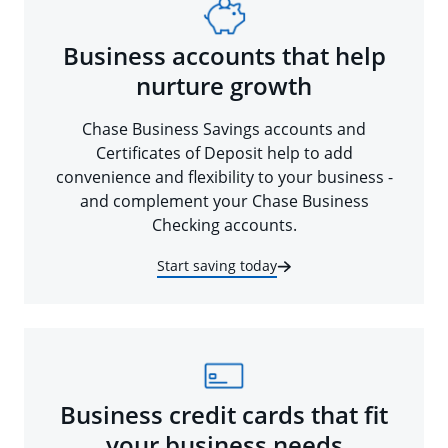
Business accounts that help
nurture growth
Chase Business Savings accounts and
Certificates of Deposit help to add
convenience and flexibility to your business -
and complement your Chase Business
Checking accounts.
Start saving today
Business credit cards that fit
your business needs