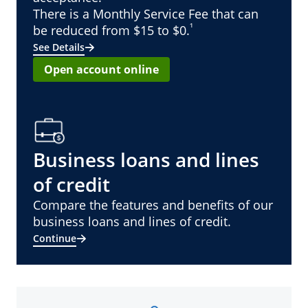
There is a Monthly Service Fee that can
¹
be reduced from $15 to $0.
See Details
Open account online
Business loans and lines
of credit
Compare the features and benefits of our
business loans and lines of credit.
Continue