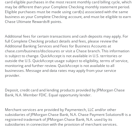
card eligible purchases in the most recent monthly card billing cycle, which
may be different than your Complete Checking monthly statement period.
Eligible purchases must be made using card(s) associated with the same
business as your Complete Checking account, and must be eligible to earn
Chase Ultimate Rewards® points.
Additional fees for certain transactions and cash deposits may apply. For
full Complete Checking product details and fees, please review the
Additional Banking Services and Fees for Business Accounts at
chase.com/business/disclosures or visit a Chase branch. This information
is subject to change. QuickAccept is not available in U.S. territories or
outside the U.S. QuickAccept usage subject to eligibility, terms of service,
monitoring and further review. QuickAccept is not available to all
businesses. Message and data rates may apply from your service
provider.
Deposit, credit card and lending products provided by JPMorgan Chase
Bank, N.A. Member FDIC. Equal opportunity lender.
Merchant services are provided by Paymentech, LLC and/or other
subsidiaries of JPMorgan Chase Bank, N.A. Chase Payment Solutions® is a
registered trademark of JPMorgan Chase Bank, N.A. used by its
subsidiaries in connection with the provision of merchant services.