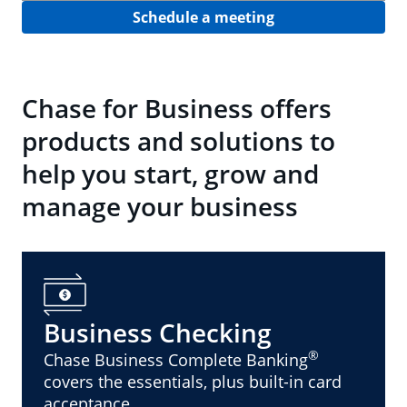
Schedule a meeting
Chase for Business offers
products and solutions to
help you start, grow and
manage your business
Business Checking
®
Chase Business Complete Banking
covers the essentials, plus built-in card
acceptance.