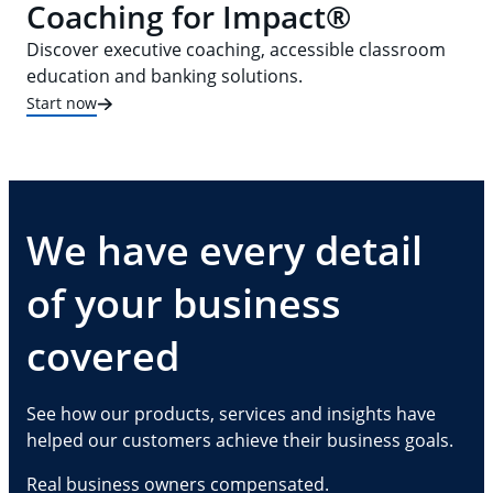
Coaching for Impact®
Discover executive coaching, accessible classroom
education and banking solutions.
Start now
We have every detail
of your business
covered
See how our products, services and insights have
helped our customers achieve their business goals.
Real business owners compensated.