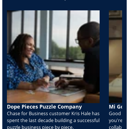
Dope Pieces Puzzle Company
Mi Golo
Chase for Business customer Kris Hale has
Good part
spent the last decade building a successful
you're Cr
puzzle business piece by piece.
collabora