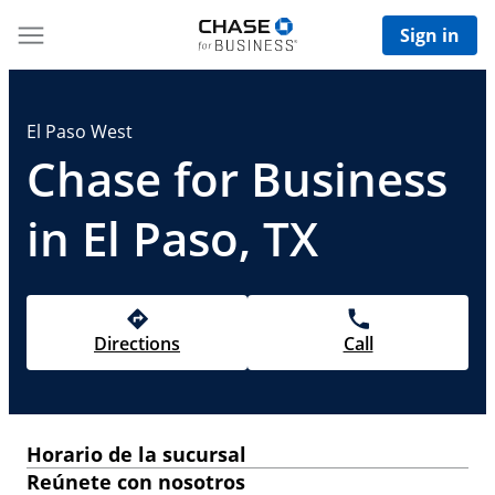
Sign in
El Paso West
Chase for Business
in El Paso, TX
Directions
Call
Horario de la sucursal
Reúnete con nosotros