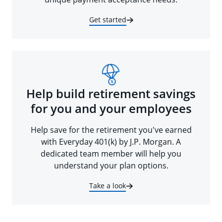
Get started
Help build retirement savings
for you and your employees
Help save for the retirement you've earned
with Everyday 401(k) by J.P. Morgan. A
dedicated team member will help you
understand your plan options.
Take a look