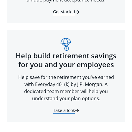
Get started
Help build retirement savings
for you and your employees
Help save for the retirement you've earned
with Everyday 401(k) by J.P. Morgan. A
dedicated team member will help you
understand your plan options.
Take a look