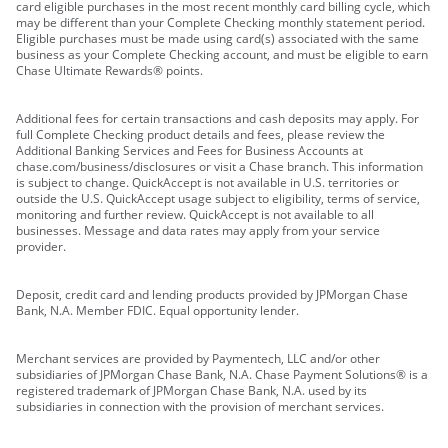
card eligible purchases in the most recent monthly card billing cycle, which
may be different than your Complete Checking monthly statement period.
Eligible purchases must be made using card(s) associated with the same
business as your Complete Checking account, and must be eligible to earn
Chase Ultimate Rewards® points.
Additional fees for certain transactions and cash deposits may apply. For
full Complete Checking product details and fees, please review the
Additional Banking Services and Fees for Business Accounts at
chase.com/business/disclosures or visit a Chase branch. This information
is subject to change. QuickAccept is not available in U.S. territories or
outside the U.S. QuickAccept usage subject to eligibility, terms of service,
monitoring and further review. QuickAccept is not available to all
businesses. Message and data rates may apply from your service
provider.
Deposit, credit card and lending products provided by JPMorgan Chase
Bank, N.A. Member FDIC. Equal opportunity lender.
Merchant services are provided by Paymentech, LLC and/or other
subsidiaries of JPMorgan Chase Bank, N.A. Chase Payment Solutions® is a
registered trademark of JPMorgan Chase Bank, N.A. used by its
subsidiaries in connection with the provision of merchant services.