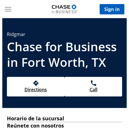
Sign in
Ridgmar
Chase for Business
in Fort Worth, TX
Directions
Call
Horario de la sucursal
Reúnete con nosotros