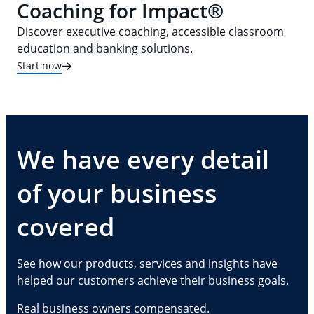
Coaching for Impact®
Discover executive coaching, accessible classroom
education and banking solutions.
Start now
We have every detail
of your business
covered
See how our products, services and insights have
helped our customers achieve their business goals.
Real business owners compensated.