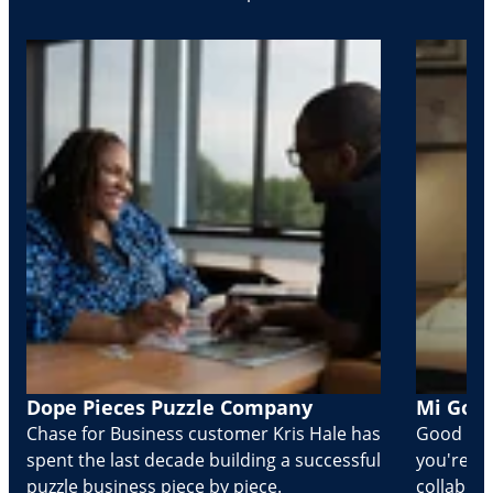
Dope Pieces Puzzle Company
Mi Golo
Chase for Business customer Kris Hale has
Good part
spent the last decade building a successful
you're Cr
puzzle business piece by piece.
collabora