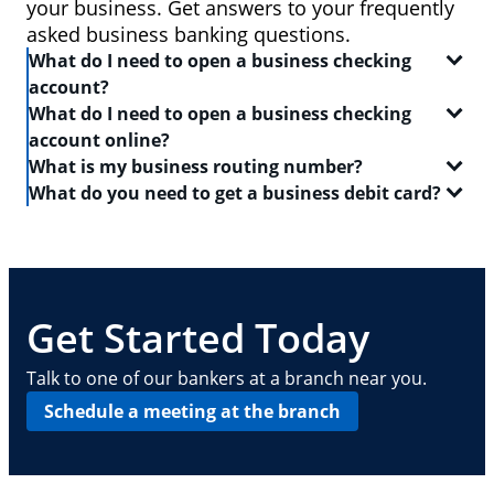
your business. Get answers to your frequently
asked business banking questions.
What do I need to open a business checking
account?
What do I need to open a business checking
In order to open a
business checking account
, you
account online?
will need:
What is my business routing number?
When you set out to open a
checking account
, be
What do you need to get a business debit card?
Two forms of identification, including one
sure to have the following on-hand:
A routing number is a 9-digit code that identifies the
government-issued ID like a driver's license or
location where your account was opened. Log in to
A
business debit card
will allow you to manage your
passport
Your Social Security number
your Chase business checking account online to
everyday finances with a convenient and safe way to
find
Your Tax Identification number, Social Security
A driver's license or state-issued ID
your routing number
pay and access ATMs. In order to get a business
. This routing number can also
number and Individual Taxpayer Identification
Details about your contact information, date of
be found on your checks — it is typically the first
debit card, you need:
Get Started Today
number, or EIN
birth, employment, income, assets, liabilities
nine digits in the series of numbers at the bottom.
and other personal info
Basic business information, including your
A
business checking account
Talk to one of our bankers at a branch near you.
address, phone number, number of locations
Your Employee Identification Number or Social
Schedule a meeting at the branch
and number of employees
Security Number
Other requirements depend on what type of
A PIN to assign to the card
business you operate