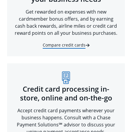
Get rewarded on expenses with new
cardmember bonus offers, and by earning
cash back rewards, airline miles or credit card
reward points on all your business purchases.
Compare credit cards
Credit card processing in-
store, online and on-the-go
Accept credit card payments wherever your
business happens. Consult with a Chase
Payment Solutions℠ advisor to discuss your
unique payment acceptance needs.