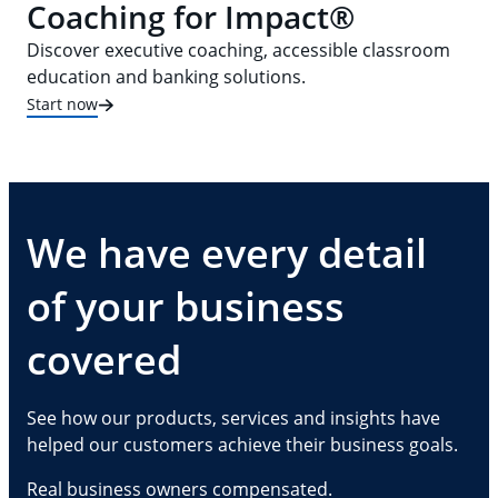
Coaching for Impact®
Discover executive coaching, accessible classroom
education and banking solutions.
Start now
We have every detail
of your business
covered
See how our products, services and insights have
helped our customers achieve their business goals.
Real business owners compensated.