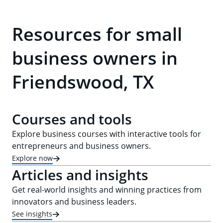
Resources for small
business owners in
Friendswood, TX
Courses and tools
Explore business courses with interactive tools for
entrepreneurs and business owners.
Explore now
Articles and insights
Get real-world insights and winning practices from
innovators and business leaders.
See insights