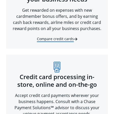
Get rewarded on expenses with new
cardmember bonus offers, and by earning
cash back rewards, airline miles or credit card
reward points on all your business purchases.
Compare credit cards
Credit card processing in-
store, online and on-the-go
Accept credit card payments wherever your
business happens. Consult with a Chase
Payment Solutions℠ advisor to discuss your
unique payment acceptance needs.