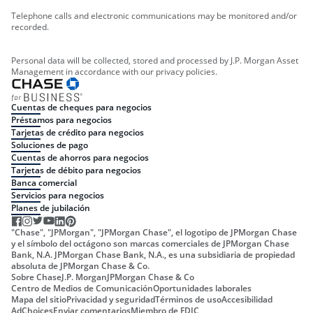
Telephone calls and electronic communications may be monitored and/or
recorded.
Personal data will be collected, stored and processed by J.P. Morgan Asset
Management in accordance with our privacy policies.
Cuentas de cheques para negocios
Préstamos para negocios
Tarjetas de crédito para negocios
Soluciones de pago
Cuentas de ahorros para negocios
Tarjetas de débito para negocios
Banca comercial
Servicios para negocios
Planes de jubilación
"Chase", "JPMorgan", "JPMorgan Chase", el logotipo de JPMorgan Chase
y el símbolo del octágono son marcas comerciales de JPMorgan Chase
Bank, N.A. JPMorgan Chase Bank, N.A., es una subsidiaria de propiedad
absoluta de JPMorgan Chase & Co.
Sobre Chase
J.P. Morgan
JPMorgan Chase & Co
Centro de Medios de Comunicación
Oportunidades laborales
Mapa del sitio
Privacidad y seguridad
Términos de uso
Accesibilidad
AdChoices
Enviar comentarios
Miembro de FDIC