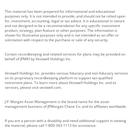
This material has been prepared for informational and educational
purposes only. It is not intended to provide, and should not be relied upon
for, investment, accounting, legal or tax advice. It is educational in nature
and not designed to be a recommendation for any specific investment
product, strategy, plan feature or other purposes. The information is
shown for illustrative purposes only and is not intended as an offer or
solicitation with respect to the purchase or sale of any security.
Certain recordkeeping and related services for plans may be provided on
behalf of JPMIH by Vestwell Holdings Inc.
Vestwell Holdings Inc. provides various fiduciary and non-fiduciary services
on its proprietary recordkeeping platform to support tax-qualified
retirement plans. To learn more about Vestwell Holdings Inc. and its
services, please visit vestwell.com.
J.P. Morgan Asset Management is the brand name for the asset
management business of JPMorgan Chase Co. and its affiliates worldwide.
If you are a person with a disability and need additional support in viewing
the material, please call 1-800-343-1113 for assistance.