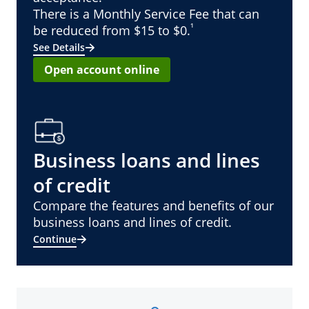
There is a Monthly Service Fee that can
¹
be reduced from $15 to $0.
See Details
Open account online
Business loans and lines
of credit
Compare the features and benefits of our
business loans and lines of credit.
Continue