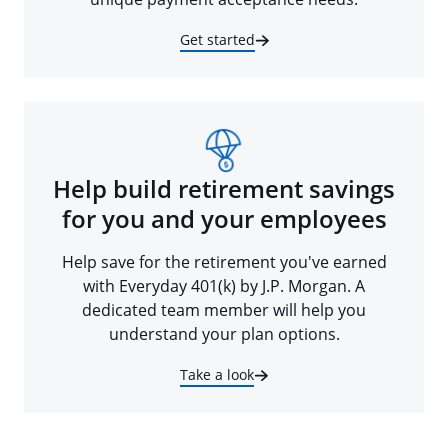
Get started
Help build retirement savings
for you and your employees
Help save for the retirement you've earned
with Everyday 401(k) by J.P. Morgan. A
dedicated team member will help you
understand your plan options.
Take a look