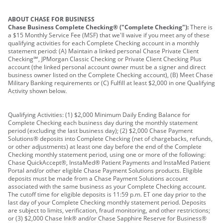
ABOUT CHASE FOR BUSINESS
Chase Business Complete Checking® ("Complete Checking"):
There is
a $15 Monthly Service Fee (MSF) that we'll waive if you meet any of these
qualifying activities for each Complete Checking account in a monthly
statement period: (A) Maintain a linked personal Chase Private Client
Checking℠, JPMorgan Classic Checking or Private Client Checking Plus
account (the linked personal account owner must be a signer and direct
business owner listed on the Complete Checking account), (B) Meet Chase
Military Banking requirements or (C) Fulfill at least $2,000 in one Qualifying
Activity shown below.
Qualifying Activities: (1) $2,000 Minimum Daily Ending Balance for
Complete Checking each business day during the monthly statement
period (excluding the last business day); (2) $2,000 Chase Payment
Solutions® deposits into Complete Checking (net of chargebacks, refunds,
or other adjustments) at least one day before the end of the Complete
Checking monthly statement period, using one or more of the following:
Chase QuickAccept®, InstaMed® Patient Payments and InstaMed Patient
Portal and/or other eligible Chase Payment Solutions products. Eligible
deposits must be made from a Chase Payment Solutions account
associated with the same business as your Complete Checking account.
The cutoff time for eligible deposits is 11:59 p.m. ET one day prior to the
last day of your Complete Checking monthly statement period. Deposits
are subject to limits, verification, fraud monitoring, and other restrictions;
or (3) $2,000 Chase Ink® and/or Chase Sapphire Reserve for Business®