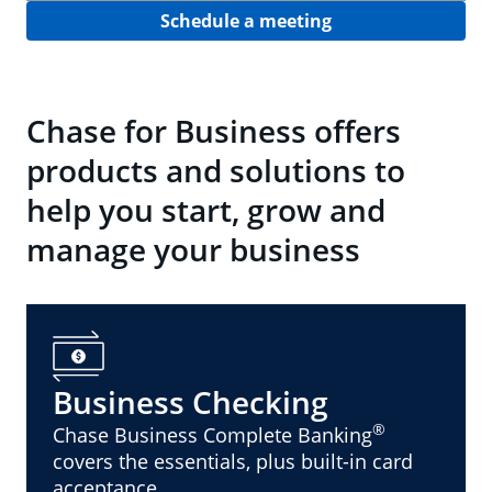
Schedule a meeting
Chase for Business offers
products and solutions to
help you start, grow and
manage your business
Business Checking
®
Chase Business Complete Banking
covers the essentials, plus built-in card
acceptance.