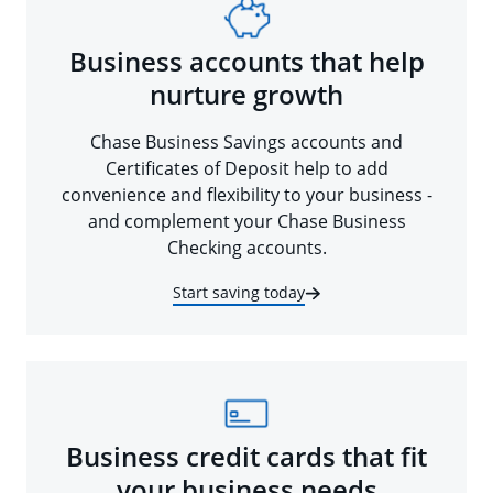
Business accounts that help
nurture growth
Chase Business Savings accounts and
Certificates of Deposit help to add
convenience and flexibility to your business -
and complement your Chase Business
Checking accounts.
Start saving today
Business credit cards that fit
your business needs