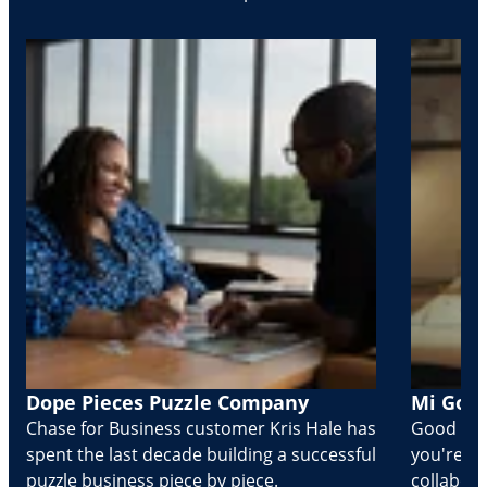
Dope Pieces Puzzle Company
Mi Golo
Chase for Business customer Kris Hale has
Good part
spent the last decade building a successful
you're Cr
puzzle business piece by piece.
collabora