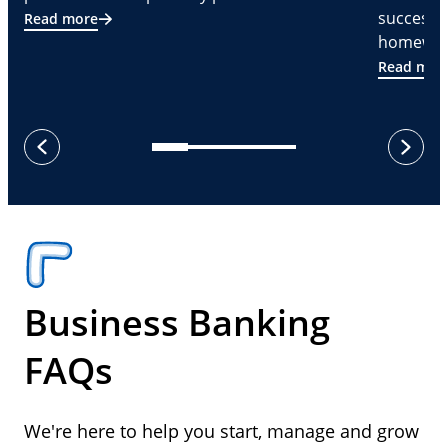
successf
Read more
homeware
Read mor
next
previous
Business Banking
FAQs
We're here to help you start, manage and grow