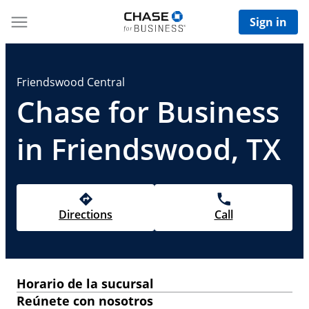
Sign in
Friendswood Central
Chase for Business
in Friendswood, TX
Directions
Call
Horario de la sucursal
Reúnete con nosotros