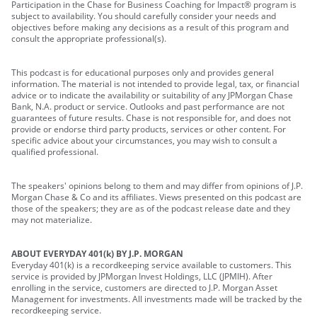
Participation in the Chase for Business Coaching for Impact® program is
subject to availability. You should carefully consider your needs and
objectives before making any decisions as a result of this program and
consult the appropriate professional(s).
This podcast is for educational purposes only and provides general
information. The material is not intended to provide legal, tax, or financial
advice or to indicate the availability or suitability of any JPMorgan Chase
Bank, N.A. product or service. Outlooks and past performance are not
guarantees of future results. Chase is not responsible for, and does not
provide or endorse third party products, services or other content. For
specific advice about your circumstances, you may wish to consult a
qualified professional.
The speakers' opinions belong to them and may differ from opinions of J.P.
Morgan Chase & Co and its affiliates. Views presented on this podcast are
those of the speakers; they are as of the podcast release date and they
may not materialize.
ABOUT EVERYDAY 401(k) BY J.P. MORGAN
Everyday 401(k) is a recordkeeping service available to customers. This
service is provided by JPMorgan Invest Holdings, LLC (JPMIH). After
enrolling in the service, customers are directed to J.P. Morgan Asset
Management for investments. All investments made will be tracked by the
recordkeeping service.