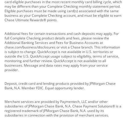
card eligible purchases in the most recent monthly card billing cycle, which
may be different than your Complete Checking monthly statement period.
Eligible purchases must be made using card(s) associated with the same
business as your Complete Checking account, and must be eligible to earn
Chase Ultimate Rewards® points.
Additional fees for certain transactions and cash deposits may apply. For
full Complete Checking product details and fees, please review the
Additional Banking Services and Fees for Business Accounts at
chase.com/business/disclosures or visit a Chase branch. This information
is subject to change. QuickAccept is not available in U.S. territories or
outside the U.S. QuickAccept usage subject to eligibility, terms of service,
monitoring and further review. QuickAccept is not available to all
businesses. Message and data rates may apply from your service
provider.
Deposit, credit card and lending products provided by JPMorgan Chase
Bank, N.A. Member FDIC. Equal opportunity lender.
Merchant services are provided by Paymentech, LLC and/or other
subsidiaries of JPMorgan Chase Bank, N.A. Chase Payment Solutions® is a
registered trademark of JPMorgan Chase Bank, N.A. used by its
subsidiaries in connection with the provision of merchant services.