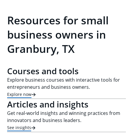
Resources for small
business owners in
Granbury, TX
Courses and tools
Explore business courses with interactive tools for
entrepreneurs and business owners.
Explore now
Articles and insights
Get real-world insights and winning practices from
innovators and business leaders.
See insights