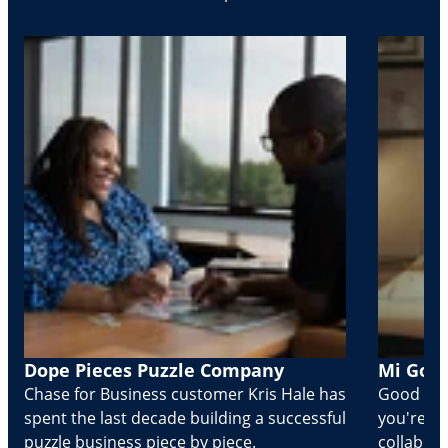
Dope Pieces Puzzle Company
Mi Golo
Chase for Business customer Kris Hale has
Good part
spent the last decade building a successful
you're Cr
puzzle business piece by piece.
collabora