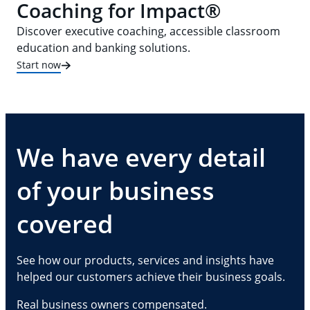
Coaching for Impact®
Discover executive coaching, accessible classroom
education and banking solutions.
Start now
We have every detail
of your business
covered
See how our products, services and insights have
helped our customers achieve their business goals.
Real business owners compensated.