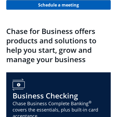
Schedule a meeting
Chase for Business offers
products and solutions to
help you start, grow and
manage your business
Business Checking
®
Chase Business Complete Banking
covers the essentials, plus built-in card
acceptance.