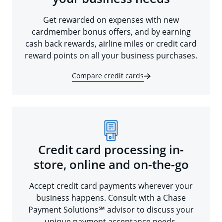
Get rewarded on expenses with new
cardmember bonus offers, and by earning
cash back rewards, airline miles or credit card
reward points on all your business purchases.
Compare credit cards
Credit card processing in-
store, online and on-the-go
Accept credit card payments wherever your
business happens. Consult with a Chase
Payment Solutions℠ advisor to discuss your
unique payment acceptance needs.