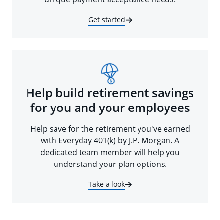
Get started
Help build retirement savings
for you and your employees
Help save for the retirement you've earned
with Everyday 401(k) by J.P. Morgan. A
dedicated team member will help you
understand your plan options.
Take a look