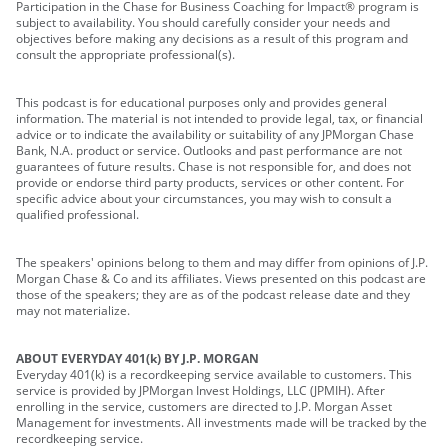
Participation in the Chase for Business Coaching for Impact® program is
subject to availability. You should carefully consider your needs and
objectives before making any decisions as a result of this program and
consult the appropriate professional(s).
This podcast is for educational purposes only and provides general
information. The material is not intended to provide legal, tax, or financial
advice or to indicate the availability or suitability of any JPMorgan Chase
Bank, N.A. product or service. Outlooks and past performance are not
guarantees of future results. Chase is not responsible for, and does not
provide or endorse third party products, services or other content. For
specific advice about your circumstances, you may wish to consult a
qualified professional.
The speakers' opinions belong to them and may differ from opinions of J.P.
Morgan Chase & Co and its affiliates. Views presented on this podcast are
those of the speakers; they are as of the podcast release date and they
may not materialize.
ABOUT EVERYDAY 401(k) BY J.P. MORGAN
Everyday 401(k) is a recordkeeping service available to customers. This
service is provided by JPMorgan Invest Holdings, LLC (JPMIH). After
enrolling in the service, customers are directed to J.P. Morgan Asset
Management for investments. All investments made will be tracked by the
recordkeeping service.