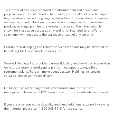
This material has been prepared for informational and educational
purposes only. It is not intended to provide, and should not be relied upon
for, investment, accounting, legal or tax advice. It is educational in nature
and not designed to be a recommendation for any specific investment
product, strategy, plan feature or other purposes. The information is
shown for illustrative purposes only and is not intended as an offer or
solicitation with respect to the purchase or sale of any security.
Certain recordkeeping and related services for plans may be provided on
behalf of JPMIH by Vestwell Holdings Inc.
Vestwell Holdings Inc. provides various fiduciary and non-fiduciary services
on its proprietary recordkeeping platform to support tax-qualified
retirement plans. To learn more about Vestwell Holdings Inc. and its
services, please visit vestwell.com.
J.P. Morgan Asset Management is the brand name for the asset
management business of JPMorgan Chase Co. and its affiliates worldwide.
If you are a person with a disability and need additional support in viewing
the material, please call 1-800-343-1113 for assistance.