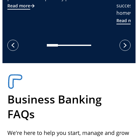
successf
Read more
homeware
Read mor
next
previous
Business Banking
FAQs
We're here to help you start, manage and grow