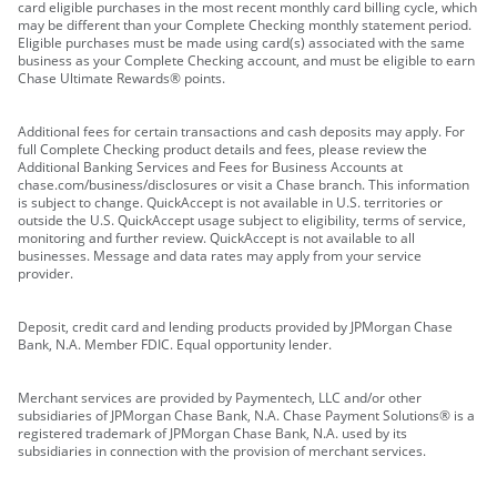
card eligible purchases in the most recent monthly card billing cycle, which
may be different than your Complete Checking monthly statement period.
Eligible purchases must be made using card(s) associated with the same
business as your Complete Checking account, and must be eligible to earn
Chase Ultimate Rewards® points.
Additional fees for certain transactions and cash deposits may apply. For
full Complete Checking product details and fees, please review the
Additional Banking Services and Fees for Business Accounts at
chase.com/business/disclosures or visit a Chase branch. This information
is subject to change. QuickAccept is not available in U.S. territories or
outside the U.S. QuickAccept usage subject to eligibility, terms of service,
monitoring and further review. QuickAccept is not available to all
businesses. Message and data rates may apply from your service
provider.
Deposit, credit card and lending products provided by JPMorgan Chase
Bank, N.A. Member FDIC. Equal opportunity lender.
Merchant services are provided by Paymentech, LLC and/or other
subsidiaries of JPMorgan Chase Bank, N.A. Chase Payment Solutions® is a
registered trademark of JPMorgan Chase Bank, N.A. used by its
subsidiaries in connection with the provision of merchant services.