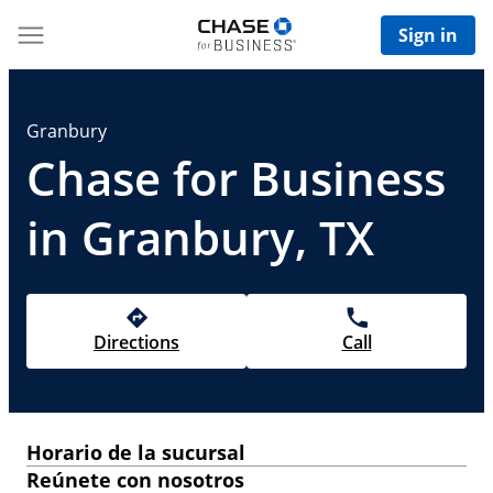
Sign in
Granbury
Chase for Business
in Granbury, TX
Directions
Call
Horario de la sucursal
Reúnete con nosotros