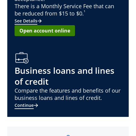
There is a Monthly Service Fee that can
¹
be reduced from $15 to $0.
See Details
Open account online
Business loans and lines
of credit
Compare the features and benefits of our
business loans and lines of credit.
Continue