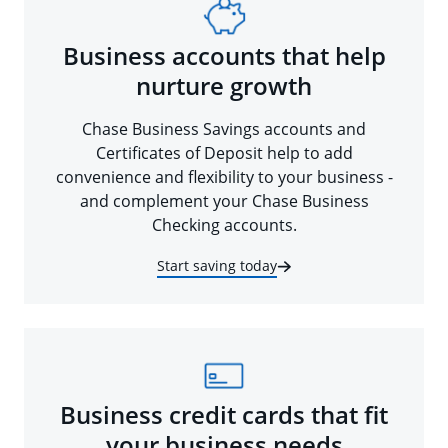
Business accounts that help
nurture growth
Chase Business Savings accounts and
Certificates of Deposit help to add
convenience and flexibility to your business -
and complement your Chase Business
Checking accounts.
Start saving today
Business credit cards that fit
your business needs