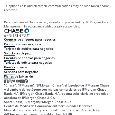
Telephone calls and electronic communications may be monitored and/or
recorded.
Personal data will be collected, stored and processed by J.P. Morgan Asset
Management in accordance with our privacy policies.
Cuentas de cheques para negocios
Préstamos para negocios
Tarjetas de crédito para negocios
Soluciones de pago
Cuentas de ahorros para negocios
Tarjetas de débito para negocios
Banca comercial
Servicios para negocios
Planes de jubilación
"Chase", "JPMorgan", "JPMorgan Chase", el logotipo de JPMorgan Chase
y el símbolo del octágono son marcas comerciales de JPMorgan Chase
Bank, N.A. JPMorgan Chase Bank, N.A., es una subsidiaria de propiedad
absoluta de JPMorgan Chase & Co.
Sobre Chase
J.P. Morgan
JPMorgan Chase & Co
Centro de Medios de Comunicación
Oportunidades laborales
Mapa del sitio
Privacidad y seguridad
Términos de uso
Accesibilidad
AdChoices
Enviar comentarios
Miembro de FDIC