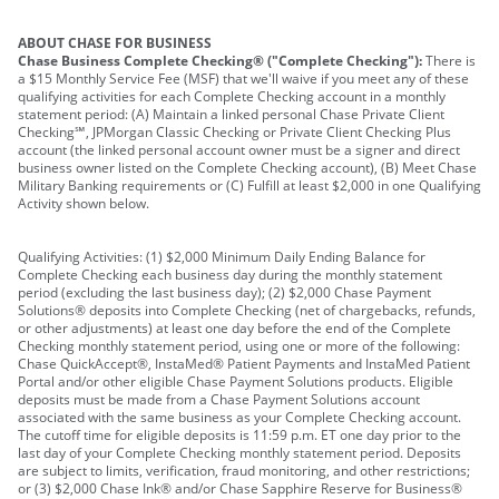
ABOUT CHASE FOR BUSINESS
Chase Business Complete Checking® ("Complete Checking"):
There is
a $15 Monthly Service Fee (MSF) that we'll waive if you meet any of these
qualifying activities for each Complete Checking account in a monthly
statement period: (A) Maintain a linked personal Chase Private Client
Checking℠, JPMorgan Classic Checking or Private Client Checking Plus
account (the linked personal account owner must be a signer and direct
business owner listed on the Complete Checking account), (B) Meet Chase
Military Banking requirements or (C) Fulfill at least $2,000 in one Qualifying
Activity shown below.
Qualifying Activities: (1) $2,000 Minimum Daily Ending Balance for
Complete Checking each business day during the monthly statement
period (excluding the last business day); (2) $2,000 Chase Payment
Solutions® deposits into Complete Checking (net of chargebacks, refunds,
or other adjustments) at least one day before the end of the Complete
Checking monthly statement period, using one or more of the following:
Chase QuickAccept®, InstaMed® Patient Payments and InstaMed Patient
Portal and/or other eligible Chase Payment Solutions products. Eligible
deposits must be made from a Chase Payment Solutions account
associated with the same business as your Complete Checking account.
The cutoff time for eligible deposits is 11:59 p.m. ET one day prior to the
last day of your Complete Checking monthly statement period. Deposits
are subject to limits, verification, fraud monitoring, and other restrictions;
or (3) $2,000 Chase Ink® and/or Chase Sapphire Reserve for Business®