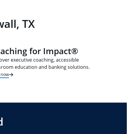
all, TX
aching for Impact®
over executive coaching, accessible
sroom education and banking solutions.
t now
d