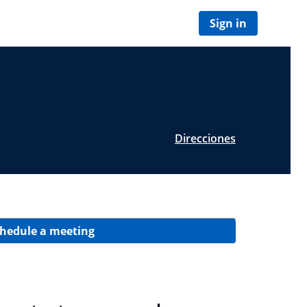
Sign in
Direcciones
hedule a meeting