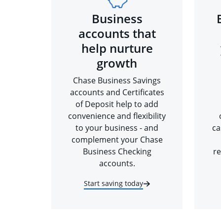
Business
accounts that
help nurture
growth
Chase Business Savings
accounts and Certificates
of Deposit help to add
convenience and flexibility
to your business - and
ca
complement your Chase
Business Checking
re
accounts.
Start saving today