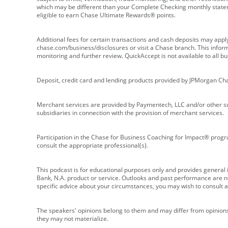
which may be different than your Complete Checking monthly state
eligible to earn Chase Ultimate Rewards® points.
Additional fees for certain transactions and cash deposits may appl
chase.com/business/disclosures or visit a Chase branch. This informat
monitoring and further review. QuickAccept is not available to all 
Deposit, credit card and lending products provided by JPMorgan Ch
Merchant services are provided by Paymentech, LLC and/or other su
subsidiaries in connection with the provision of merchant services.
Participation in the Chase for Business Coaching for Impact® progra
consult the appropriate professional(s).
This podcast is for educational purposes only and provides general in
Bank, N.A. product or service. Outlooks and past performance are not
specific advice about your circumstances, you may wish to consult a 
The speakers' opinions belong to them and may differ from opinions 
they may not materialize.