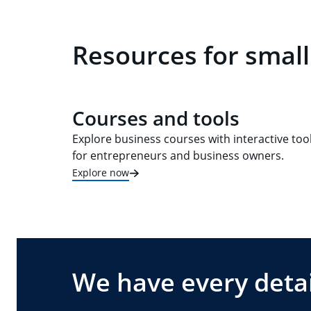
Resources for small
Courses and tools
Explore business courses with interactive too
for entrepreneurs and business owners.
Explore now
We have every detai