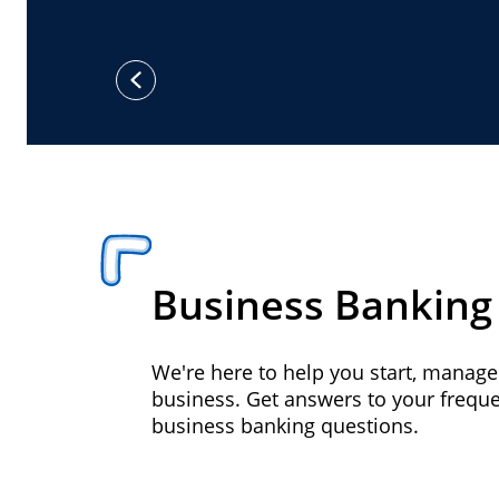
previous
Business Banking
We're here to help you start, manag
business. Get answers to your frequ
business banking questions.