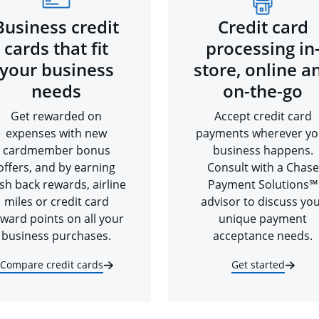
Business credit
Credit card
cards that fit
processing in
your business
store, online a
needs
on-the-go
Get rewarded on
Accept credit card
expenses with new
payments wherever yo
cardmember bonus
business happens.
offers, and by earning
Consult with a Chase
sh back rewards, airline
Payment Solutions℠
miles or credit card
advisor to discuss yo
ward points on all your
unique payment
business purchases.
acceptance needs.
Compare credit cards
Get started