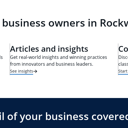
 business owners in Rockw
Articles and insights
Co
ls
Get real-world insights and winning practices
Disc
from innovators and business leaders.
clas
See insights
Star
l of your business covere