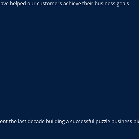
have helped our customers achieve their business goals.
nt the last decade building a successful puzzle business pi