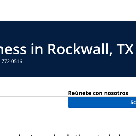
ness in Rockwall, TX
) 772-0516
Reúnete con nosotros
Sc