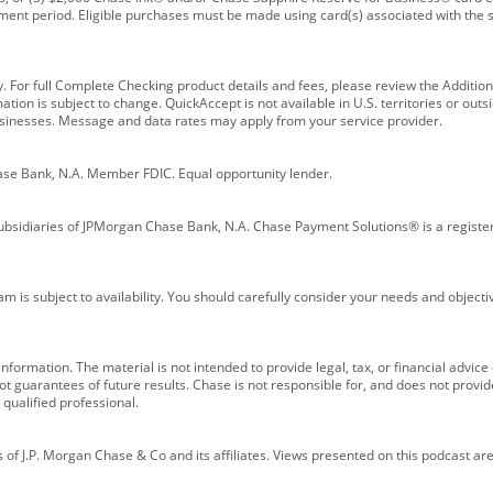
ment period. Eligible purchases must be made using card(s) associated with th
y. For full Complete Checking product details and fees, please review the Additi
ion is subject to change. QuickAccept is not available in U.S. territories or outsid
businesses. Message and data rates may apply from your service provider.
ase Bank, N.A. Member FDIC. Equal opportunity lender.
bsidiaries of JPMorgan Chase Bank, N.A. Chase Payment Solutions® is a registe
m is subject to availability. You should carefully consider your needs and object
formation. The material is not intended to provide legal, tax, or financial advice o
 guarantees of future results. Chase is not responsible for, and does not provide
qualified professional.
of J.P. Morgan Chase & Co and its affiliates. Views presented on this podcast are