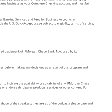
e same business as your Complete Checking account, and must be
onal Banking Services and Fees for Business Accounts at
e the U.S. QuickAccept usage subject to eligibility, terms of service,
red trademark of JPMorgan Chase Bank, N.A. used by its
ives before making any decisions as a result of this program and
r to indicate the availability or suitability of any JPMorgan Chase
 or endorse third party products, services or other content. For
 those of the speakers; they are as of the podcast release date and