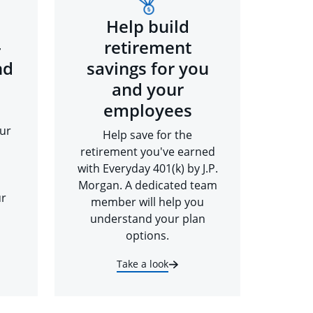
Help build
-
retirement
nd
savings for you
and your
employees
ur
Help save for the
retirement you've earned
with Everyday 401(k) by J.P.
Morgan. A dedicated team
ur
member will help you
understand your plan
options.
Take a look