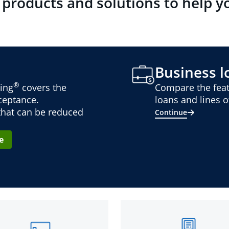
 products and solutions to help y
Business lo
®
ing
covers the
Compare the feat
cceptance.
loans and lines of
 that can be reduced
Continue
e