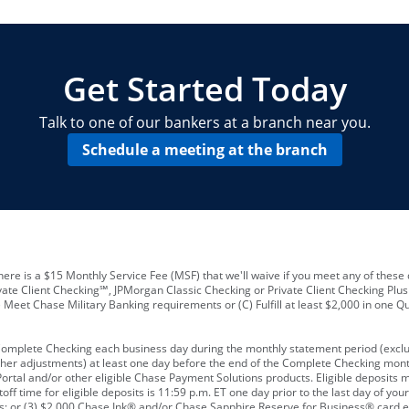
locations and number of employees
A
business checking account
Other requirements depend on what t
Your Employee Identification Number 
A PIN to assign to the card
Get Started Today
Talk to one of our bankers at a branch near you.
Schedule a meeting at the branch
ere is a $15 Monthly Service Fee (MSF) that we'll waive if you meet any of these 
vate Client Checking℠, JPMorgan Classic Checking or Private Client Checking Plu
Meet Chase Military Banking requirements or (C) Fulfill at least $2,000 in one Qu
 Complete Checking each business day during the monthly statement period (excl
ther adjustments) at least one day before the end of the Complete Checking mont
rtal and/or other eligible Chase Payment Solutions products. Eligible deposits
f time for eligible deposits is 11:59 p.m. ET one day prior to the last day of y
tions; or (3) $2,000 Chase Ink® and/or Chase Sapphire Reserve for Business® card e