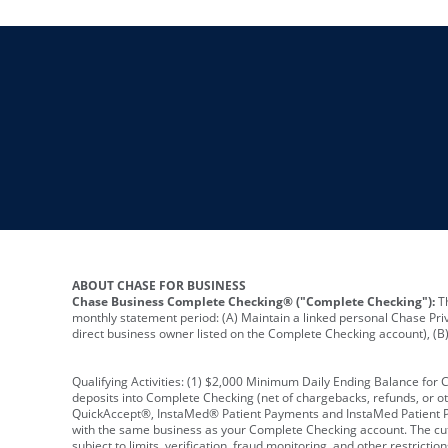
ABOUT CHASE FOR BUSINESS
Chase Business Complete Checking® ("Complete Checking"):
Th
monthly statement period: (A) Maintain a linked personal Chase Pri
direct business owner listed on the Complete Checking account), (B) 
Qualifying Activities: (1) $2,000 Minimum Daily Ending Balance for
deposits into Complete Checking (net of chargebacks, refunds, or o
QuickAccept®, InstaMed® Patient Payments and InstaMed Patient Po
with the same business as your Complete Checking account. The cutof
subject to limits, verification, fraud monitoring, and other restric