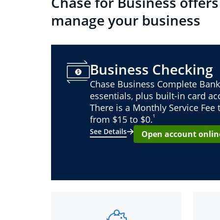
Chase for Business offers
manage your business
Business Checking
Chase Business Complete Bank
essentials, plus built-in card a
There is a Monthly Service Fee
¹
from $15 to $0.
See Details
Open account onlin