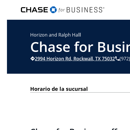
Horizon and Ralph Hall
Chase for Busi
2994 Horizon Rd
,
Rockwall
,
TX
75032
(972
Horario de la sucursal