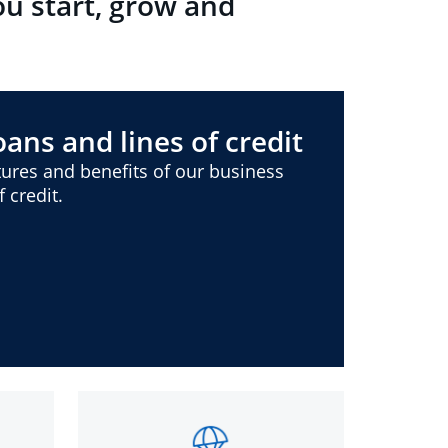
ou start, grow and
ans and lines of credit
ures and benefits of our business
 credit.