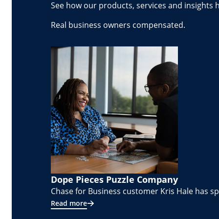
See how our products, services and insights 
Real business owners compensated.
Dope Pieces Puzzle Company
Chase for Business customer Kris Hale has spe
Read more