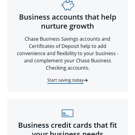
Business accounts that help
nurture growth
Chase Business Savings accounts and
Certificates of Deposit help to add
convenience and flexibility to your business -
and complement your Chase Business
Checking accounts.
Start saving today
Business credit cards that fit
your business needs