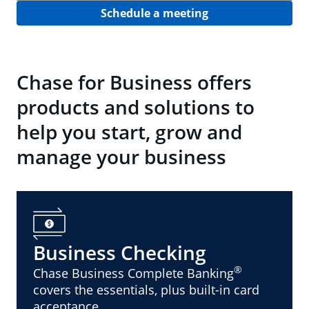
Schedule a meeting
Chase for Business offers
products and solutions to
help you start, grow and
manage your business
Business Checking
®
Chase Business Complete Banking
covers the essentials, plus built-in card
acceptance.