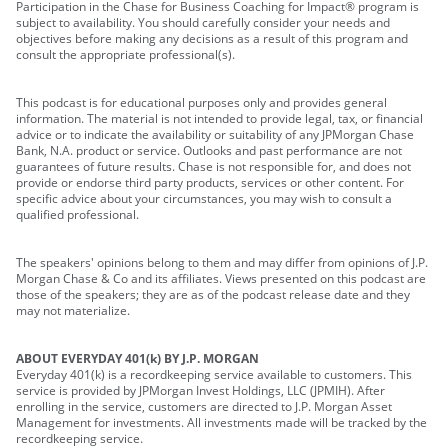
Participation in the Chase for Business Coaching for Impact® program is
subject to availability. You should carefully consider your needs and
objectives before making any decisions as a result of this program and
consult the appropriate professional(s).
This podcast is for educational purposes only and provides general
information. The material is not intended to provide legal, tax, or financial
advice or to indicate the availability or suitability of any JPMorgan Chase
Bank, N.A. product or service. Outlooks and past performance are not
guarantees of future results. Chase is not responsible for, and does not
provide or endorse third party products, services or other content. For
specific advice about your circumstances, you may wish to consult a
qualified professional.
The speakers' opinions belong to them and may differ from opinions of J.P.
Morgan Chase & Co and its affiliates. Views presented on this podcast are
those of the speakers; they are as of the podcast release date and they
may not materialize.
ABOUT EVERYDAY 401(k) BY J.P. MORGAN
Everyday 401(k) is a recordkeeping service available to customers. This
service is provided by JPMorgan Invest Holdings, LLC (JPMIH). After
enrolling in the service, customers are directed to J.P. Morgan Asset
Management for investments. All investments made will be tracked by the
recordkeeping service.