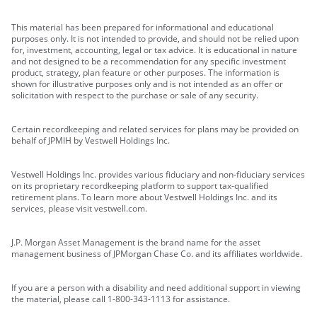
This material has been prepared for informational and educational
purposes only. It is not intended to provide, and should not be relied upon
for, investment, accounting, legal or tax advice. It is educational in nature
and not designed to be a recommendation for any specific investment
product, strategy, plan feature or other purposes. The information is
shown for illustrative purposes only and is not intended as an offer or
solicitation with respect to the purchase or sale of any security.
Certain recordkeeping and related services for plans may be provided on
behalf of JPMIH by Vestwell Holdings Inc.
Vestwell Holdings Inc. provides various fiduciary and non-fiduciary services
on its proprietary recordkeeping platform to support tax-qualified
retirement plans. To learn more about Vestwell Holdings Inc. and its
services, please visit vestwell.com.
J.P. Morgan Asset Management is the brand name for the asset
management business of JPMorgan Chase Co. and its affiliates worldwide.
If you are a person with a disability and need additional support in viewing
the material, please call 1-800-343-1113 for assistance.