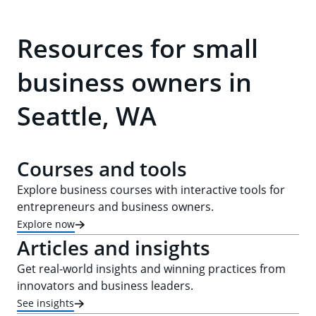
Resources for small
business owners in
Seattle, WA
Courses and tools
Explore business courses with interactive tools for
entrepreneurs and business owners.
Explore now
Articles and insights
Get real-world insights and winning practices from
innovators and business leaders.
See insights