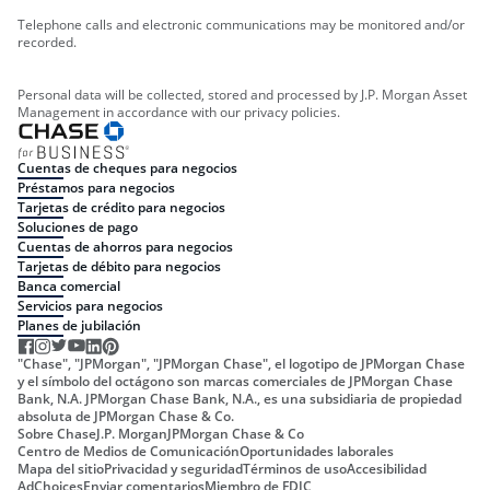
Telephone calls and electronic communications may be monitored and/or
recorded.
Personal data will be collected, stored and processed by J.P. Morgan Asset
Management in accordance with our privacy policies.
Cuentas de cheques para negocios
Préstamos para negocios
Tarjetas de crédito para negocios
Soluciones de pago
Cuentas de ahorros para negocios
Tarjetas de débito para negocios
Banca comercial
Servicios para negocios
Planes de jubilación
"Chase", "JPMorgan", "JPMorgan Chase", el logotipo de JPMorgan Chase
y el símbolo del octágono son marcas comerciales de JPMorgan Chase
Bank, N.A. JPMorgan Chase Bank, N.A., es una subsidiaria de propiedad
absoluta de JPMorgan Chase & Co.
Sobre Chase
J.P. Morgan
JPMorgan Chase & Co
Centro de Medios de Comunicación
Oportunidades laborales
Mapa del sitio
Privacidad y seguridad
Términos de uso
Accesibilidad
AdChoices
Enviar comentarios
Miembro de FDIC