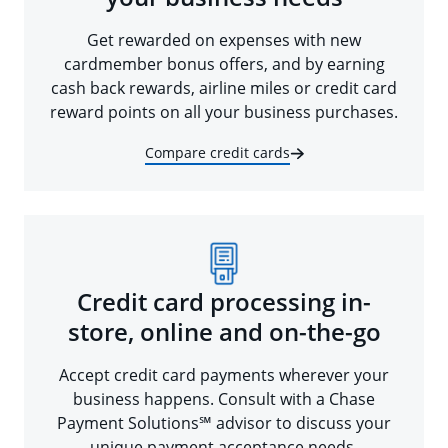
Get rewarded on expenses with new
cardmember bonus offers, and by earning
cash back rewards, airline miles or credit card
reward points on all your business purchases.
Compare credit cards
Credit card processing in-
store, online and on-the-go
Accept credit card payments wherever your
business happens. Consult with a Chase
Payment Solutions℠ advisor to discuss your
unique payment acceptance needs.