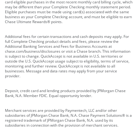
card eligible purchases in the most recent monthly card billing cycle, which
may be different than your Complete Checking monthly statement period.
Eligible purchases must be made using card(s) associated with the same
business as your Complete Checking account, and must be eligible to earn
Chase Ultimate Rewards® points.
Additional fees for certain transactions and cash deposits may apply. For
full Complete Checking product details and fees, please review the
Additional Banking Services and Fees for Business Accounts at
chase.com/business/disclosures or visit a Chase branch. This information
is subject to change. QuickAccept is not available in U.S. territories or
outside the U.S. QuickAccept usage subject to eligibility, terms of service,
monitoring and further review. QuickAccept is not available to all
businesses. Message and data rates may apply from your service
provider.
Deposit, credit card and lending products provided by JPMorgan Chase
Bank, N.A. Member FDIC. Equal opportunity lender.
Merchant services are provided by Paymentech, LLC and/or other
subsidiaries of JPMorgan Chase Bank, N.A. Chase Payment Solutions® is a
registered trademark of JPMorgan Chase Bank, N.A. used by its
subsidiaries in connection with the provision of merchant services.