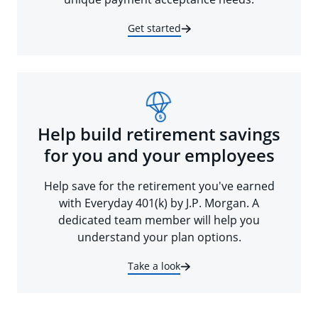
Get started
Help build retirement savings
for you and your employees
Help save for the retirement you've earned
with Everyday 401(k) by J.P. Morgan. A
dedicated team member will help you
understand your plan options.
Take a look