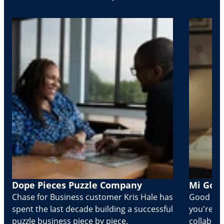
Dope Pieces Puzzle Company
Mi Golo
Chase for Business customer Kris Hale has
Good part
spent the last decade building a successful
you're Cr
puzzle business piece by piece.
collabora