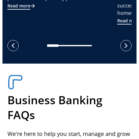
successf
Read more
homeware
Read mor
next
previous
Business Banking
FAQs
We're here to help you start, manage and grow