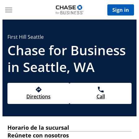
Sign in
First Hill Seattle
Chase for Business
in Seattle, WA
Directions
Call
Horario de la sucursal
Reúnete con nosotros