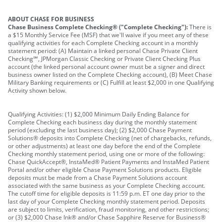
ABOUT CHASE FOR BUSINESS
Chase Business Complete Checking® ("Complete Checking"):
There is
a $15 Monthly Service Fee (MSF) that we'll waive if you meet any of these
qualifying activities for each Complete Checking account in a monthly
statement period: (A) Maintain a linked personal Chase Private Client
Checking℠, JPMorgan Classic Checking or Private Client Checking Plus
account (the linked personal account owner must be a signer and direct
business owner listed on the Complete Checking account), (B) Meet Chase
Military Banking requirements or (C) Fulfill at least $2,000 in one Qualifying
Activity shown below.
Qualifying Activities: (1) $2,000 Minimum Daily Ending Balance for
Complete Checking each business day during the monthly statement
period (excluding the last business day); (2) $2,000 Chase Payment
Solutions® deposits into Complete Checking (net of chargebacks, refunds,
or other adjustments) at least one day before the end of the Complete
Checking monthly statement period, using one or more of the following:
Chase QuickAccept®, InstaMed® Patient Payments and InstaMed Patient
Portal and/or other eligible Chase Payment Solutions products. Eligible
deposits must be made from a Chase Payment Solutions account
associated with the same business as your Complete Checking account.
The cutoff time for eligible deposits is 11:59 p.m. ET one day prior to the
last day of your Complete Checking monthly statement period. Deposits
are subject to limits, verification, fraud monitoring, and other restrictions;
or (3) $2,000 Chase Ink® and/or Chase Sapphire Reserve for Business®