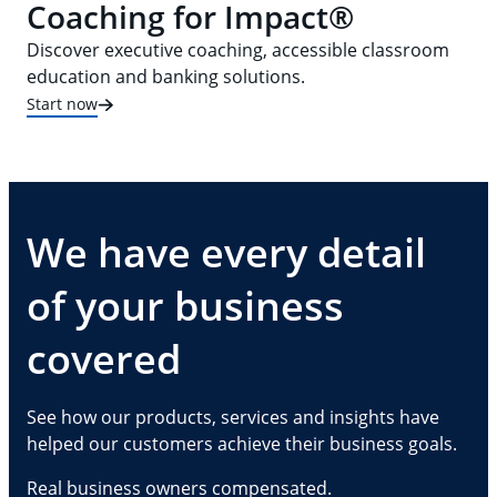
Coaching for Impact®
Discover executive coaching, accessible classroom
education and banking solutions.
Start now
We have every detail
of your business
covered
See how our products, services and insights have
helped our customers achieve their business goals.
Real business owners compensated.