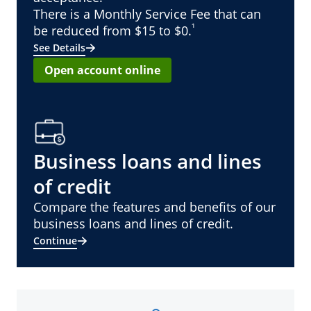
There is a Monthly Service Fee that can
¹
be reduced from $15 to $0.
See Details
Open account online
Business loans and lines
of credit
Compare the features and benefits of our
business loans and lines of credit.
Continue