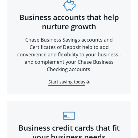
Business accounts that help
nurture growth
Chase Business Savings accounts and
Certificates of Deposit help to add
convenience and flexibility to your business -
and complement your Chase Business
Checking accounts.
Start saving today
Business credit cards that fit
your business needs