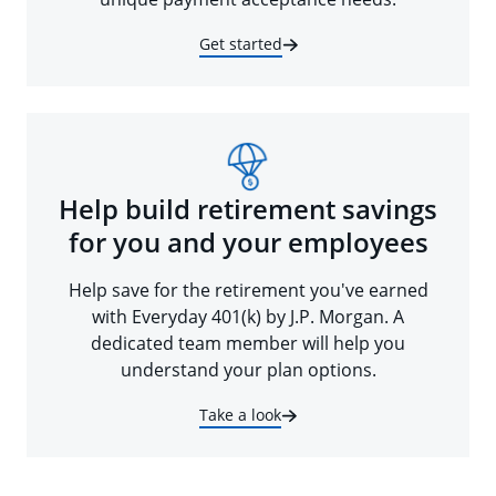
Get started
Help build retirement savings
for you and your employees
Help save for the retirement you've earned
with Everyday 401(k) by J.P. Morgan. A
dedicated team member will help you
understand your plan options.
Take a look