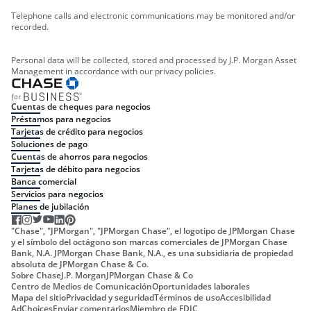
Telephone calls and electronic communications may be monitored and/or
recorded.
Personal data will be collected, stored and processed by J.P. Morgan Asset
Management in accordance with our privacy policies.
Cuentas de cheques para negocios
Préstamos para negocios
Tarjetas de crédito para negocios
Soluciones de pago
Cuentas de ahorros para negocios
Tarjetas de débito para negocios
Banca comercial
Servicios para negocios
Planes de jubilación
"Chase", "JPMorgan", "JPMorgan Chase", el logotipo de JPMorgan Chase
y el símbolo del octágono son marcas comerciales de JPMorgan Chase
Bank, N.A. JPMorgan Chase Bank, N.A., es una subsidiaria de propiedad
absoluta de JPMorgan Chase & Co.
Sobre Chase
J.P. Morgan
JPMorgan Chase & Co
Centro de Medios de Comunicación
Oportunidades laborales
Mapa del sitio
Privacidad y seguridad
Términos de uso
Accesibilidad
AdChoices
Enviar comentarios
Miembro de FDIC