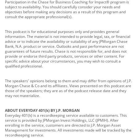
Participation in the Chase for Business Coaching for Impact® program is
subject to availability. You should carefully consider your needs and
objectives before making any decisions as a result of this program and
consult the appropriate professional(s).
This podcast is for educational purposes only and provides general
information. The material is not intended to provide legal, tax, or financial
advice or to indicate the availability or suitability of any JPMorgan Chase
Bank, N.A. product or service. Outlooks and past performance are not
guarantees of future results. Chase is not responsible for, and does not
provide or endorse third party products, services or other content. For
specific advice about your circumstances, you may wish to consult a
qualified professional.
The speakers' opinions belong to them and may differ from opinions of J.P.
Morgan Chase & Co and its affiliates. Views presented on this podcast are
those of the speakers; they are as of the podcast release date and they
may not materialize.
ABOUT EVERYDAY 401(k) BY J.P. MORGAN
Everyday 401(k) is a recordkeeping service available to customers. This
service is provided by JPMorgan Invest Holdings, LLC (JPMIH). After
enrolling in the service, customers are directed to J.P. Morgan Asset
Management for investments. All investments made will be tracked by the
recordkeeping service.