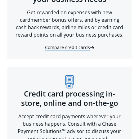
Get rewarded on expenses with new
cardmember bonus offers, and by earning
cash back rewards, airline miles or credit card
reward points on all your business purchases.
Compare credit cards
Credit card processing in-
store, online and on-the-go
Accept credit card payments wherever your
business happens. Consult with a Chase
Payment Solutions℠ advisor to discuss your
unique payment acceptance needs.