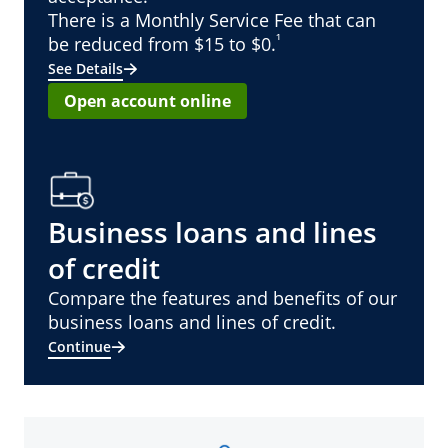
There is a Monthly Service Fee that can
¹
be reduced from $15 to $0.
See Details
Open account online
Business loans and lines
of credit
Compare the features and benefits of our
business loans and lines of credit.
Continue