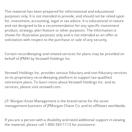
This material has been prepared for informational and educational
purposes only. It is not intended to provide, and should not be relied upon
for, investment, accounting, legal or tax advice. It is educational in nature
and not designed to be a recommendation for any specific investment
product, strategy, plan feature or other purposes. The information is
shown for illustrative purposes only and is not intended as an offer or
solicitation with respect to the purchase or sale of any security.
Certain recordkeeping and related services for plans may be provided on
behalf of JPMIH by Vestwell Holdings Inc.
Vestwell Holdings Inc. provides various fiduciary and non-fiduciary services
on its proprietary recordkeeping platform to support tax-qualified
retirement plans. To learn more about Vestwell Holdings Inc. and its
services, please visit vestwell.com.
J.P. Morgan Asset Management is the brand name for the asset
management business of JPMorgan Chase Co. and its affiliates worldwide.
If you are a person with a disability and need additional support in viewing
the material, please call 1-800-343-1113 for assistance.