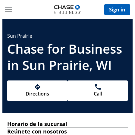
Sign in
Sun Prairie
Chase for Business
in Sun Prairie, WI
Directions
Call
Horario de la sucursal
Reúnete con nosotros