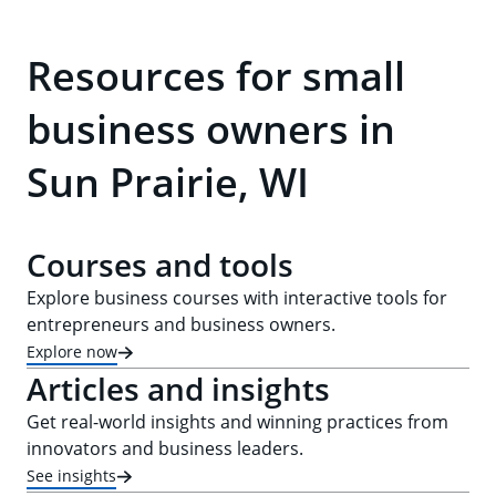
Resources for small
business owners in
Sun Prairie, WI
Courses and tools
Explore business courses with interactive tools for
entrepreneurs and business owners.
Explore now
Articles and insights
Get real-world insights and winning practices from
innovators and business leaders.
See insights