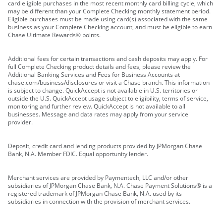
card eligible purchases in the most recent monthly card billing cycle, which
may be different than your Complete Checking monthly statement period.
Eligible purchases must be made using card(s) associated with the same
business as your Complete Checking account, and must be eligible to earn
Chase Ultimate Rewards® points.
Additional fees for certain transactions and cash deposits may apply. For
full Complete Checking product details and fees, please review the
Additional Banking Services and Fees for Business Accounts at
chase.com/business/disclosures or visit a Chase branch. This information
is subject to change. QuickAccept is not available in U.S. territories or
outside the U.S. QuickAccept usage subject to eligibility, terms of service,
monitoring and further review. QuickAccept is not available to all
businesses. Message and data rates may apply from your service
provider.
Deposit, credit card and lending products provided by JPMorgan Chase
Bank, N.A. Member FDIC. Equal opportunity lender.
Merchant services are provided by Paymentech, LLC and/or other
subsidiaries of JPMorgan Chase Bank, N.A. Chase Payment Solutions® is a
registered trademark of JPMorgan Chase Bank, N.A. used by its
subsidiaries in connection with the provision of merchant services.