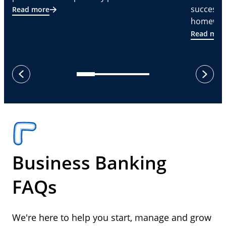
successf
Read more
homeware
Read mor
next
previous
Business Banking
FAQs
We're here to help you start, manage and grow