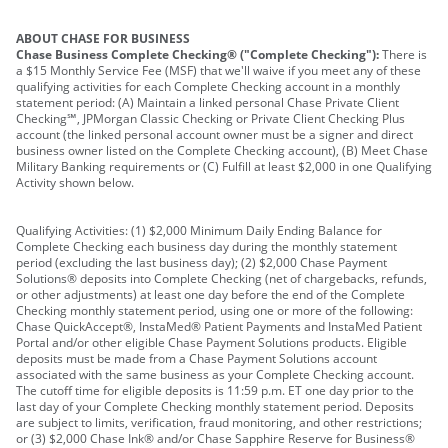
ABOUT CHASE FOR BUSINESS
Chase Business Complete Checking® ("Complete Checking"):
There is
a $15 Monthly Service Fee (MSF) that we'll waive if you meet any of these
qualifying activities for each Complete Checking account in a monthly
statement period: (A) Maintain a linked personal Chase Private Client
Checking℠, JPMorgan Classic Checking or Private Client Checking Plus
account (the linked personal account owner must be a signer and direct
business owner listed on the Complete Checking account), (B) Meet Chase
Military Banking requirements or (C) Fulfill at least $2,000 in one Qualifying
Activity shown below.
Qualifying Activities: (1) $2,000 Minimum Daily Ending Balance for
Complete Checking each business day during the monthly statement
period (excluding the last business day); (2) $2,000 Chase Payment
Solutions® deposits into Complete Checking (net of chargebacks, refunds,
or other adjustments) at least one day before the end of the Complete
Checking monthly statement period, using one or more of the following:
Chase QuickAccept®, InstaMed® Patient Payments and InstaMed Patient
Portal and/or other eligible Chase Payment Solutions products. Eligible
deposits must be made from a Chase Payment Solutions account
associated with the same business as your Complete Checking account.
The cutoff time for eligible deposits is 11:59 p.m. ET one day prior to the
last day of your Complete Checking monthly statement period. Deposits
are subject to limits, verification, fraud monitoring, and other restrictions;
or (3) $2,000 Chase Ink® and/or Chase Sapphire Reserve for Business®