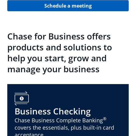
Schedule a meeting
Chase for Business offers
products and solutions to
help you start, grow and
manage your business
Business Checking
®
Chase Business Complete Banking
covers the essentials, plus built-in card
acceptance.