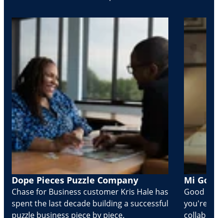
Dope Pieces Puzzle Company
Mi Golo
Chase for Business customer Kris Hale has
Good part
spent the last decade building a successful
you're Cr
puzzle business piece by piece.
collabora