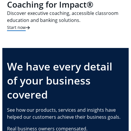
Coaching for Impact®
Discover executive coaching, accessible classroom
education and banking solutions.
Start now
We have every detail
of your business
covered
See how our products, services and insights have
helped our customers achieve their business goals.
Real business owners compensated.