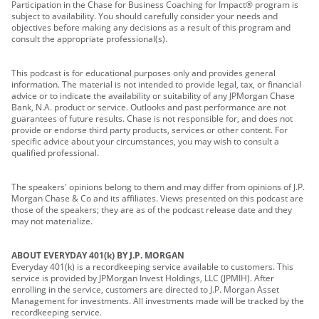
Participation in the Chase for Business Coaching for Impact® program is
subject to availability. You should carefully consider your needs and
objectives before making any decisions as a result of this program and
consult the appropriate professional(s).
This podcast is for educational purposes only and provides general
information. The material is not intended to provide legal, tax, or financial
advice or to indicate the availability or suitability of any JPMorgan Chase
Bank, N.A. product or service. Outlooks and past performance are not
guarantees of future results. Chase is not responsible for, and does not
provide or endorse third party products, services or other content. For
specific advice about your circumstances, you may wish to consult a
qualified professional.
The speakers' opinions belong to them and may differ from opinions of J.P.
Morgan Chase & Co and its affiliates. Views presented on this podcast are
those of the speakers; they are as of the podcast release date and they
may not materialize.
ABOUT EVERYDAY 401(k) BY J.P. MORGAN
Everyday 401(k) is a recordkeeping service available to customers. This
service is provided by JPMorgan Invest Holdings, LLC (JPMIH). After
enrolling in the service, customers are directed to J.P. Morgan Asset
Management for investments. All investments made will be tracked by the
recordkeeping service.