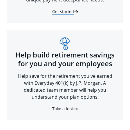
Get started
Help build retirement savings
for you and your employees
Help save for the retirement you've earned
with Everyday 401(k) by J.P. Morgan. A
dedicated team member will help you
understand your plan options.
Take a look