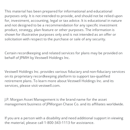
This material has been prepared for informational and educational
purposes only. It is not intended to provide, and should not be relied upon
for, investment, accounting, legal or tax advice. It is educational in nature
and not designed to be a recommendation for any specific investment
product, strategy, plan feature or other purposes. The information is
shown for illustrative purposes only and is not intended as an offer or
solicitation with respect to the purchase or sale of any security.
Certain recordkeeping and related services for plans may be provided on
behalf of JPMIH by Vestwell Holdings Inc.
Vestwell Holdings Inc. provides various fiduciary and non-fiduciary services
on its proprietary recordkeeping platform to support tax-qualified
retirement plans. To learn more about Vestwell Holdings Inc. and its
services, please visit vestwell.com.
J.P. Morgan Asset Management is the brand name for the asset
management business of JPMorgan Chase Co. and its affiliates worldwide.
If you are a person with a disability and need additional support in viewing
the material, please call 1-800-343-1113 for assistance.