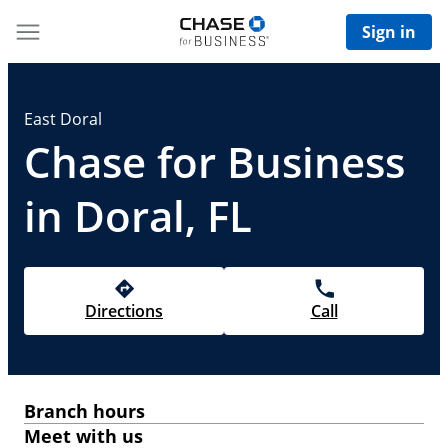
Sign in
East Doral
Chase for Business
in Doral, FL
Directions
Call
Branch hours
Meet with us