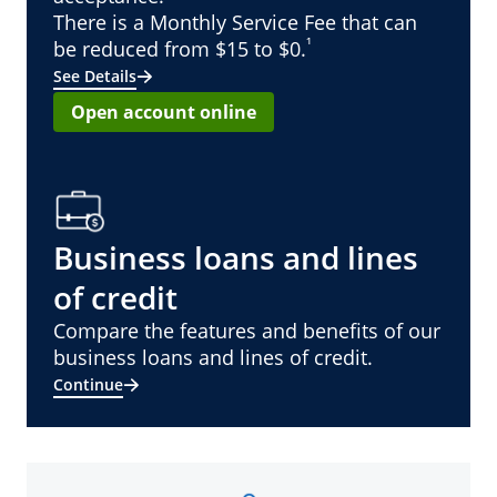
There is a Monthly Service Fee that can
¹
be reduced from $15 to $0.
See Details
Open account online
Business loans and lines
of credit
Compare the features and benefits of our
business loans and lines of credit.
Continue