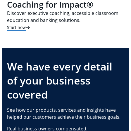
Coaching for Impact®
Discover executive coaching, accessible classroom
education and banking solutions.
Start now
We have every detail
of your business
covered
See how our products, services and insights have
helped our customers achieve their business goals.
Real business owners compensated.