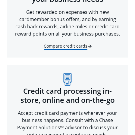
Get rewarded on expenses with new
cardmember bonus offers, and by earning
cash back rewards, airline miles or credit card
reward points on all your business purchases.
Compare credit cards
Credit card processing in-
store, online and on-the-go
Accept credit card payments wherever your
business happens. Consult with a Chase
Payment Solutions℠ advisor to discuss your
unique payment acceptance needs.