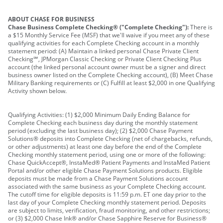
ABOUT CHASE FOR BUSINESS
Chase Business Complete Checking® ("Complete Checking"):
There is
a $15 Monthly Service Fee (MSF) that we'll waive if you meet any of these
qualifying activities for each Complete Checking account in a monthly
statement period: (A) Maintain a linked personal Chase Private Client
Checking℠, JPMorgan Classic Checking or Private Client Checking Plus
account (the linked personal account owner must be a signer and direct
business owner listed on the Complete Checking account), (B) Meet Chase
Military Banking requirements or (C) Fulfill at least $2,000 in one Qualifying
Activity shown below.
Qualifying Activities: (1) $2,000 Minimum Daily Ending Balance for
Complete Checking each business day during the monthly statement
period (excluding the last business day); (2) $2,000 Chase Payment
Solutions® deposits into Complete Checking (net of chargebacks, refunds,
or other adjustments) at least one day before the end of the Complete
Checking monthly statement period, using one or more of the following:
Chase QuickAccept®, InstaMed® Patient Payments and InstaMed Patient
Portal and/or other eligible Chase Payment Solutions products. Eligible
deposits must be made from a Chase Payment Solutions account
associated with the same business as your Complete Checking account.
The cutoff time for eligible deposits is 11:59 p.m. ET one day prior to the
last day of your Complete Checking monthly statement period. Deposits
are subject to limits, verification, fraud monitoring, and other restrictions;
or (3) $2,000 Chase Ink® and/or Chase Sapphire Reserve for Business®