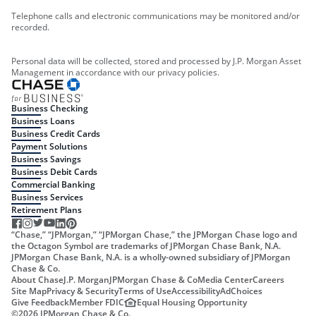
Telephone calls and electronic communications may be monitored and/or
recorded.
Personal data will be collected, stored and processed by J.P. Morgan Asset
Management in accordance with our privacy policies.
Business Checking
Business Loans
Business Credit Cards
Payment Solutions
Business Savings
Business Debit Cards
Commercial Banking
Business Services
Retirement Plans
“Chase,” “JPMorgan,” “JPMorgan Chase,” the JPMorgan Chase logo and
the Octagon Symbol are trademarks of JPMorgan Chase Bank, N.A.
JPMorgan Chase Bank, N.A. is a wholly-owned subsidiary of JPMorgan
Chase & Co.
About Chase
J.P. Morgan
JPMorgan Chase & Co
Media Center
Careers
Site Map
Privacy & Security
Terms of Use
Accessibility
AdChoices
Give Feedback
Member FDIC
Equal Housing Opportunity
©
2026
JPMorgan Chase & Co.