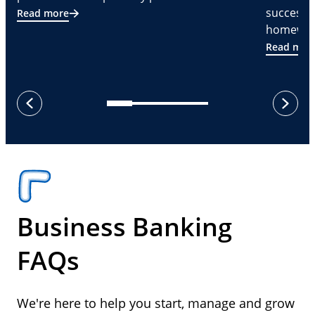
successf
Read more
homeware
Read mor
next
previous
Business Banking
FAQs
We're here to help you start, manage and grow