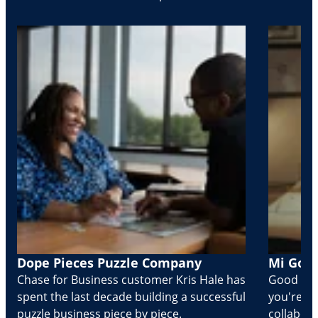
Dope Pieces Puzzle Company
Mi Golo
Chase for Business customer Kris Hale has
Good part
spent the last decade building a successful
you're Cr
puzzle business piece by piece.
collabora