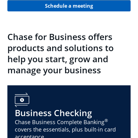
Schedule a meeting
Chase for Business offers
products and solutions to
help you start, grow and
manage your business
Business Checking
®
Chase Business Complete Banking
covers the essentials, plus built-in card
acceptance.