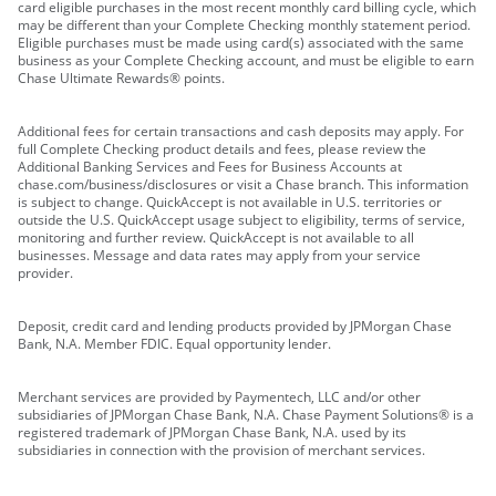
card eligible purchases in the most recent monthly card billing cycle, which
may be different than your Complete Checking monthly statement period.
Eligible purchases must be made using card(s) associated with the same
business as your Complete Checking account, and must be eligible to earn
Chase Ultimate Rewards® points.
Additional fees for certain transactions and cash deposits may apply. For
full Complete Checking product details and fees, please review the
Additional Banking Services and Fees for Business Accounts at
chase.com/business/disclosures or visit a Chase branch. This information
is subject to change. QuickAccept is not available in U.S. territories or
outside the U.S. QuickAccept usage subject to eligibility, terms of service,
monitoring and further review. QuickAccept is not available to all
businesses. Message and data rates may apply from your service
provider.
Deposit, credit card and lending products provided by JPMorgan Chase
Bank, N.A. Member FDIC. Equal opportunity lender.
Merchant services are provided by Paymentech, LLC and/or other
subsidiaries of JPMorgan Chase Bank, N.A. Chase Payment Solutions® is a
registered trademark of JPMorgan Chase Bank, N.A. used by its
subsidiaries in connection with the provision of merchant services.