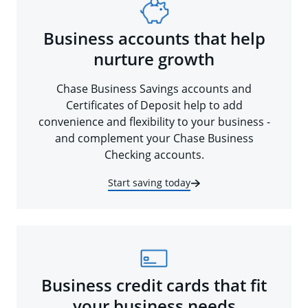
Business accounts that help
nurture growth
Chase Business Savings accounts and
Certificates of Deposit help to add
convenience and flexibility to your business -
and complement your Chase Business
Checking accounts.
Start saving today
Business credit cards that fit
your business needs