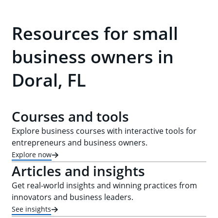
Resources for small
business owners in
Doral, FL
Courses and tools
Explore business courses with interactive tools for
entrepreneurs and business owners.
Explore now
Articles and insights
Get real-world insights and winning practices from
innovators and business leaders.
See insights