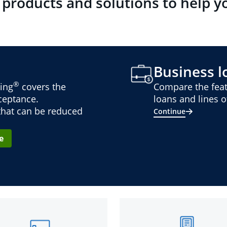
 products and solutions to help y
Business lo
®
ing
covers the
Compare the feat
cceptance.
loans and lines of
 that can be reduced
Continue
e