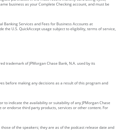
e same business as your Complete Checking account, and must be
onal Banking Services and Fees for Business Accounts at
e the U.S. QuickAccept usage subject to eligibility, terms of service,
red trademark of JPMorgan Chase Bank, N.A. used by its
ives before making any decisions as a result of this program and
r to indicate the availability or suitability of any JPMorgan Chase
 or endorse third party products, services or other content. For
 those of the speakers; they are as of the podcast release date and