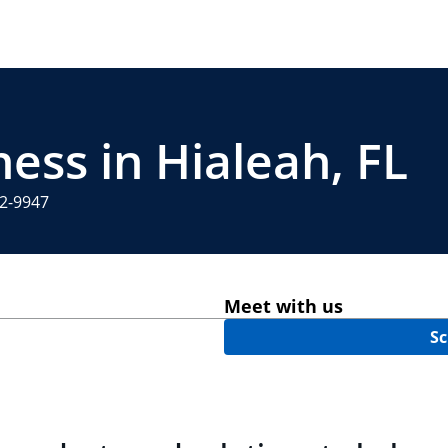
ess in Hialeah, FL
12-9947
Meet with us
Sc