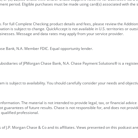
ment period. Eligible purchases must be made using card(s) associated with th
y. For full Complete Checking product details and fees, please review the Additi
ion is subject to change. QuickAccept is not available in U.S. territories or outsid
businesses. Message and data rates may apply from your service provider.
ase Bank, N.A. Member FDIC. Equal opportunity lender.
bsidiaries of JPMorgan Chase Bank, N.A. Chase Payment Solutions® is a registe
m is subject to availability. You should carefully consider your needs and object
formation. The material is not intended to provide legal, tax, or financial advice o
 guarantees of future results. Chase is not responsible for, and does not provide
qualified professional.
of J.P. Morgan Chase & Co and its affiliates. Views presented on this podcast are