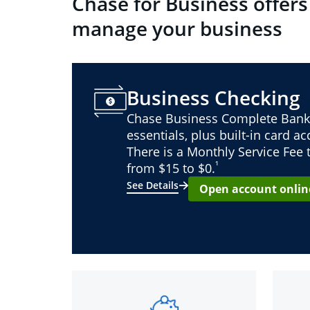
Chase for Business offers
manage your business
Business Checking
Chase Business Complete Bank
essentials, plus built-in card a
There is a Monthly Service Fee
¹
from $15 to $0.
See Details
Open account onlin