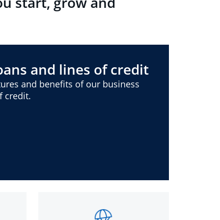
ou start, grow and
ans and lines of credit
ures and benefits of our business
 credit.