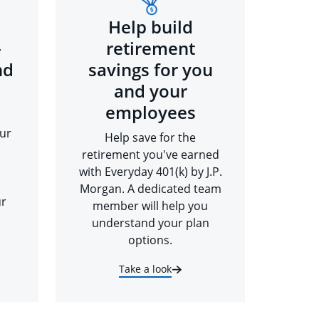
Help build
-
retirement
nd
savings for you
and your
employees
ur
Help save for the
retirement you've earned
with Everyday 401(k) by J.P.
Morgan. A dedicated team
ur
member will help you
understand your plan
options.
Take a look