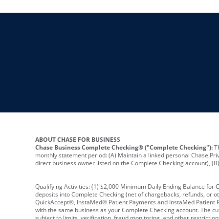
ABOUT CHASE FOR BUSINESS
Chase Business Complete Checking® ("Complete Checking"):
Th
monthly statement period: (A) Maintain a linked personal Chase Pri
direct business owner listed on the Complete Checking account), (B) 
Qualifying Activities: (1) $2,000 Minimum Daily Ending Balance for
deposits into Complete Checking (net of chargebacks, refunds, or o
QuickAccept®, InstaMed® Patient Payments and InstaMed Patient Po
with the same business as your Complete Checking account. The cutof
subject to limits, verification, fraud monitoring, and other restric