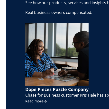
See how our products, services and insights 
Real business owners compensated.
Dope Pieces Puzzle Company
Chase for Business customer Kris Hale has spe
Read more