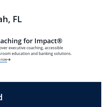
ah, FL
aching for Impact®
over executive coaching, accessible
sroom education and banking solutions.
t now
d