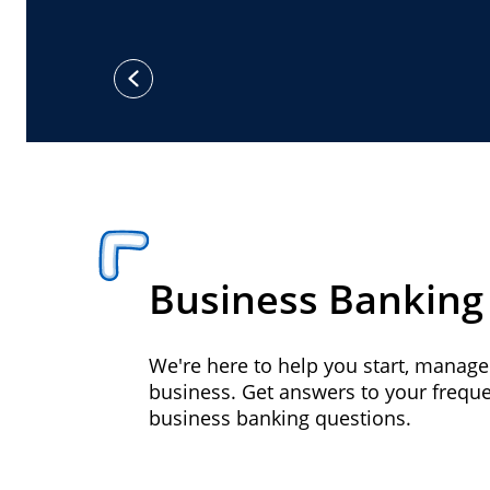
previous
Business Banking
We're here to help you start, manag
business. Get answers to your frequ
business banking questions.