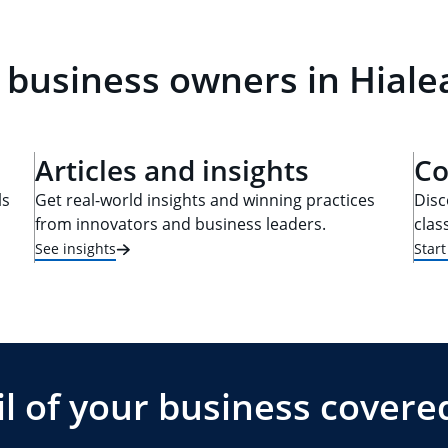
 business owners in Hiale
Articles and insights
Co
ls
Get real-world insights and winning practices
Disc
from innovators and business leaders.
clas
See insights
Star
l of your business covere