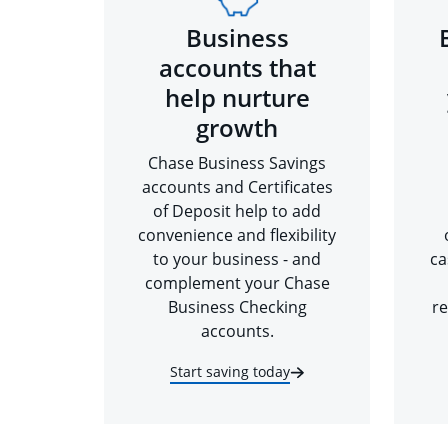
Business
accounts that
help nurture
growth
Chase Business Savings
accounts and Certificates
of Deposit help to add
convenience and flexibility
to your business - and
ca
complement your Chase
Business Checking
re
accounts.
Start saving today