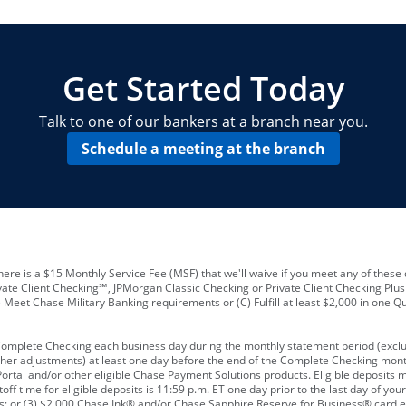
locations and number of employees
A
business checking account
Other requirements depend on what t
Your Employee Identification Number 
A PIN to assign to the card
Get Started Today
Talk to one of our bankers at a branch near you.
Schedule a meeting at the branch
ere is a $15 Monthly Service Fee (MSF) that we'll waive if you meet any of these 
vate Client Checking℠, JPMorgan Classic Checking or Private Client Checking Plu
Meet Chase Military Banking requirements or (C) Fulfill at least $2,000 in one Qu
 Complete Checking each business day during the monthly statement period (excl
ther adjustments) at least one day before the end of the Complete Checking mont
rtal and/or other eligible Chase Payment Solutions products. Eligible deposits
f time for eligible deposits is 11:59 p.m. ET one day prior to the last day of y
tions; or (3) $2,000 Chase Ink® and/or Chase Sapphire Reserve for Business® card e