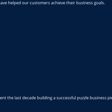
have helped our customers achieve their business goals.
nt the last decade building a successful puzzle business pi