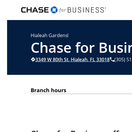
Hialeah Gardens
Chase for Busin
3349 W 80th St
,
Hialeah
,
FL
33018
(305) 5
Branch hours