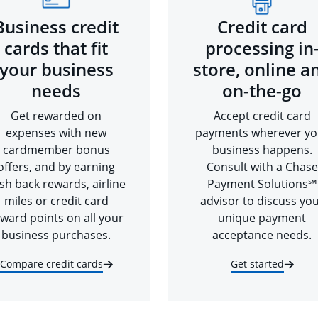
Business credit
Credit card
cards that fit
processing in
your business
store, online a
needs
on-the-go
Get rewarded on
Accept credit card
expenses with new
payments wherever yo
cardmember bonus
business happens.
offers, and by earning
Consult with a Chase
sh back rewards, airline
Payment Solutions℠
miles or credit card
advisor to discuss yo
ward points on all your
unique payment
business purchases.
acceptance needs.
Compare credit cards
Get started