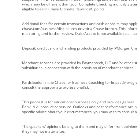
which may be different than your Complete Checking monthly state
eligible to earn Chase Ultimate Rewards® points.
Additional fees for certain transactions and cash deposits may appl
chase.com/business/disclosures or visit a Chase branch. This informat
monitoring and further review. QuickAccept is not available to all 
Deposit, credit card and lending products provided by JPMorgan Ch
Merchant services are provided by Paymentech, LLC and/or other su
subsidiaries in connection with the provision of merchant services.
Participation in the Chase for Business Coaching for Impact® progra
consult the appropriate professional(s).
This podcast is for educational purposes only and provides general in
Bank, N.A. product or service. Outlooks and past performance are not
specific advice about your circumstances, you may wish to consult a 
The speakers' opinions belong to them and may differ from opinions 
they may not materialize.