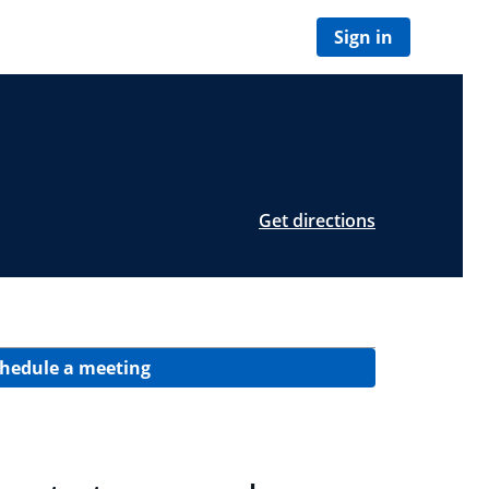
Sign in
Get directions
hedule a meeting