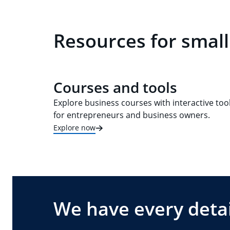
Resources for small
Courses and tools
Explore business courses with interactive too
for entrepreneurs and business owners.
Explore now
We have every detai