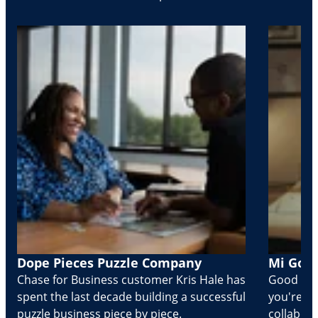
Dope Pieces Puzzle Company
Mi Golo
Chase for Business customer Kris Hale has
Good part
spent the last decade building a successful
you're Cr
puzzle business piece by piece.
collabora