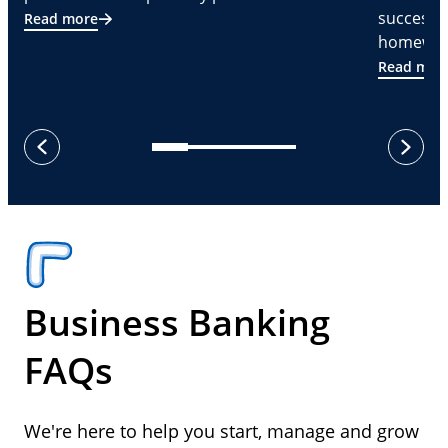
successf
Read more
homeware
Read mor
next
previous
Business Banking
FAQs
We're here to help you start, manage and grow