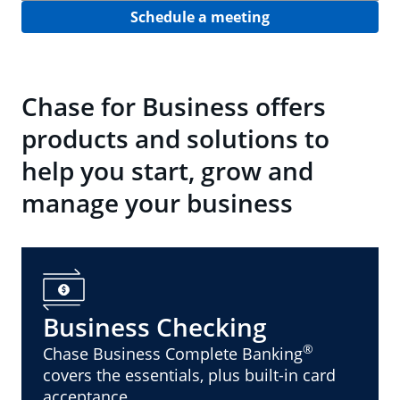
Schedule a meeting
Chase for Business offers
products and solutions to
help you start, grow and
manage your business
Business Checking
®
Chase Business Complete Banking
covers the essentials, plus built-in card
acceptance.