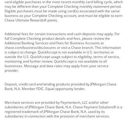
card eligible purchases in the most recent monthly card billing cycle, which
may be different than your Complete Checking monthly statement period.
Eligible purchases must be made using card(s) associated with the same
business as your Complete Checking account, and must be eligible to earn
Chase Ultimate Rewards® points.
Additional fees for certain transactions and cash deposits may apply. For
full Complete Checking product details and fees, please review the
Additional Banking Services and Fees for Business Accounts at
chase.com/business/disclosures or visit a Chase branch. This information
is subject to change. QuickAccept is not available in U.S. territories or
outside the U.S. QuickAccept usage subject to eligibility, terms of service,
monitoring and further review. QuickAccept is not available to all
businesses. Message and data rates may apply from your service
provider.
Deposit, credit card and lending products provided by JPMorgan Chase
Bank, N.A. Member FDIC. Equal opportunity lender.
Merchant services are provided by Paymentech, LLC and/or other
subsidiaries of JPMorgan Chase Bank, N.A. Chase Payment Solutions® is a
registered trademark of JPMorgan Chase Bank, N.A. used by its
subsidiaries in connection with the provision of merchant services.