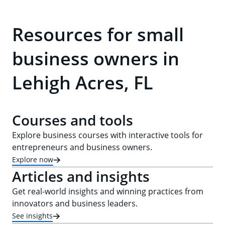
Resources for small
business owners in
Lehigh Acres, FL
Courses and tools
Explore business courses with interactive tools for
entrepreneurs and business owners.
Explore now
Articles and insights
Get real-world insights and winning practices from
innovators and business leaders.
See insights