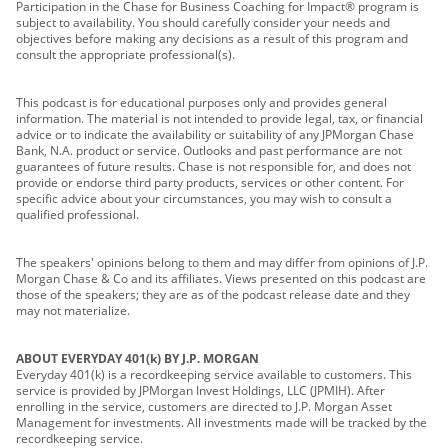
Participation in the Chase for Business Coaching for Impact® program is
subject to availability. You should carefully consider your needs and
objectives before making any decisions as a result of this program and
consult the appropriate professional(s).
This podcast is for educational purposes only and provides general
information. The material is not intended to provide legal, tax, or financial
advice or to indicate the availability or suitability of any JPMorgan Chase
Bank, N.A. product or service. Outlooks and past performance are not
guarantees of future results. Chase is not responsible for, and does not
provide or endorse third party products, services or other content. For
specific advice about your circumstances, you may wish to consult a
qualified professional.
The speakers' opinions belong to them and may differ from opinions of J.P.
Morgan Chase & Co and its affiliates. Views presented on this podcast are
those of the speakers; they are as of the podcast release date and they
may not materialize.
ABOUT EVERYDAY 401(k) BY J.P. MORGAN
Everyday 401(k) is a recordkeeping service available to customers. This
service is provided by JPMorgan Invest Holdings, LLC (JPMIH). After
enrolling in the service, customers are directed to J.P. Morgan Asset
Management for investments. All investments made will be tracked by the
recordkeeping service.