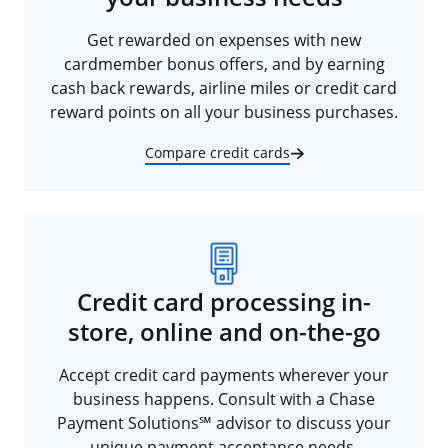
Get rewarded on expenses with new
cardmember bonus offers, and by earning
cash back rewards, airline miles or credit card
reward points on all your business purchases.
Compare credit cards
Credit card processing in-
store, online and on-the-go
Accept credit card payments wherever your
business happens. Consult with a Chase
Payment Solutions℠ advisor to discuss your
unique payment acceptance needs.