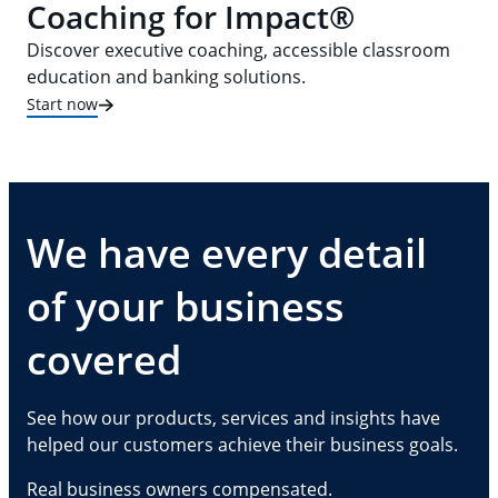
Coaching for Impact®
Discover executive coaching, accessible classroom
education and banking solutions.
Start now
We have every detail
of your business
covered
See how our products, services and insights have
helped our customers achieve their business goals.
Real business owners compensated.