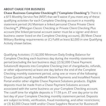
ABOUT CHASE FOR BUSINESS
Chase Business Complete Checking® ("Complete Checking"):
There is
a $15 Monthly Service Fee (MSF) that we'll waive if you meet any of these
qualifying activities for each Complete Checking account in a monthly
statement period: (A) Maintain a linked personal Chase Private Client
Checking℠, JPMorgan Classic Checking or Private Client Checking Plus
account (the linked personal account owner must be a signer and direct
business owner listed on the Complete Checking account), (B) Meet Chase
Military Banking requirements or (C) Fulfill at least $2,000 in one Qualifying
Activity shown below.
Qualifying Activities: (1) $2,000 Minimum Daily Ending Balance for
Complete Checking each business day during the monthly statement
period (excluding the last business day); (2) $2,000 Chase Payment
Solutions® deposits into Complete Checking (net of chargebacks, refunds,
or other adjustments) at least one day before the end of the Complete
Checking monthly statement period, using one or more of the following:
Chase QuickAccept®, InstaMed® Patient Payments and InstaMed Patient
Portal and/or other eligible Chase Payment Solutions products. Eligible
deposits must be made from a Chase Payment Solutions account
associated with the same business as your Complete Checking account.
The cutoff time for eligible deposits is 11:59 p.m. ET one day prior to the
last day of your Complete Checking monthly statement period. Deposits
are subject to limits, verification, fraud monitoring, and other restrictions;
or (3) $2,000 Chase Ink® and/or Chase Sapphire Reserve for Business®