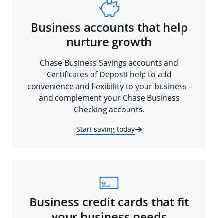
Business accounts that help
nurture growth
Chase Business Savings accounts and
Certificates of Deposit help to add
convenience and flexibility to your business -
and complement your Chase Business
Checking accounts.
Start saving today
Business credit cards that fit
your business needs