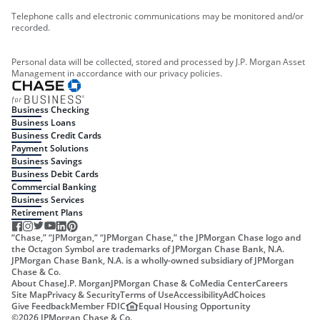
Telephone calls and electronic communications may be monitored and/or
recorded.
Personal data will be collected, stored and processed by J.P. Morgan Asset
Management in accordance with our privacy policies.
Business Checking
Business Loans
Business Credit Cards
Payment Solutions
Business Savings
Business Debit Cards
Commercial Banking
Business Services
Retirement Plans
“Chase,” “JPMorgan,” “JPMorgan Chase,” the JPMorgan Chase logo and
the Octagon Symbol are trademarks of JPMorgan Chase Bank, N.A.
JPMorgan Chase Bank, N.A. is a wholly-owned subsidiary of JPMorgan
Chase & Co.
About Chase
J.P. Morgan
JPMorgan Chase & Co
Media Center
Careers
Site Map
Privacy & Security
Terms of Use
Accessibility
AdChoices
Give Feedback
Member FDIC
Equal Housing Opportunity
©
2026
JPMorgan Chase & Co.