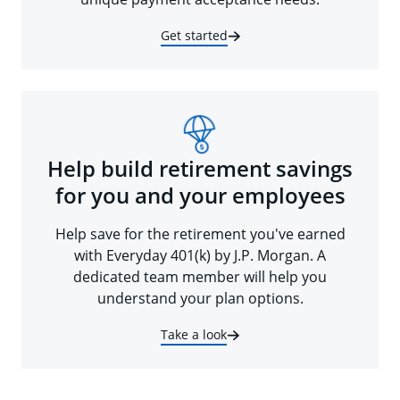
Get started
Help build retirement savings
for you and your employees
Help save for the retirement you've earned
with Everyday 401(k) by J.P. Morgan. A
dedicated team member will help you
understand your plan options.
Take a look