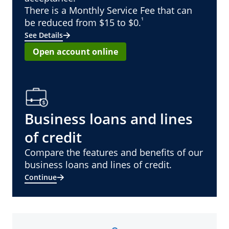
There is a Monthly Service Fee that can
¹
be reduced from $15 to $0.
See Details
Open account online
Business loans and lines
of credit
Compare the features and benefits of our
business loans and lines of credit.
Continue