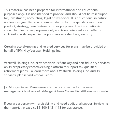
This material has been prepared for informational and educational
purposes only. It is not intended to provide, and should not be relied upon
for, investment, accounting, legal or tax advice. It is educational in nature
and not designed to be a recommendation for any specific investment
product, strategy, plan feature or other purposes. The information is
shown for illustrative purposes only and is not intended as an offer or
solicitation with respect to the purchase or sale of any security.
Certain recordkeeping and related services for plans may be provided on
behalf of JPMIH by Vestwell Holdings Inc.
Vestwell Holdings Inc. provides various fiduciary and non-fiduciary services
on its proprietary recordkeeping platform to support tax-qualified
retirement plans. To learn more about Vestwell Holdings Inc. and its
services, please visit vestwell.com.
J.P. Morgan Asset Management is the brand name for the asset
management business of JPMorgan Chase Co. and its affiliates worldwide.
If you are a person with a disability and need additional support in viewing
the material, please call 1-800-343-1113 for assistance.