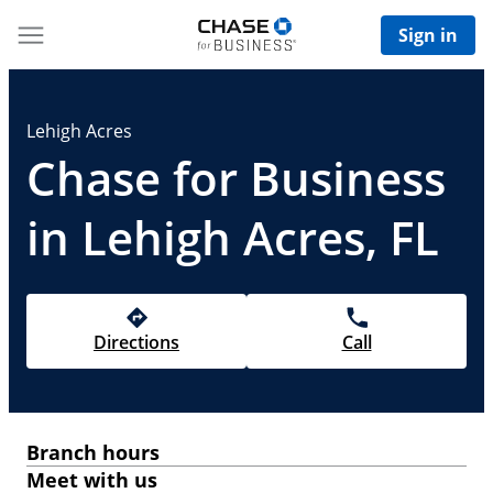
Sign in
Lehigh Acres
Chase for Business
in Lehigh Acres, FL
Directions
Call
Branch hours
Meet with us