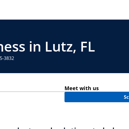
ess in Lutz, FL
65-3832
Meet with us
Sc