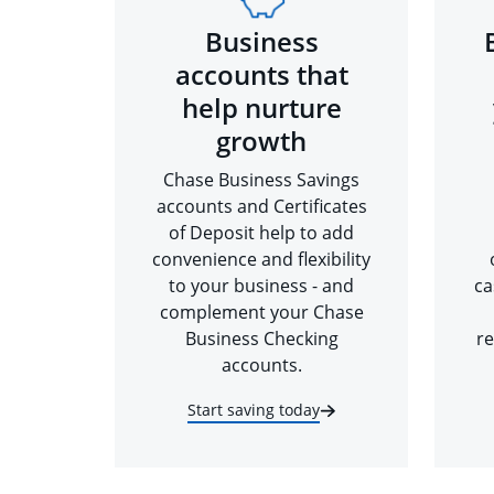
Business
accounts that
help nurture
growth
Chase Business Savings
accounts and Certificates
of Deposit help to add
convenience and flexibility
to your business - and
ca
complement your Chase
Business Checking
re
accounts.
Start saving today