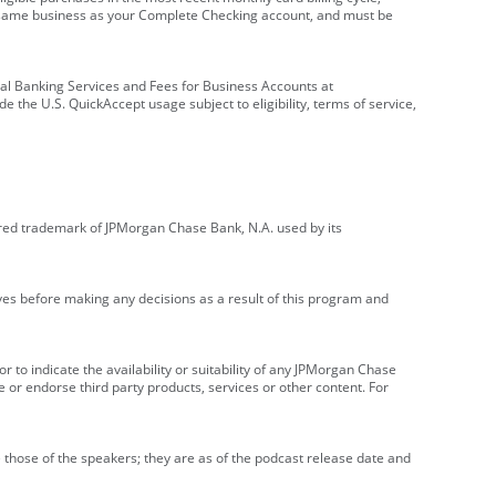
e same business as your Complete Checking account, and must be
onal Banking Services and Fees for Business Accounts at
e the U.S. QuickAccept usage subject to eligibility, terms of service,
red trademark of JPMorgan Chase Bank, N.A. used by its
ives before making any decisions as a result of this program and
r to indicate the availability or suitability of any JPMorgan Chase
 or endorse third party products, services or other content. For
 those of the speakers; they are as of the podcast release date and