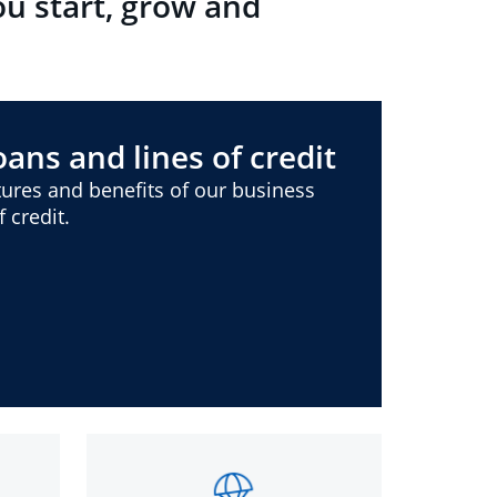
ou start, grow and
ans and lines of credit
ures and benefits of our business
 credit.