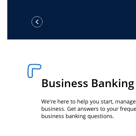
previous
Business Banking
We're here to help you start, manag
business. Get answers to your frequ
business banking questions.