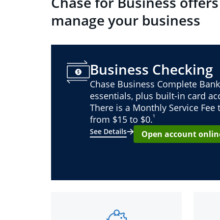
Chase for Business offers
manage your business
Business Checking
Chase Business Complete Bank
essentials, plus built-in card a
There is a Monthly Service Fee
¹
from $15 to $0.
See Details
Open account onlin