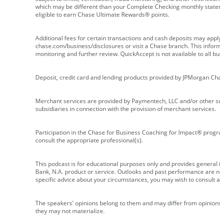
which may be different than your Complete Checking monthly state
eligible to earn Chase Ultimate Rewards® points.
Additional fees for certain transactions and cash deposits may appl
chase.com/business/disclosures or visit a Chase branch. This informat
monitoring and further review. QuickAccept is not available to all 
Deposit, credit card and lending products provided by JPMorgan Ch
Merchant services are provided by Paymentech, LLC and/or other su
subsidiaries in connection with the provision of merchant services.
Participation in the Chase for Business Coaching for Impact® progra
consult the appropriate professional(s).
This podcast is for educational purposes only and provides general in
Bank, N.A. product or service. Outlooks and past performance are not
specific advice about your circumstances, you may wish to consult a 
The speakers' opinions belong to them and may differ from opinions 
they may not materialize.