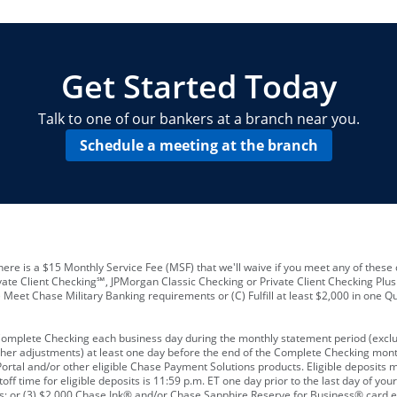
locations and number of employees
A
business checking account
Other requirements depend on what t
Your Employee Identification Number 
A PIN to assign to the card
Get Started Today
Talk to one of our bankers at a branch near you.
Schedule a meeting at the branch
ere is a $15 Monthly Service Fee (MSF) that we'll waive if you meet any of these 
vate Client Checking℠, JPMorgan Classic Checking or Private Client Checking Plu
Meet Chase Military Banking requirements or (C) Fulfill at least $2,000 in one Qu
 Complete Checking each business day during the monthly statement period (excl
ther adjustments) at least one day before the end of the Complete Checking mont
rtal and/or other eligible Chase Payment Solutions products. Eligible deposits
f time for eligible deposits is 11:59 p.m. ET one day prior to the last day of y
tions; or (3) $2,000 Chase Ink® and/or Chase Sapphire Reserve for Business® card e