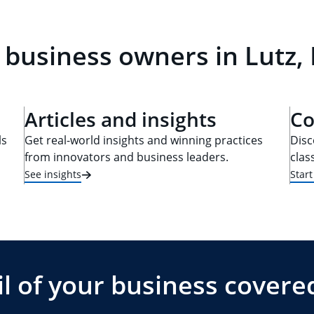
 business owners in Lutz, 
Articles and insights
Co
ls
Get real-world insights and winning practices
Disc
from innovators and business leaders.
clas
See insights
Star
l of your business covere