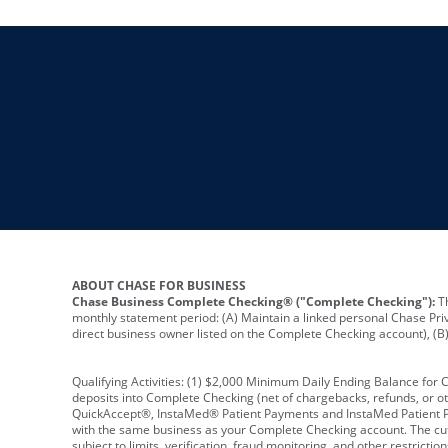
ABOUT CHASE FOR BUSINESS
Chase Business Complete Checking® ("Complete Checking"):
Th
monthly statement period: (A) Maintain a linked personal Chase Pri
direct business owner listed on the Complete Checking account), (B) 
Qualifying Activities: (1) $2,000 Minimum Daily Ending Balance for
deposits into Complete Checking (net of chargebacks, refunds, or o
QuickAccept®, InstaMed® Patient Payments and InstaMed Patient Po
with the same business as your Complete Checking account. The cutof
subject to limits, verification, fraud monitoring, and other restric