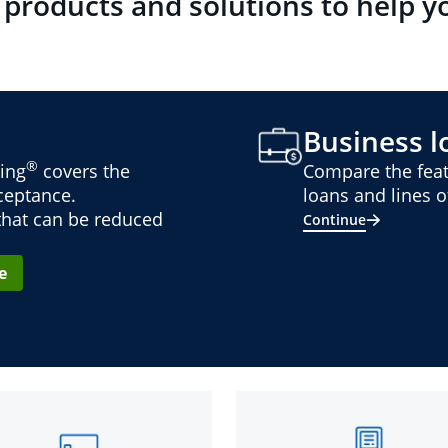
 products and solutions to help y
Business lo
®
ing
covers the
Compare the feat
cceptance.
loans and lines of
 that can be reduced
Continue
e