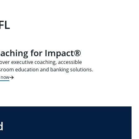
FL
aching for Impact®
over executive coaching, accessible
sroom education and banking solutions.
t now
d