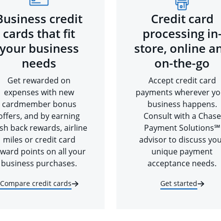
Business credit
Credit card
cards that fit
processing in
your business
store, online a
needs
on-the-go
Get rewarded on
Accept credit card
expenses with new
payments wherever yo
cardmember bonus
business happens.
offers, and by earning
Consult with a Chase
sh back rewards, airline
Payment Solutions℠
miles or credit card
advisor to discuss yo
ward points on all your
unique payment
business purchases.
acceptance needs.
Compare credit cards
Get started