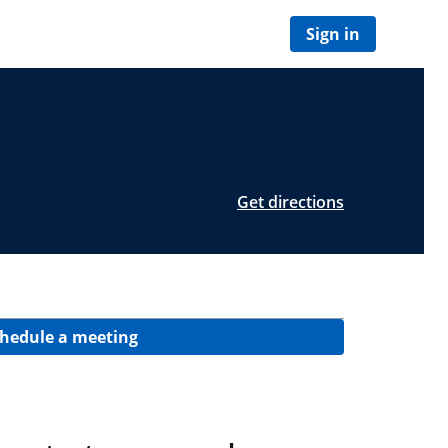
Sign in
Get directions
hedule a meeting