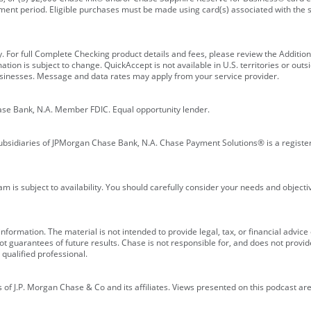
ment period. Eligible purchases must be made using card(s) associated with th
y. For full Complete Checking product details and fees, please review the Additi
ion is subject to change. QuickAccept is not available in U.S. territories or outsid
businesses. Message and data rates may apply from your service provider.
ase Bank, N.A. Member FDIC. Equal opportunity lender.
bsidiaries of JPMorgan Chase Bank, N.A. Chase Payment Solutions® is a registe
m is subject to availability. You should carefully consider your needs and object
formation. The material is not intended to provide legal, tax, or financial advice o
 guarantees of future results. Chase is not responsible for, and does not provide
qualified professional.
of J.P. Morgan Chase & Co and its affiliates. Views presented on this podcast are