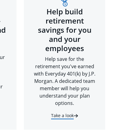
Help build
-
retirement
nd
savings for you
and your
employees
ur
Help save for the
retirement you've earned
with Everyday 401(k) by J.P.
Morgan. A dedicated team
ur
member will help you
understand your plan
options.
Take a look