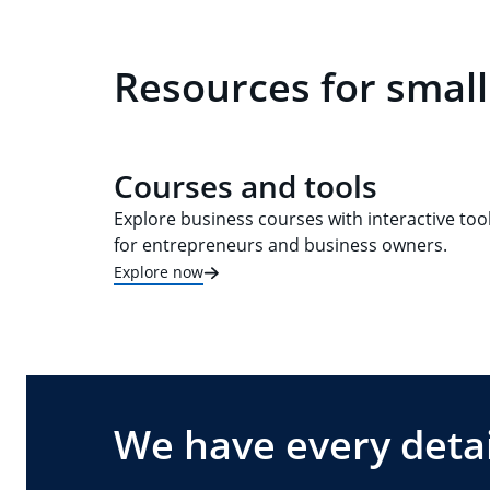
Resources for small
Courses and tools
Explore business courses with interactive too
for entrepreneurs and business owners.
Explore now
We have every detai