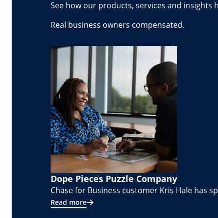
See how our products, services and insights 
Real business owners compensated.
Dope Pieces Puzzle Company
Chase for Business customer Kris Hale has spe
Read more