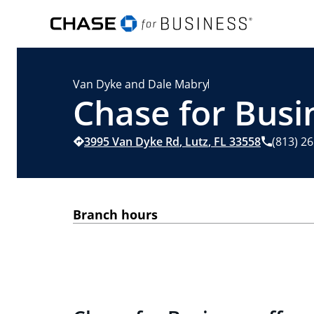
Van Dyke and Dale Mabry
Chase for Busin
3995 Van Dyke Rd
,
Lutz
,
FL
33558
(813) 2
Branch hours