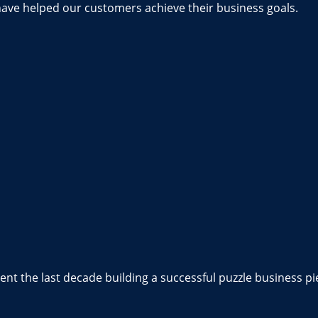
have helped our customers achieve their business goals.
nt the last decade building a successful puzzle business pi