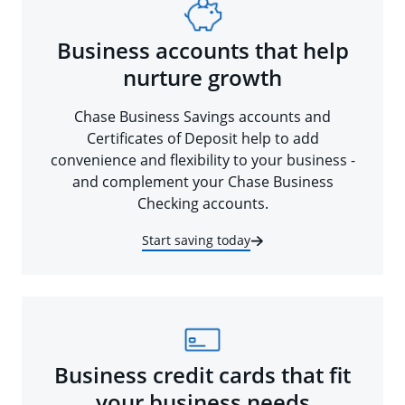
Business accounts that help
nurture growth
Chase Business Savings accounts and
Certificates of Deposit help to add
convenience and flexibility to your business -
and complement your Chase Business
Checking accounts.
Start saving today
Business credit cards that fit
your business needs