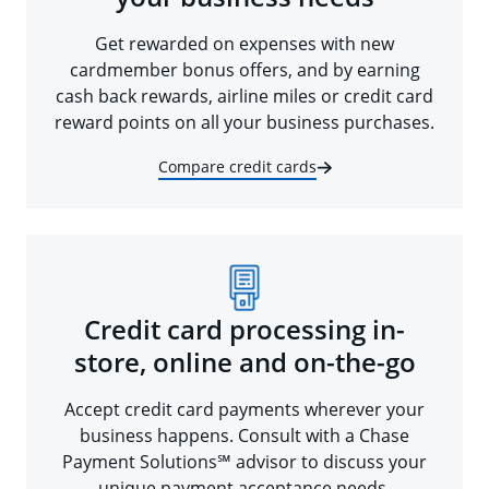
Get rewarded on expenses with new
cardmember bonus offers, and by earning
cash back rewards, airline miles or credit card
reward points on all your business purchases.
Compare credit cards
Credit card processing in-
store, online and on-the-go
Accept credit card payments wherever your
business happens. Consult with a Chase
Payment Solutions℠ advisor to discuss your
unique payment acceptance needs.