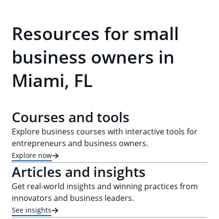
Resources for small
business owners in
Miami, FL
Courses and tools
Explore business courses with interactive tools for
entrepreneurs and business owners.
Explore now
Articles and insights
Get real-world insights and winning practices from
innovators and business leaders.
See insights