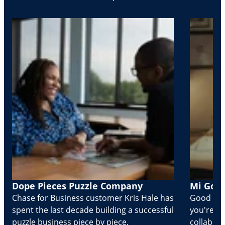
Dope Pieces Puzzle Company
Mi Golo
Chase for Business customer Kris Hale has
Good part
spent the last decade building a successful
you're Cr
puzzle business piece by piece.
collabora