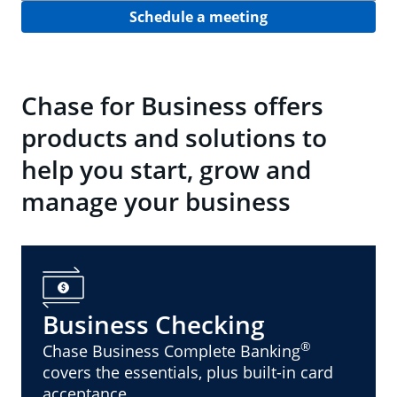
Schedule a meeting
Chase for Business offers
products and solutions to
help you start, grow and
manage your business
Business Checking
®
Chase Business Complete Banking
covers the essentials, plus built-in card
acceptance.