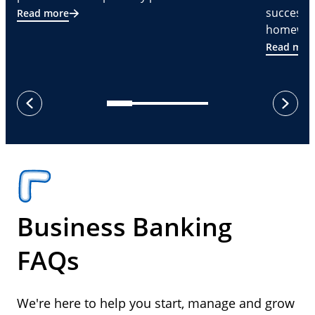
successf
Read more
homeware
Read mor
next
previous
Business Banking
FAQs
We're here to help you start, manage and grow