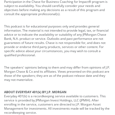
Participation in the Chase for Business Coaching for Impact® program is
subject to availability. You should carefully consider your needs and
objectives before making any decisions as a result of this program and
consult the appropriate professional(s).
This podcast is for educational purposes only and provides general
information. The material is not intended to provide legal, tax, or financial
advice or to indicate the availability or suitability of any JPMorgan Chase
Bank, N.A. product or service. Outlooks and past performance are not
guarantees of future results. Chase is not responsible for, and does not
provide or endorse third party products, services or other content. For
specific advice about your circumstances, you may wish to consult a
qualified professional.
The speakers' opinions belong to them and may differ from opinions of J.P.
Morgan Chase & Co and its affiliates. Views presented on this podcast are
those of the speakers; they are as of the podcast release date and they
may not materialize.
ABOUT EVERYDAY 401(k) BY J.P. MORGAN
Everyday 401(k) is a recordkeeping service available to customers. This
service is provided by JPMorgan Invest Holdings, LLC (JPMIH). After
enrolling in the service, customers are directed to J.P. Morgan Asset
Management for investments. All investments made will be tracked by the
recordkeeping service.