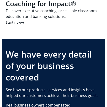
Coaching for Impact®
Discover executive coaching, accessible classroom
education and banking solutions.
Start now
We have every detail
of your business
covered
See how our products, services and insights have
helped our customers achieve their business goals.
Real business owners compensated.