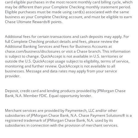
card eligible purchases in the most recent monthly card billing cycle, which
may be different than your Complete Checking monthly statement period.
Eligible purchases must be made using card(s) associated with the same
business as your Complete Checking account, and must be eligible to earn
Chase Ultimate Rewards® points.
Additional fees for certain transactions and cash deposits may apply. For
full Complete Checking product details and fees, please review the
Additional Banking Services and Fees for Business Accounts at
chase.com/business/disclosures or visit a Chase branch. This information
is subject to change. QuickAccept is not available in U.S. territories or
outside the U.S. QuickAccept usage subject to eligibility, terms of service,
monitoring and further review. QuickAccept is not available to all
businesses. Message and data rates may apply from your service
provider.
Deposit, credit card and lending products provided by JPMorgan Chase
Bank, N.A. Member FDIC. Equal opportunity lender.
Merchant services are provided by Paymentech, LLC and/or other
subsidiaries of JPMorgan Chase Bank, N.A. Chase Payment Solutions® is a
registered trademark of JPMorgan Chase Bank, N.A. used by its
subsidiaries in connection with the provision of merchant services.