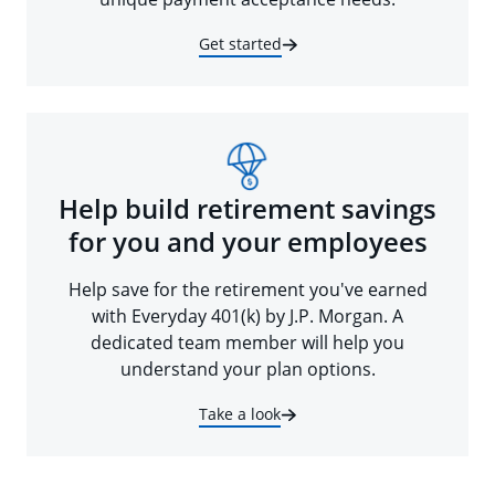
Get started
Help build retirement savings
for you and your employees
Help save for the retirement you've earned
with Everyday 401(k) by J.P. Morgan. A
dedicated team member will help you
understand your plan options.
Take a look