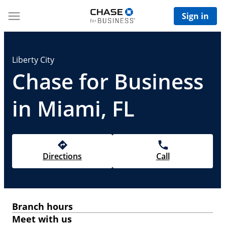
Sign in
Liberty City
Chase for Business
in Miami, FL
Directions
Call
Branch hours
Meet with us