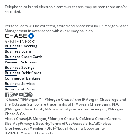
Telephone calls and electronic communications may be monitored and/or
recorded.
Personal data will be collected, stored and processed by J.P. Morgan Asset
Management in accordance with our privacy policies.
Business Checking
Business Loans
Business Credit Cards
Payment Solutions
Business Savings
Business Debit Cards
Commercial Banking
Business Services
Retirement Plans
“Chase,” “JPMorgan,” “JPMorgan Chase,” the JPMorgan Chase logo and
the Octagon Symbol are trademarks of JPMorgan Chase Bank, N.A.
JPMorgan Chase Bank, N.A. is a wholly-owned subsidiary of JPMorgan
Chase & Co.
About Chase
J.P. Morgan
JPMorgan Chase & Co
Media Center
Careers
Site Map
Privacy & Security
Terms of Use
Accessibility
AdChoices
Give Feedback
Member FDIC
Equal Housing Opportunity
©
2026
JPMorgan Chase & Co.