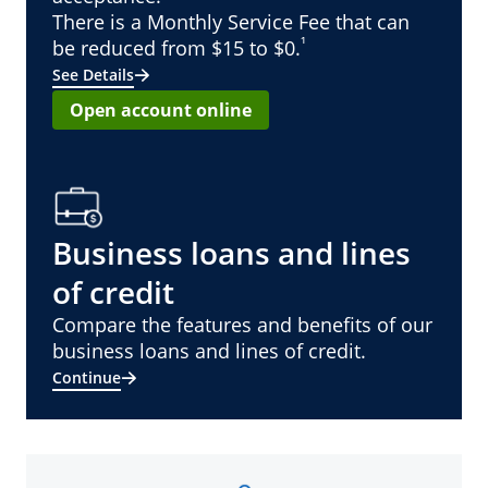
There is a Monthly Service Fee that can
¹
be reduced from $15 to $0.
See Details
Open account online
Business loans and lines
of credit
Compare the features and benefits of our
business loans and lines of credit.
Continue