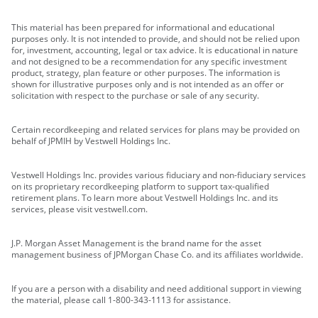
This material has been prepared for informational and educational
purposes only. It is not intended to provide, and should not be relied upon
for, investment, accounting, legal or tax advice. It is educational in nature
and not designed to be a recommendation for any specific investment
product, strategy, plan feature or other purposes. The information is
shown for illustrative purposes only and is not intended as an offer or
solicitation with respect to the purchase or sale of any security.
Certain recordkeeping and related services for plans may be provided on
behalf of JPMIH by Vestwell Holdings Inc.
Vestwell Holdings Inc. provides various fiduciary and non-fiduciary services
on its proprietary recordkeeping platform to support tax-qualified
retirement plans. To learn more about Vestwell Holdings Inc. and its
services, please visit vestwell.com.
J.P. Morgan Asset Management is the brand name for the asset
management business of JPMorgan Chase Co. and its affiliates worldwide.
If you are a person with a disability and need additional support in viewing
the material, please call 1-800-343-1113 for assistance.