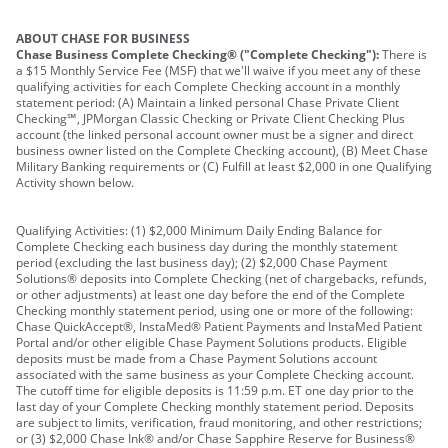
ABOUT CHASE FOR BUSINESS
Chase Business Complete Checking® ("Complete Checking"):
There is
a $15 Monthly Service Fee (MSF) that we'll waive if you meet any of these
qualifying activities for each Complete Checking account in a monthly
statement period: (A) Maintain a linked personal Chase Private Client
Checking℠, JPMorgan Classic Checking or Private Client Checking Plus
account (the linked personal account owner must be a signer and direct
business owner listed on the Complete Checking account), (B) Meet Chase
Military Banking requirements or (C) Fulfill at least $2,000 in one Qualifying
Activity shown below.
Qualifying Activities: (1) $2,000 Minimum Daily Ending Balance for
Complete Checking each business day during the monthly statement
period (excluding the last business day); (2) $2,000 Chase Payment
Solutions® deposits into Complete Checking (net of chargebacks, refunds,
or other adjustments) at least one day before the end of the Complete
Checking monthly statement period, using one or more of the following:
Chase QuickAccept®, InstaMed® Patient Payments and InstaMed Patient
Portal and/or other eligible Chase Payment Solutions products. Eligible
deposits must be made from a Chase Payment Solutions account
associated with the same business as your Complete Checking account.
The cutoff time for eligible deposits is 11:59 p.m. ET one day prior to the
last day of your Complete Checking monthly statement period. Deposits
are subject to limits, verification, fraud monitoring, and other restrictions;
or (3) $2,000 Chase Ink® and/or Chase Sapphire Reserve for Business®