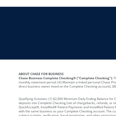
ABOUT CHASE FOR BUSINESS
Chase Business Complete Checking® ("Complete Checking"):
Th
monthly statement period: (A) Maintain a linked personal Chase Pri
direct business owner listed on the Complete Checking account), (B) 
Qualifying Activities: (1) $2,000 Minimum Daily Ending Balance for
deposits into Complete Checking (net of chargebacks, refunds, or o
QuickAccept®, InstaMed® Patient Payments and InstaMed Patient Po
with the same business as your Complete Checking account. The cutof
subject to limits, verification, fraud monitoring, and other restric