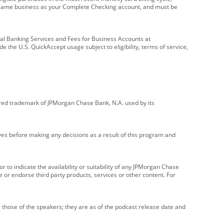
e same business as your Complete Checking account, and must be
onal Banking Services and Fees for Business Accounts at
e the U.S. QuickAccept usage subject to eligibility, terms of service,
red trademark of JPMorgan Chase Bank, N.A. used by its
ives before making any decisions as a result of this program and
r to indicate the availability or suitability of any JPMorgan Chase
 or endorse third party products, services or other content. For
 those of the speakers; they are as of the podcast release date and