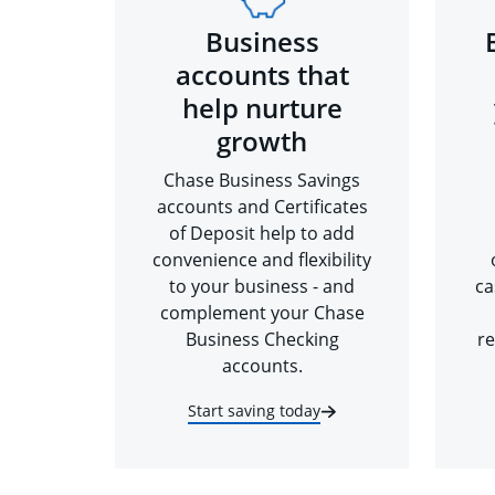
Business
accounts that
help nurture
growth
Chase Business Savings
accounts and Certificates
of Deposit help to add
convenience and flexibility
to your business - and
ca
complement your Chase
Business Checking
re
accounts.
Start saving today