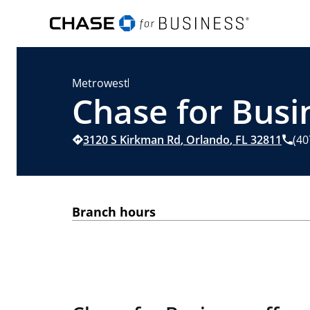
Metrowest
Chase for Busi
3120 S Kirkman Rd
,
Orlando
,
FL
32811
(40
Branch hours