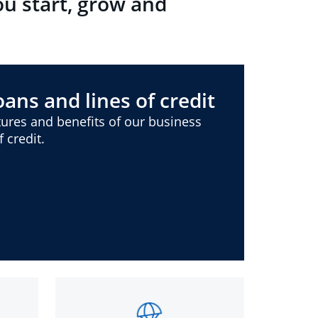
ou start, grow and
ans and lines of credit
ures and benefits of our business
 credit.