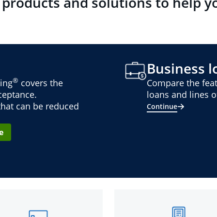
 products and solutions to help y
Business lo
®
ing
covers the
Compare the feat
cceptance.
loans and lines of
 that can be reduced
Continue
e