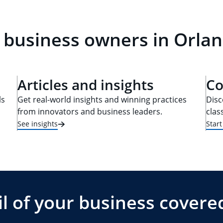
 business owners in Orlan
Articles and insights
Co
ls
Get real-world insights and winning practices
Disc
from innovators and business leaders.
clas
See insights
Star
l of your business covere