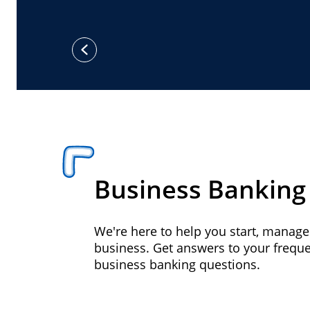
previous
Business Banking
We're here to help you start, manag
business. Get answers to your frequ
business banking questions.