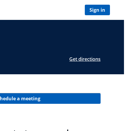
Sign in
Get directions
hedule a meeting