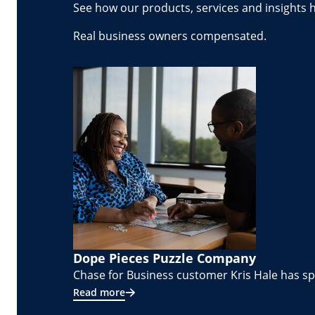
See how our products, services and insights 
Real business owners compensated.
Dope Pieces Puzzle Company
Chase for Business customer Kris Hale has spe
Read more