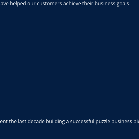
have helped our customers achieve their business goals.
nt the last decade building a successful puzzle business pi