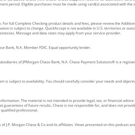
ment period. Eligible purchases must be made using card(s) associated with th
y. For full Complete Checking product details and fees, please review the Additi
ion is subject to change. QuickAccept is not available in U.S. territories or outsid
businesses. Message and data rates may apply from your service provider.
ase Bank, N.A. Member FDIC. Equal opportunity lender.
bsidiaries of JPMorgan Chase Bank, N.A. Chase Payment Solutions® is a registe
m is subject to availability. You should carefully consider your needs and object
formation. The material is not intended to provide legal, tax, or financial advice o
 guarantees of future results. Chase is not responsible for, and does not provide
qualified professional.
of J.P. Morgan Chase & Co and its affiliates. Views presented on this podcast are