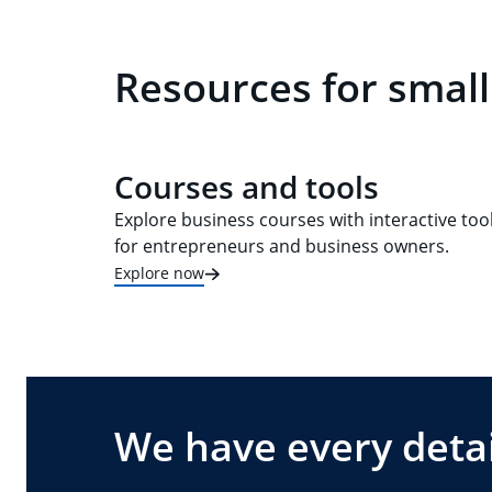
Resources for small
Courses and tools
Explore business courses with interactive too
for entrepreneurs and business owners.
Explore now
We have every detai