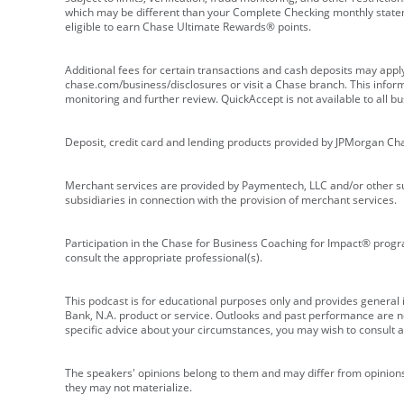
which may be different than your Complete Checking monthly state
eligible to earn Chase Ultimate Rewards® points.
Additional fees for certain transactions and cash deposits may appl
chase.com/business/disclosures or visit a Chase branch. This informat
monitoring and further review. QuickAccept is not available to all 
Deposit, credit card and lending products provided by JPMorgan Ch
Merchant services are provided by Paymentech, LLC and/or other su
subsidiaries in connection with the provision of merchant services.
Participation in the Chase for Business Coaching for Impact® progra
consult the appropriate professional(s).
This podcast is for educational purposes only and provides general in
Bank, N.A. product or service. Outlooks and past performance are not
specific advice about your circumstances, you may wish to consult a 
The speakers' opinions belong to them and may differ from opinions 
they may not materialize.