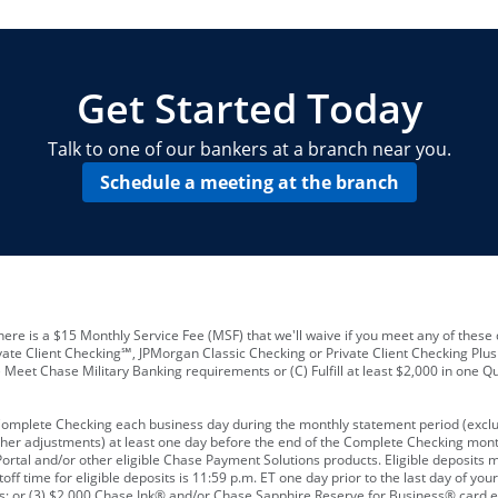
locations and number of employees
A
business checking account
Other requirements depend on what t
Your Employee Identification Number 
A PIN to assign to the card
Get Started Today
Talk to one of our bankers at a branch near you.
Schedule a meeting at the branch
ere is a $15 Monthly Service Fee (MSF) that we'll waive if you meet any of these 
vate Client Checking℠, JPMorgan Classic Checking or Private Client Checking Plu
Meet Chase Military Banking requirements or (C) Fulfill at least $2,000 in one Qu
 Complete Checking each business day during the monthly statement period (excl
ther adjustments) at least one day before the end of the Complete Checking mont
rtal and/or other eligible Chase Payment Solutions products. Eligible deposits
f time for eligible deposits is 11:59 p.m. ET one day prior to the last day of y
tions; or (3) $2,000 Chase Ink® and/or Chase Sapphire Reserve for Business® card e