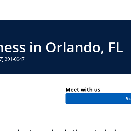
ness in Orlando, FL
7) 291-0947
Meet with us
Sc