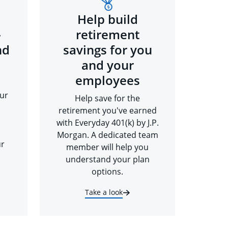
Help build
-
retirement
nd
savings for you
and your
employees
ur
Help save for the
retirement you've earned
with Everyday 401(k) by J.P.
Morgan. A dedicated team
ur
member will help you
understand your plan
options.
Take a look