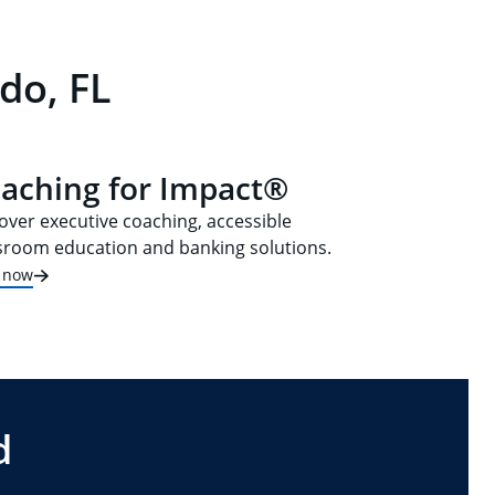
do, FL
aching for Impact®
over executive coaching, accessible
sroom education and banking solutions.
t now
d