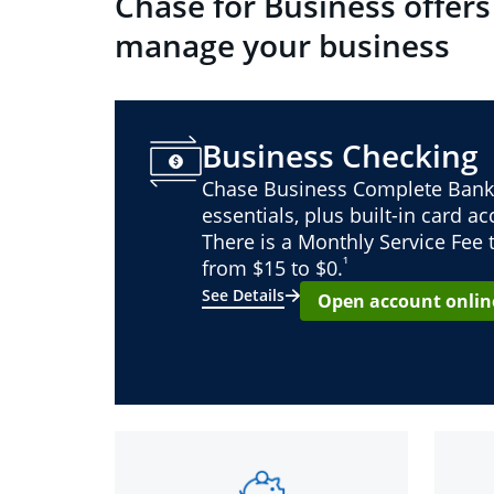
Chase for Business offers
manage your business
Business Checking
Chase Business Complete Bank
essentials, plus built-in card a
There is a Monthly Service Fee
¹
from $15 to $0.
See Details
Open account onlin