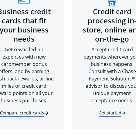
Business credit
Credit card
cards that fit
processing in
your business
store, online a
needs
on-the-go
Get rewarded on
Accept credit card
expenses with new
payments wherever yo
cardmember bonus
business happens.
offers, and by earning
Consult with a Chase
sh back rewards, airline
Payment Solutions℠
miles or credit card
advisor to discuss yo
ward points on all your
unique payment
business purchases.
acceptance needs.
Compare credit cards
Get started