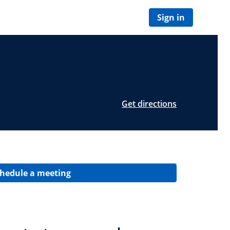
Sign in
Get directions
hedule a meeting