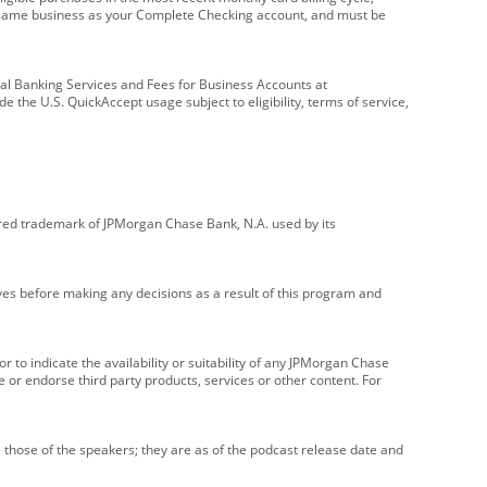
e same business as your Complete Checking account, and must be
onal Banking Services and Fees for Business Accounts at
e the U.S. QuickAccept usage subject to eligibility, terms of service,
red trademark of JPMorgan Chase Bank, N.A. used by its
ives before making any decisions as a result of this program and
r to indicate the availability or suitability of any JPMorgan Chase
 or endorse third party products, services or other content. For
 those of the speakers; they are as of the podcast release date and