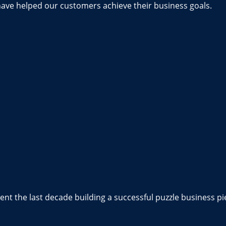
have helped our customers achieve their business goals.
nt the last decade building a successful puzzle business pi