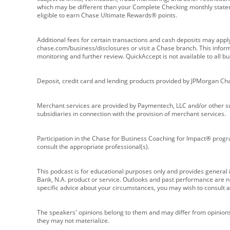
which may be different than your Complete Checking monthly state
eligible to earn Chase Ultimate Rewards® points.
Additional fees for certain transactions and cash deposits may appl
chase.com/business/disclosures or visit a Chase branch. This informat
monitoring and further review. QuickAccept is not available to all 
Deposit, credit card and lending products provided by JPMorgan Ch
Merchant services are provided by Paymentech, LLC and/or other su
subsidiaries in connection with the provision of merchant services.
Participation in the Chase for Business Coaching for Impact® progra
consult the appropriate professional(s).
This podcast is for educational purposes only and provides general in
Bank, N.A. product or service. Outlooks and past performance are not
specific advice about your circumstances, you may wish to consult a 
The speakers' opinions belong to them and may differ from opinions 
they may not materialize.