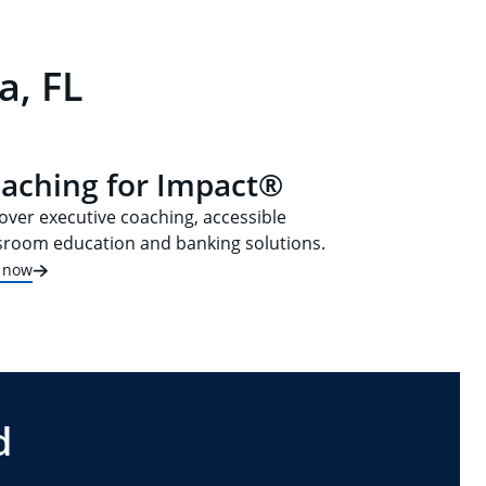
a, FL
aching for Impact®
over executive coaching, accessible
sroom education and banking solutions.
t now
d