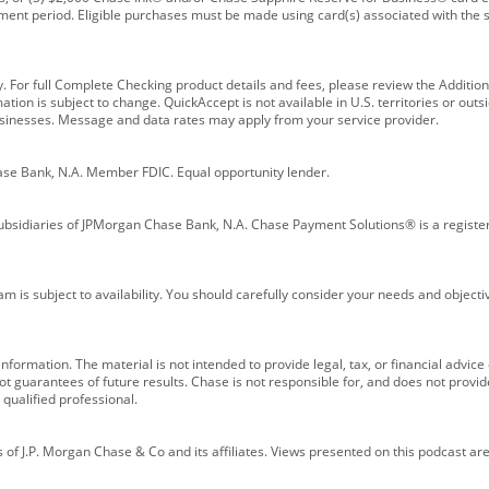
ment period. Eligible purchases must be made using card(s) associated with th
y. For full Complete Checking product details and fees, please review the Additi
ion is subject to change. QuickAccept is not available in U.S. territories or outsid
businesses. Message and data rates may apply from your service provider.
ase Bank, N.A. Member FDIC. Equal opportunity lender.
bsidiaries of JPMorgan Chase Bank, N.A. Chase Payment Solutions® is a registe
m is subject to availability. You should carefully consider your needs and object
formation. The material is not intended to provide legal, tax, or financial advice o
 guarantees of future results. Chase is not responsible for, and does not provide
qualified professional.
of J.P. Morgan Chase & Co and its affiliates. Views presented on this podcast are