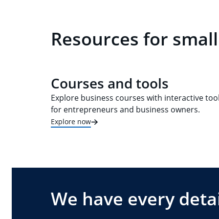
Resources for small
Courses and tools
Explore business courses with interactive too
for entrepreneurs and business owners.
Explore now
We have every detai