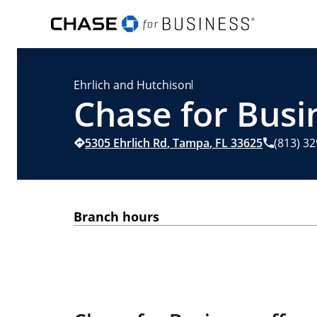
Ehrlich and Hutchison
Chase for Busi
5305 Ehrlich Rd
,
Tampa
,
FL
33625
(813) 3
Branch hours