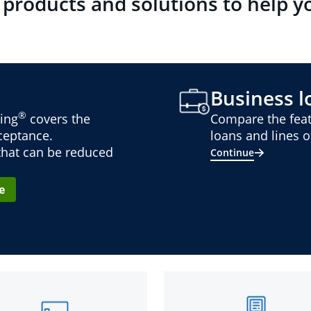
 products and solutions to help y
Business lo
®
ing
covers the
Compare the feat
cceptance.
loans and lines of
 that can be reduced
Continue
e