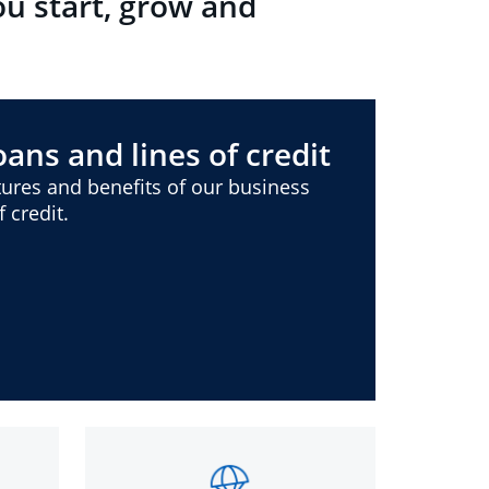
ou start, grow and
ans and lines of credit
ures and benefits of our business
 credit.