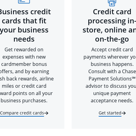
Business credit
Credit card
cards that fit
processing in
your business
store, online a
needs
on-the-go
Get rewarded on
Accept credit card
expenses with new
payments wherever yo
cardmember bonus
business happens.
offers, and by earning
Consult with a Chase
sh back rewards, airline
Payment Solutions℠
miles or credit card
advisor to discuss yo
ward points on all your
unique payment
business purchases.
acceptance needs.
Compare credit cards
Get started