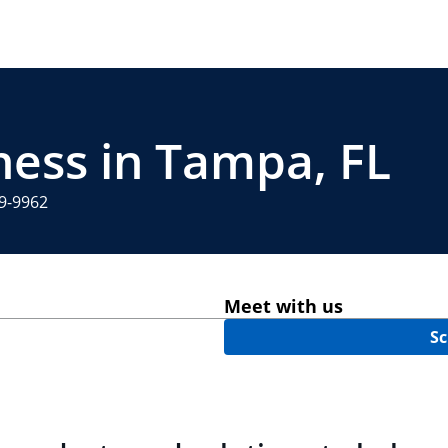
ness in Tampa, FL
29-9962
Meet with us
Sc