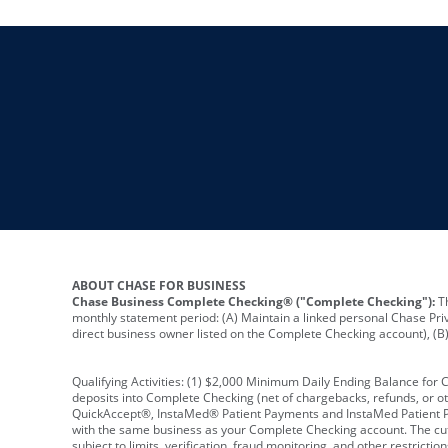
ABOUT CHASE FOR BUSINESS
Chase Business Complete Checking® ("Complete Checking"):
Th
monthly statement period: (A) Maintain a linked personal Chase Pri
direct business owner listed on the Complete Checking account), (B) 
Qualifying Activities: (1) $2,000 Minimum Daily Ending Balance for
deposits into Complete Checking (net of chargebacks, refunds, or o
QuickAccept®, InstaMed® Patient Payments and InstaMed Patient Po
with the same business as your Complete Checking account. The cutof
subject to limits, verification, fraud monitoring, and other restric