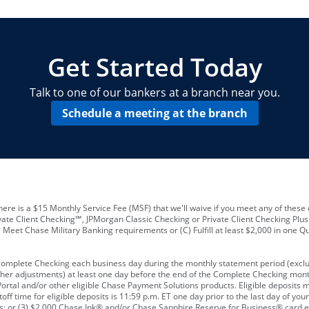
locations and number of employees
A
business checking account
Other requirements depend on what t
Your Employee Identification Number 
A PIN to assign to the card
Get Started Today
Talk to one of our bankers at a branch near you.
Schedule a meeting at the branch
ere is a $15 Monthly Service Fee (MSF) that we'll waive if you meet any of these 
vate Client Checking℠, JPMorgan Classic Checking or Private Client Checking Plu
Meet Chase Military Banking requirements or (C) Fulfill at least $2,000 in one Qu
 Complete Checking each business day during the monthly statement period (excl
ther adjustments) at least one day before the end of the Complete Checking mont
rtal and/or other eligible Chase Payment Solutions products. Eligible deposits
f time for eligible deposits is 11:59 p.m. ET one day prior to the last day of y
tions; or (3) $2,000 Chase Ink® and/or Chase Sapphire Reserve for Business® card e