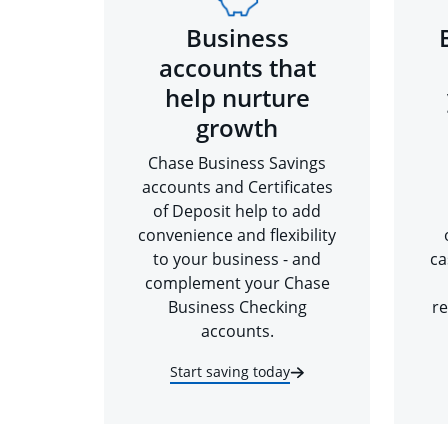
Business
accounts that
help nurture
growth
Chase Business Savings
accounts and Certificates
of Deposit help to add
convenience and flexibility
to your business - and
ca
complement your Chase
Business Checking
re
accounts.
Start saving today