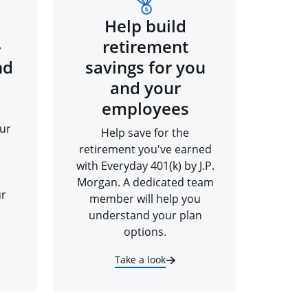
Help build
-
retirement
nd
savings for you
and your
employees
ur
Help save for the
retirement you've earned
with Everyday 401(k) by J.P.
Morgan. A dedicated team
ur
member will help you
understand your plan
options.
Take a look