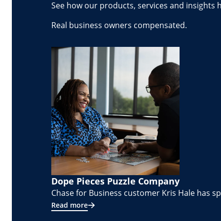
See how our products, services and insights 
Real business owners compensated.
Dope Pieces Puzzle Company
Chase for Business customer Kris Hale has spe
Read more