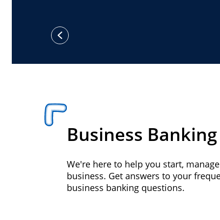
previous
Business Banking
We're here to help you start, manag
business. Get answers to your frequ
business banking questions.