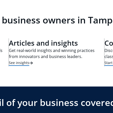
 business owners in Tamp
Articles and insights
Co
ls
Get real-world insights and winning practices
Disc
from innovators and business leaders.
clas
See insights
Star
l of your business covere