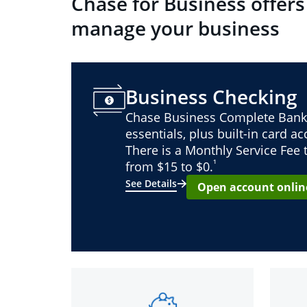
Chase for Business offers
manage your business
Business Checking
Chase Business Complete Bank
essentials, plus built-in card a
There is a Monthly Service Fee
¹
from $15 to $0.
See Details
Open account onlin