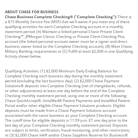
ABOUT CHASE FOR BUSINESS
Chase Business Complete Checking® ("Complete Checking"):
There is
a $15 Monthly Service Fee (MSF) that we'll waive if you meet any of these
qualifying activities for each Complete Checking account in a monthly
statement period: (A) Maintain a linked personal Chase Private Client
Checking℠, JPMorgan Classic Checking or Private Client Checking Plus
account (the linked personal account owner must be a signer and direct
business owner listed on the Complete Checking account), (B) Meet Chase
Military Banking requirements or (C) Fulfill at least $2,000 in one Qualifying
Activity shown below.
Qualifying Activities: (1) $2,000 Minimum Daily Ending Balance for
Complete Checking each business day during the monthly statement
period (excluding the last business day); (2) $2,000 Chase Payment
Solutions® deposits into Complete Checking (net of chargebacks, refunds,
or other adjustments) at least one day before the end of the Complete
Checking monthly statement period, using one or more of the following:
Chase QuickAccept®, InstaMed® Patient Payments and InstaMed Patient
Portal and/or other eligible Chase Payment Solutions products. Eligible
deposits must be made from a Chase Payment Solutions account
associated with the same business as your Complete Checking account.
The cutoff time for eligible deposits is 11:59 p.m. ET one day prior to the
last day of your Complete Checking monthly statement period. Deposits
are subject to limits, verification, fraud monitoring, and other restrictions;
or (3) $2,000 Chase Ink® and/or Chase Sapphire Reserve for Business®