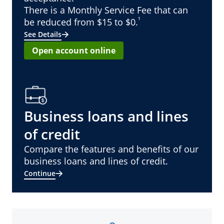
There is a Monthly Service Fee that can
¹
be reduced from $15 to $0.
See Details
Open account online
Business loans and lines
of credit
Compare the features and benefits of our
business loans and lines of credit.
Continue