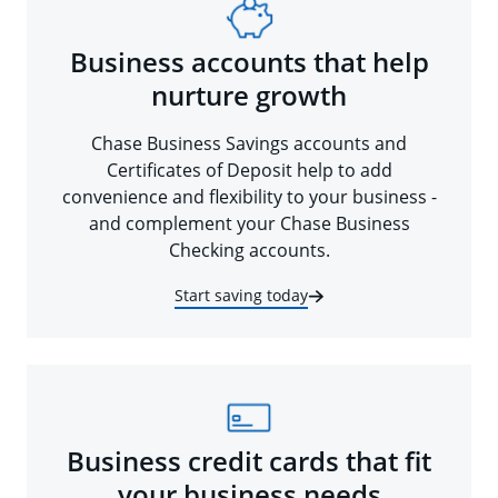
Business accounts that help
nurture growth
Chase Business Savings accounts and
Certificates of Deposit help to add
convenience and flexibility to your business -
and complement your Chase Business
Checking accounts.
Start saving today
Business credit cards that fit
your business needs