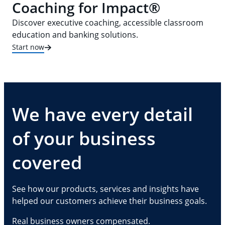
Coaching for Impact®
Discover executive coaching, accessible classroom
education and banking solutions.
Start now
We have every detail
of your business
covered
See how our products, services and insights have
helped our customers achieve their business goals.
Real business owners compensated.