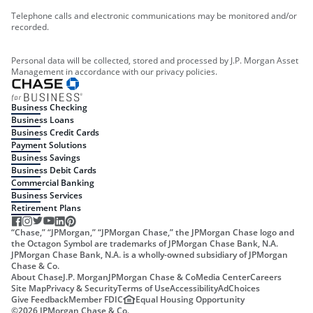
Telephone calls and electronic communications may be monitored and/or
recorded.
Personal data will be collected, stored and processed by J.P. Morgan Asset
Management in accordance with our privacy policies.
Business Checking
Business Loans
Business Credit Cards
Payment Solutions
Business Savings
Business Debit Cards
Commercial Banking
Business Services
Retirement Plans
“Chase,” “JPMorgan,” “JPMorgan Chase,” the JPMorgan Chase logo and
the Octagon Symbol are trademarks of JPMorgan Chase Bank, N.A.
JPMorgan Chase Bank, N.A. is a wholly-owned subsidiary of JPMorgan
Chase & Co.
About Chase
J.P. Morgan
JPMorgan Chase & Co
Media Center
Careers
Site Map
Privacy & Security
Terms of Use
Accessibility
AdChoices
Give Feedback
Member FDIC
Equal Housing Opportunity
©
2026
JPMorgan Chase & Co.