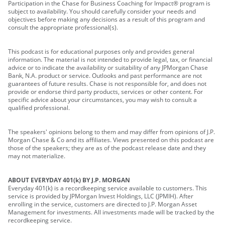
Participation in the Chase for Business Coaching for Impact® program is
subject to availability. You should carefully consider your needs and
objectives before making any decisions as a result of this program and
consult the appropriate professional(s).
This podcast is for educational purposes only and provides general
information. The material is not intended to provide legal, tax, or financial
advice or to indicate the availability or suitability of any JPMorgan Chase
Bank, N.A. product or service. Outlooks and past performance are not
guarantees of future results. Chase is not responsible for, and does not
provide or endorse third party products, services or other content. For
specific advice about your circumstances, you may wish to consult a
qualified professional.
The speakers' opinions belong to them and may differ from opinions of J.P.
Morgan Chase & Co and its affiliates. Views presented on this podcast are
those of the speakers; they are as of the podcast release date and they
may not materialize.
ABOUT EVERYDAY 401(k) BY J.P. MORGAN
Everyday 401(k) is a recordkeeping service available to customers. This
service is provided by JPMorgan Invest Holdings, LLC (JPMIH). After
enrolling in the service, customers are directed to J.P. Morgan Asset
Management for investments. All investments made will be tracked by the
recordkeeping service.