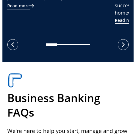
successf
Read more
homeware
Read mor
next
previous
Business Banking
FAQs
We're here to help you start, manage and grow