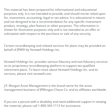
This material has been prepared for informational and educational
purposes only. It is not intended to provide, and should not be relied upon
for, investment, accounting, legal or tax advice. It is educational in nature
and not designed to be a recommendation for any specific investment
product, strategy, plan feature or other purposes. The information is
shown for illustrative purposes only and is not intended as an offer or
solicitation with respect to the purchase or sale of any security.
Certain recordkeeping and related services for plans may be provided on
behalf of JPMIH by Vestwell Holdings Inc.
Vestwell Holdings Inc. provides various fiduciary and non-fiduciary services
on its proprietary recordkeeping platform to support tax-qualified
retirement plans. To learn more about Vestwell Holdings Inc. and its
services, please visit vestwell.com.
J.P. Morgan Asset Management is the brand name for the asset
management business of JPMorgan Chase Co. and its affiliates worldwide.
If you are a person with a disability and need additional support in viewing
the material, please call 1-800-343-1113 for assistance.