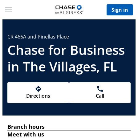
Sign in
CR 466A and Pinellas Place
Chase for Business
in The Villages, FL
Directions
Call
Branch hours
Meet with us