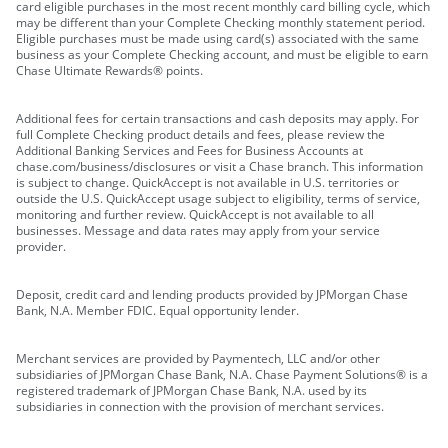
card eligible purchases in the most recent monthly card billing cycle, which
may be different than your Complete Checking monthly statement period.
Eligible purchases must be made using card(s) associated with the same
business as your Complete Checking account, and must be eligible to earn
Chase Ultimate Rewards® points.
Additional fees for certain transactions and cash deposits may apply. For
full Complete Checking product details and fees, please review the
Additional Banking Services and Fees for Business Accounts at
chase.com/business/disclosures or visit a Chase branch. This information
is subject to change. QuickAccept is not available in U.S. territories or
outside the U.S. QuickAccept usage subject to eligibility, terms of service,
monitoring and further review. QuickAccept is not available to all
businesses. Message and data rates may apply from your service
provider.
Deposit, credit card and lending products provided by JPMorgan Chase
Bank, N.A. Member FDIC. Equal opportunity lender.
Merchant services are provided by Paymentech, LLC and/or other
subsidiaries of JPMorgan Chase Bank, N.A. Chase Payment Solutions® is a
registered trademark of JPMorgan Chase Bank, N.A. used by its
subsidiaries in connection with the provision of merchant services.