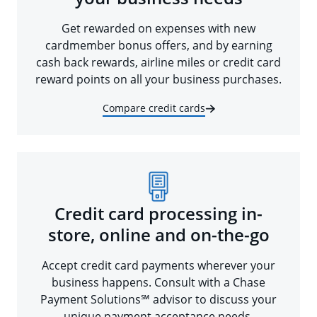
Get rewarded on expenses with new
cardmember bonus offers, and by earning
cash back rewards, airline miles or credit card
reward points on all your business purchases.
Compare credit cards
Credit card processing in-
store, online and on-the-go
Accept credit card payments wherever your
business happens. Consult with a Chase
Payment Solutions℠ advisor to discuss your
unique payment acceptance needs.