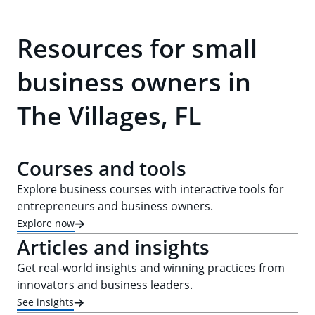
Resources for small
business owners in
The Villages, FL
Courses and tools
Explore business courses with interactive tools for
entrepreneurs and business owners.
Explore now
Articles and insights
Get real-world insights and winning practices from
innovators and business leaders.
See insights