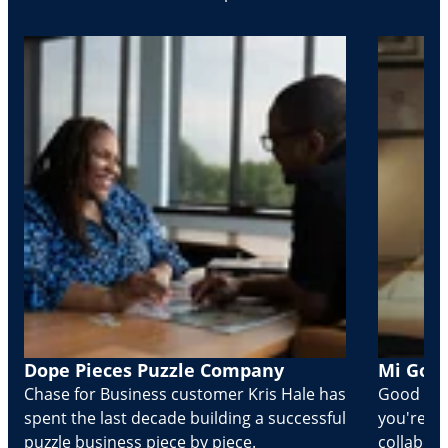
Dope Pieces Puzzle Company
Mi Golo
Chase for Business customer Kris Hale has
Good part
spent the last decade building a successful
you're Cr
puzzle business piece by piece.
collabora