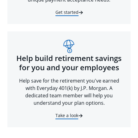
Get started
Help build retirement savings
for you and your employees
Help save for the retirement you've earned
with Everyday 401(k) by J.P. Morgan. A
dedicated team member will help you
understand your plan options.
Take a look