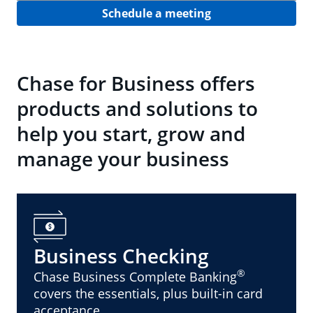
Schedule a meeting
Chase for Business offers
products and solutions to
help you start, grow and
manage your business
Business Checking
®
Chase Business Complete Banking
covers the essentials, plus built-in card
acceptance.