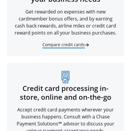
Get rewarded on expenses with new
cardmember bonus offers, and by earning
cash back rewards, airline miles or credit card
reward points on all your business purchases.
Compare credit cards
Credit card processing in-
store, online and on-the-go
Accept credit card payments wherever your
business happens. Consult with a Chase
Payment Solutions℠ advisor to discuss your
unique payment acceptance needs.