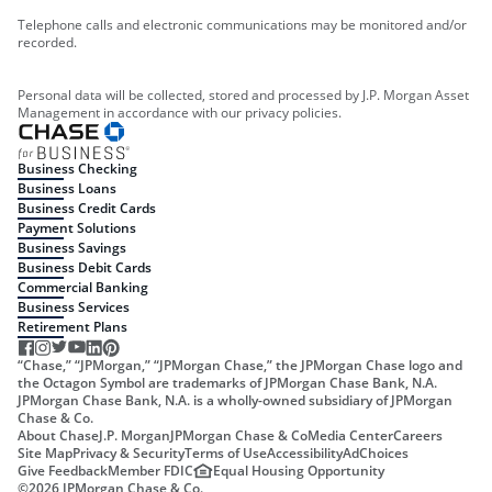
Telephone calls and electronic communications may be monitored and/or
recorded.
Personal data will be collected, stored and processed by J.P. Morgan Asset
Management in accordance with our privacy policies.
Business Checking
Business Loans
Business Credit Cards
Payment Solutions
Business Savings
Business Debit Cards
Commercial Banking
Business Services
Retirement Plans
“Chase,” “JPMorgan,” “JPMorgan Chase,” the JPMorgan Chase logo and
the Octagon Symbol are trademarks of JPMorgan Chase Bank, N.A.
JPMorgan Chase Bank, N.A. is a wholly-owned subsidiary of JPMorgan
Chase & Co.
About Chase
J.P. Morgan
JPMorgan Chase & Co
Media Center
Careers
Site Map
Privacy & Security
Terms of Use
Accessibility
AdChoices
Give Feedback
Member FDIC
Equal Housing Opportunity
©
2026
JPMorgan Chase & Co.