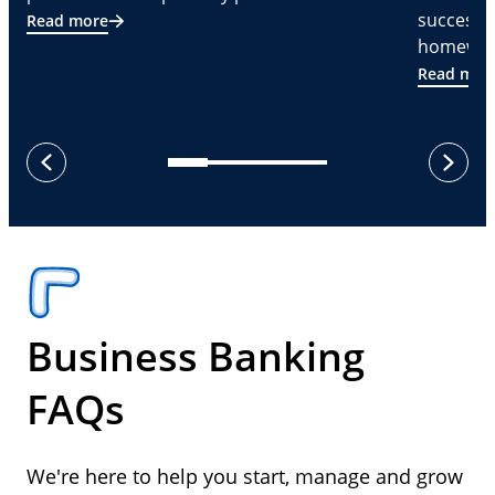
successf
Read more
homeware
Read mor
next
previous
Business Banking
FAQs
We're here to help you start, manage and grow