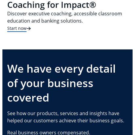
Coaching for Impact®
Discover executive coaching, accessible classroom
education and banking solutions.
Start now
We have every detail
of your business
covered
See how our products, services and insights have
helped our customers achieve their business goals.
Real business owners compensated.