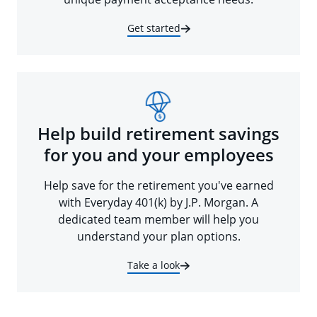
Get started
Help build retirement savings
for you and your employees
Help save for the retirement you've earned
with Everyday 401(k) by J.P. Morgan. A
dedicated team member will help you
understand your plan options.
Take a look