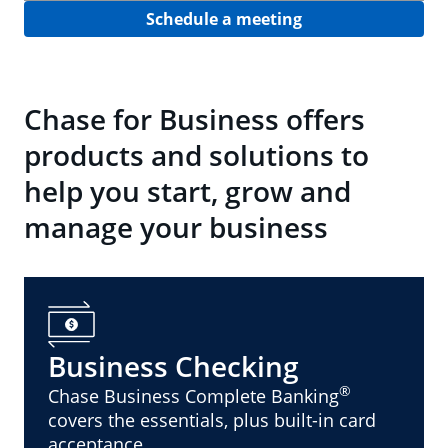
Schedule a meeting
Chase for Business offers
products and solutions to
help you start, grow and
manage your business
Business Checking
®
Chase Business Complete Banking
covers the essentials, plus built-in card
acceptance.