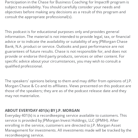
Participation in the Chase for Business Coaching for Impact® program is
subject to availability. You should carefully consider your needs and
objectives before making any decisions as a result of this program and
consult the appropriate professional(s).
This podcast is for educational purposes only and provides general
information. The material is not intended to provide legal, tax, or financial
advice or to indicate the availability or suitability of any JPMorgan Chase
Bank, N.A. product or service. Outlooks and past performance are not
guarantees of future results. Chase is not responsible for, and does not
provide or endorse third party products, services or other content. For
specific advice about your circumstances, you may wish to consult a
qualified professional.
The speakers' opinions belong to them and may differ from opinions of J.P.
Morgan Chase & Co and its affiliates. Views presented on this podcast are
those of the speakers; they are as of the podcast release date and they
may not materialize.
ABOUT EVERYDAY 401(k) BY J.P. MORGAN
Everyday 401(k) is a recordkeeping service available to customers. This
service is provided by JPMorgan Invest Holdings, LLC (JPMIH). After
enrolling in the service, customers are directed to J.P. Morgan Asset
Management for investments. All investments made will be tracked by the
recordkeeping service.