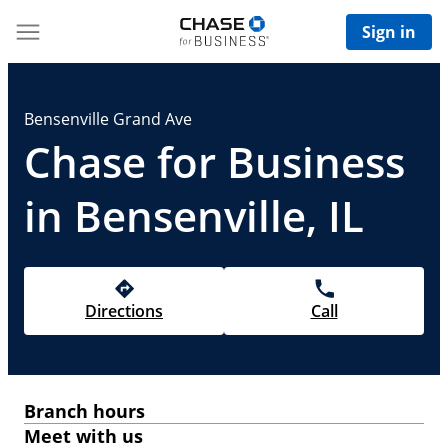
Sign in
Bensenville Grand Ave
Chase for Business
in Bensenville, IL
Directions
Call
Branch hours
Meet with us