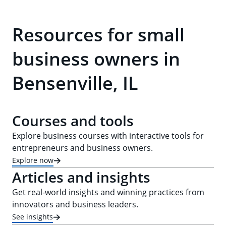
Resources for small
business owners in
Bensenville, IL
Courses and tools
Explore business courses with interactive tools for
entrepreneurs and business owners.
Explore now
Articles and insights
Get real-world insights and winning practices from
innovators and business leaders.
See insights