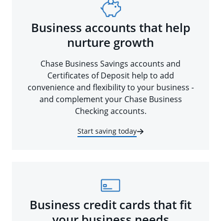
Business accounts that help
nurture growth
Chase Business Savings accounts and
Certificates of Deposit help to add
convenience and flexibility to your business -
and complement your Chase Business
Checking accounts.
Start saving today
Business credit cards that fit
your business needs