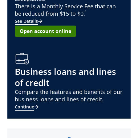
There is a Monthly Service Fee that can
¹
be reduced from $15 to $0.
See Details
Open account online
Business loans and lines
of credit
Compare the features and benefits of our
business loans and lines of credit.
Continue