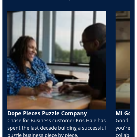
Dope Pieces Puzzle Company
Mi Golo
Chase for Business customer Kris Hale has
Good part
spent the last decade building a successful
you're Cr
puzzle business piece by piece.
collabora