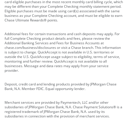
card eligible purchases in the most recent monthly card billing cycle, which
may be different than your Complete Checking monthly statement period.
Eligible purchases must be made using card(s) associated with the same
business as your Complete Checking account, and must be eligible to earn
Chase Ultimate Rewards® points.
Additional fees for certain transactions and cash deposits may apply. For
full Complete Checking product details and fees, please review the
Additional Banking Services and Fees for Business Accounts at
chase.com/business/disclosures or visit a Chase branch. This information
is subject to change. QuickAccept is not available in U.S. territories or
outside the U.S. QuickAccept usage subject to eligibility, terms of service,
monitoring and further review. QuickAccept is not available to all
businesses. Message and data rates may apply from your service
provider.
Deposit, credit card and lending products provided by JPMorgan Chase
Bank, N.A. Member FDIC. Equal opportunity lender.
Merchant services are provided by Paymentech, LLC and/or other
subsidiaries of JPMorgan Chase Bank, N.A. Chase Payment Solutions® is a
registered trademark of JPMorgan Chase Bank, N.A. used by its
subsidiaries in connection with the provision of merchant services.