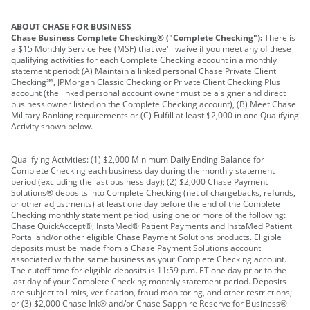
ABOUT CHASE FOR BUSINESS
Chase Business Complete Checking® ("Complete Checking"):
There is
a $15 Monthly Service Fee (MSF) that we'll waive if you meet any of these
qualifying activities for each Complete Checking account in a monthly
statement period: (A) Maintain a linked personal Chase Private Client
Checking℠, JPMorgan Classic Checking or Private Client Checking Plus
account (the linked personal account owner must be a signer and direct
business owner listed on the Complete Checking account), (B) Meet Chase
Military Banking requirements or (C) Fulfill at least $2,000 in one Qualifying
Activity shown below.
Qualifying Activities: (1) $2,000 Minimum Daily Ending Balance for
Complete Checking each business day during the monthly statement
period (excluding the last business day); (2) $2,000 Chase Payment
Solutions® deposits into Complete Checking (net of chargebacks, refunds,
or other adjustments) at least one day before the end of the Complete
Checking monthly statement period, using one or more of the following:
Chase QuickAccept®, InstaMed® Patient Payments and InstaMed Patient
Portal and/or other eligible Chase Payment Solutions products. Eligible
deposits must be made from a Chase Payment Solutions account
associated with the same business as your Complete Checking account.
The cutoff time for eligible deposits is 11:59 p.m. ET one day prior to the
last day of your Complete Checking monthly statement period. Deposits
are subject to limits, verification, fraud monitoring, and other restrictions;
or (3) $2,000 Chase Ink® and/or Chase Sapphire Reserve for Business®