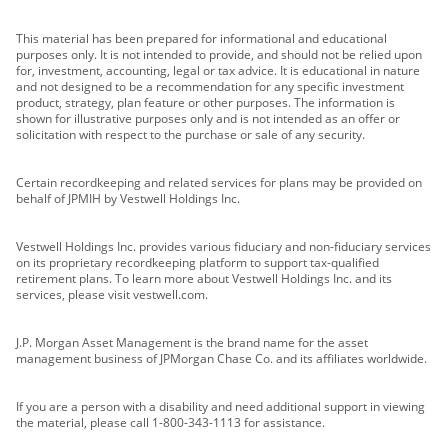
This material has been prepared for informational and educational
purposes only. It is not intended to provide, and should not be relied upon
for, investment, accounting, legal or tax advice. It is educational in nature
and not designed to be a recommendation for any specific investment
product, strategy, plan feature or other purposes. The information is
shown for illustrative purposes only and is not intended as an offer or
solicitation with respect to the purchase or sale of any security.
Certain recordkeeping and related services for plans may be provided on
behalf of JPMIH by Vestwell Holdings Inc.
Vestwell Holdings Inc. provides various fiduciary and non-fiduciary services
on its proprietary recordkeeping platform to support tax-qualified
retirement plans. To learn more about Vestwell Holdings Inc. and its
services, please visit vestwell.com.
J.P. Morgan Asset Management is the brand name for the asset
management business of JPMorgan Chase Co. and its affiliates worldwide.
If you are a person with a disability and need additional support in viewing
the material, please call 1-800-343-1113 for assistance.