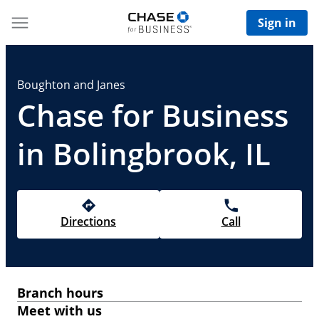
Sign in
Boughton and Janes
Chase for Business
in Bolingbrook, IL
Directions
Call
Branch hours
Meet with us