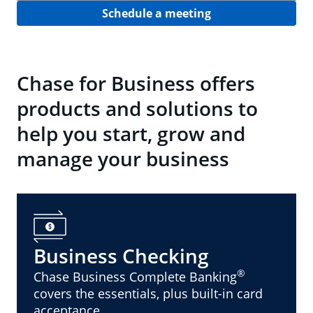
Schedule a meeting
Chase for Business offers
products and solutions to
help you start, grow and
manage your business
Business Checking
®
Chase Business Complete Banking
covers the essentials, plus built-in card
acceptance.