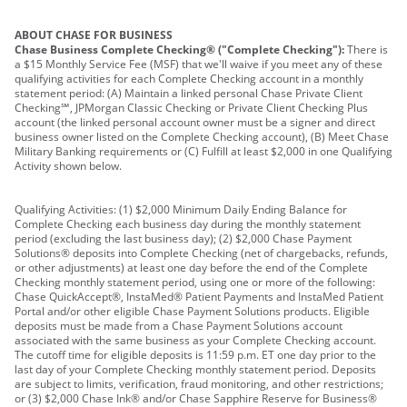
ABOUT CHASE FOR BUSINESS
Chase Business Complete Checking® ("Complete Checking"):
There is
a $15 Monthly Service Fee (MSF) that we'll waive if you meet any of these
qualifying activities for each Complete Checking account in a monthly
statement period: (A) Maintain a linked personal Chase Private Client
Checking℠, JPMorgan Classic Checking or Private Client Checking Plus
account (the linked personal account owner must be a signer and direct
business owner listed on the Complete Checking account), (B) Meet Chase
Military Banking requirements or (C) Fulfill at least $2,000 in one Qualifying
Activity shown below.
Qualifying Activities: (1) $2,000 Minimum Daily Ending Balance for
Complete Checking each business day during the monthly statement
period (excluding the last business day); (2) $2,000 Chase Payment
Solutions® deposits into Complete Checking (net of chargebacks, refunds,
or other adjustments) at least one day before the end of the Complete
Checking monthly statement period, using one or more of the following:
Chase QuickAccept®, InstaMed® Patient Payments and InstaMed Patient
Portal and/or other eligible Chase Payment Solutions products. Eligible
deposits must be made from a Chase Payment Solutions account
associated with the same business as your Complete Checking account.
The cutoff time for eligible deposits is 11:59 p.m. ET one day prior to the
last day of your Complete Checking monthly statement period. Deposits
are subject to limits, verification, fraud monitoring, and other restrictions;
or (3) $2,000 Chase Ink® and/or Chase Sapphire Reserve for Business®