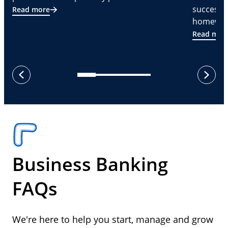
successf
Read more
homeware
Read mor
next
previous
Business Banking
FAQs
We're here to help you start, manage and grow