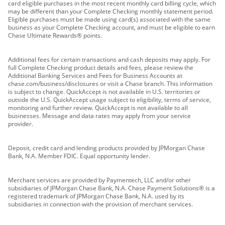
card eligible purchases in the most recent monthly card billing cycle, which
may be different than your Complete Checking monthly statement period.
Eligible purchases must be made using card(s) associated with the same
business as your Complete Checking account, and must be eligible to earn
Chase Ultimate Rewards® points.
Additional fees for certain transactions and cash deposits may apply. For
full Complete Checking product details and fees, please review the
Additional Banking Services and Fees for Business Accounts at
chase.com/business/disclosures or visit a Chase branch. This information
is subject to change. QuickAccept is not available in U.S. territories or
outside the U.S. QuickAccept usage subject to eligibility, terms of service,
monitoring and further review. QuickAccept is not available to all
businesses. Message and data rates may apply from your service
provider.
Deposit, credit card and lending products provided by JPMorgan Chase
Bank, N.A. Member FDIC. Equal opportunity lender.
Merchant services are provided by Paymentech, LLC and/or other
subsidiaries of JPMorgan Chase Bank, N.A. Chase Payment Solutions® is a
registered trademark of JPMorgan Chase Bank, N.A. used by its
subsidiaries in connection with the provision of merchant services.