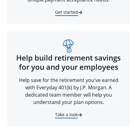
Get started
Help build retirement savings
for you and your employees
Help save for the retirement you've earned
with Everyday 401(k) by J.P. Morgan. A
dedicated team member will help you
understand your plan options.
Take a look