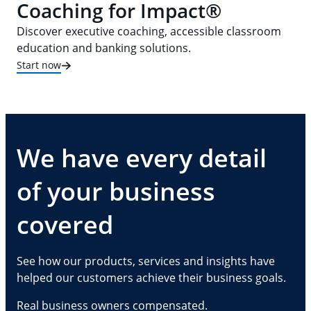
Coaching for Impact®
Discover executive coaching, accessible classroom
education and banking solutions.
Start now
We have every detail
of your business
covered
See how our products, services and insights have
helped our customers achieve their business goals.
Real business owners compensated.