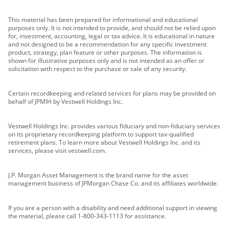
This material has been prepared for informational and educational
purposes only. It is not intended to provide, and should not be relied upon
for, investment, accounting, legal or tax advice. It is educational in nature
and not designed to be a recommendation for any specific investment
product, strategy, plan feature or other purposes. The information is
shown for illustrative purposes only and is not intended as an offer or
solicitation with respect to the purchase or sale of any security.
Certain recordkeeping and related services for plans may be provided on
behalf of JPMIH by Vestwell Holdings Inc.
Vestwell Holdings Inc. provides various fiduciary and non-fiduciary services
on its proprietary recordkeeping platform to support tax-qualified
retirement plans. To learn more about Vestwell Holdings Inc. and its
services, please visit vestwell.com.
J.P. Morgan Asset Management is the brand name for the asset
management business of JPMorgan Chase Co. and its affiliates worldwide.
If you are a person with a disability and need additional support in viewing
the material, please call 1-800-343-1113 for assistance.