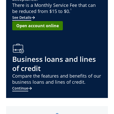
There is a Monthly Service Fee that can
¹
be reduced from $15 to $0.
See Details
Open account online
Business loans and lines
of credit
Compare the features and benefits of our
business loans and lines of credit.
Continue