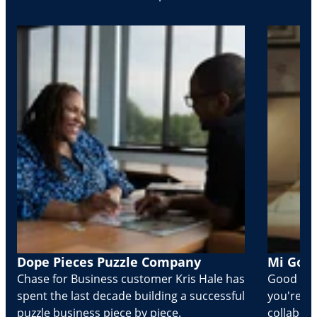
Dope Pieces Puzzle Company
Mi Golo
Chase for Business customer Kris Hale has
Good part
spent the last decade building a successful
you're Cr
puzzle business piece by piece.
collabora