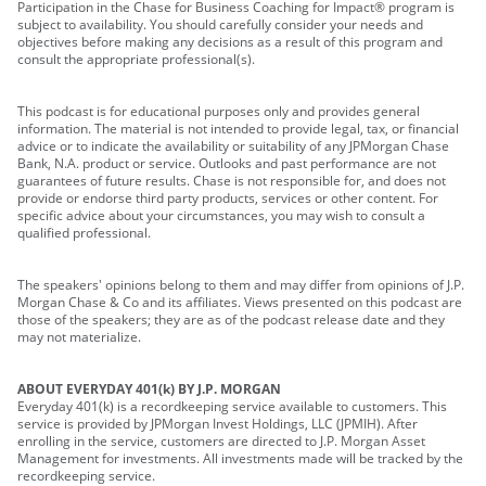
Participation in the Chase for Business Coaching for Impact® program is
subject to availability. You should carefully consider your needs and
objectives before making any decisions as a result of this program and
consult the appropriate professional(s).
This podcast is for educational purposes only and provides general
information. The material is not intended to provide legal, tax, or financial
advice or to indicate the availability or suitability of any JPMorgan Chase
Bank, N.A. product or service. Outlooks and past performance are not
guarantees of future results. Chase is not responsible for, and does not
provide or endorse third party products, services or other content. For
specific advice about your circumstances, you may wish to consult a
qualified professional.
The speakers' opinions belong to them and may differ from opinions of J.P.
Morgan Chase & Co and its affiliates. Views presented on this podcast are
those of the speakers; they are as of the podcast release date and they
may not materialize.
ABOUT EVERYDAY 401(k) BY J.P. MORGAN
Everyday 401(k) is a recordkeeping service available to customers. This
service is provided by JPMorgan Invest Holdings, LLC (JPMIH). After
enrolling in the service, customers are directed to J.P. Morgan Asset
Management for investments. All investments made will be tracked by the
recordkeeping service.