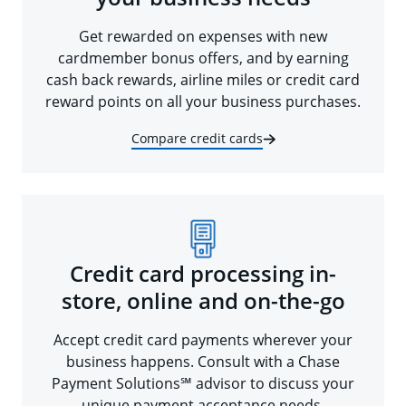
Get rewarded on expenses with new
cardmember bonus offers, and by earning
cash back rewards, airline miles or credit card
reward points on all your business purchases.
Compare credit cards
Credit card processing in-
store, online and on-the-go
Accept credit card payments wherever your
business happens. Consult with a Chase
Payment Solutions℠ advisor to discuss your
unique payment acceptance needs.