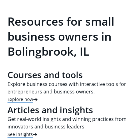
Resources for small
business owners in
Bolingbrook, IL
Courses and tools
Explore business courses with interactive tools for
entrepreneurs and business owners.
Explore now
Articles and insights
Get real-world insights and winning practices from
innovators and business leaders.
See insights