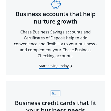
Business accounts that help
nurture growth
Chase Business Savings accounts and
Certificates of Deposit help to add
convenience and flexibility to your business -
and complement your Chase Business
Checking accounts.
Start saving today
Business credit cards that fit
your business needs