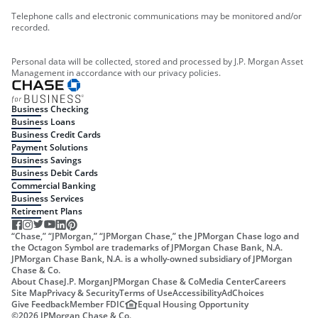
Telephone calls and electronic communications may be monitored and/or
recorded.
Personal data will be collected, stored and processed by J.P. Morgan Asset
Management in accordance with our privacy policies.
Business Checking
Business Loans
Business Credit Cards
Payment Solutions
Business Savings
Business Debit Cards
Commercial Banking
Business Services
Retirement Plans
“Chase,” “JPMorgan,” “JPMorgan Chase,” the JPMorgan Chase logo and
the Octagon Symbol are trademarks of JPMorgan Chase Bank, N.A.
JPMorgan Chase Bank, N.A. is a wholly-owned subsidiary of JPMorgan
Chase & Co.
About Chase
J.P. Morgan
JPMorgan Chase & Co
Media Center
Careers
Site Map
Privacy & Security
Terms of Use
Accessibility
AdChoices
Give Feedback
Member FDIC
Equal Housing Opportunity
©
2026
JPMorgan Chase & Co.