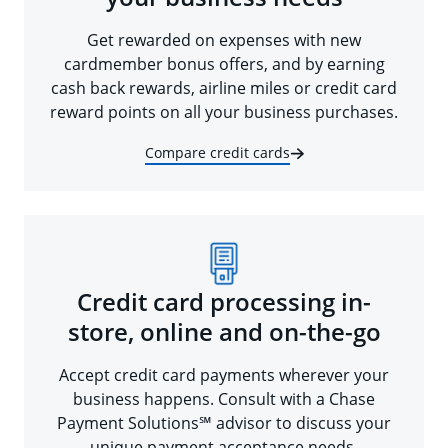
Get rewarded on expenses with new
cardmember bonus offers, and by earning
cash back rewards, airline miles or credit card
reward points on all your business purchases.
Compare credit cards
Credit card processing in-
store, online and on-the-go
Accept credit card payments wherever your
business happens. Consult with a Chase
Payment Solutions℠ advisor to discuss your
unique payment acceptance needs.