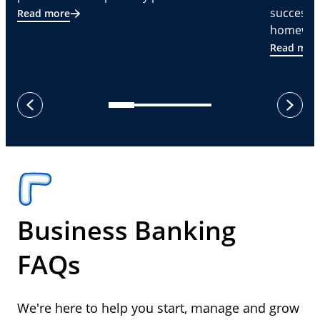
successf
Read more
homeware
Read mor
next
previous
Business Banking
FAQs
We're here to help you start, manage and grow