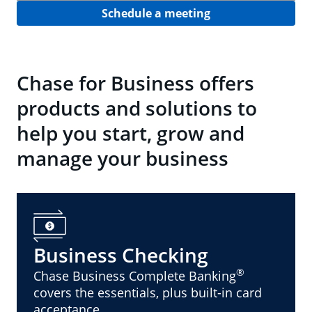
Schedule a meeting
Chase for Business offers
products and solutions to
help you start, grow and
manage your business
Business Checking
®
Chase Business Complete Banking
covers the essentials, plus built-in card
acceptance.