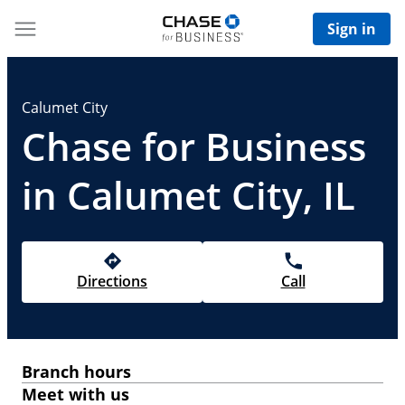
Sign in
Calumet City
Chase for Business
in Calumet City, IL
Directions
Call
Branch hours
Meet with us