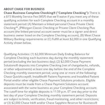
ABOUT CHASE FOR BUSINESS
Chase Business Complete Checking® ("Complete Checking"):
There is
a $15 Monthly Service Fee (MSF) that we'll waive if you meet any of these
qualifying activities for each Complete Checking account in a monthly
statement period: (A) Maintain a linked personal Chase Private Client
Checking℠, JPMorgan Classic Checking or Private Client Checking Plus
account (the linked personal account owner must be a signer and direct
business owner listed on the Complete Checking account), (B) Meet Chase
Military Banking requirements or (C) Fulfill at least $2,000 in one Qualifying
Activity shown below.
Qualifying Activities: (1) $2,000 Minimum Daily Ending Balance for
Complete Checking each business day during the monthly statement
period (excluding the last business day); (2) $2,000 Chase Payment
Solutions® deposits into Complete Checking (net of chargebacks, refunds,
or other adjustments) at least one day before the end of the Complete
Checking monthly statement period, using one or more of the following:
Chase QuickAccept®, InstaMed® Patient Payments and InstaMed Patient
Portal and/or other eligible Chase Payment Solutions products. Eligible
deposits must be made from a Chase Payment Solutions account
associated with the same business as your Complete Checking account.
The cutoff time for eligible deposits is 11:59 p.m. ET one day prior to the
last day of your Complete Checking monthly statement period. Deposits
are subject to limits, verification, fraud monitoring, and other restrictions;
or (3) $2,000 Chase Ink® and/or Chase Sapphire Reserve for Business®