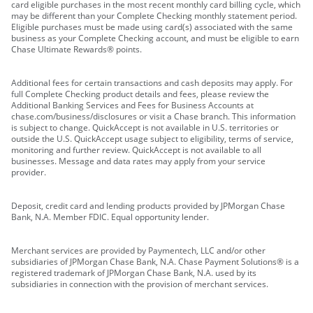
card eligible purchases in the most recent monthly card billing cycle, which
may be different than your Complete Checking monthly statement period.
Eligible purchases must be made using card(s) associated with the same
business as your Complete Checking account, and must be eligible to earn
Chase Ultimate Rewards® points.
Additional fees for certain transactions and cash deposits may apply. For
full Complete Checking product details and fees, please review the
Additional Banking Services and Fees for Business Accounts at
chase.com/business/disclosures or visit a Chase branch. This information
is subject to change. QuickAccept is not available in U.S. territories or
outside the U.S. QuickAccept usage subject to eligibility, terms of service,
monitoring and further review. QuickAccept is not available to all
businesses. Message and data rates may apply from your service
provider.
Deposit, credit card and lending products provided by JPMorgan Chase
Bank, N.A. Member FDIC. Equal opportunity lender.
Merchant services are provided by Paymentech, LLC and/or other
subsidiaries of JPMorgan Chase Bank, N.A. Chase Payment Solutions® is a
registered trademark of JPMorgan Chase Bank, N.A. used by its
subsidiaries in connection with the provision of merchant services.