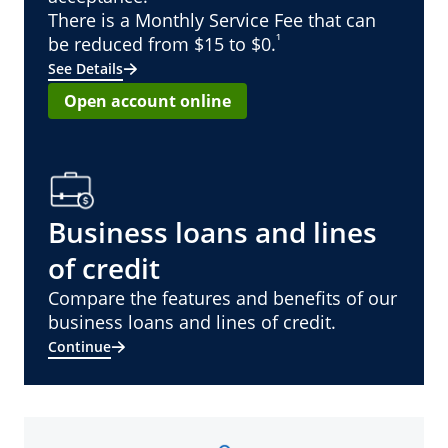
There is a Monthly Service Fee that can
¹
be reduced from $15 to $0.
See Details
Open account online
Business loans and lines
of credit
Compare the features and benefits of our
business loans and lines of credit.
Continue