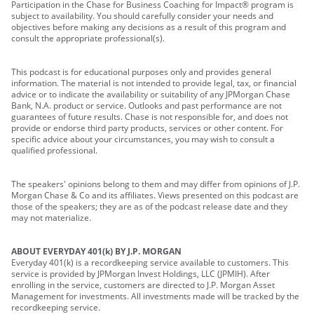
Participation in the Chase for Business Coaching for Impact® program is
subject to availability. You should carefully consider your needs and
objectives before making any decisions as a result of this program and
consult the appropriate professional(s).
This podcast is for educational purposes only and provides general
information. The material is not intended to provide legal, tax, or financial
advice or to indicate the availability or suitability of any JPMorgan Chase
Bank, N.A. product or service. Outlooks and past performance are not
guarantees of future results. Chase is not responsible for, and does not
provide or endorse third party products, services or other content. For
specific advice about your circumstances, you may wish to consult a
qualified professional.
The speakers' opinions belong to them and may differ from opinions of J.P.
Morgan Chase & Co and its affiliates. Views presented on this podcast are
those of the speakers; they are as of the podcast release date and they
may not materialize.
ABOUT EVERYDAY 401(k) BY J.P. MORGAN
Everyday 401(k) is a recordkeeping service available to customers. This
service is provided by JPMorgan Invest Holdings, LLC (JPMIH). After
enrolling in the service, customers are directed to J.P. Morgan Asset
Management for investments. All investments made will be tracked by the
recordkeeping service.