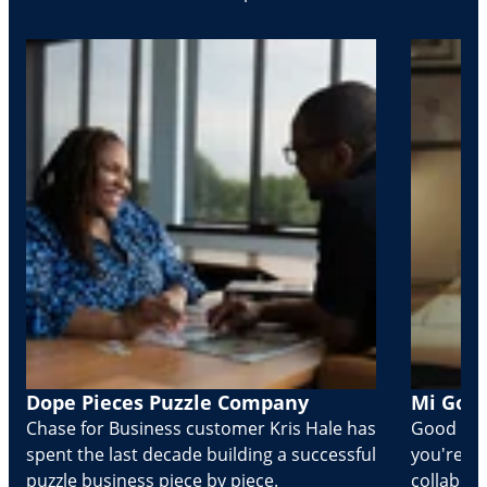
Dope Pieces Puzzle Company
Mi Golo
Chase for Business customer Kris Hale has
Good part
spent the last decade building a successful
you're Cr
puzzle business piece by piece.
collabora