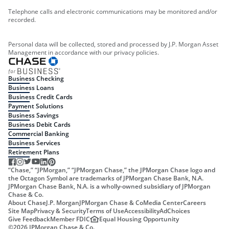
Telephone calls and electronic communications may be monitored and/or
recorded.
Personal data will be collected, stored and processed by J.P. Morgan Asset
Management in accordance with our privacy policies.
Business Checking
Business Loans
Business Credit Cards
Payment Solutions
Business Savings
Business Debit Cards
Commercial Banking
Business Services
Retirement Plans
“Chase,” “JPMorgan,” “JPMorgan Chase,” the JPMorgan Chase logo and
the Octagon Symbol are trademarks of JPMorgan Chase Bank, N.A.
JPMorgan Chase Bank, N.A. is a wholly-owned subsidiary of JPMorgan
Chase & Co.
About Chase
J.P. Morgan
JPMorgan Chase & Co
Media Center
Careers
Site Map
Privacy & Security
Terms of Use
Accessibility
AdChoices
Give Feedback
Member FDIC
Equal Housing Opportunity
©
2026
JPMorgan Chase & Co.