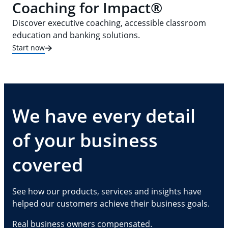
Coaching for Impact®
Discover executive coaching, accessible classroom
education and banking solutions.
Start now
We have every detail
of your business
covered
See how our products, services and insights have
helped our customers achieve their business goals.
Real business owners compensated.