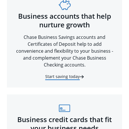
Business accounts that help
nurture growth
Chase Business Savings accounts and
Certificates of Deposit help to add
convenience and flexibility to your business -
and complement your Chase Business
Checking accounts.
Start saving today
Business credit cards that fit
your business needs