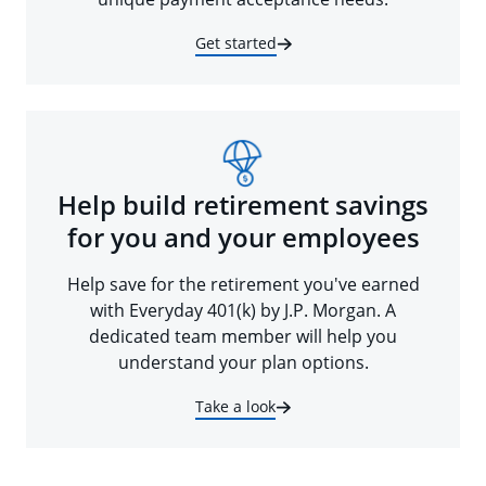
Get started
Help build retirement savings
for you and your employees
Help save for the retirement you've earned
with Everyday 401(k) by J.P. Morgan. A
dedicated team member will help you
understand your plan options.
Take a look