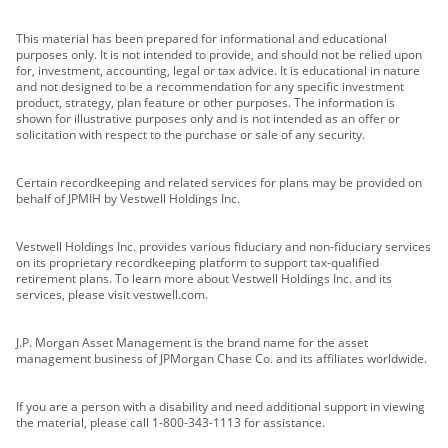
This material has been prepared for informational and educational
purposes only. It is not intended to provide, and should not be relied upon
for, investment, accounting, legal or tax advice. It is educational in nature
and not designed to be a recommendation for any specific investment
product, strategy, plan feature or other purposes. The information is
shown for illustrative purposes only and is not intended as an offer or
solicitation with respect to the purchase or sale of any security.
Certain recordkeeping and related services for plans may be provided on
behalf of JPMIH by Vestwell Holdings Inc.
Vestwell Holdings Inc. provides various fiduciary and non-fiduciary services
on its proprietary recordkeeping platform to support tax-qualified
retirement plans. To learn more about Vestwell Holdings Inc. and its
services, please visit vestwell.com.
J.P. Morgan Asset Management is the brand name for the asset
management business of JPMorgan Chase Co. and its affiliates worldwide.
If you are a person with a disability and need additional support in viewing
the material, please call 1-800-343-1113 for assistance.