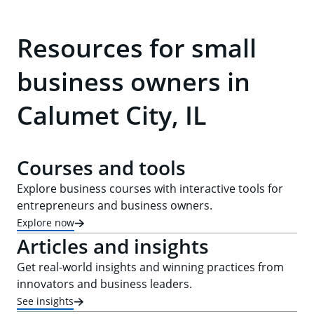
Resources for small
business owners in
Calumet City, IL
Courses and tools
Explore business courses with interactive tools for
entrepreneurs and business owners.
Explore now
Articles and insights
Get real-world insights and winning practices from
innovators and business leaders.
See insights