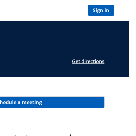
Sign in
Get directions
hedule a meeting