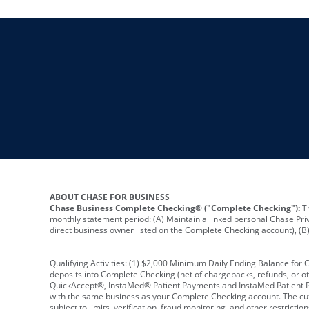
ABOUT CHASE FOR BUSINESS
Chase Business Complete Checking® ("Complete Checking"):
Th
monthly statement period: (A) Maintain a linked personal Chase Pri
direct business owner listed on the Complete Checking account), (B) 
Qualifying Activities: (1) $2,000 Minimum Daily Ending Balance for
deposits into Complete Checking (net of chargebacks, refunds, or o
QuickAccept®, InstaMed® Patient Payments and InstaMed Patient Po
with the same business as your Complete Checking account. The cutof
subject to limits, verification, fraud monitoring, and other restric