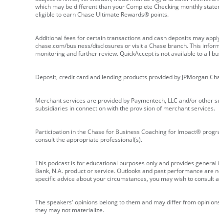
which may be different than your Complete Checking monthly state
eligible to earn Chase Ultimate Rewards® points.
Additional fees for certain transactions and cash deposits may appl
chase.com/business/disclosures or visit a Chase branch. This informat
monitoring and further review. QuickAccept is not available to all 
Deposit, credit card and lending products provided by JPMorgan Ch
Merchant services are provided by Paymentech, LLC and/or other su
subsidiaries in connection with the provision of merchant services.
Participation in the Chase for Business Coaching for Impact® progra
consult the appropriate professional(s).
This podcast is for educational purposes only and provides general in
Bank, N.A. product or service. Outlooks and past performance are not
specific advice about your circumstances, you may wish to consult a 
The speakers' opinions belong to them and may differ from opinions 
they may not materialize.