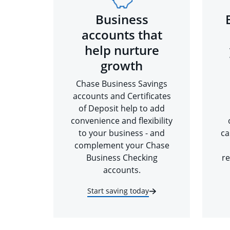
Business
accounts that
help nurture
growth
Chase Business Savings
accounts and Certificates
of Deposit help to add
convenience and flexibility
to your business - and
ca
complement your Chase
Business Checking
re
accounts.
Start saving today