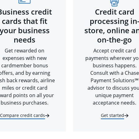
Business credit
Credit card
cards that fit
processing in
your business
store, online a
needs
on-the-go
Get rewarded on
Accept credit card
expenses with new
payments wherever yo
cardmember bonus
business happens.
offers, and by earning
Consult with a Chase
sh back rewards, airline
Payment Solutions℠
miles or credit card
advisor to discuss yo
ward points on all your
unique payment
business purchases.
acceptance needs.
Compare credit cards
Get started