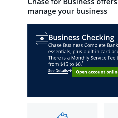
Chase for Business offers
manage your business
Business Checking
Chase Business Complete Bank
essentials, plus built-in card a
There is a Monthly Service Fee
¹
from $15 to $0.
See Details
Open account onlin