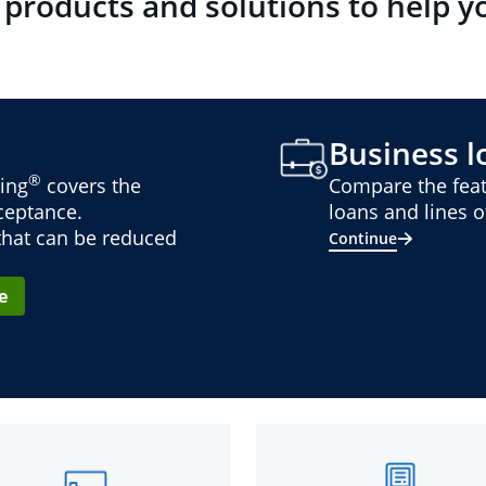
 products and solutions to help y
Business lo
®
ing
covers the
Compare the feat
cceptance.
loans and lines of
 that can be reduced
Continue
e