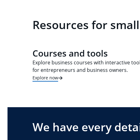
Resources for small
Courses and tools
Explore business courses with interactive too
for entrepreneurs and business owners.
Explore now
We have every detai