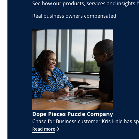
See how our products, services and insights 
Real business owners compensated.
Dope Pieces Puzzle Company
Chase for Business customer Kris Hale has spe
Read more