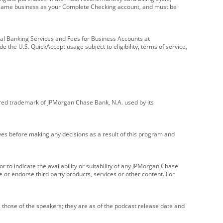
e same business as your Complete Checking account, and must be
onal Banking Services and Fees for Business Accounts at
e the U.S. QuickAccept usage subject to eligibility, terms of service,
red trademark of JPMorgan Chase Bank, N.A. used by its
ives before making any decisions as a result of this program and
r to indicate the availability or suitability of any JPMorgan Chase
 or endorse third party products, services or other content. For
 those of the speakers; they are as of the podcast release date and