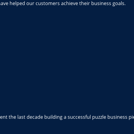
have helped our customers achieve their business goals.
nt the last decade building a successful puzzle business pi