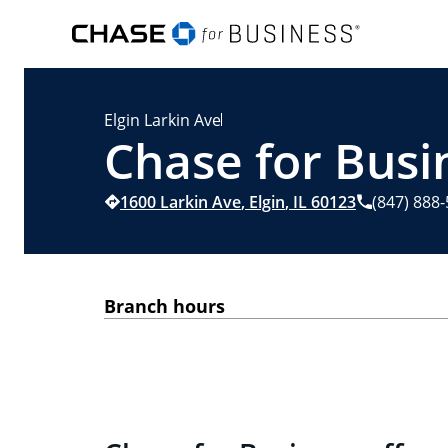
Elgin Larkin Ave
Chase for Busin
1600 Larkin Ave
,
Elgin
,
IL
60123
(847) 888
Branch hours