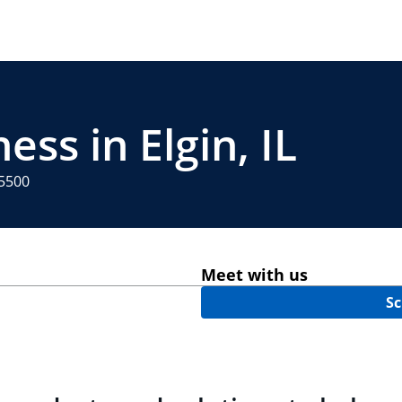
ess in Elgin, IL
-5500
Meet with us
Sc