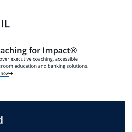
IL
aching for Impact®
over executive coaching, accessible
sroom education and banking solutions.
t now
d