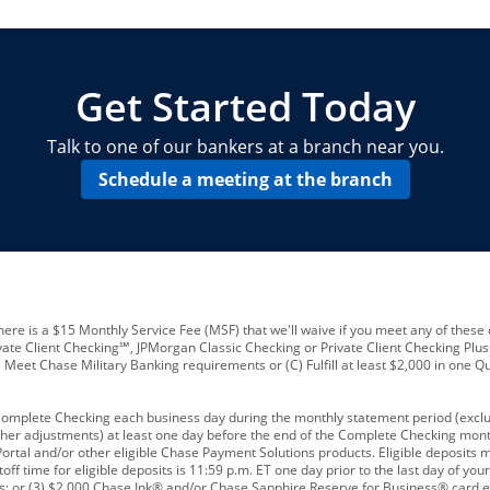
locations and number of employees
A
business checking account
Other requirements depend on what t
Your Employee Identification Number 
A PIN to assign to the card
Get Started Today
Talk to one of our bankers at a branch near you.
Schedule a meeting at the branch
ere is a $15 Monthly Service Fee (MSF) that we'll waive if you meet any of these 
vate Client Checking℠, JPMorgan Classic Checking or Private Client Checking Plu
Meet Chase Military Banking requirements or (C) Fulfill at least $2,000 in one Qu
 Complete Checking each business day during the monthly statement period (excl
ther adjustments) at least one day before the end of the Complete Checking mont
rtal and/or other eligible Chase Payment Solutions products. Eligible deposits
f time for eligible deposits is 11:59 p.m. ET one day prior to the last day of y
tions; or (3) $2,000 Chase Ink® and/or Chase Sapphire Reserve for Business® card e