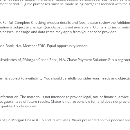
ment period. Eligible purchases must be made using card(s) associated with th
y. For full Complete Checking product details and fees, please review the Additi
ion is subject to change. QuickAccept is not available in U.S. territories or outsid
businesses. Message and data rates may apply from your service provider.
ase Bank, N.A. Member FDIC. Equal opportunity lender.
bsidiaries of JPMorgan Chase Bank, N.A. Chase Payment Solutions® is a registe
m is subject to availability. You should carefully consider your needs and object
formation. The material is not intended to provide legal, tax, or financial advice o
 guarantees of future results. Chase is not responsible for, and does not provide
qualified professional.
of J.P. Morgan Chase & Co and its affiliates. Views presented on this podcast are