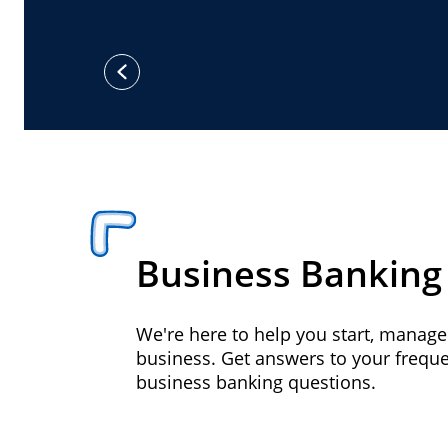
previous
Business Banking
We're here to help you start, manag
business. Get answers to your frequ
business banking questions.