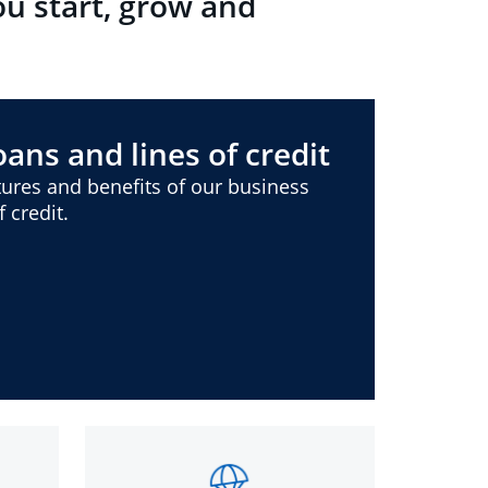
ou start, grow and
ans and lines of credit
ures and benefits of our business
 credit.