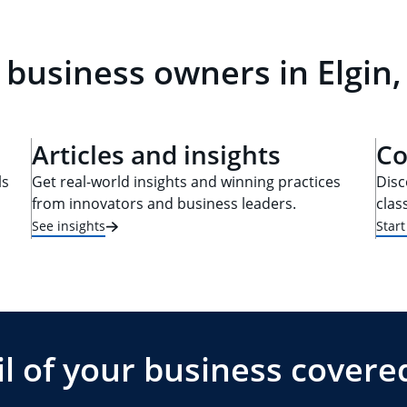
 business owners in Elgin, 
Articles and insights
Co
ls
Get real-world insights and winning practices
Disc
from innovators and business leaders.
clas
See insights
Star
l of your business covere