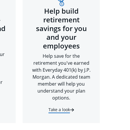
Help build
-
retirement
nd
savings for you
and your
employees
ur
Help save for the
retirement you've earned
with Everyday 401(k) by J.P.
Morgan. A dedicated team
ur
member will help you
understand your plan
options.
Take a look